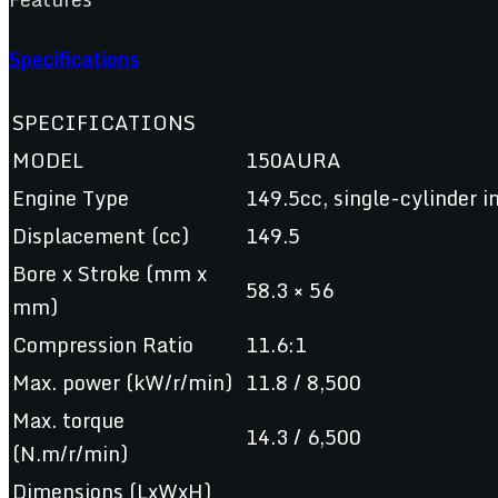
Specifications
SPECIFICATIONS
MODEL
150AURA
Engine Type
149.5cc, single-cylinder in
Displacement (cc)
149.5
Bore x Stroke (mm x
58.3 × 56
mm)
Compression Ratio
11.6:1
Max. power (kW/r/min)
11.8 / 8,500
Max. torque
14.3 / 6,500
(N.m/r/min)
Dimensions (LxWxH)