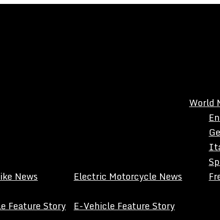
World 
En
Ge
It
Sp
Bike News
Electric Motorcycle News
Fr
e Feature Story
E-Vehicle Feature Story