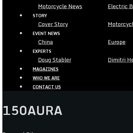
Motorcycle News
Electric 
STORY
Cover Story
Motorcycl
EVENT NEWS
China
Europe
EXPERTS
Doug Stabler
Dimitri H
MAGAZINES
WHO WE ARE
CONTACT US
150AURA