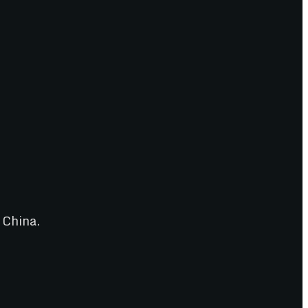
 China.