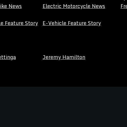
Bike News
Electric Motorcycle News
Fr
e Feature Story
E-Vehicle Feature Story
ettinga
Jeremy Hamilton