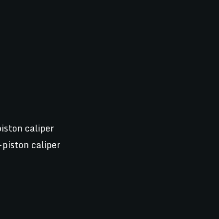
iston caliper
-piston caliper