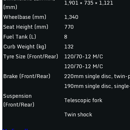
1,901 × 735 × 1,121
(mm)
Wheelbase (mm)
1,340
Seat Height (mm)
770
Fuel Tank (L)
8
Curb Weight (kg)
132
Tyre Size (Front/Rear)
120/70-12 M/C
120/70-12 M/C
Brake (Front/Rear)
220mm single disc, twin-p
190mm single disc, single
Suspension
Telescopic fork
(Front/Rear)
Twin shock