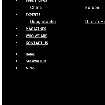
EVENT NEWS
China
Europe
EXPERTS
Doug Stabler
Dimitri H
MAGAZINES
WHO WE ARE
CONTACT US
Home
SHOWROOM
NEWS