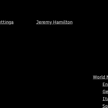
ettinga
Jeremy Hamilton
World 
En
Ge
It
Sp