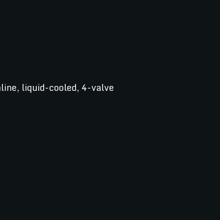
line, liquid-cooled, 4-valve