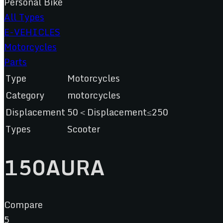
Personal Bike
All Types
E-VEHICLES
Motorcycles
Parts
Type
Motorcycles
Category
motorcycles
Displacement
50＜Displacement≤250
Types
Scooter
150AURA
Compare
5