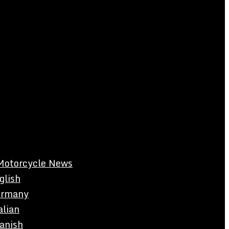
Motorcycle News
glish
rmany
alian
anish