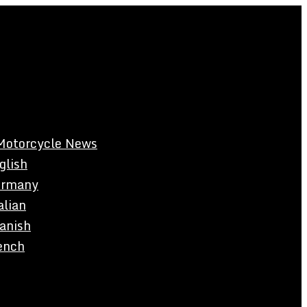
Motorcycle News
glish
rmany
alian
anish
ench