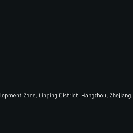
pment Zone, Linping District, Hangzhou, Zhejiang,