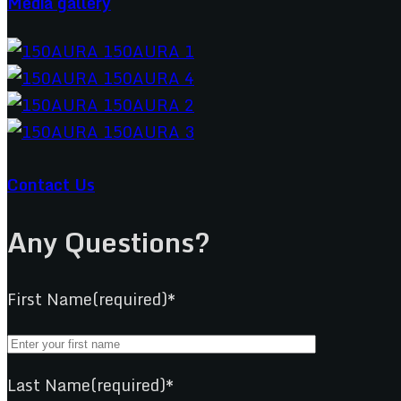
Media gallery
Contact Us
Any Questions?
First Name(required)*
Last Name(required)*