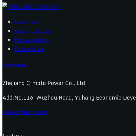
Overview
Specifications
Media gallery
Contact Us
Overview
Zhejiang Cfmoto Power Co., Ltd.
Add:No.116, Wuzhou Road, Yuhang Economic Develo
www.cfmoto.com
Features