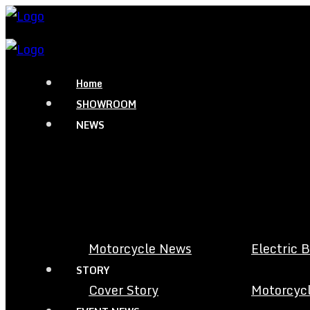
Home
SHOWROOM
NEWS
Motorcycle News
Electric 
STORY
Cover Story
Motorcycl