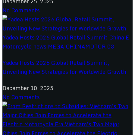
December 25, 2025
No Comments
Yadea Hosts 2026 Global Retail Summit,
Unveiling New Strategies for Worldwide Growth
December 10, 2025
No Comments