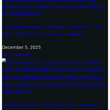
From Restrictions to Subsidies: Vietnam’s Two
Major Cities Join Forces to Accelerate...
December 5, 2025
No Comments
Chinese Electric Tricycles and Four-Wheelers