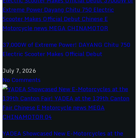
37,000W of Extreme Power! DAYANG Chitu 750
Electric Scooter Makes Official Debut
July 7, 2026
No Comments
YADEA Showcased New E-Motorcycles at the