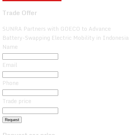
Trade Offer
SUNRA Partners with GOECO to Advance
Battery-Swapping Electric Mobility in Indonesia
Name
Email
Phone
Trade price
Request