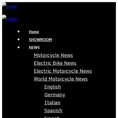
Home
SHOWROOM
NEWS
Motorcycle News
Electric Bike News
Electric Motorcycle News
World Motorcycle News
English
Germany
Italian
Spanish