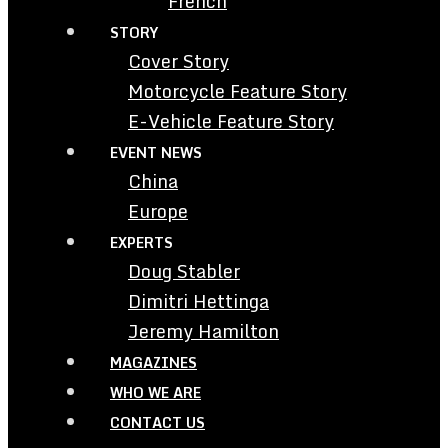
French
STORY
Cover Story
Motorcycle Feature Story
E-Vehicle Feature Story
EVENT NEWS
China
Europe
EXPERTS
Doug Stabler
Dimitri Hettinga
Jeremy Hamilton
MAGAZINES
WHO WE ARE
CONTACT US