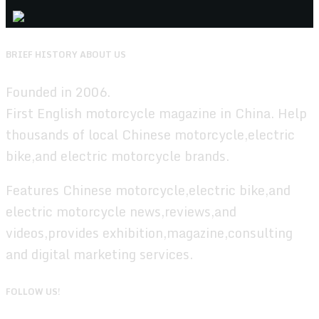
BRIEF HISTORY ABOUT US
Founded in 2006.
First English motorcycle magazine in China. Help
thousands of local Chinese motorcycle,electric
bike,and electric motorcycle brands.
Features Chinese motorcycle,electric bike,and
electric motorcycle news,reviews,and
videos,provides exhibition,magazine,consulting
and digital marketing services.
FOLLOW US!