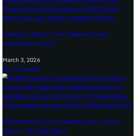
Pakistan’s Electric Two-Wheeler Market
Accelerates in 2025
March 3, 2026
No Comments
RAWRR Mantis X Pro Redefines the Limits of
Electric Off-Road Riding