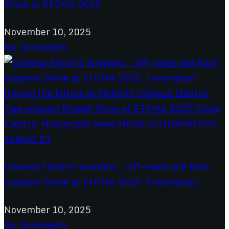
Shine at EICMA 2025
November 10, 2025
No Comments
Chinese Electric Scooters、Off-roads and Kick-
scooters Shine at EICMA 2025: Innovation...
November 10, 2025
No Comments