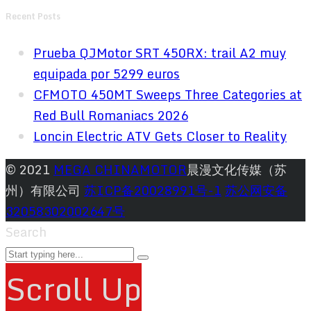
Recent Posts
Prueba QJMotor SRT 450RX: trail A2 muy
equipada por 5299 euros
CFMOTO 450MT Sweeps Three Categories at
Red Bull Romaniacs 2026
Loncin Electric ATV Gets Closer to Reality
© 2021
MEGA CHINAMOTOR
晨漫文化传媒（苏
州）有限公司
苏ICP备20028991号-1
苏公网安备
32058302002647号
Search
Scroll Up