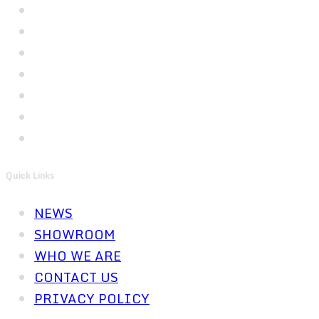
Quick Links
NEWS
SHOWROOM
WHO WE ARE
CONTACT US
PRIVACY POLICY