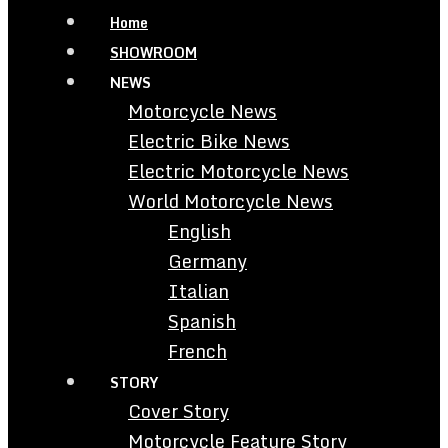
Home
SHOWROOM
NEWS
Motorcycle News
Electric Bike News
Electric Motorcycle News
World Motorcycle News
English
Germany
Italian
Spanish
French
STORY
Cover Story
Motorcycle Feature Story