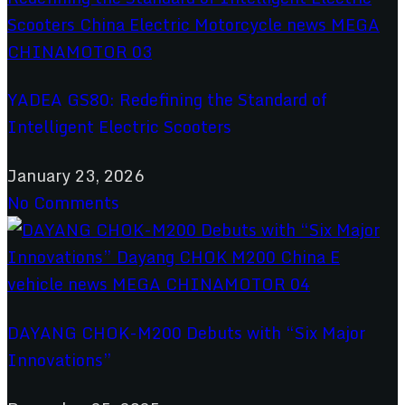
YADEA GS80: Redefining the Standard of
Intelligent Electric Scooters
January 23, 2026
No Comments
DAYANG CHOK-M200 Debuts with “Six Major
Innovations”