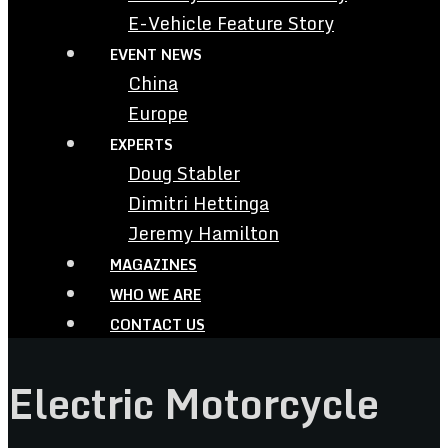
E-Vehicle Feature Story
EVENT NEWS
China
Europe
EXPERTS
Doug Stabler
Dimitri Hettinga
Jeremy Hamilton
MAGAZINES
WHO WE ARE
CONTACT US
Electric Motorcycle