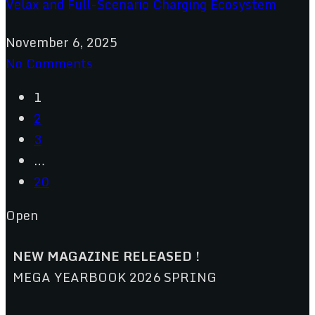
Velax and Full-Scenario Charging Ecosystem
November 6, 2025
No Comments
1
2
3
…
20
Open
NEW MAGAZINE RELEASED !
MEGA YEARBOOK 2026 SPRING