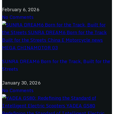
February 6, 2026
No Comments
SUNRA DREAM6 Born for the Track, Built for the
Streets
January 30, 2026
No Comments