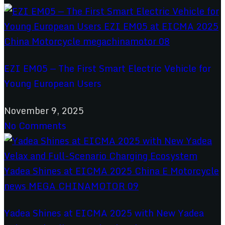
EZI EM05 — The First Smart Electric Vehicle for
Young European Users
November 9, 2025
No Comments
Yadea Shines at EICMA 2025 with New Yadea