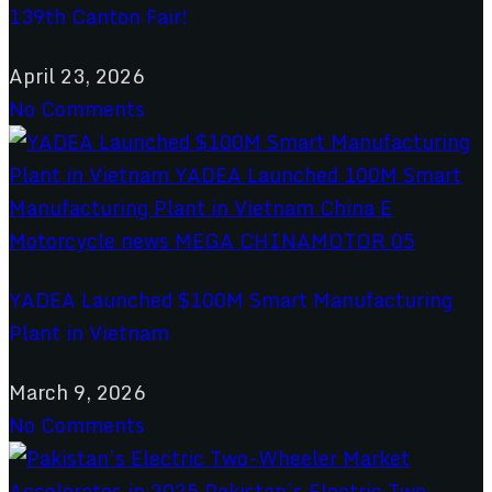
139th Canton Fair!
April 23, 2026
No Comments
YADEA Launched $100M Smart Manufacturing
Plant in Vietnam
March 9, 2026
No Comments