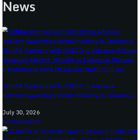
News
SUNRA Partners with GOECO to Advance
Battery-Swapping Electric Mobility in Indonesia
July 30, 2026
No Comments