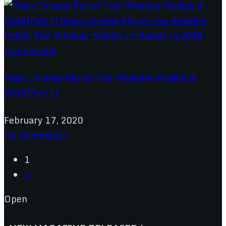
Main Chinese Petrol Two-Wheeler Models in
2018(Part1)
February 17, 2020
No Comments
1
2
Open