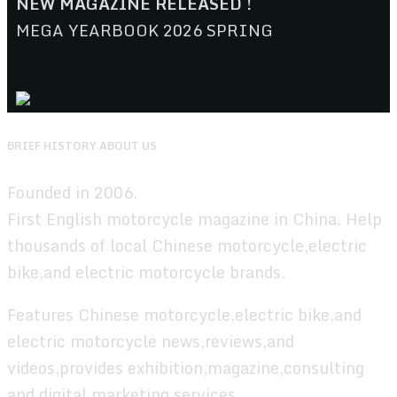
NEW MAGAZINE RELEASED !
MEGA YEARBOOK 2026 SPRING
BRIEF HISTORY ABOUT US
Founded in 2006.
First English motorcycle magazine in China. Help
thousands of local Chinese motorcycle,electric
bike,and electric motorcycle brands.
Features Chinese motorcycle,electric bike,and
electric motorcycle news,reviews,and
videos,provides exhibition,magazine,consulting
and digital marketing services.