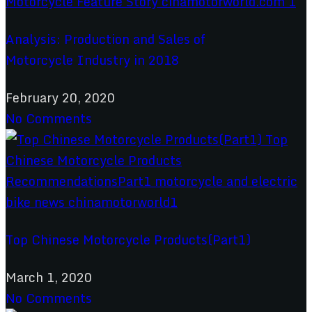
Analysis: Production and Sales of
Motorcycle Industry in 2018
February 20, 2020
No Comments
Top Chinese Motorcycle Products(Part1)
March 1, 2020
No Comments