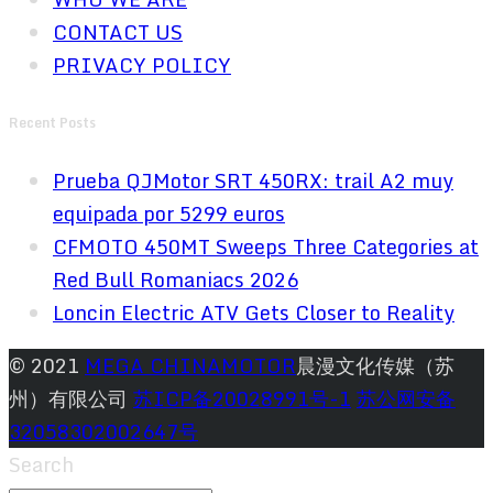
CONTACT US
PRIVACY POLICY
Recent Posts
Prueba QJMotor SRT 450RX: trail A2 muy
equipada por 5299 euros
CFMOTO 450MT Sweeps Three Categories at
Red Bull Romaniacs 2026
Loncin Electric ATV Gets Closer to Reality
© 2021
MEGA CHINAMOTOR
晨漫文化传媒（苏
州）有限公司
苏ICP备20028991号-1
苏公网安备
32058302002647号
Search