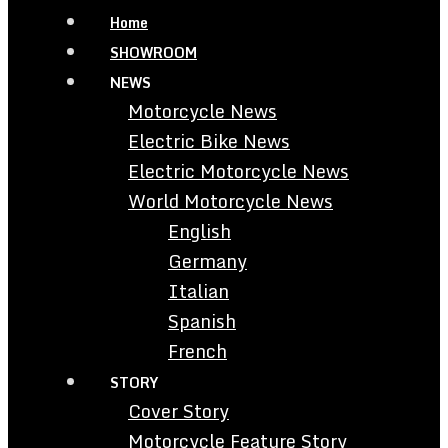
Home
SHOWROOM
NEWS
Motorcycle News
Electric Bike News
Electric Motorcycle News
World Motorcycle News
English
Germany
Italian
Spanish
French
STORY
Cover Story
Motorcycle Feature Story