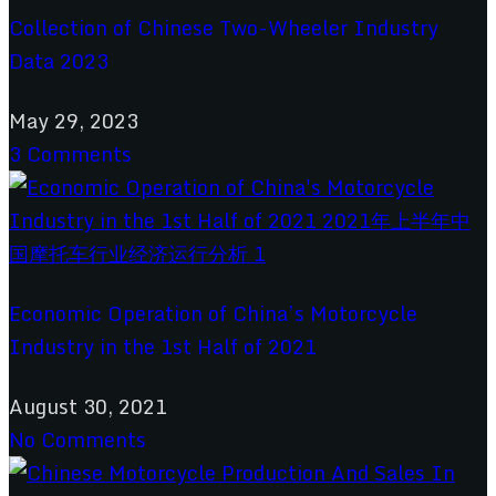
Collection of Chinese Two-Wheeler Industry
Data 2023
May 29, 2023
3 Comments
Economic Operation of China’s Motorcycle
Industry in the 1st Half of 2021
August 30, 2021
No Comments