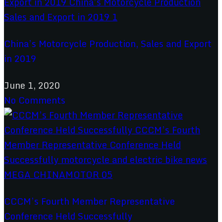
China’s Motorcycle Production, Sales and Export
in 2019
June 1, 2020
No Comments
CCCM’s Fourth Member Representative
Conference Held Successfully