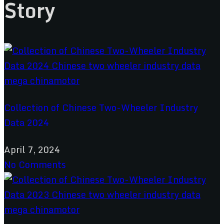
Story
Collection of Chinese Two-Wheeler Industry
Data 2024
April 7, 2024
No Comments