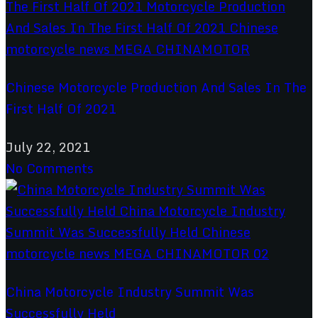
Chinese Motorcycle Production And Sales In The
First Half Of 2021
July 22, 2021
No Comments
China Motorcycle Industry Summit Was
Successfully Held