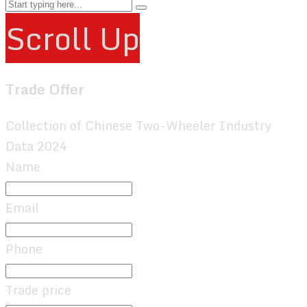
Scroll Up
Trade Offer
Collection of Chinese Two-Wheeler Industry
Data 2024
Name
Email
Phone
Trade price