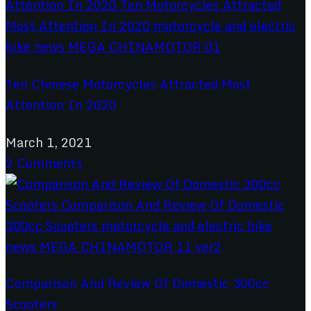
Ten Chinese Motorcycles Attracted Most
Attention In 2020
March 1, 2021
2 Comments
Comparison And Review Of Domestic 300cc
Scooters