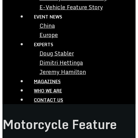
E-Vehicle Feature Story
EVENT NEWS
China
Europe
EXPERTS
Doug Stabler
Dimitri Hettinga
Jeremy Hamilton
MAGAZINES
WHO WE ARE
CONTACT US
Motorcycle Feature