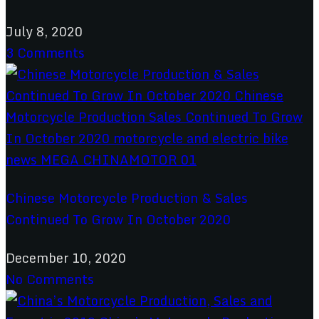
July 8, 2020
3 Comments
Chinese Motorcycle Production & Sales
Continued To Grow In October 2020
December 10, 2020
No Comments