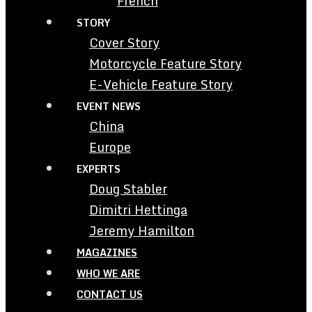
French
STORY
Cover Story
Motorcycle Feature Story
E-Vehicle Feature Story
EVENT NEWS
China
Europe
EXPERTS
Doug Stabler
Dimitri Hettinga
Jeremy Hamilton
MAGAZINES
WHO WE ARE
CONTACT US