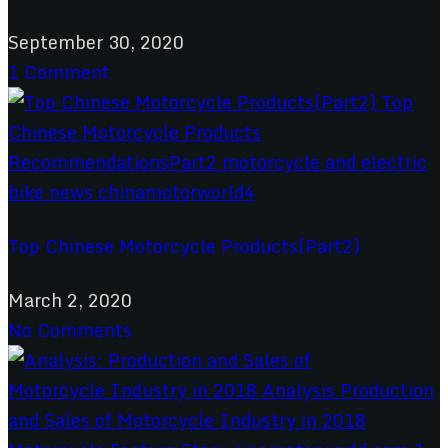
September 30, 2020
1 Comment
Top Chinese Motorcycle Products(Part2)
March 2, 2020
No Comments