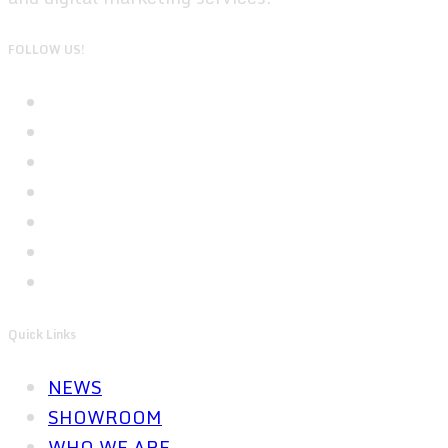
FOLLOW US!
Quick Links
NEWS
SHOWROOM
WHO WE ARE