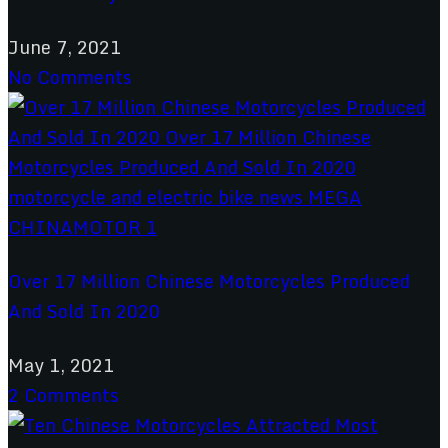
June 7, 2021
No Comments
Over 17 Million Chinese Motorcycles Produced
And Sold In 2020
May 1, 2021
2 Comments