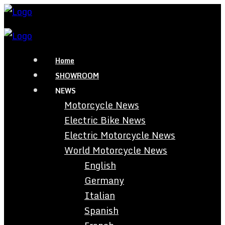
Home
SHOWROOM
NEWS
Motorcycle News
Electric Bike News
Electric Motorcycle News
World Motorcycle News
English
Germany
Italian
Spanish