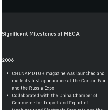
Significant Milestones of MEGA
2006
CHINAMOTOR magazine was launched and
made its first appearance at the Canton Fair
and the Russia Expo.
Collaborated with the China Chamber of
Commerce for Import and Export of