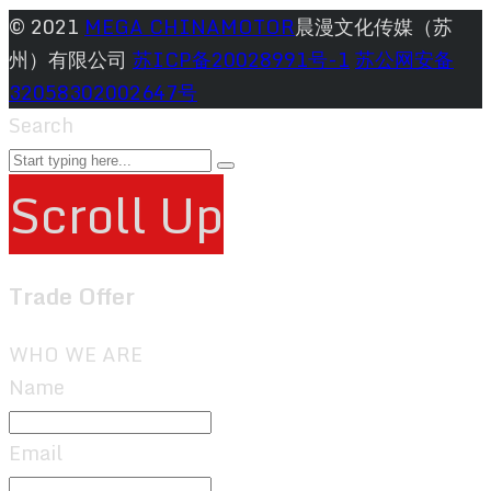
© 2021
MEGA CHINAMOTOR
晨漫文化传媒（苏
州）有限公司
苏ICP备20028991号-1
苏公网安备
32058302002647号
Search
Scroll Up
Trade Offer
WHO WE ARE
Name
Email