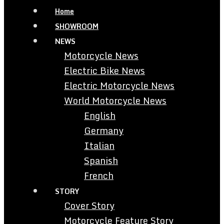
Home
SHOWROOM
NEWS
Motorcycle News
Electric Bike News
Electric Motorcycle News
World Motorcycle News
English
Germany
Italian
Spanish
French
STORY
Cover Story
Motorcycle Feature Story