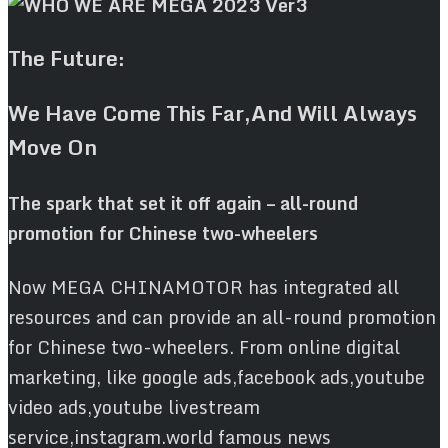
The Future:
We Have Come This Far,And Will Always
Move On
The spark that set it off again – all-round
promotion for Chinese two-wheelers
Now MEGA CHINAMOTOR has integrated all
resources and can provide an all-round promotion
for Chinese two-wheelers. From online digital
marketing, like google ads,facebook ads,youtube
video ads,youtube livestream
service,instagram.world famous news