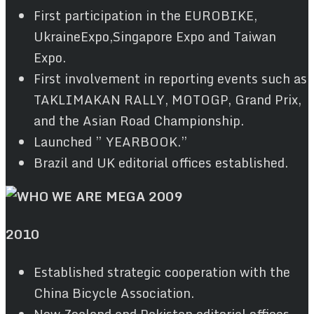
First participation in the EUROBIKE,
UkraineExpo,Singapore Expo and Taiwan
Expo.
First involvement in reporting events such as
TAKLIMAKAN RALLY, MOTOGP, Grand Prix,
and the Asian Road Championship.
Launched ” YEARBOOK.”
Brazil and UK editorial offices established.
2010
Established strategic cooperation with the
China Bicycle Association.
New Zealand and Pakistan editorial offices