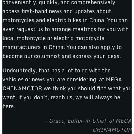
conveniently, quickly, and comprehensively
access first-hand news and updates about
motorcycles and electric bikes in China. You can
even request us to arrange meetings for you with
local motorcycle or electric motorcycle
manufacturers in China. You can also apply to
become our columnist and express your ideas.
Undoubtedly, that has a lot to do with the
vehicles or news you are considering, at MEGA
CHINAMOTOR,we think you should find what you
want, if you don’t, reach us, we will always be
here.
— Grace, Editor-in-Chief of MEGA
CHINAMOTOR