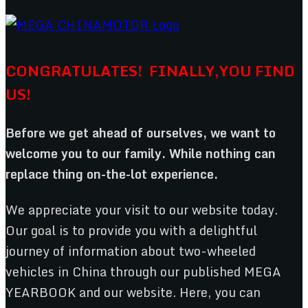
CONGRATULATES! FINALLY,YOU FIND
US!
Before we get ahead of ourselves, we want to
welcome you to our family. While nothing can
replace thing on-the-lot experience.
We appreciate your visit to our website today.
Our goal is to provide you with a delightful
journey of information about two-wheeled
vehicles in China through our published MEGA
YEARBOOK and our website. Here, you can