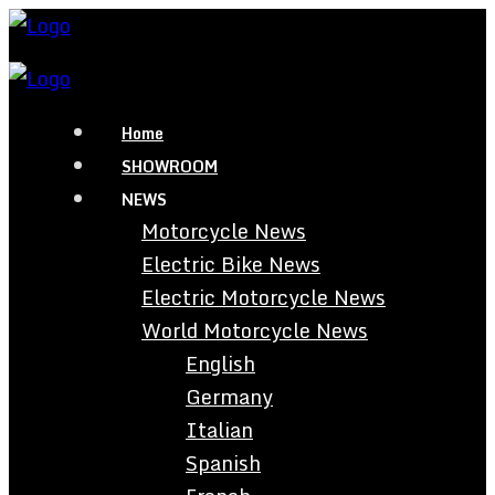
Home
SHOWROOM
NEWS
Motorcycle News
Electric Bike News
Electric Motorcycle News
World Motorcycle News
English
Germany
Italian
Spanish