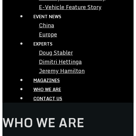
E-Vehicle Feature Story
EVENT NEWS
China
Europe
EXPERTS
Doug Stabler
Dimitri Hettinga
Jeremy Hamilton
MAGAZINES
WHO WE ARE
CONTACT US
WHO WE ARE