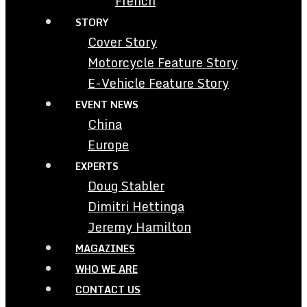
French
STORY
Cover Story
Motorcycle Feature Story
E-Vehicle Feature Story
EVENT NEWS
China
Europe
EXPERTS
Doug Stabler
Dimitri Hettinga
Jeremy Hamilton
MAGAZINES
WHO WE ARE
CONTACT US