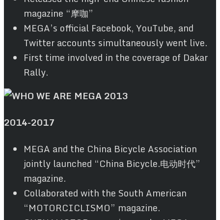
magazine “摩咖”
MEGA’s official Facebook, YouTube, and
Twitter accounts simultaneously went live.
First time involved in the coverage of Dakar
Rally.
2014
-2017
MEGA and the China Bicycle Association
jointly launched “China Bicycle.电动时代”
magazine.
Collaborated with the South American
“MOTORCICLISMO” magazine.