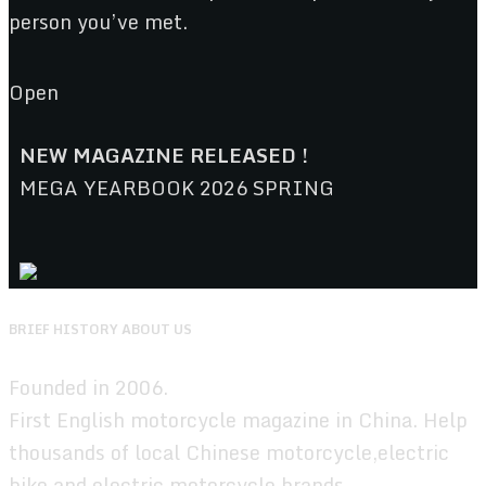
person you’ve met.
Open
NEW MAGAZINE RELEASED !
MEGA YEARBOOK 2026 SPRING
BRIEF HISTORY ABOUT US
Founded in 2006.
First English motorcycle magazine in China. Help
thousands of local Chinese motorcycle,electric
bike,and electric motorcycle brands.