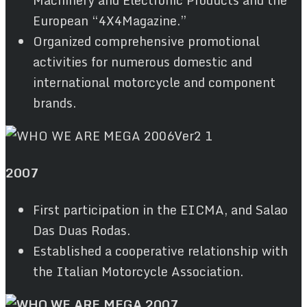
Machinery and Electronic Products and the
European “4X4Magazine.”
Organized comprehensive promotional
activities for numerous domestic and
international motorcycle and component
brands.
2007
First participation in the EICMA, and Salao
Das Duas Rodas.
Established a cooperative relationship with
the Italian Motorcycle Association.