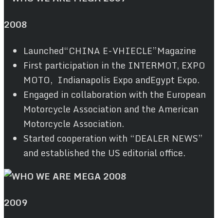
2008
Launched“CHINA E-VHIECLE”Magazine
First participation in the INTERMOT, EXPO
MOTO, Indianapolis Expo andEgypt Expo.
Engaged in collaboration with the European
Motorcycle Association and the American
Motorcycle Association.
Started cooperation with “DEALER NEWS”
and established the US editorial office.
2009