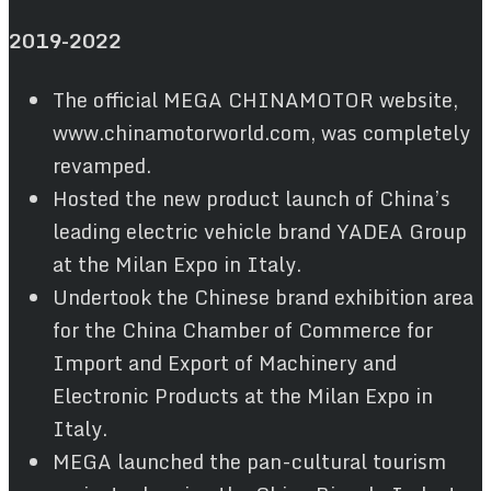
2019
-2022
The official MEGA CHINAMOTOR website,
www.chinamotorworld.com, was completely
revamped.
Hosted the new product launch of China’s
leading electric vehicle brand YADEA Group
at the Milan Expo in Italy.
Undertook the Chinese brand exhibition area
for the China Chamber of Commerce for
Import and Export of Machinery and
Electronic Products at the Milan Expo in
Italy.
MEGA launched the pan-cultural tourism