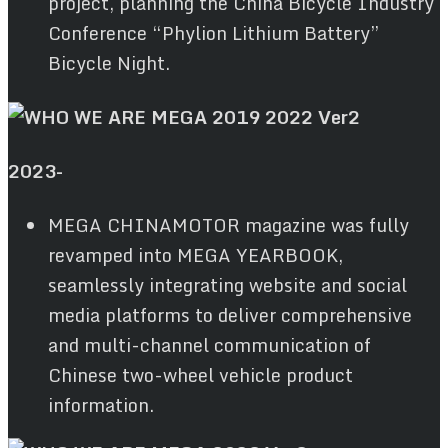
project, planning the China Bicycle Industry
Conference “Phylion Lithium Battery”
Bicycle Night.
2023-
MEGA CHINAMOTOR magazine was fully
revamped into MEGA YEARBOOK,
seamlessly integrating website and social
media platforms to deliver comprehensive
and multi-channel communication of
Chinese two-wheel vehicle product
information.