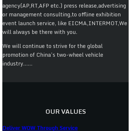
agency(AP,RT,AFP etc.) press release,advertising
or management consulting,to offline exhibition
event launch service, like EICMA,INTERMOT,We
will always be there with you.
We will continue to strive for the global
promotion of China’s two-wheel vehicle
industry……
OUR VALUES
Deliver WOW Through Service