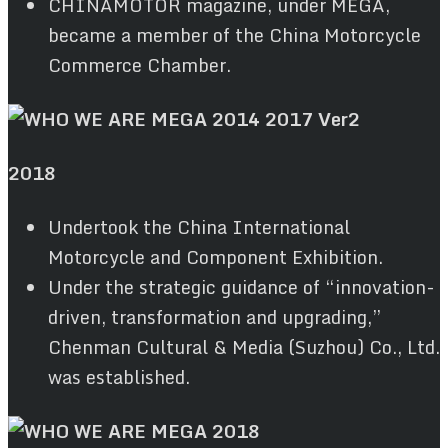
CHINAMOTOR magazine, under MEGA,
became a member of the China Motorcycle
Commerce Chamber.
2018
Undertook the China International
Motorcycle and Component Exhibition.
Under the strategic guidance of “innovation-
driven, transformation and upgrading,”
Chenman Cultural & Media (Suzhou) Co., Ltd.
was established.