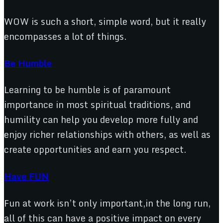
WOW is such a short, simple word, but it really
encompasses a lot of things.
Be Humble
Learning to be humble is of paramount
importance in most spiritual traditions, and
humility can help you develop more fully and
enjoy richer relationships with others, as well as
create opportunities and earn you respect.
Have FUN
Fun at work isn’t only important,in the long run,
all of this can have a positive impact on every