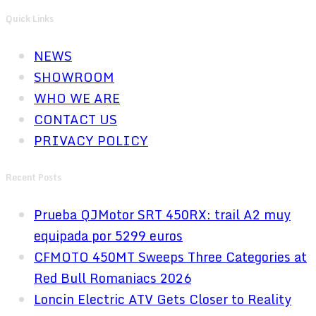
Quick Links
NEWS
SHOWROOM
WHO WE ARE
CONTACT US
PRIVACY POLICY
Recent Posts
Prueba QJMotor SRT 450RX: trail A2 muy
equipada por 5299 euros
CFMOTO 450MT Sweeps Three Categories at
Red Bull Romaniacs 2026
Loncin Electric ATV Gets Closer to Reality