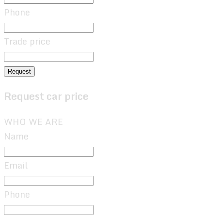
Phone
Trade price
Request
Request car price
WHO WE ARE
Name
Email
Phone