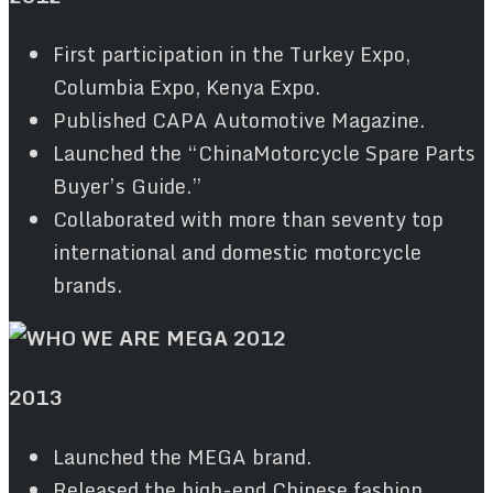
First participation in the Turkey Expo,
Columbia Expo, Kenya Expo.
Published CAPA Automotive Magazine.
Launched the “ChinaMotorcycle Spare Parts
Buyer’s Guide.”
Collaborated with more than seventy top
international and domestic motorcycle
brands.
2013
Launched the MEGA brand.
Released the high-end Chinese fashion