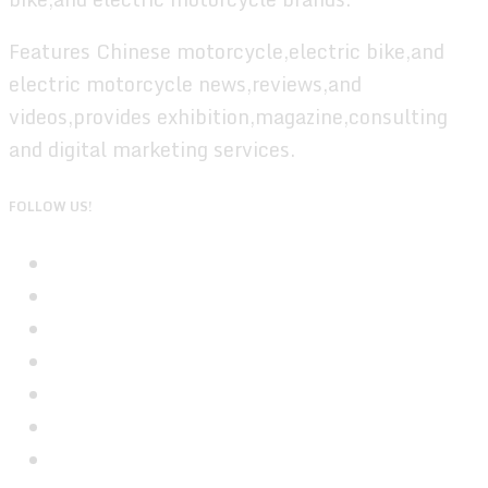
Features Chinese motorcycle,electric bike,and
electric motorcycle news,reviews,and
videos,provides exhibition,magazine,consulting
and digital marketing services.
FOLLOW US!