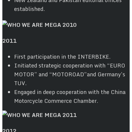
established.
2011
First participation in the INTERBIKE.
Initiated strategic cooperation with “EURO
MOTOR” and “MOTOROAD”and Germany’s
TUV.
Engaged in deep cooperation with the China
Motorcycle Commerce Chamber.
2012