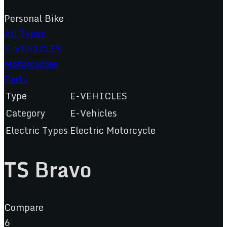
Personal Bike
All Types
E-VEHICLES
Motorcycles
Parts
Type
E-VEHICLES
Category
E-Vehicles
Electric Types
Electric Motorcycle
TS Bravo
Compare
6