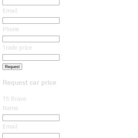
Email
Phone
Trade price
Request
Request car price
TS Bravo
Name
Email