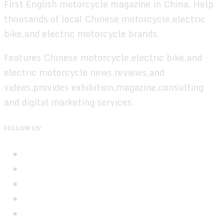
First English motorcycle magazine in China. Help
thousands of local Chinese motorcycle,electric
bike,and electric motorcycle brands.
Features Chinese motorcycle,electric bike,and
electric motorcycle news,reviews,and
videos,provides exhibition,magazine,consulting
and digital marketing services.
FOLLOW US!