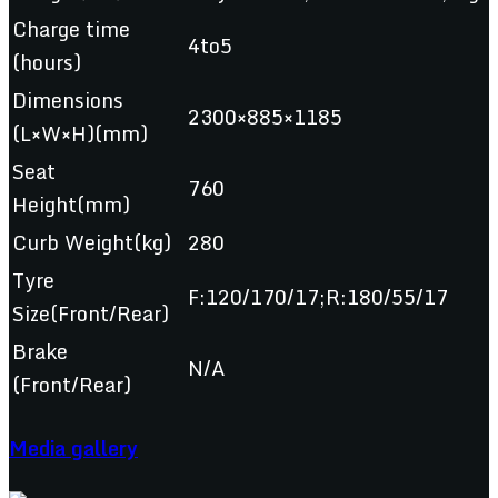
Charge time
4to5
(hours)
Dimensions
2300×885×1185
(L×W×H)(mm)
Seat
760
Height(mm)
Curb Weight(kg)
280
Tyre
F:120/170/17;R:180/55/17
Size(Front/Rear)
Brake
N/A
(Front/Rear)
Media gallery