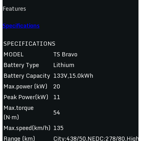
Features
Specifications
SPECIFICATIONS
MODEL
TS Bravo
Battery Type
Lithium
Battery Capacity
133V,15.0kWh
Max.power (kW)
20
Peak Power(kW)
11
Max.torque
54
(N·m)
Max.speed(km/h)
135
Range (km)
City:438/50,NEDC:278/80,Hig