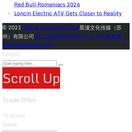
Red Bull Romaniacs 2026
Loncin Electric ATV Gets Closer to Reality
© 2021
MEGA CHINAMOTOR
晨漫文化传媒（苏
州）有限公司
苏ICP备20028991号-1
苏公网安备
32058302002647号
Search
Scroll Up
Trade Offer
TS Bravo
Name