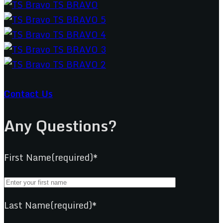
Contact Us
Any Questions?
First Name(required)*
Last Name(required)*