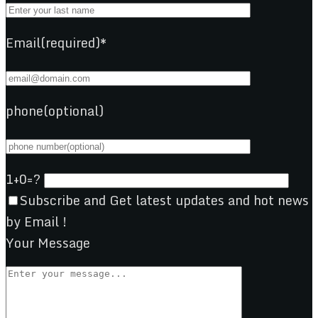
Email(required)*
phone(optional)
1+0=?
Subscribe and Get latest updates and hot news
by Email !
Your Message