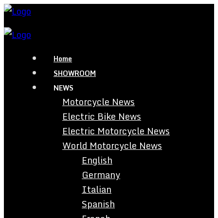
Home
SHOWROOM
NEWS
Motorcycle News
Electric Bike News
Electric Motorcycle News
World Motorcycle News
English
Germany
Italian
Spanish