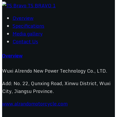
Overview
Specifications
Media gallery
Contact Us
Overview
Wuxi Alrendo New Power Technology Co., LTD.
Add: No. 22, Qunxing Road, Xinwu District, Wuxi
City, Jiangsu Province.
www.alrandomotorcycle.com