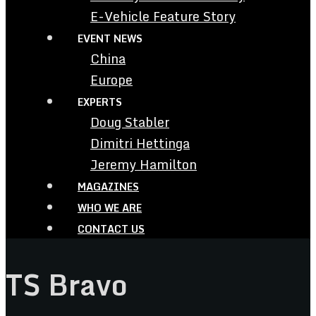
E-Vehicle Feature Story
EVENT NEWS
China
Europe
EXPERTS
Doug Stabler
Dimitri Hettinga
Jeremy Hamilton
MAGAZINES
WHO WE ARE
CONTACT US
TS Bravo