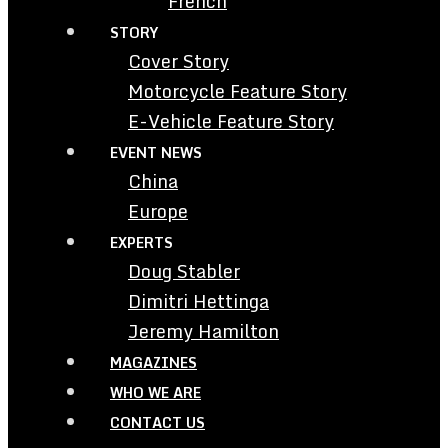
French
STORY
Cover Story
Motorcycle Feature Story
E-Vehicle Feature Story
EVENT NEWS
China
Europe
EXPERTS
Doug Stabler
Dimitri Hettinga
Jeremy Hamilton
MAGAZINES
WHO WE ARE
CONTACT US