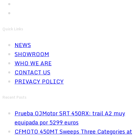
Quick Links
NEWS
SHOWROOM
WHO WE ARE
CONTACT US
PRIVACY POLICY
Recent Posts
Prueba QJMotor SRT 450RX: trail A2 muy
equipada por 5299 euros
CFMOTO 450MT Sweeps Three Categories at