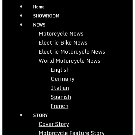
Home
SHOWROOM
NEWS
Motorcycle News
Electric Bike News
Electric Motorcycle News
World Motorcycle News
English
Germany
Italian
Spanish
French
STORY
Cover Story
Motorcycle Feature Story