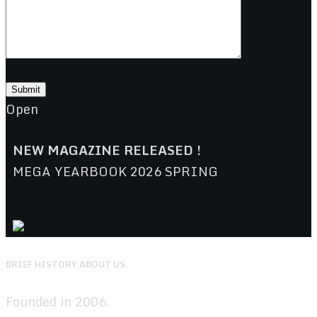
Open
NEW MAGAZINE RELEASED !
MEGA YEARBOOK 2026 SPRING
BRIEF HISTORY ABOUT US
Founded in 2006.