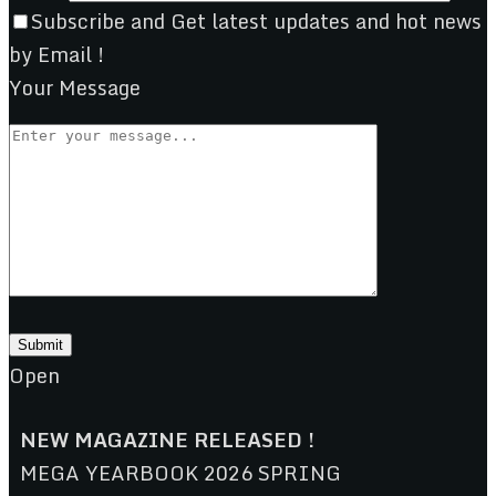
Subscribe and Get latest updates and hot news
by Email !
Your Message
Open
NEW MAGAZINE RELEASED !
MEGA YEARBOOK 2026 SPRING