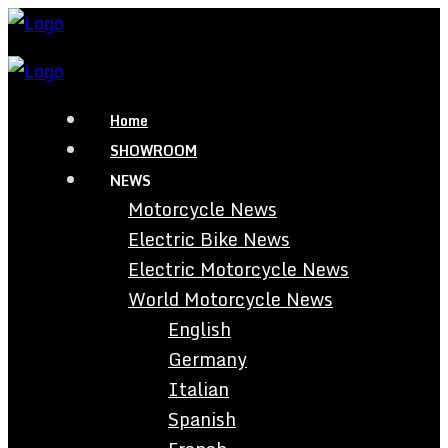
Home
SHOWROOM
NEWS
Motorcycle News
Electric Bike News
Electric Motorcycle News
World Motorcycle News
English
Germany
Italian
Spanish