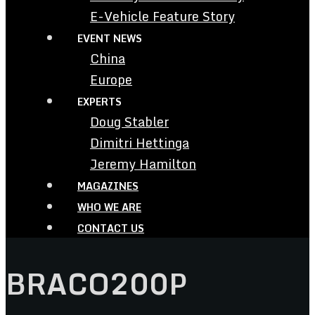
E-Vehicle Feature Story
EVENT NEWS
China
Europe
EXPERTS
Doug Stabler
Dimitri Hettinga
Jeremy Hamilton
MAGAZINES
WHO WE ARE
CONTACT US
BRACO200P