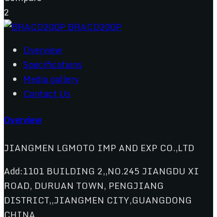
2
Overview
Specifications
Media gallery
Contact Us
Overview
JIANGMEN LGMOTO IMP AND EXP CO.,LTD
Add:1101 BUILDING 2,,NO.245 JIANGDU XI
ROAD, DURUAN TOWN, PENGJIANG
DISTRICT,,JIANGMEN CITY,GUANGDONG
CHINA.