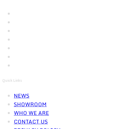
Quick Links
NEWS
SHOWROOM
WHO WE ARE
CONTACT US