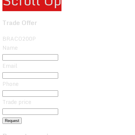
Scroll Up
Trade Offer
BRACO200P
Name
Email
Phone
Trade price
Request