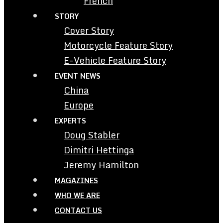
French
STORY
Cover Story
Motorcycle Feature Story
E-Vehicle Feature Story
EVENT NEWS
China
Europe
EXPERTS
Doug Stabler
Dimitri Hettinga
Jeremy Hamilton
MAGAZINES
WHO WE ARE
CONTACT US