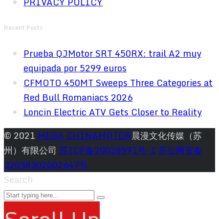
PRIVACY POLICY
Recent Posts
Prueba QJMotor SRT 450RX: trail A2 muy
equipada por 5299 euros
CFMOTO 450MT Sweeps Three Categories at
Red Bull Romaniacs 2026
Loncin Electric ATV Gets Closer to Reality
© 2021
MEGA CHINAMOTOR
晨漫文化传媒（苏
州）有限公司
苏ICP备20028991号-1
苏公网安备
32058302002647号
Search