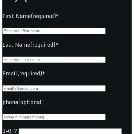
First Name(required)*
Last Name(required)*
Email(required)*
phone(optional)
1+0=?