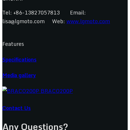
Tel: +86-13827057813 Email:
lisa@lgmoto.com Web:
www.lgmoto.com
Features
Specifications
Media gallery
Contact Us
Any Questions?