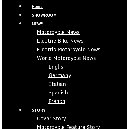
Home
SHOWROOM
NEWS
Motorcycle News
Electric Bike News
Electric Motorcycle News
World Motorcycle News
English
Germany
Italian
Spanish
French
STORY
Cover Story
Motorcycle Feature Story