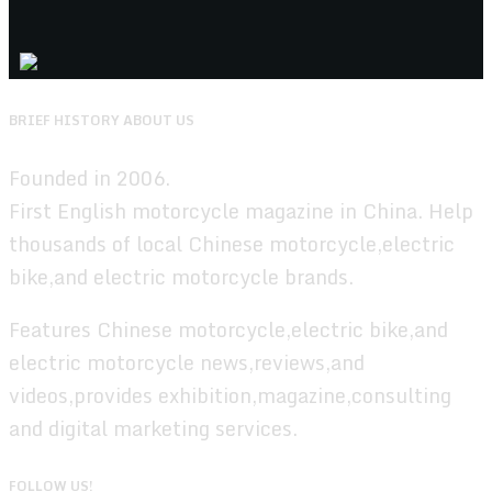
BRIEF HISTORY ABOUT US
Founded in 2006.
First English motorcycle magazine in China. Help
thousands of local Chinese motorcycle,electric
bike,and electric motorcycle brands.
Features Chinese motorcycle,electric bike,and
electric motorcycle news,reviews,and
videos,provides exhibition,magazine,consulting
and digital marketing services.
FOLLOW US!