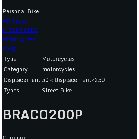
Personal Bike
All Types
E-VEHICLES
Motorcycles
Parts
Type
Motorcycles
Category
motorcycles
Displacement
50＜Displacement≤250
Types
Street Bike
BRACO200P
Compare