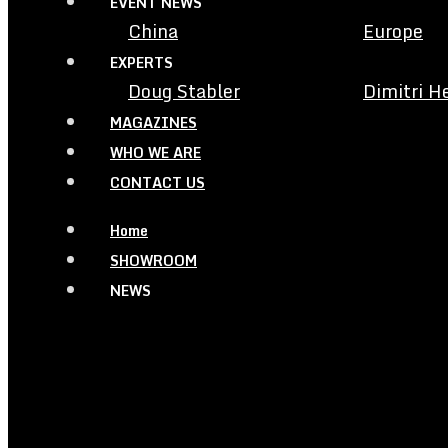
EVENT NEWS
China
Europe
EXPERTS
Doug Stabler
Dimitri H
MAGAZINES
WHO WE ARE
CONTACT US
Home
SHOWROOM
NEWS