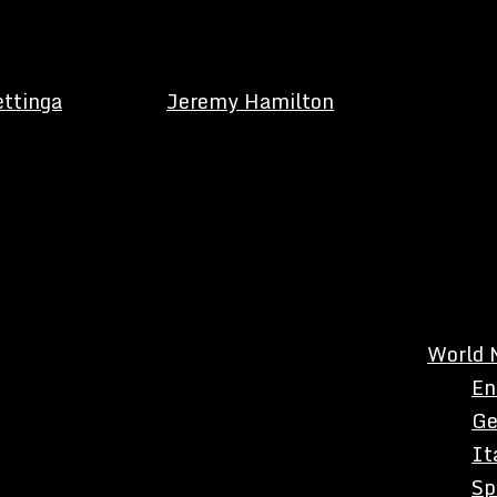
ettinga
Jeremy Hamilton
World 
En
Ge
It
Sp