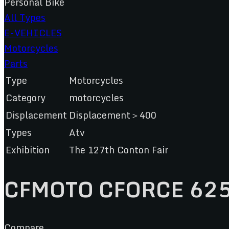
Personal Bike
All Types
E-VEHICLES
Motorcycles
Parts
Type
Motorcycles
Category
motorcycles
Displacement
Displacement＞400
Types
Atv
Exhibition
The 127th Conton Fair
CFMOTO CFORCE 62
Compare