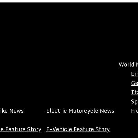
World 
En
Ge
It
Sp
Bike News
Electric Motorcycle News
Fr
e Feature Story
E-Vehicle Feature Story