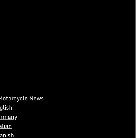
Motorcycle News
glish
rmany
alian
anish