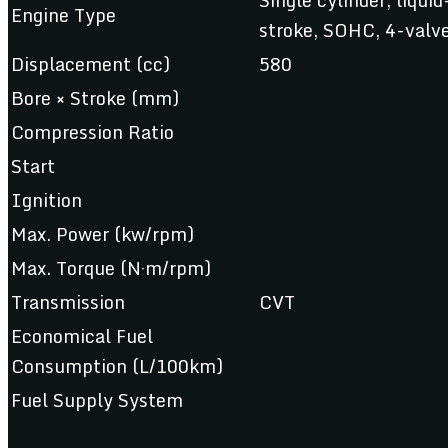
Engine Type
stroke, SOHC, 4-valv
Displacement (cc)
580
Bore × Stroke (mm)
Compression Ratio
Start
Ignition
Max. Power (kw/rpm)
Max. Torque (N·m/rpm)
Transmission
CVT
Economical Fuel
Consumption (L/100km)
Fuel Supply System