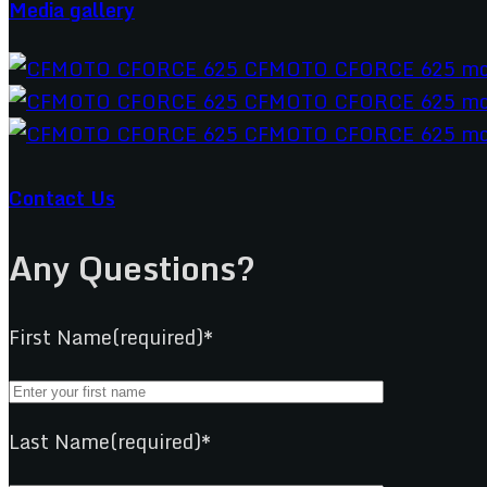
Media gallery
Contact Us
Any Questions?
First Name(required)*
Last Name(required)*