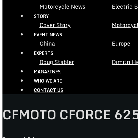
Motorcycle News
Electric 
STORY
Cover Story
Motorcycl
EVENT NEWS
China
Europe
EXPERTS
Doug Stabler
Dimitri H
MAGAZINES
WHO WE ARE
CONTACT US
CFMOTO CFORCE 62