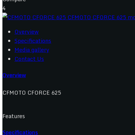
4
Overview
Specifications
Media gallery
Contact Us
Overview
CFMOTO CFORCE 625
Features
Specifications