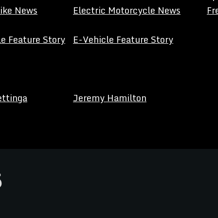
Bike News
Electric Motorcycle News
Fr
e Feature Story
E-Vehicle Feature Story
ettinga
Jeremy Hamilton
5