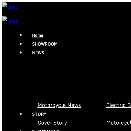
Home
SHOWROOM
NEWS
Motorcycle News
Electric 
STORY
Cover Story
Motorcycl