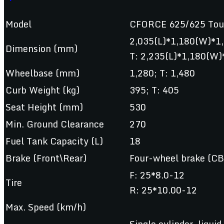
Model
CFORCE 625/625 Tou
2,035(L)*1,180(W)*1
Dimension (mm)
T: 2,235(L)*1,180(W)
Wheelbase (mm)
1,280; T: 1,480
Curb Weight (kg)
395; T: 405
Seat Height (mm)
530
Min. Ground Clearance
270
Fuel Tank Capacity (L)
18
Brake (Front\Rear)
Four-wheel brake (CB
F: 25*8.0-12
Tire
R: 25*10.00-12
Max. Speed (km/h)
Single cylinder, liquid