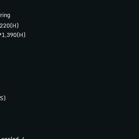
ring
,220(H)
*1,390(H)
S)
-cooled, 4-