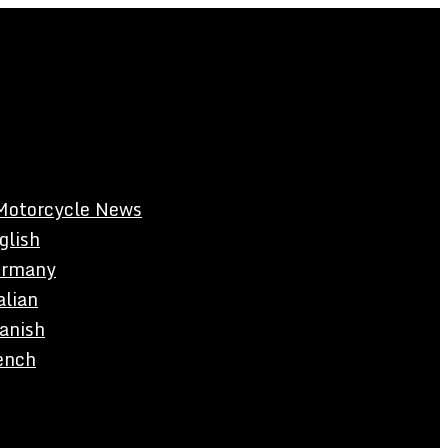
Motorcycle News
glish
rmany
alian
anish
ench