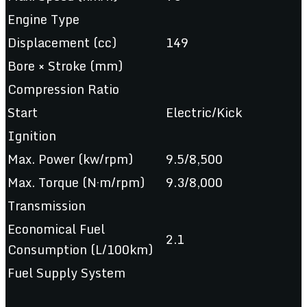
Engine Type
Displacement (cc)
149
Bore × Stroke (mm)
Compression Ratio
Start
Electric/Kick
Ignition
Max. Power (kw/rpm)
9.5/8,500
Max. Torque (N·m/rpm)
9.3/8,000
Transmission
Economical Fuel
2.1
Consumption (L/100km)
Fuel Supply System