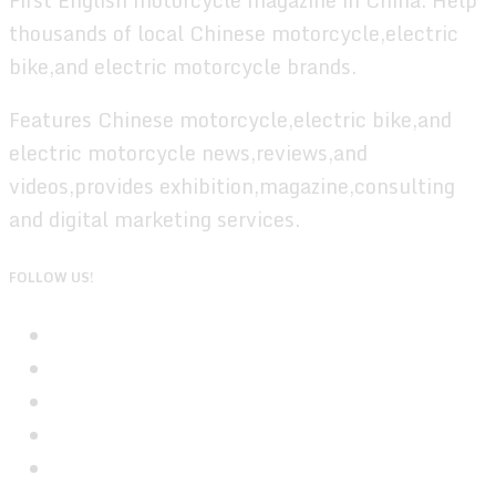
thousands of local Chinese motorcycle,electric
bike,and electric motorcycle brands.
Features Chinese motorcycle,electric bike,and
electric motorcycle news,reviews,and
videos,provides exhibition,magazine,consulting
and digital marketing services.
FOLLOW US!