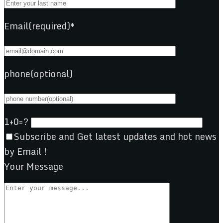
Email(required)*
phone(optional)
1+0=?
Subscribe and Get latest updates and hot news
by Email !
Your Message