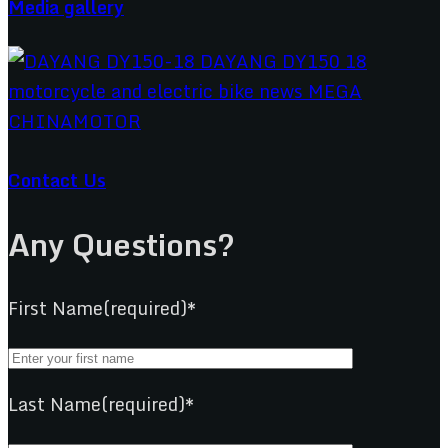
Media gallery
Contact Us
Any Questions?
First Name(required)*
Last Name(required)*