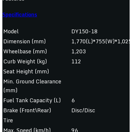
Specifications
Model
DY150-18
Dimension (mm)
1,770(L)*755(W)*1,025
Wheelbase (mm)
1,203
Curb Weight (kg)
112
Seat Height (mm)
Min. Ground Clearance
(mm)
Fuel Tank Capacity (L)
6
Brake (Front\Rear)
Disc/Disc
Tire
Max. Speed (km/h)
96