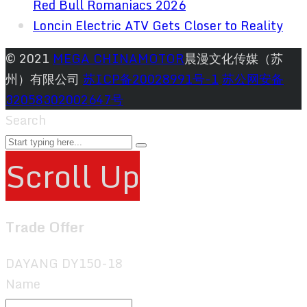
Red Bull Romaniacs 2026
Loncin Electric ATV Gets Closer to Reality
© 2021
MEGA CHINAMOTOR
晨漫文化传媒（苏
州）有限公司
苏ICP备20028991号-1
苏公网安备
32058302002647号
Search
Scroll Up
Trade Offer
DAYANG DY150-18
Name