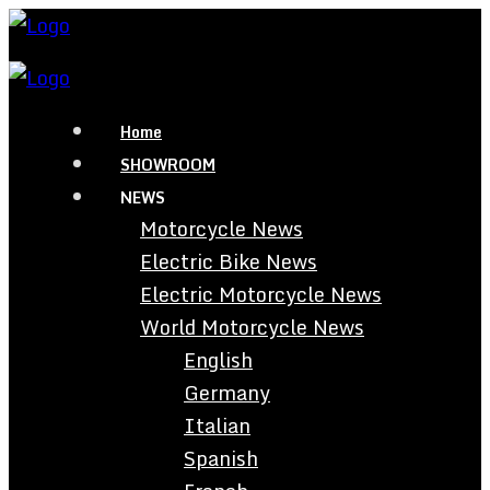
Home
SHOWROOM
NEWS
Motorcycle News
Electric Bike News
Electric Motorcycle News
World Motorcycle News
English
Germany
Italian
Spanish