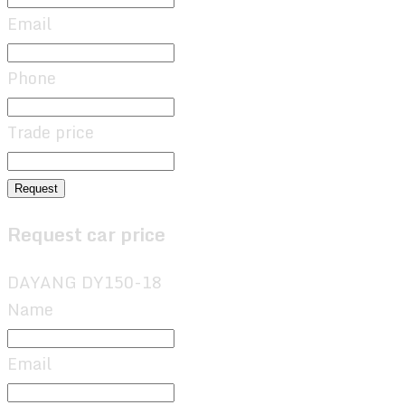
Email
Phone
Trade price
Request
Request car price
DAYANG DY150-18
Name
Email