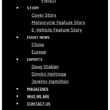
French
STORY
Cover Story
Motorcycle Feature Story
E-Vehicle Feature Story
EVENT NEWS
China
Europe
EXPERTS
Doug Stabler
Dimitri Hettinga
Jeremy Hamilton
MAGAZINES
WHO WE ARE
CONTACT US