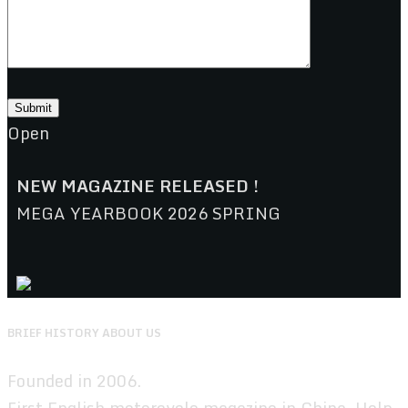
Open
NEW MAGAZINE RELEASED !
MEGA YEARBOOK 2026 SPRING
BRIEF HISTORY ABOUT US
Founded in 2006.
First English motorcycle magazine in China. Help