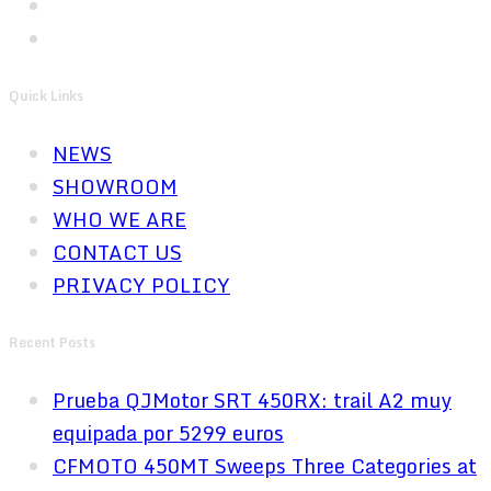
Quick Links
NEWS
SHOWROOM
WHO WE ARE
CONTACT US
PRIVACY POLICY
Recent Posts
Prueba QJMotor SRT 450RX: trail A2 muy
equipada por 5299 euros
CFMOTO 450MT Sweeps Three Categories at