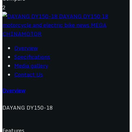
2
Overview
Specifications
Media gallery
Contact Us
Overview
DAYANG DY150-18
Features