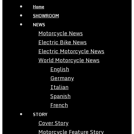
Home
SHOWROOM
NEWS
Motorcycle News
Electric Bike News
Electric Motorcycle News
World Motorcycle News
English
Germany
Italian
Spanish
French
STORY
Cover Story
Motorcycle Feature Story