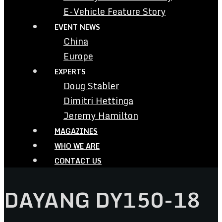
E-Vehicle Feature Story
EVENT NEWS
China
Europe
EXPERTS
Doug Stabler
Dimitri Hettinga
Jeremy Hamilton
MAGAZINES
WHO WE ARE
CONTACT US
DAYANG DY150-18