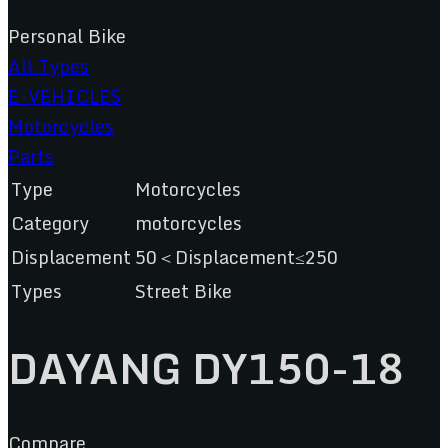
Personal Bike
All Types
E-VEHICLES
Motorcycles
Parts
Type
Motorcycles
Category
motorcycles
Displacement
50＜Displacement≤250
Types
Street Bike
DAYANG DY150-18
Compare