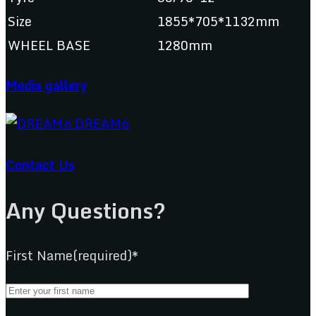
Size
1855*705*1132mm
WHEEL BASE
1280mm
Media gallery
Contact Us
Any Questions?
First Name(required)*