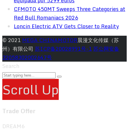
equipada por 5299 euros
CFMOTO 450MT Sweeps Three Categories at
Red Bull Romaniacs 2026
Loncin Electric ATV Gets Closer to Reality
© 2021
MEGA CHINAMOTOR
晨漫文化传媒（苏
州）有限公司
苏ICP备20028991号-1
苏公网安备
32058302002647号
Search
Scroll Up
Trade Offer
DREAM6