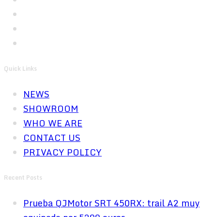
Quick Links
NEWS
SHOWROOM
WHO WE ARE
CONTACT US
PRIVACY POLICY
Recent Posts
Prueba QJMotor SRT 450RX: trail A2 muy