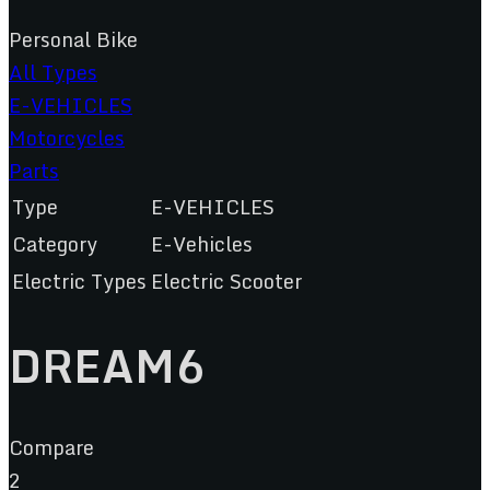
Personal Bike
All Types
E-VEHICLES
Motorcycles
Parts
Type
E-VEHICLES
Category
E-Vehicles
Electric Types
Electric Scooter
DREAM6
Compare
2