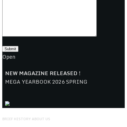
Open
NEW MAGAZINE RELEASED !
MEGA YEARBOOK 2026 SPRING
BRIEF HISTORY ABOUT US