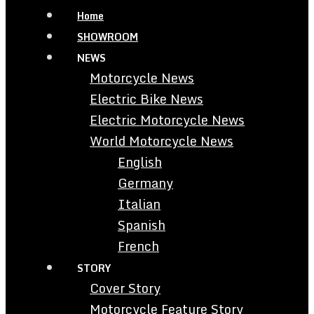
Home
SHOWROOM
NEWS
Motorcycle News
Electric Bike News
Electric Motorcycle News
World Motorcycle News
English
Germany
Italian
Spanish
French
STORY
Cover Story
Motorcycle Feature Story