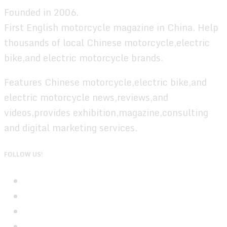
Founded in 2006.
First English motorcycle magazine in China. Help
thousands of local Chinese motorcycle,electric
bike,and electric motorcycle brands.
Features Chinese motorcycle,electric bike,and
electric motorcycle news,reviews,and
videos,provides exhibition,magazine,consulting
and digital marketing services.
FOLLOW US!