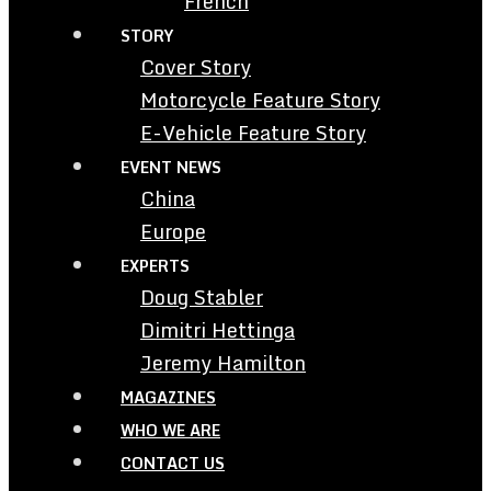
French
STORY
Cover Story
Motorcycle Feature Story
E-Vehicle Feature Story
EVENT NEWS
China
Europe
EXPERTS
Doug Stabler
Dimitri Hettinga
Jeremy Hamilton
MAGAZINES
WHO WE ARE
CONTACT US