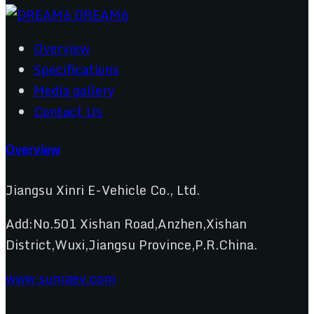
Overview
Specifications
Media gallery
Contact Us
Overview
Jiangsu Xinri E-Vehicle Co., Ltd.
Add:No.501 Xishan Road,Anzhen,Xishan
District,Wuxi,Jiangsu Province,P.R.China.
www.sunraev.com