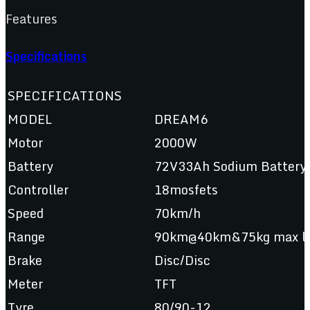
Features
Specifications
SPECIFICATIONS
MODEL
DREAM6
Motor
2000W
Battery
72V33Ah Sodium Batt
Controller
18mosfets
Speed
70km/h
Range
90km@40km&75kg max lo
Brake
Disc/Disc
Meter
TFT
Tyre
80/90-12