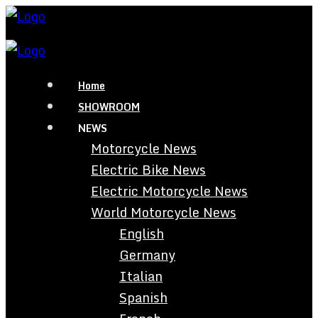
Home
SHOWROOM
NEWS
Motorcycle News
Electric Bike News
Electric Motorcycle News
World Motorcycle News
English
Germany
Italian
Spanish