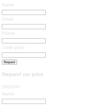
Name
Email
Phone
Trade price
Request
Request car price
DREAM6
Name