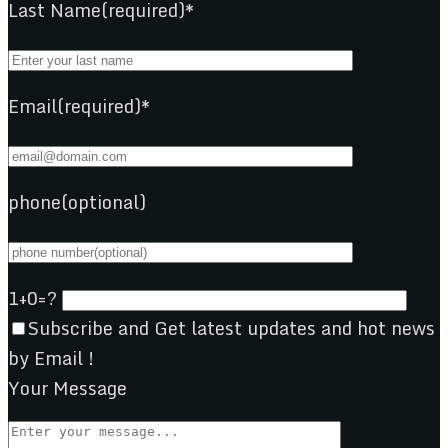
Last Name(required)*
Email(required)*
phone(optional)
1+0=?
Subscribe and Get latest updates and hot news
by Email !
Your Message