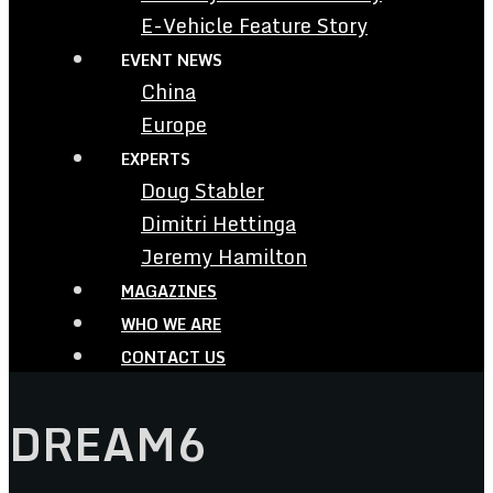
E-Vehicle Feature Story
EVENT NEWS
China
Europe
EXPERTS
Doug Stabler
Dimitri Hettinga
Jeremy Hamilton
MAGAZINES
WHO WE ARE
CONTACT US
DREAM6