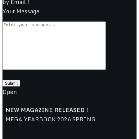
by Email !
Your Message
Open
NEW MAGAZINE RELEASED !
MEGA YEARBOOK 2026 SPRING