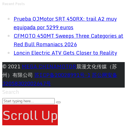
Recent Posts
Prueba QJMotor SRT 450RX: trail A2 muy
equipada por 5299 euros
CFMOTO 450MT Sweeps Three Categories at
Red Bull Romaniacs 2026
Loncin Electric ATV Gets Closer to Reality
© 2021
MEGA CHINAMOTOR
晨漫文化传媒（苏
州）有限公司
苏ICP备20028991号-1
苏公网安备
32058302002647号
Search
Scroll Up