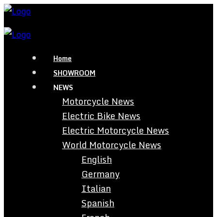
Home
SHOWROOM
NEWS
Motorcycle News
Electric Bike News
Electric Motorcycle News
World Motorcycle News
English
Germany
Italian
Spanish