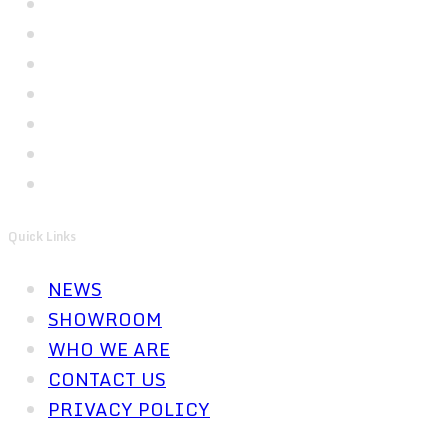
Quick Links
NEWS
SHOWROOM
WHO WE ARE
CONTACT US
PRIVACY POLICY