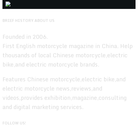
BRIEF HISTORY ABOUT US
Founded in 2006.
First English motorcycle magazine in China. Help
thousands of local Chinese motorcycle,electric
bike,and electric motorcycle brands.
Features Chinese motorcycle,electric bike,and
electric motorcycle news,reviews,and
videos,provides exhibition,magazine,consulting
and digital marketing services.
FOLLOW US!