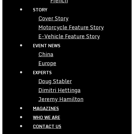
French
STORY
Cover Story
Motorcycle Feature Story
E-Vehicle Feature Story
EVENT NEWS
China
Europe
EXPERTS
Doug Stabler
Dimitri Hettinga
Jeremy Hamilton
MAGAZINES
WHO WE ARE
CONTACT US