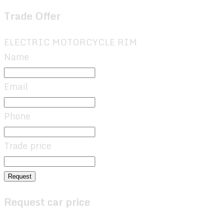
Trade Offer
ELECTRIC MOTORCYCLE RIM
Name
Email
Phone
Trade price
Request
Request car price