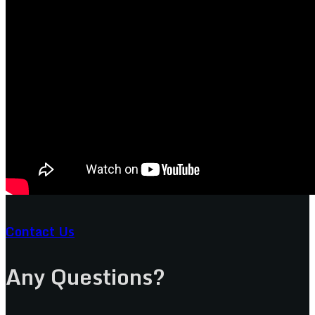
Contact Us
Any Questions?