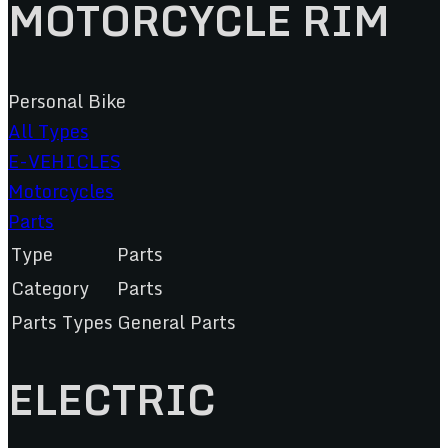
MOTORCYCLE RIM
Personal Bike
All Types
E-VEHICLES
Motorcycles
Parts
Type
Parts
Category
Parts
Parts Types
General Parts
ELECTRIC