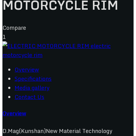
MOTORCYCLE RIM
Compare
1
Overview
Specifications
Media gallery
Contact Us
Overview
D.Mag(Kunshan)New Material Technology