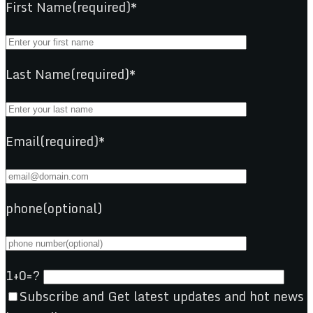
First Name(required)*
Last Name(required)*
Email(required)*
phone(optional)
1+0=?
Subscribe and Get latest updates and hot news