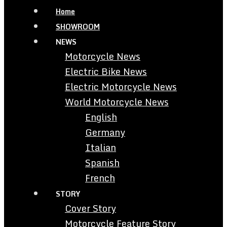
Home
SHOWROOM
NEWS
Motorcycle News
Electric Bike News
Electric Motorcycle News
World Motorcycle News
English
Germany
Italian
Spanish
French
STORY
Cover Story
Motorcycle Feature Story