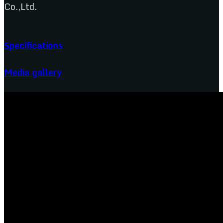
Co.,Ltd.
Specifications
Media gallery