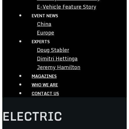
E-Vehicle Feature Story
EVENT NEWS
China
Europe
EXPERTS
Doug Stabler
Dimitri Hettinga
Jeremy Hamilton
MAGAZINES
WHO WE ARE
CONTACT US
ELECTRIC