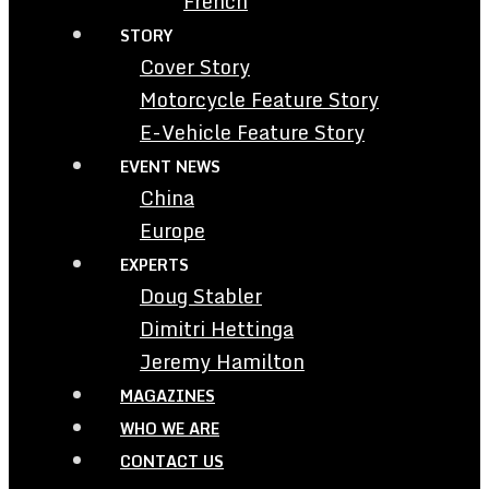
French
STORY
Cover Story
Motorcycle Feature Story
E-Vehicle Feature Story
EVENT NEWS
China
Europe
EXPERTS
Doug Stabler
Dimitri Hettinga
Jeremy Hamilton
MAGAZINES
WHO WE ARE
CONTACT US