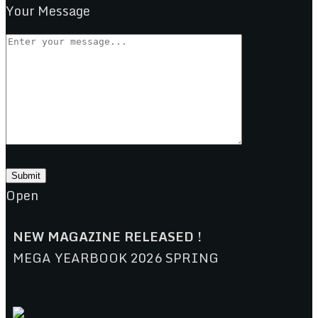
Your Message
Open
NEW MAGAZINE RELEASED !
MEGA YEARBOOK 2026 SPRING