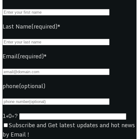
Last Name(required)*
Email(required)*
phone(optional)
1+0=?
Subscribe and Get latest updates and hot news
by Email !