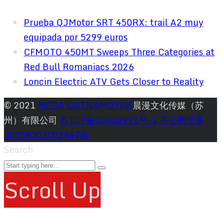
Prueba QJMotor SRT 450RX: trail A2 muy
equipada por 5299 euros
CFMOTO 450MT Sweeps Three Categories at
Red Bull Romaniacs 2026
Loncin Electric ATV Gets Closer to Reality
© 2021
MEGA CHINAMOTOR
晨漫文化传媒（苏
州）有限公司
苏ICP备20028991号-1
苏公网安备
32058302002647号
Search
Scroll Up