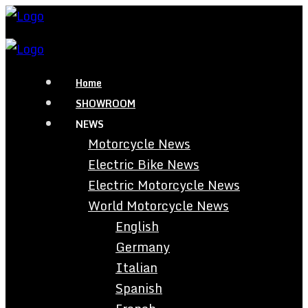
Home
SHOWROOM
NEWS
Motorcycle News
Electric Bike News
Electric Motorcycle News
World Motorcycle News
English
Germany
Italian
Spanish