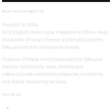
BRIEF HISTORY ABOUT US
Founded in 2006.
First English motorcycle magazine in China. Help
thousands of local Chinese motorcycle,electric
bike,and electric motorcycle brands.
Features Chinese motorcycle,electric bike,and
electric motorcycle news,reviews,and
videos,provides exhibition,magazine,consulting
and digital marketing services.
FOLLOW US!