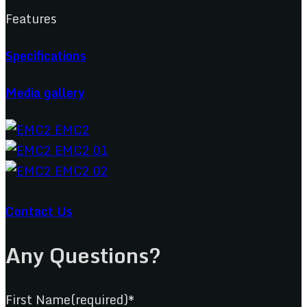
Features
Specifications
Media gallery
Contact Us
Any Questions?
First Name(required)*