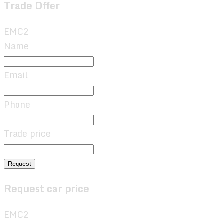
Trade Offer
EMC2
Name
Email
Phone
Trade price
Request
Request car price
EMC2