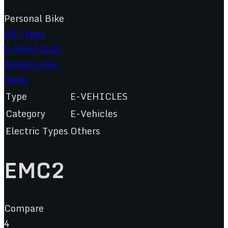
Personal Bike
All Types
E-VEHICLES
Motorcycles
Parts
Type
E-VEHICLES
Category
E-Vehicles
Electric Types
Others
EMC2
Compare
4