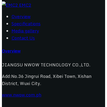
Overview
Specifications
Media gallery
Contact Us
Overview
JIANGSU NWOW TECHNOLOGY CO.,LTD.
Add:No.36 Jingrui Road, Xibei Town, Xishan
District, Wuxi City.
www.nwow.com.ph