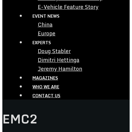
E-Vehicle Feature Story
EVENT NEWS
China
Europe
EXPERTS
Doug Stabler
Dimitri Hettinga
Jeremy Hamilton
MAGAZINES
WHO WE ARE
CONTACT US
EMC2