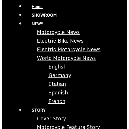
Home
SHOWROOM
NEWS
Motorcycle News
Electric Bike News
Electric Motorcycle News
World Motorcycle News
English
Germany
Italian
Spanish
French
STORY
Cover Story
Motorcycle Feature Story