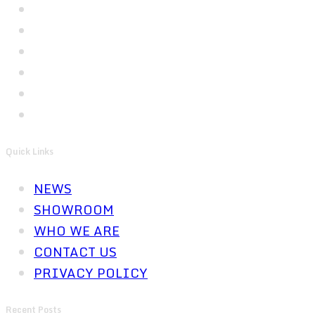
Quick Links
NEWS
SHOWROOM
WHO WE ARE
CONTACT US
PRIVACY POLICY
Recent Posts