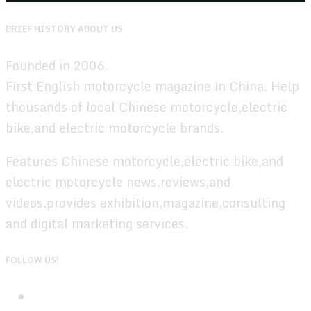
BRIEF HISTORY ABOUT US
Founded in 2006.
First English motorcycle magazine in China. Help
thousands of local Chinese motorcycle,electric
bike,and electric motorcycle brands.
Features Chinese motorcycle,electric bike,and
electric motorcycle news,reviews,and
videos,provides exhibition,magazine,consulting
and digital marketing services.
FOLLOW US!