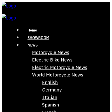
Home
SHOWROOM
NEWS
Motorcycle News
Electric Bike News
Electric Motorcycle News
World Motorcycle News
English
Germany
Italian
Spanish