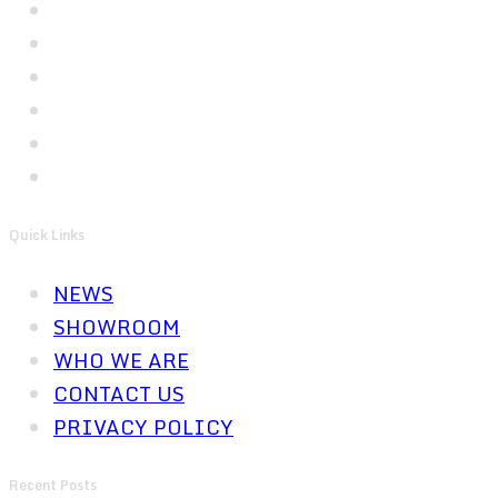
Quick Links
NEWS
SHOWROOM
WHO WE ARE
CONTACT US
PRIVACY POLICY
Recent Posts