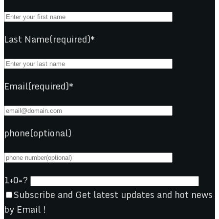
Last Name(required)*
Email(required)*
phone(optional)
1+0=?
Subscribe and Get latest updates and hot news
by Email !