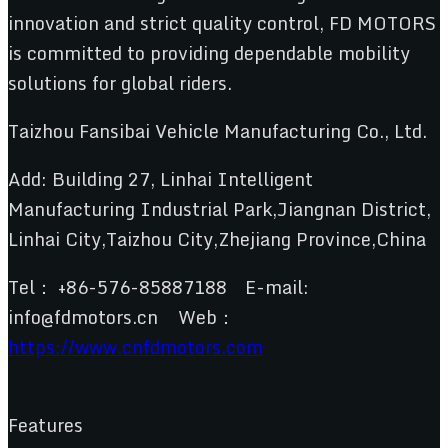
innovation and strict quality control, FD MOTORS
is committed to providing dependable mobility
solutions for global riders.
Taizhou Fansibai Vehicle Manufacturing Co., Ltd.
Add: Building 27, Linhai Intelligent
Manufacturing Industrial Park,Jiangnan District,
Linhai City,Taizhou City,Zhejiang Province,China
Tel： +86-576-85887188 E-mail:
info@fdmotors.cn Web：
https://www.cnfdmotors.com
Features