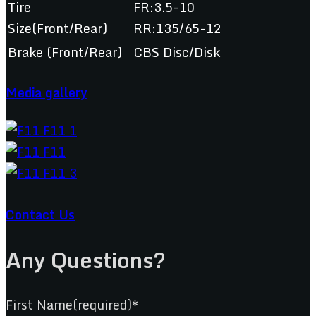
Tire
FR:3.5-10
Size(Front/Rear)
RR:135/65-12
Brake (Front/Rear)
CBS Disc/Disk
Media gallery
Contact Us
Any Questions?
First Name(required)*