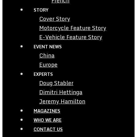
French
STORY
Cover Story
Motorcycle Feature Story
E-Vehicle Feature Story
EVENT NEWS
China
Europe
EXPERTS
Doug Stabler
Dimitri Hettinga
Jeremy Hamilton
MAGAZINES
WHO WE ARE
CONTACT US