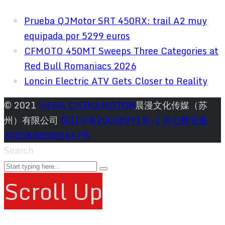
Prueba QJMotor SRT 450RX: trail A2 muy
equipada por 5299 euros
CFMOTO 450MT Sweeps Three Categories at
Red Bull Romaniacs 2026
Loncin Electric ATV Gets Closer to Reality
© 2021
MEGA CHINAMOTOR
晨漫文化传媒（苏
州）有限公司
苏ICP备20028991号-1
苏公网安备
32058302002647号
Search
Scroll Up