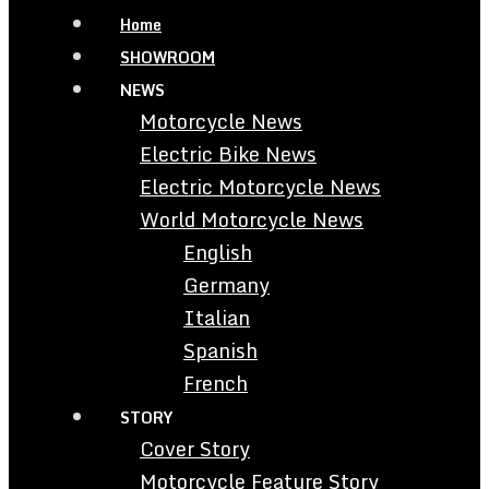
Home
SHOWROOM
NEWS
Motorcycle News
Electric Bike News
Electric Motorcycle News
World Motorcycle News
English
Germany
Italian
Spanish
French
STORY
Cover Story
Motorcycle Feature Story