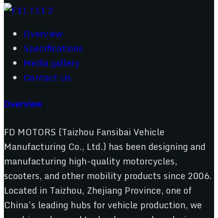
Overview
Specifications
Media gallery
Contact Us
Overview
FD MOTORS (Taizhou Fansibai Vehicle
Manufacturing Co., Ltd.) has been designing and
manufacturing high-quality motorcycles,
scooters, and other mobility products since 2006.
Located in Taizhou, Zhejiang Province, one of
China’s leading hubs for vehicle production, we