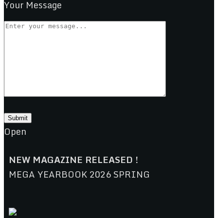
Your Message
Open
NEW MAGAZINE RELEASED !
MEGA YEARBOOK 2026 SPRING