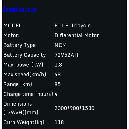
Specifications
MODEL
F11 E-Tricycle
Motor:
Differential Motor
Battery Type
NCM
Battery Capacity
72V52AH
Max. power(kW)
1.8
Max.speed(km/h)
48
Range (km)
85
Charge time (hours)
4
Dimensions
2300*900*1530
(L×W×H)(mm)
Curb Weight(kg)
118