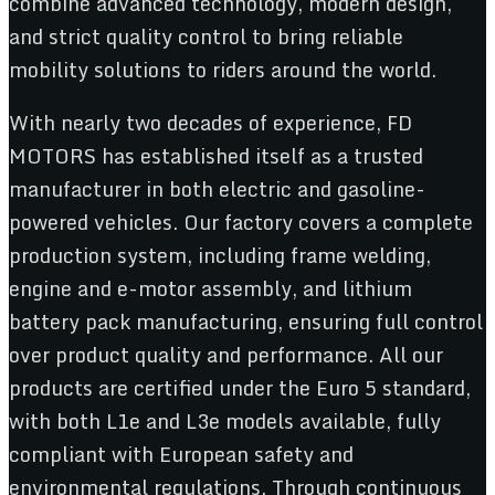
combine advanced technology, modern design,
and strict quality control to bring reliable
mobility solutions to riders around the world.
With nearly two decades of experience, FD
MOTORS has established itself as a trusted
manufacturer in both electric and gasoline-
powered vehicles. Our factory covers a complete
production system, including frame welding,
engine and e-motor assembly, and lithium
battery pack manufacturing, ensuring full control
over product quality and performance. All our
products are certified under the Euro 5 standard,
with both L1e and L3e models available, fully
compliant with European safety and
environmental regulations. Through continuous