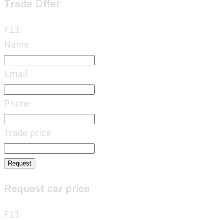
Trade Offer
F11
Name
Email
Phone
Trade price
Request
Request car price
F11