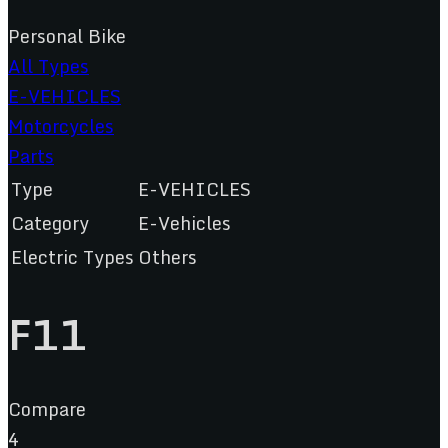
Personal Bike
All Types
E-VEHICLES
Motorcycles
Parts
Type
E-VEHICLES
Category
E-Vehicles
Electric Types
Others
F11
Compare
4