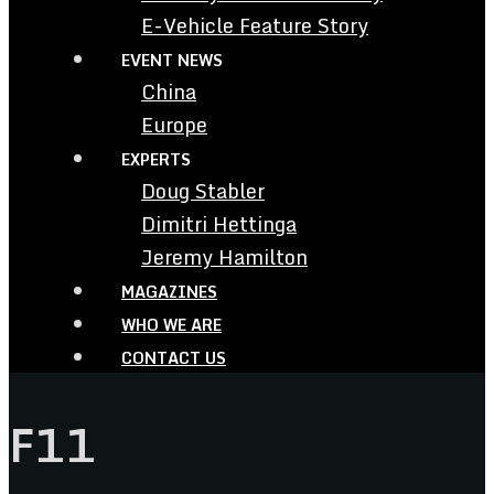
E-Vehicle Feature Story
EVENT NEWS
China
Europe
EXPERTS
Doug Stabler
Dimitri Hettinga
Jeremy Hamilton
MAGAZINES
WHO WE ARE
CONTACT US
F11