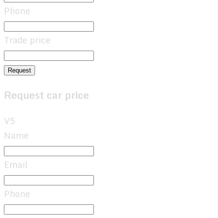
Phone
Trade price
Request
Request car price
V5
Name
Email
Phone