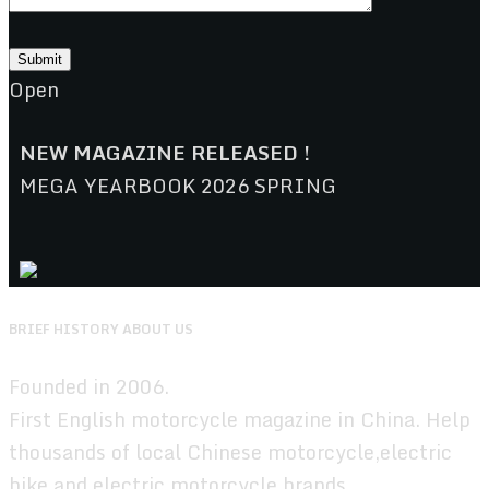
Open
NEW MAGAZINE RELEASED !
MEGA YEARBOOK 2026 SPRING
BRIEF HISTORY ABOUT US
Founded in 2006.
First English motorcycle magazine in China. Help
thousands of local Chinese motorcycle,electric
bike,and electric motorcycle brands.