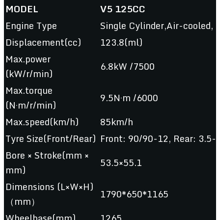
MODEL
V5 125CC
Engine Type
Single Cylinder,Air-cooled, 
Displacement(cc)
123.8(ml)
Max.power
6.8kW /7500
(kW/r/min)
Max.torque
9.5N·m /6000
(N·m/r/min)
Max.speed(km/h)
85km/h
Tyre Size(Front/Rear)
Front: 90/90-12, Rear: 3.5-
Bore × Stroke(mm ×
53.5×55.1
mm)
Dimensions (L×W×H)
1790*650*1165
（mm）
Wheelbase(mm)
1265