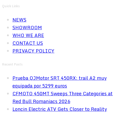
Quick Links
NEWS
SHOWROOM
WHO WE ARE
CONTACT US
PRIVACY POLICY
Recent Posts
Prueba QJMotor SRT 450RX: trail A2 muy
equipada por 5299 euros
CFMOTO 450MT Sweeps Three Categories at
Red Bull Romaniacs 2026
Loncin Electric ATV Gets Closer to Reality