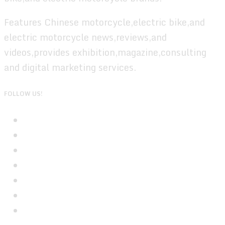
Features Chinese motorcycle,electric bike,and
electric motorcycle news,reviews,and
videos,provides exhibition,magazine,consulting
and digital marketing services.
FOLLOW US!