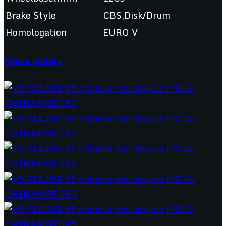
Brake Style
CBS,Disk/Drum
Homologation
EURO V
Media gallery