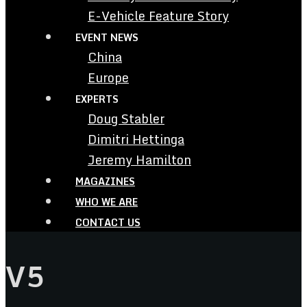
E-Vehicle Feature Story
EVENT NEWS
China
Europe
EXPERTS
Doug Stabler
Dimitri Hettinga
Jeremy Hamilton
MAGAZINES
WHO WE ARE
CONTACT US
V5