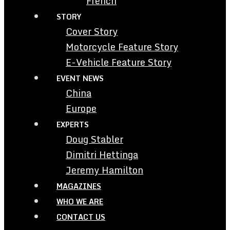
French
STORY
Cover Story
Motorcycle Feature Story
E-Vehicle Feature Story
EVENT NEWS
China
Europe
EXPERTS
Doug Stabler
Dimitri Hettinga
Jeremy Hamilton
MAGAZINES
WHO WE ARE
CONTACT US