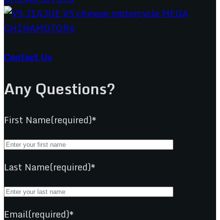
Contact Us
Any Questions?
First Name(required)*
Last Name(required)*
Email(required)*