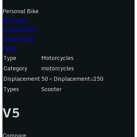
Personal Bike
All Types
E-VEHICLES
Motorcycles
Parts
Type
Motorcycles
Category
motorcycles
Displacement
50＜Displacement≤250
Types
Scooter
V5
Compare