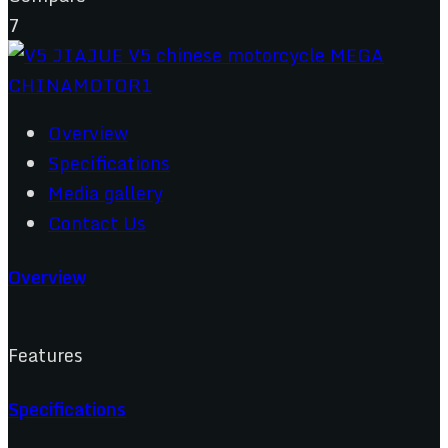
7
Overview
Specifications
Media gallery
Contact Us
Overview
Features
Specifications