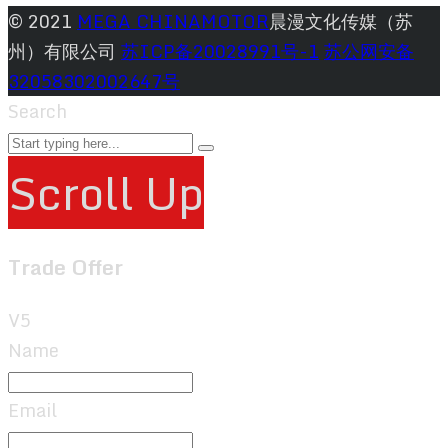
© 2021
MEGA CHINAMOTOR
晨漫文化传媒（苏
州）有限公司
苏ICP备20028991号-1
苏公网安备
32058302002647号
Search
Scroll Up
Trade Offer
V5
Name
Email