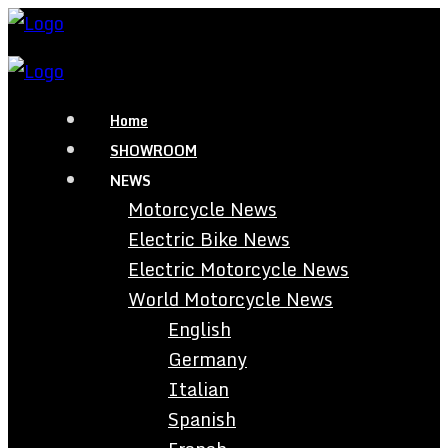
Home
SHOWROOM
NEWS
Motorcycle News
Electric Bike News
Electric Motorcycle News
World Motorcycle News
English
Germany
Italian
Spanish