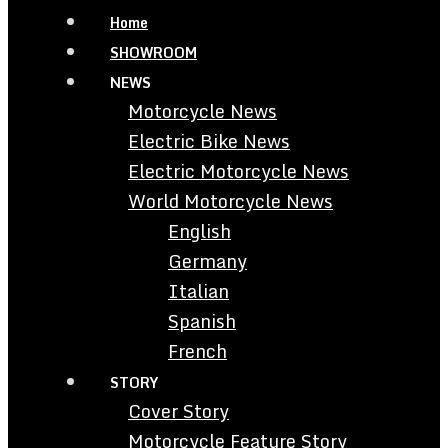
Home
SHOWROOM
NEWS
Motorcycle News
Electric Bike News
Electric Motorcycle News
World Motorcycle News
English
Germany
Italian
Spanish
French
STORY
Cover Story
Motorcycle Feature Story