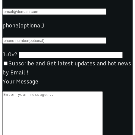
phone(optional)
1+0=?
Subscribe and Get latest updates and hot news
by Email !
Your Message