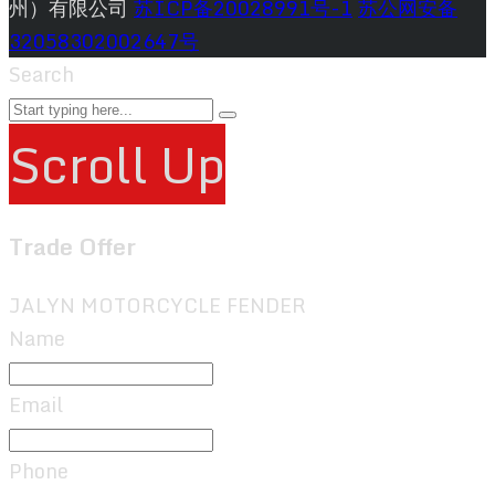
州）有限公司
苏ICP备20028991号-1
苏公网安备
32058302002647号
Search
Scroll Up
Trade Offer
JALYN MOTORCYCLE FENDER
Name
Email
Phone