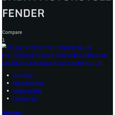
FENDER
Compare
1
Overview
Specifications
Media gallery
Contact Us
Overview