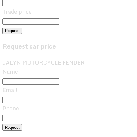
Trade price
Request
Request car price
JALYN MOTORCYCLE FENDER
Name
Email
Phone
Request