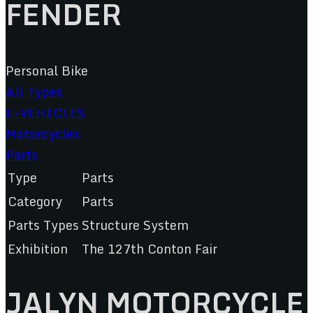
FENDER
Personal Bike
All Types
E-VEHICLES
Motorcycles
Parts
Type
Parts
Category
Parts
Parts Types
Structure System
Exhibition
The 127th Conton Fair
JALYN MOTORCYCLE