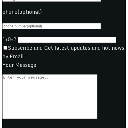
phone(optional)
1+0=?
Subscribe and Get latest updates and hot news
by Email !
Your Message