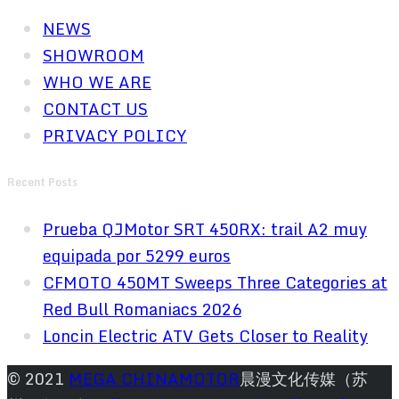
NEWS
SHOWROOM
WHO WE ARE
CONTACT US
PRIVACY POLICY
Recent Posts
Prueba QJMotor SRT 450RX: trail A2 muy
equipada por 5299 euros
CFMOTO 450MT Sweeps Three Categories at
Red Bull Romaniacs 2026
Loncin Electric ATV Gets Closer to Reality
© 2021
MEGA CHINAMOTOR
晨漫文化传媒（苏