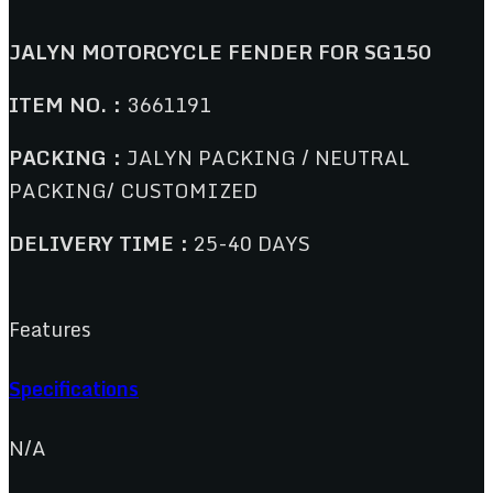
JALYN MOTORCYCLE FENDER FOR SG150
ITEM NO.：
3661191
PACKING：
JALYN PACKING / NEUTRAL
PACKING/ CUSTOMIZED
DELIVERY TIME：
25-40 DAYS
Features
Specifications
N/A