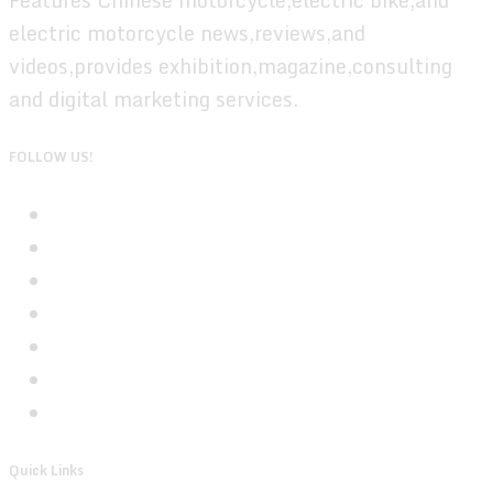
electric motorcycle news,reviews,and
videos,provides exhibition,magazine,consulting
and digital marketing services.
FOLLOW US!
Quick Links