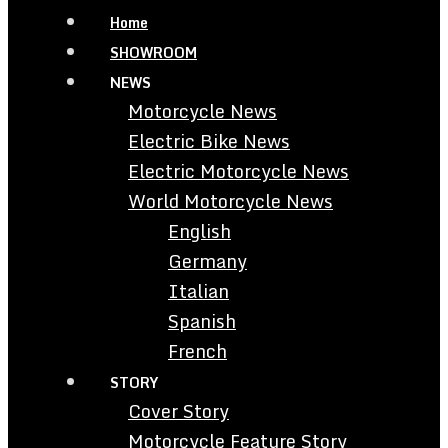
Home
SHOWROOM
NEWS
Motorcycle News
Electric Bike News
Electric Motorcycle News
World Motorcycle News
English
Germany
Italian
Spanish
French
STORY
Cover Story
Motorcycle Feature Story