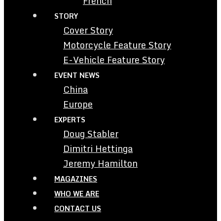
French
STORY
Cover Story
Motorcycle Feature Story
E-Vehicle Feature Story
EVENT NEWS
China
Europe
EXPERTS
Doug Stabler
Dimitri Hettinga
Jeremy Hamilton
MAGAZINES
WHO WE ARE
CONTACT US