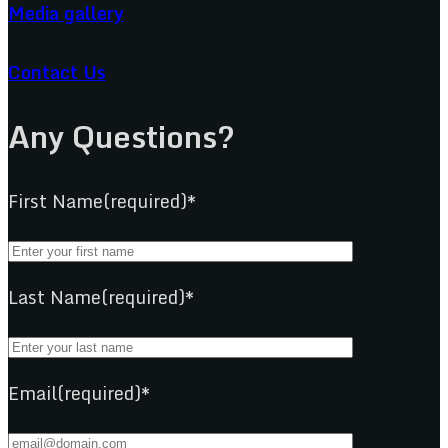
Media gallery
Contact Us
Any Questions?
First Name(required)*
Last Name(required)*
Email(required)*