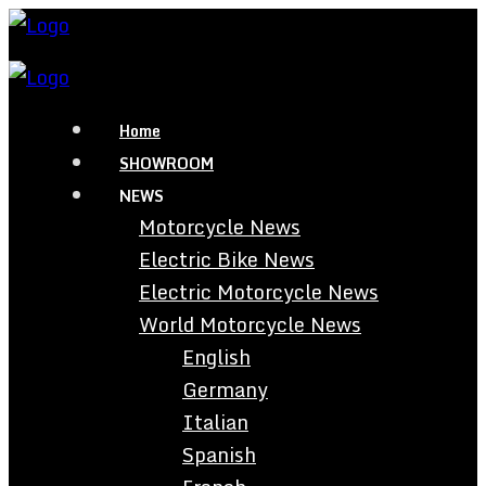
Home
SHOWROOM
NEWS
Motorcycle News
Electric Bike News
Electric Motorcycle News
World Motorcycle News
English
Germany
Italian
Spanish