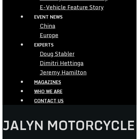
E-Vehicle Feature Story
EVENT NEWS
China
Europe
EXPERTS
Doug Stabler
Dimitri Hettinga
Jeremy Hamilton
MAGAZINES
WHO WE ARE
CONTACT US
JALYN MOTORCYCLE