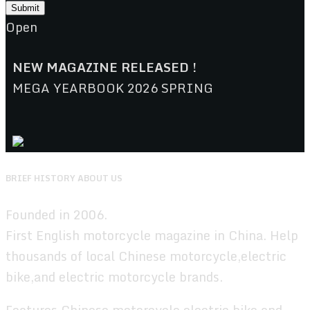
Open
NEW MAGAZINE RELEASED !
MEGA YEARBOOK 2026 SPRING
BRIEF HISTORY ABOUT US
Founded in 2006.
First English motorcycle magazine in China. Help
thousands of local Chinese motorcycle,electric
bike,and electric motorcycle brands.
Features Chinese motorcycle,electric bike,and