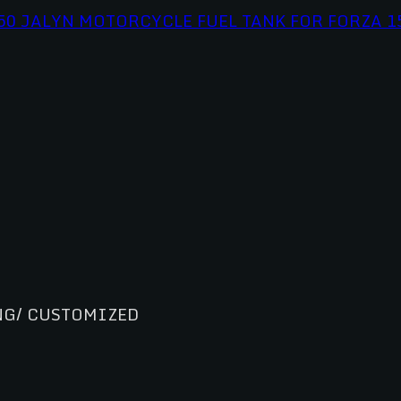
NG/ CUSTOMIZED