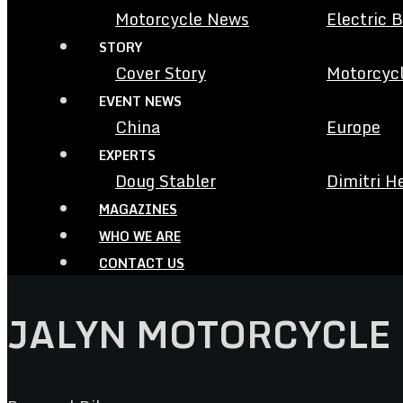
Motorcycle News
Electric 
STORY
Cover Story
Motorcycl
EVENT NEWS
China
Europe
EXPERTS
Doug Stabler
Dimitri H
MAGAZINES
WHO WE ARE
CONTACT US
JALYN MOTORCYCLE 