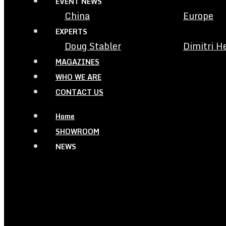
EVENT NEWS
China
Europe
EXPERTS
Doug Stabler
Dimitri H
MAGAZINES
WHO WE ARE
CONTACT US
Home
SHOWROOM
NEWS