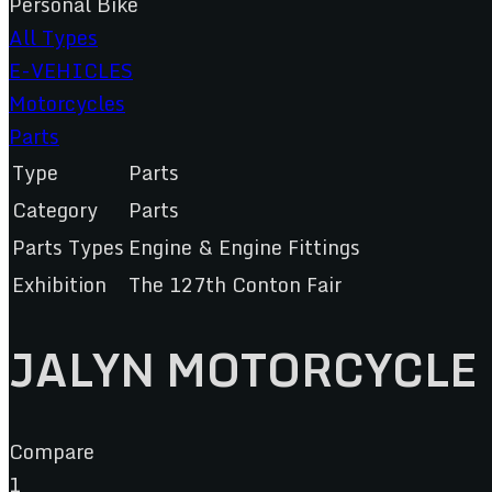
Personal Bike
All Types
E-VEHICLES
Motorcycles
Parts
Type
Parts
Category
Parts
Parts Types
Engine & Engine Fittings
Exhibition
The 127th Conton Fair
JALYN MOTORCYCLE 
Compare
1