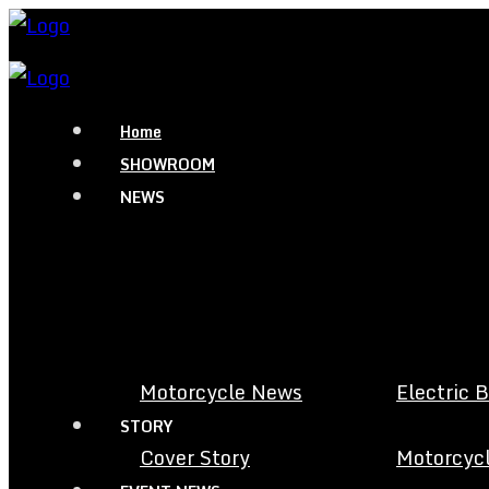
Home
SHOWROOM
NEWS
Motorcycle News
Electric 
STORY
Cover Story
Motorcycl