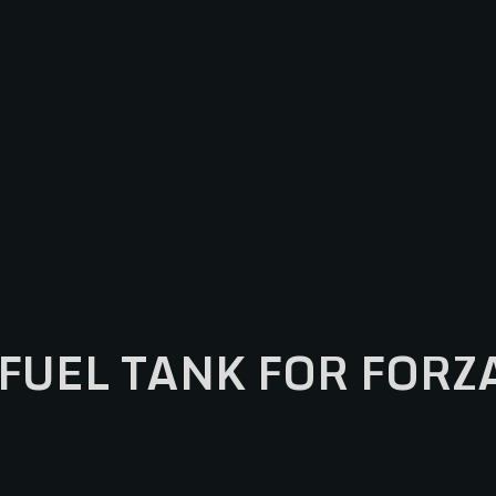
FUEL TANK FOR FORZ