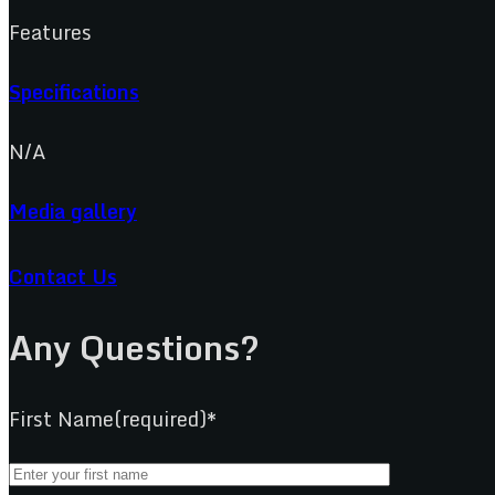
Features
Specifications
N/A
Media gallery
Contact Us
Any Questions?
First Name(required)*