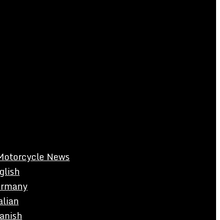
Motorcycle News
glish
rmany
alian
anish