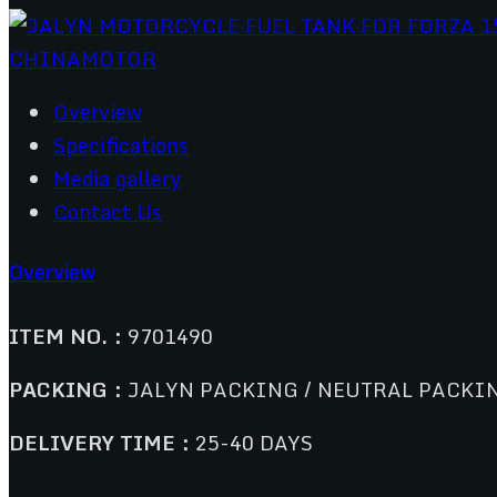
Overview
Specifications
Media gallery
Contact Us
Overview
ITEM NO.：
9701490
PACKING：
JALYN PACKING / NEUTRAL PACKI
DELIVERY TIME：
25-40 DAYS