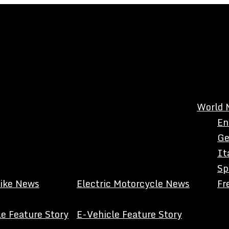
World 
En
Ge
It
Sp
Bike News
Electric Motorcycle News
Fr
e Feature Story
E-Vehicle Feature Story