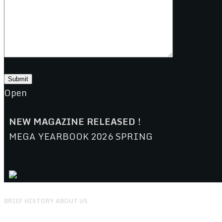
Open
NEW MAGAZINE RELEASED !
MEGA YEARBOOK 2026 SPRING
BRIEF HISTORY ABOUT US