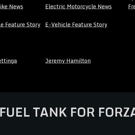
Bike News
Electric Motorcycle News
Fr
e Feature Story
E-Vehicle Feature Story
ettinga
Jeremy Hamilton
FUEL TANK FOR FORZ