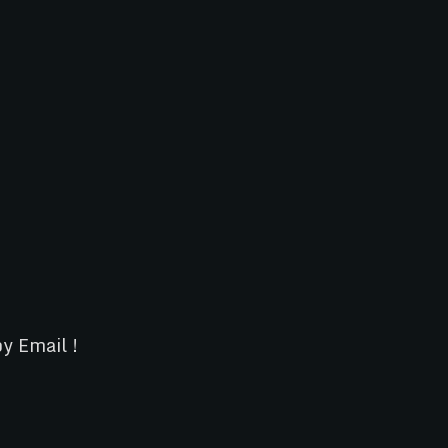
y Email !