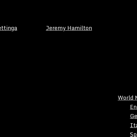
ettinga
Jeremy Hamilton
World 
En
Ge
It
Sp