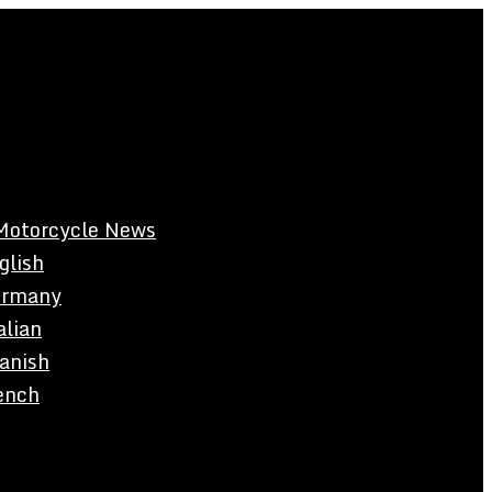
Motorcycle News
glish
rmany
alian
anish
ench