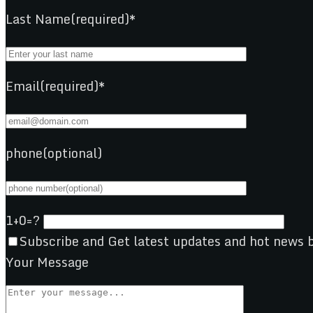
Last Name(required)*
Email(required)*
phone(optional)
1+0=?
Subscribe and Get latest updates and hot news b
Your Message