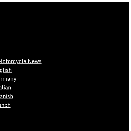
Motorcycle News
glish
rmany
alian
anish
ench