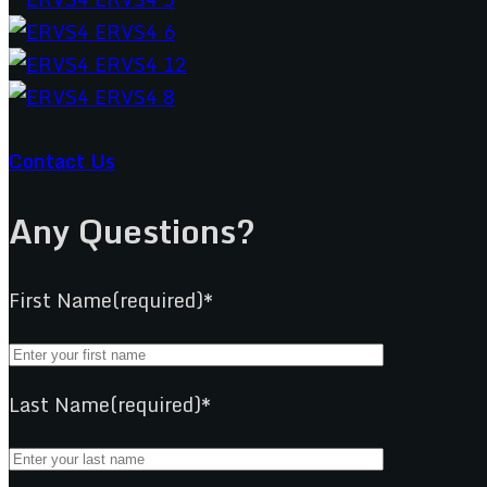
Contact Us
Any Questions?
First Name(required)*
Last Name(required)*