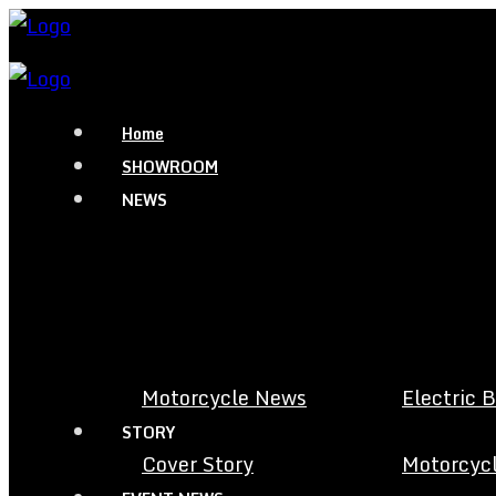
Home
SHOWROOM
NEWS
Motorcycle News
Electric 
STORY
Cover Story
Motorcycl