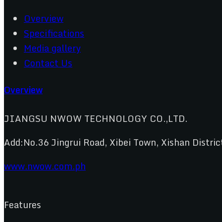
Overview
Specifications
Media gallery
Contact Us
Overview
JIANGSU NWOW TECHNOLOGY CO.,LTD.
Add:No.36 Jingrui Road, Xibei Town, Xishan Distric
www.nwow.com.ph
Features