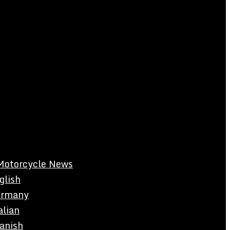
Motorcycle News
glish
rmany
alian
anish