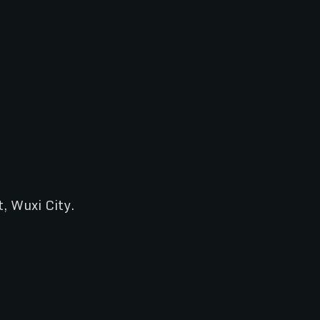
t, Wuxi City.