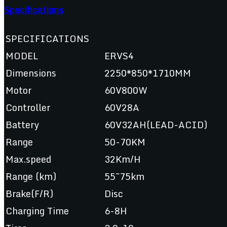
Specifications
SPECIFICATIONS
MODEL
ERVS4
Dimensions
2250*850*1710MM
Motor
60V800W
Controller
60V28A
Battery
60V32AH(LEAD-ACID)
Range
50-70KM
Max.speed
32Km/H
Range (km)
55~75km
Brake(F/R)
Disc
Charging Time
6-8H