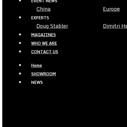
EVENT NEWS
China
Europe
EXPERTS
Doug Stabler
Dimitri H
MAGAZINES
WHO WE ARE
CONTACT US
Home
SHOWROOM
NEWS