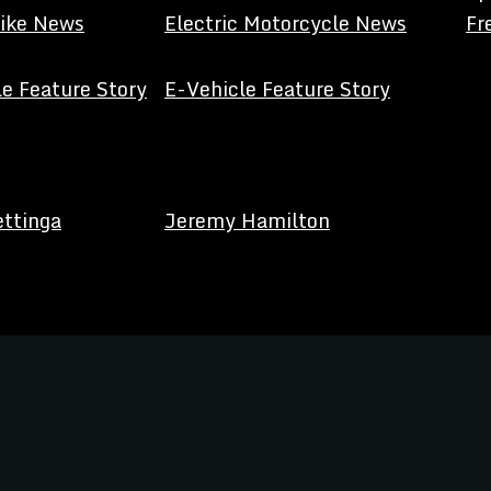
Bike News
Electric Motorcycle News
Fr
e Feature Story
E-Vehicle Feature Story
ettinga
Jeremy Hamilton