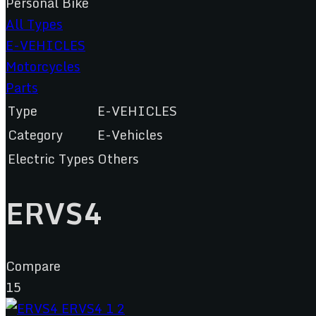
Personal Bike
All Types
E-VEHICLES
Motorcycles
Parts
Type
E-VEHICLES
Category
E-Vehicles
Electric Types
Others
ERVS4
Compare
15