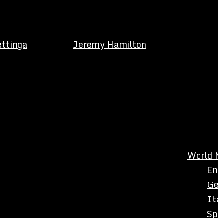
ettinga
Jeremy Hamilton
World 
En
Ge
It
Sp