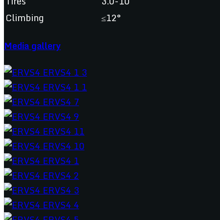
Tires
3.0-10
Climbing
≤12°
Media gallery