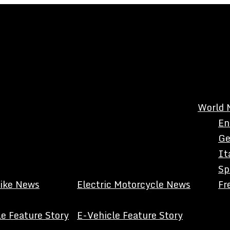
World 
En
Ge
It
Sp
Bike News
Electric Motorcycle News
Fr
e Feature Story
E-Vehicle Feature Story