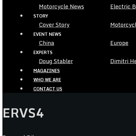
Motorcycle News
Electric 
STORY
Cover Story
Motorcycl
EVENT NEWS
China
Europe
EXPERTS
Doug Stabler
Dimitri H
MAGAZINES
WHO WE ARE
CONTACT US
ERVS4