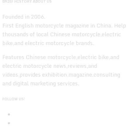
BRIEF HISTORY ABOUT US
Founded in 2006.
First English motorcycle magazine in China. Help
thousands of local Chinese motorcycle,electric
bike,and electric motorcycle brands.
Features Chinese motorcycle,electric bike,and
electric motorcycle news,reviews,and
videos,provides exhibition,magazine,consulting
and digital marketing services.
FOLLOW US!