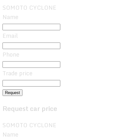
SOMOTO CYCLONE
Name
Email
Phone
Trade price
Request
Request car price
SOMOTO CYCLONE
Name