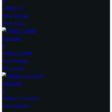
4
YADEA V7
View Details
View more
Compare
5
YADEA CUMI
View Details
View more
Compare
5
YADEA C-LUCKY
View Details