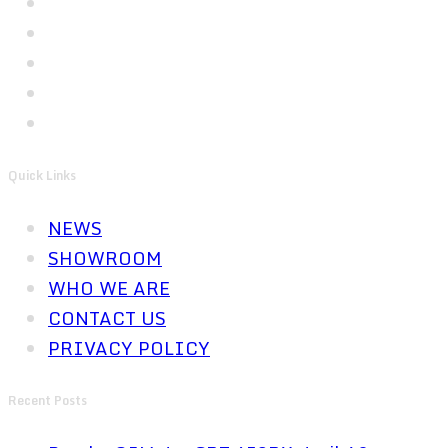
Quick Links
NEWS
SHOWROOM
WHO WE ARE
CONTACT US
PRIVACY POLICY
Recent Posts