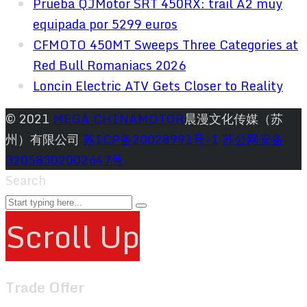
Prueba QJMotor SRT 450RX: trail A2 muy
equipada por 5299 euros
CFMOTO 450MT Sweeps Three Categories at
Red Bull Romaniacs 2026
Loncin Electric ATV Gets Closer to Reality
© 2021
MEGA CHINAMOTOR
晨漫文化传媒（苏
州）有限公司
苏ICP备20028991号-1
苏公网安备
32058302002647号
Search
Scroll Up
Trade Offer