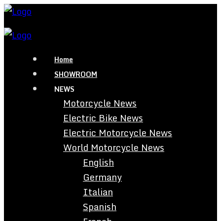
Home
SHOWROOM
NEWS
Motorcycle News
Electric Bike News
Electric Motorcycle News
World Motorcycle News
English
Germany
Italian
Spanish