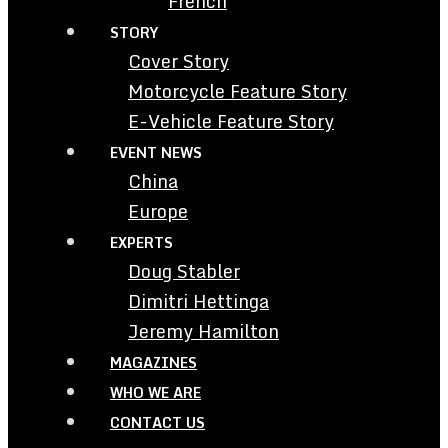
French
STORY
Cover Story
Motorcycle Feature Story
E-Vehicle Feature Story
EVENT NEWS
China
Europe
EXPERTS
Doug Stabler
Dimitri Hettinga
Jeremy Hamilton
MAGAZINES
WHO WE ARE
CONTACT US