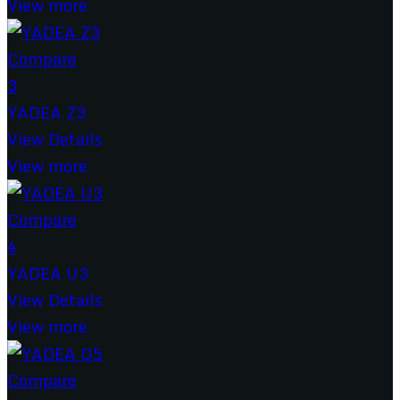
View more
Compare
3
YADEA Z3
View Details
View more
Compare
4
YADEA U3
View Details
View more
Compare