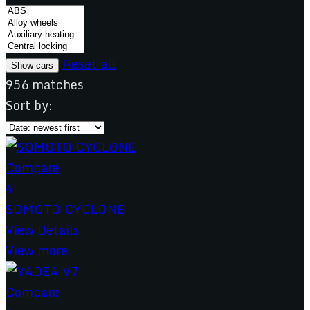
Reset all
956
matches
Sort by:
Compare
4
SOMOTO CYCLONE
View Details
View more
Compare