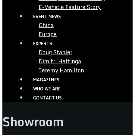
E-Vehicle Feature Story
EVENT NEWS
China
Europe
EXPERTS
Doug Stabler
Dimitri Hettinga
Jeremy Hamilton
MAGAZINES
WHO WE ARE
CONTACT US
Showroom