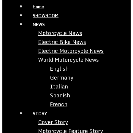
Home
SHOWROOM
NEWS
Motorcycle News
Electric Bike News
Electric Motorcycle News
World Motorcycle News
English
Germany
Italian
Spanish
French
STORY
Cover Story
Motorcycle Feature Story