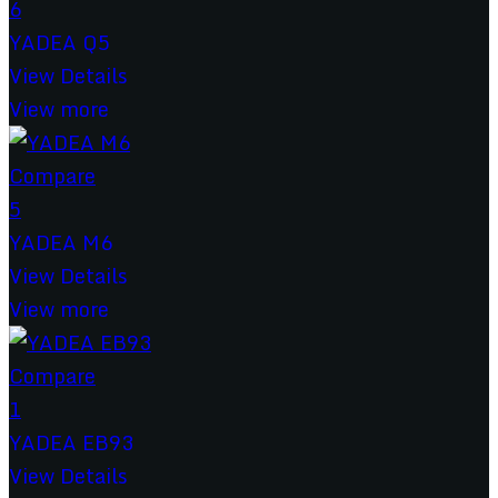
6
YADEA Q5
View Details
View more
Compare
5
YADEA M6
View Details
View more
Compare
1
YADEA EB93
View Details