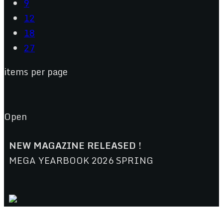
9
12
18
27
items per page
Open
NEW MAGAZINE RELEASED !
MEGA YEARBOOK 2026 SPRING