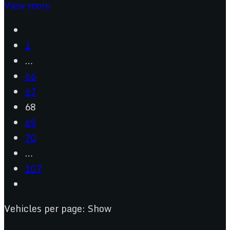
View more
1
…
66
67
68
69
70
…
107
Vehicles per page:
Show