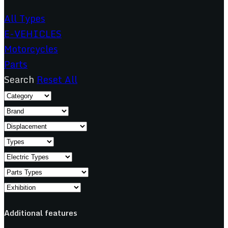
All Types
E-VEHICLES
Motorcycles
Parts
Search
Reset All
Additional features