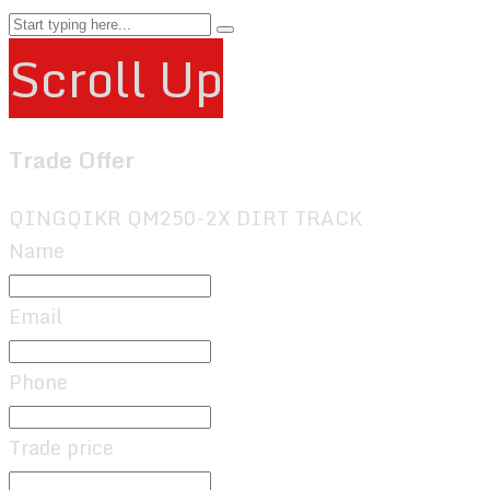
Scroll Up
Trade Offer
QINGQIKR QM250-2X DIRT TRACK
Name
Email
Phone
Trade price