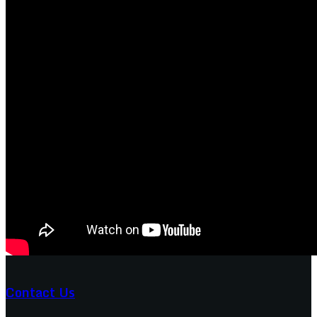
Contact Us