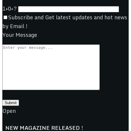
1+0=?
Subscribe and Get latest updates and hot news
by Email !
Your Message
Open
NEW MAGAZINE RELEASED !