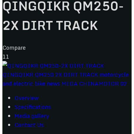
QINGQIKR QM250-
2X DIRT TRACK
Compare
11
Overview
Specifications
Media gallery
Contact Us