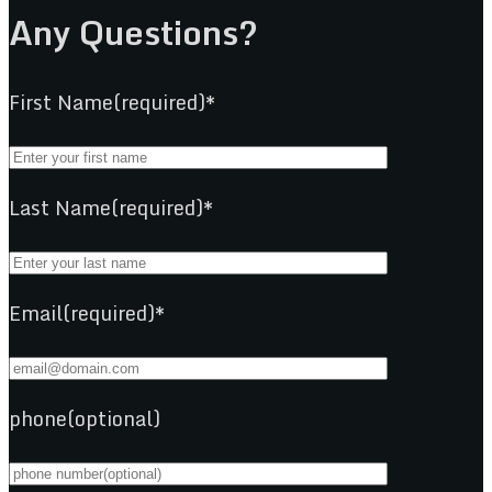
Any Questions?
First Name(required)*
Last Name(required)*
Email(required)*
phone(optional)