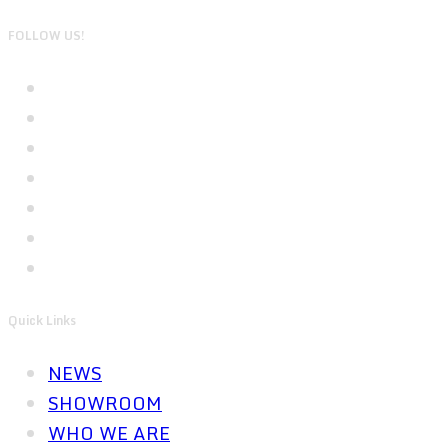
FOLLOW US!
Quick Links
NEWS
SHOWROOM
WHO WE ARE