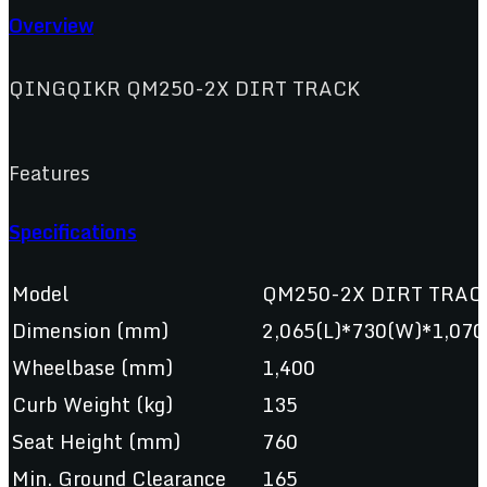
Overview
QINGQIKR QM250-2X DIRT TRACK
Features
Specifications
Model
QM250-2X DIRT TRAC
Dimension (mm)
2,065(L)*730(W)*1,070
Wheelbase (mm)
1,400
Curb Weight (kg)
135
Seat Height (mm)
760
Min. Ground Clearance
165