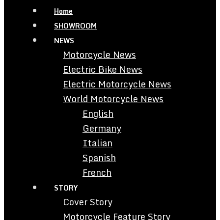
Home
SHOWROOM
NEWS
Motorcycle News
Electric Bike News
Electric Motorcycle News
World Motorcycle News
English
Germany
Italian
Spanish
French
STORY
Cover Story
Motorcycle Feature Story