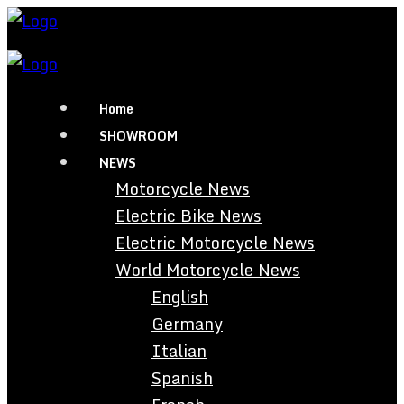
Home
SHOWROOM
NEWS
Motorcycle News
Electric Bike News
Electric Motorcycle News
World Motorcycle News
English
Germany
Italian
Spanish