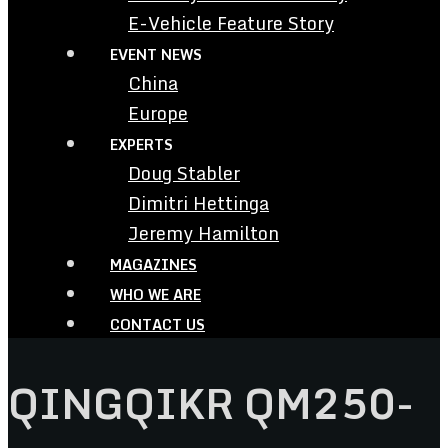
E-Vehicle Feature Story
EVENT NEWS
China
Europe
EXPERTS
Doug Stabler
Dimitri Hettinga
Jeremy Hamilton
MAGAZINES
WHO WE ARE
CONTACT US
QINGQIKR QM250-