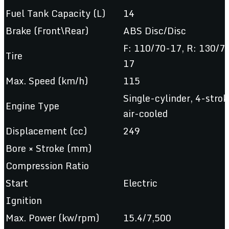
Fuel Tank Capacity (L)
14
Brake (Front\Rear)
ABS Disc/Disc
F: 110/70-17, R: 130/7
Tire
17
Max. Speed (km/h)
115
Single-cylinder, 4-strok
Engine Type
air-cooled
Displacement (cc)
249
Bore × Stroke (mm)
Compression Ratio
Start
Electric
Ignition
Max. Power (kw/rpm)
15.4/7,500