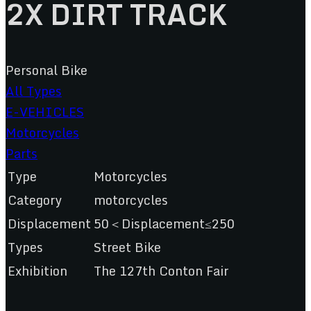
2X DIRT TRACK
Personal Bike
All Types
E-VEHICLES
Motorcycles
Parts
Type
Motorcycles
Category
motorcycles
Displacement
50＜Displacement≤250
Types
Street Bike
Exhibition
The 127th Conton Fair