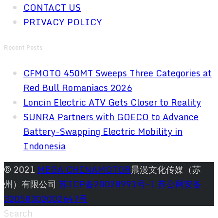
CONTACT US
PRIVACY POLICY
Recent Posts
CFMOTO 450MT Sweeps Three Categories at
Red Bull Romaniacs 2026
Loncin Electric ATV Gets Closer to Reality
SUNRA Partners with GOECO to Advance
Battery-Swapping Electric Mobility in
Indonesia
© 2021
MEGA CHINAMOTOR
晨漫文化传媒（苏
州）有限公司
苏ICP备20028991号-1
苏公网安备
32058302002647号
Search