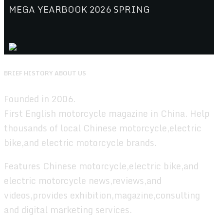
MEGA YEARBOOK 2026 SPRING
BRIEF HISTORY ABOUT US
Founded in 2006.
First English motorcycle magazine in China. Help
thousands of local Chinese motorcycle,electric
bike,and electric motorcycle brands.
Features Chinese motorcycle,electric bike,and
electric motorcycle news,reviews,and
videos,provides exhibition,magazine,consulting
and digital marketing services.