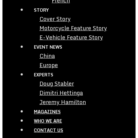
French
STORY
Cover Story
Motorcycle Feature Story
E-Vehicle Feature Story
EVENT NEWS
China
Europe
EXPERTS
Doug Stabler
Dimitri Hettinga
Jeremy Hamilton
MAGAZINES
WHO WE ARE
CONTACT US