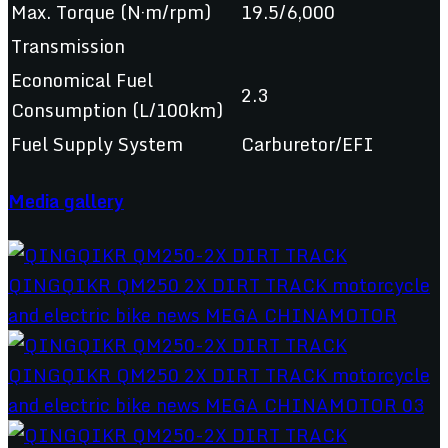
Max. Torque (N·m/rpm)
19.5/6,000
Transmission
Economical Fuel
2.3
Consumption (L/100km)
Fuel Supply System
Carburetor/EFI
Media gallery