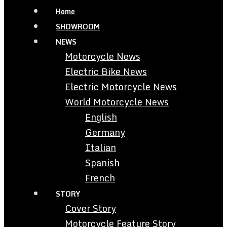
Home
SHOWROOM
NEWS
Motorcycle News
Electric Bike News
Electric Motorcycle News
World Motorcycle News
English
Germany
Italian
Spanish
French
STORY
Cover Story
Motorcycle Feature Story