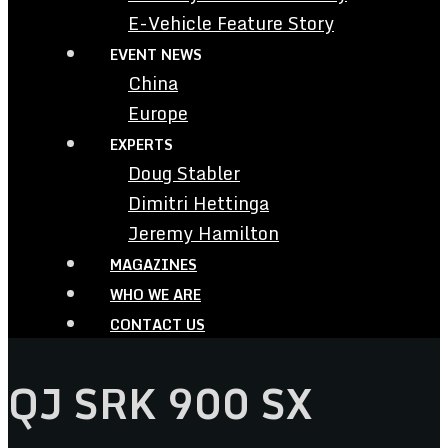
E-Vehicle Feature Story
EVENT NEWS
China
Europe
EXPERTS
Doug Stabler
Dimitri Hettinga
Jeremy Hamilton
MAGAZINES
WHO WE ARE
CONTACT US
QJ SRK 900 SX