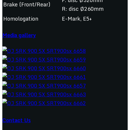
Brake (Front/Rear)
R: disc Ø260mm
Homologation
E-Mark, E5+
Media gallery
Contact Us