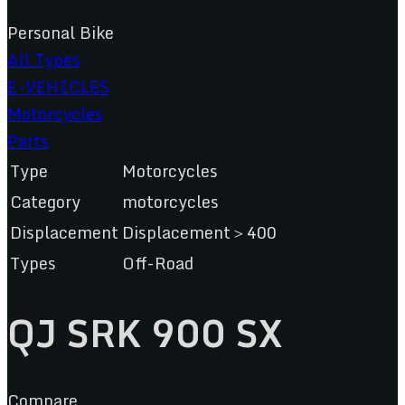
Personal Bike
All Types
E-VEHICLES
Motorcycles
Parts
Type
Motorcycles
Category
motorcycles
Displacement
Displacement＞400
Types
Off-Road
QJ SRK 900 SX
Compare