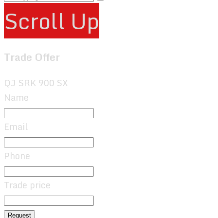
Scroll Up
Trade Offer
QJ SRK 900 SX
Name
Email
Phone
Trade price
Request