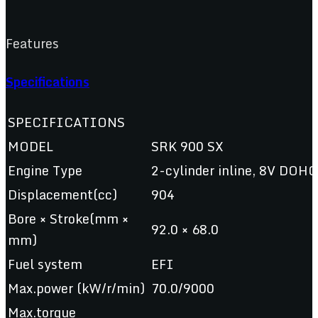
Features
Specifications
SPECIFICATIONS
MODEL
SRK 900 SX
Engine Type
2-cylinder inline, 8V DOHC,
Displacement(cc)
904
Bore × Stroke(mm ×
92.0 × 68.0
mm)
Fuel system
EFI
Max.power (kW/r/min)
70.0/9000
Max.torque