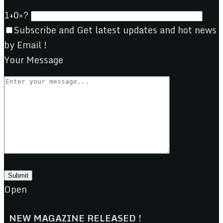
1+0=?
Subscribe and Get latest updates and hot news
by Email !
Your Message
Open
NEW MAGAZINE RELEASED !