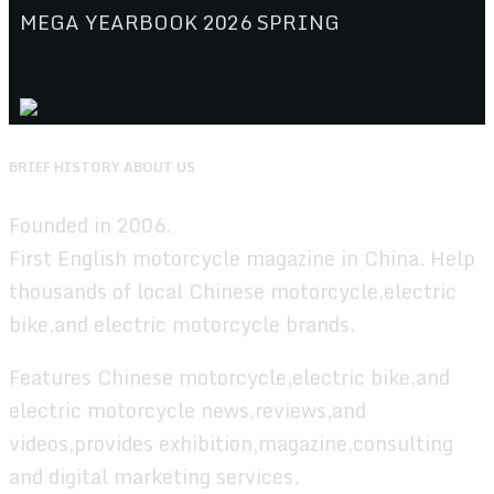
MEGA YEARBOOK 2026 SPRING
BRIEF HISTORY ABOUT US
Founded in 2006.
First English motorcycle magazine in China. Help
thousands of local Chinese motorcycle,electric
bike,and electric motorcycle brands.
Features Chinese motorcycle,electric bike,and
electric motorcycle news,reviews,and
videos,provides exhibition,magazine,consulting
and digital marketing services.