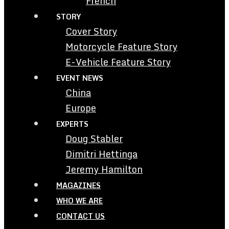
French
STORY
Cover Story
Motorcycle Feature Story
E-Vehicle Feature Story
EVENT NEWS
China
Europe
EXPERTS
Doug Stabler
Dimitri Hettinga
Jeremy Hamilton
MAGAZINES
WHO WE ARE
CONTACT US