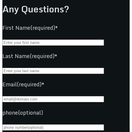
Any Questions?
First Name(required)*
Last Name(required)*
Email(required)*
phone(optional)