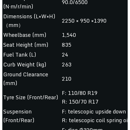
90.0/6500
(N·m/r/min)
Dimensions (L×W×H)
2250 × 950 ×1390
（mm）
Wheelbase (mm)
1,540
Seat Height (mm)
835
Fuel Tank (L)
24
Curb Weight (kg)
263
Ground Clearance
210
(mm)
F: 110/80 R19
Tyre Size (Front/Rear)
R: 150/70 R17
Suspension
F: telescopic upside down
(Front/Rear)
R: telescopic coil spring o
F: disc Ø320mm