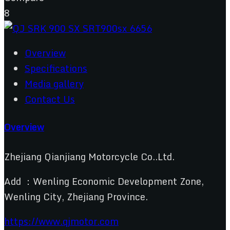
8
Overview
Specifications
Media gallery
Contact Us
Overview
Zhejiang Qianjiang Motorcycle Co..Ltd.
Add ：Wenling Economic Development Zone,
Wenling City, Zhejiang Province.
https://www.qjmotor.com