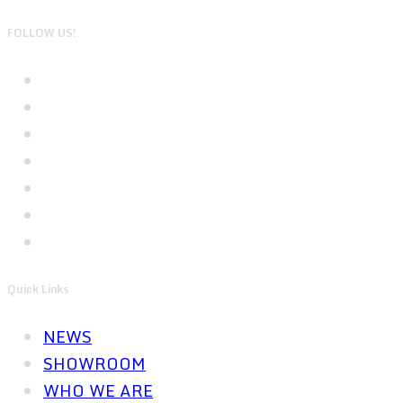
FOLLOW US!
Quick Links
NEWS
SHOWROOM
WHO WE ARE