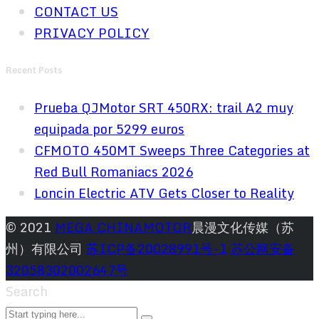
CONTACT US
PRIVACY POLICY
Recent Posts
Prueba QJMotor SRT 450RX: trail A2 muy
equipada por 5299 euros
CFMOTO 450MT Sweeps Three Categories at
Red Bull Romaniacs 2026
Loncin Electric ATV Gets Closer to Reality
© 2021
MEGA CHINAMOTOR
晨漫文化传媒（苏
州）有限公司
苏ICP备20028991号-1
苏公网安备
32058302002647号
Search