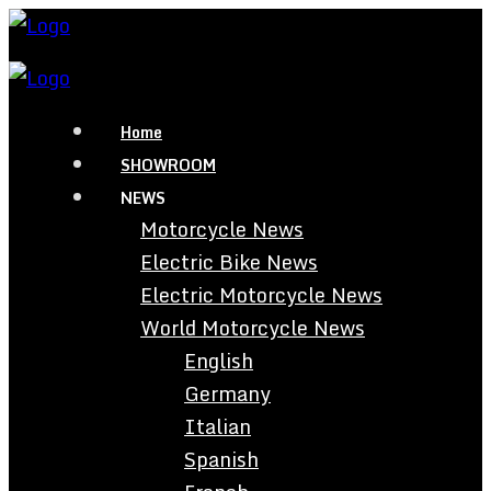
Home
SHOWROOM
NEWS
Motorcycle News
Electric Bike News
Electric Motorcycle News
World Motorcycle News
English
Germany
Italian
Spanish