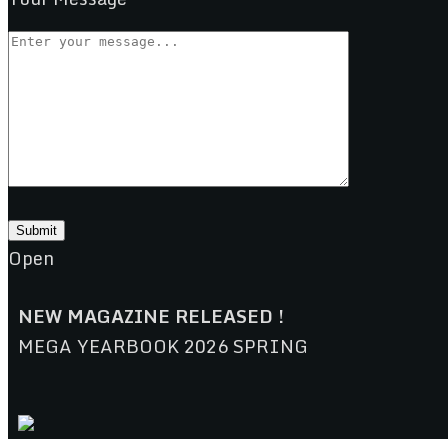
Open
NEW MAGAZINE RELEASED !
MEGA YEARBOOK 2026 SPRING