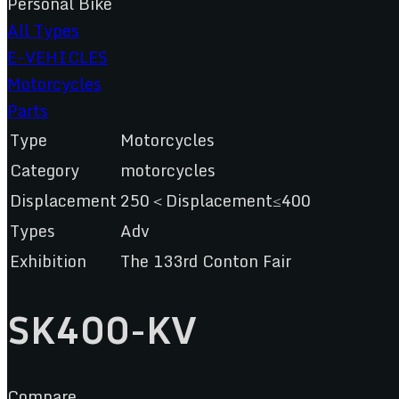
Personal Bike
All Types
E-VEHICLES
Motorcycles
Parts
Type
Motorcycles
Category
motorcycles
Displacement
250＜Displacement≤400
Types
Adv
Exhibition
The 133rd Conton Fair
SK400-KV
Compare