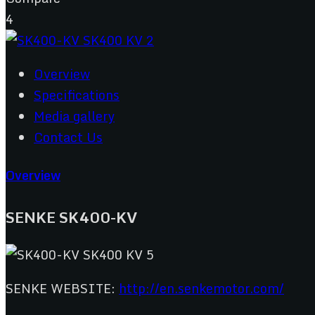
4
Overview
Specifications
Media gallery
Contact Us
Overview
SENKE SK400-KV
SENKE WEBSITE:
http://en.senkemotor.com/