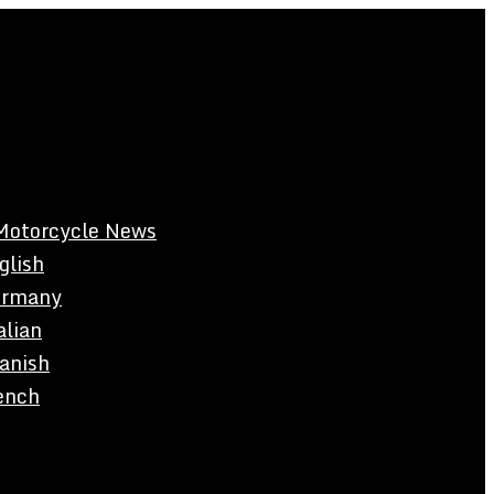
Motorcycle News
glish
rmany
alian
anish
ench