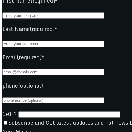
First Name(required)*
Last Name(required)*
Email(required)*
phone(optional)
1+0=?
Subscribe and Get latest updates and hot news b
Your Message