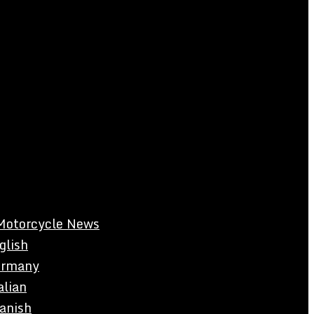
Motorcycle News
glish
rmany
alian
anish