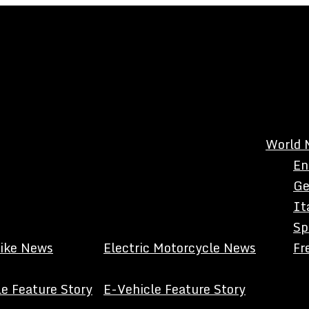
World 
En
Ge
It
Sp
Bike News
Electric Motorcycle News
Fr
e Feature Story
E-Vehicle Feature Story