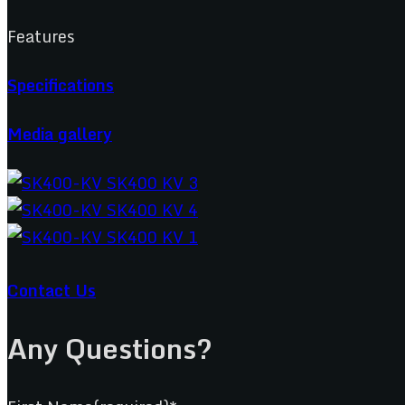
Features
Specifications
Media gallery
Contact Us
Any Questions?