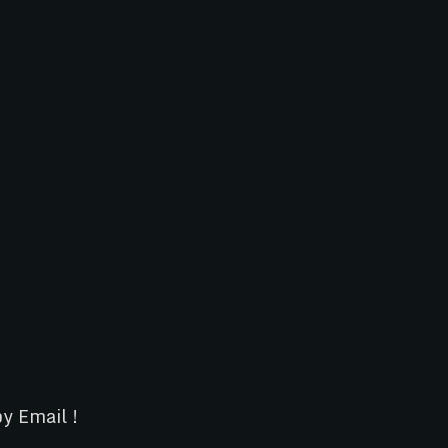
y Email !