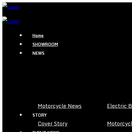
Home
SHOWROOM
NEWS
Motorcycle News
Electric 
STORY
Cover Story
Motorcycl