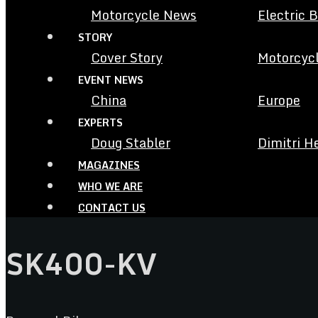
Motorcycle News
Electric 
STORY
Cover Story
Motorcycl
EVENT NEWS
China
Europe
EXPERTS
Doug Stabler
Dimitri H
MAGAZINES
WHO WE ARE
CONTACT US
SK400-KV