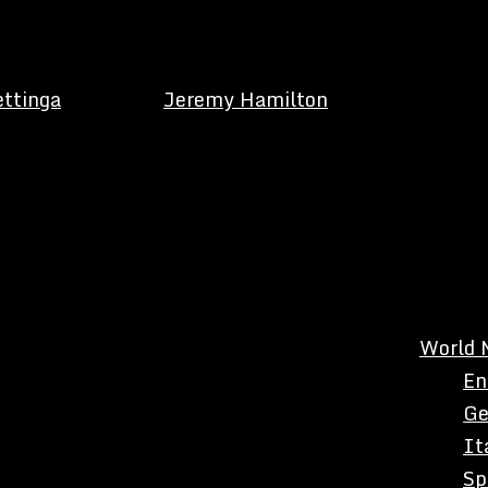
ettinga
Jeremy Hamilton
World 
En
Ge
It
Sp