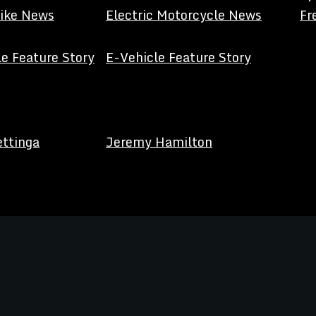
Bike News
Electric Motorcycle News
Fr
e Feature Story
E-Vehicle Feature Story
ettinga
Jeremy Hamilton