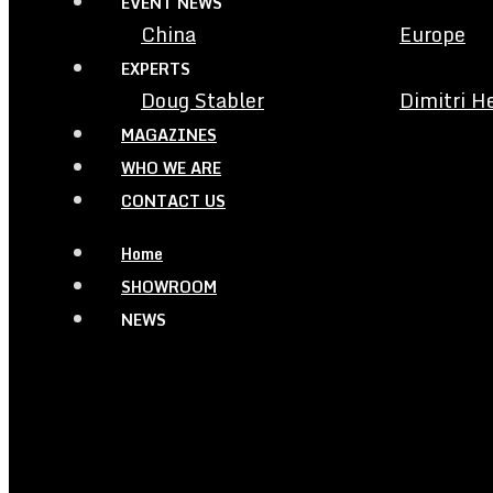
EVENT NEWS
China
Europe
EXPERTS
Doug Stabler
Dimitri H
MAGAZINES
WHO WE ARE
CONTACT US
Home
SHOWROOM
NEWS