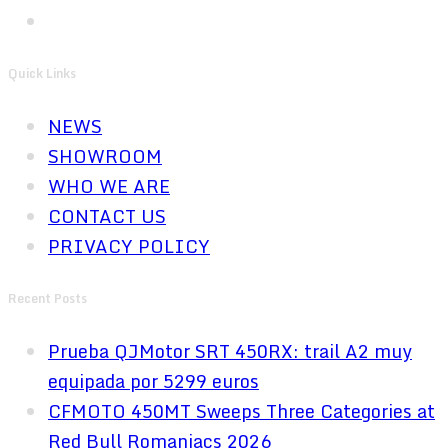
Quick Links
NEWS
SHOWROOM
WHO WE ARE
CONTACT US
PRIVACY POLICY
Recent Posts
Prueba QJMotor SRT 450RX: trail A2 muy
equipada por 5299 euros
CFMOTO 450MT Sweeps Three Categories at
Red Bull Romaniacs 2026