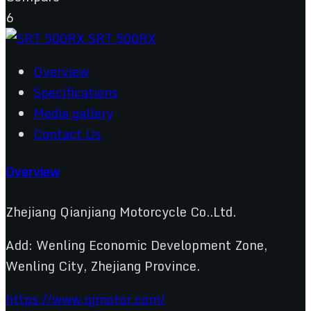
6
Overview
Specifications
Media gallery
Contact Us
Overview
Zhejiang Qianjiang Motorcycle Co..Ltd.
Add: Wenling Economic Development Zone,
Wenling City, Zhejiang Province.
https://www.qjmotor.com/