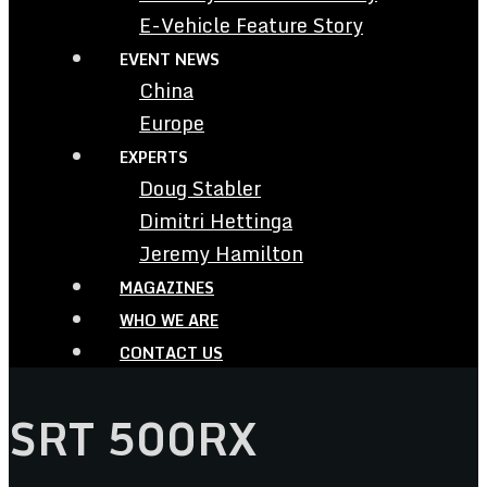
E-Vehicle Feature Story
EVENT NEWS
China
Europe
EXPERTS
Doug Stabler
Dimitri Hettinga
Jeremy Hamilton
MAGAZINES
WHO WE ARE
CONTACT US
SRT 500RX