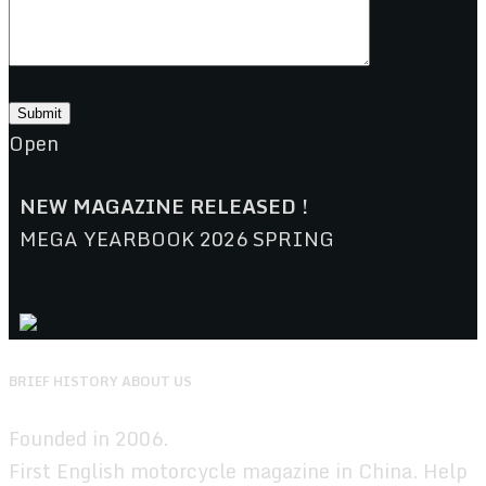
Open
NEW MAGAZINE RELEASED !
MEGA YEARBOOK 2026 SPRING
BRIEF HISTORY ABOUT US
Founded in 2006.
First English motorcycle magazine in China. Help