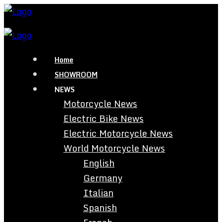
Home
SHOWROOM
NEWS
Motorcycle News
Electric Bike News
Electric Motorcycle News
World Motorcycle News
English
Germany
Italian
Spanish