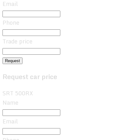
Email
Phone
Trade price
Request
Request car price
SRT 500RX
Name
Email