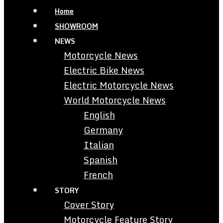
Home
SHOWROOM
NEWS
Motorcycle News
Electric Bike News
Electric Motorcycle News
World Motorcycle News
English
Germany
Italian
Spanish
French
STORY
Cover Story
Motorcycle Feature Story