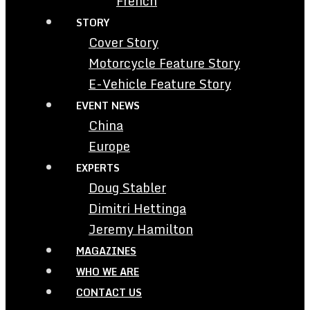
French
STORY
Cover Story
Motorcycle Feature Story
E-Vehicle Feature Story
EVENT NEWS
China
Europe
EXPERTS
Doug Stabler
Dimitri Hettinga
Jeremy Hamilton
MAGAZINES
WHO WE ARE
CONTACT US