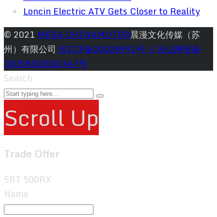
Loncin Electric ATV Gets Closer to Reality
© 2021
MEGA CHINAMOTOR
晨漫文化传媒（苏
州）有限公司
苏ICP备20028991号-1
苏公网安备
32058302002647号
Search
Scroll Up
Trade Offer
SRT 500RX
Name