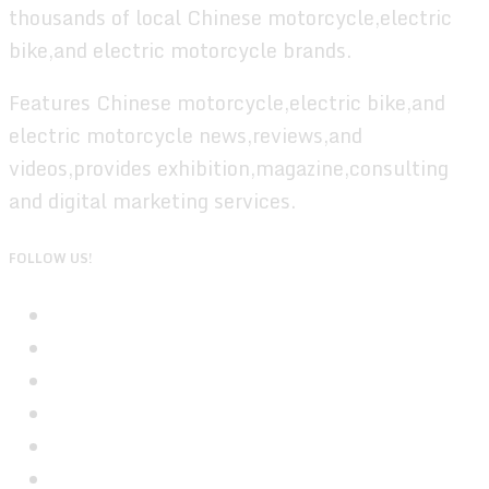
thousands of local Chinese motorcycle,electric
bike,and electric motorcycle brands.
Features Chinese motorcycle,electric bike,and
electric motorcycle news,reviews,and
videos,provides exhibition,magazine,consulting
and digital marketing services.
FOLLOW US!