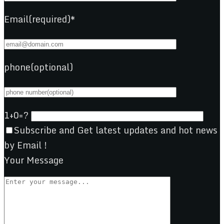
Email(required)*
phone(optional)
1+0=?
Subscribe and Get latest updates and hot news
by Email !
Your Message