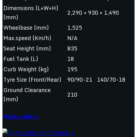
Dimensions (L×W×H)
2,290 × 930 × 1,490
(mm)
Wheelbase (mm)
1,525
Max.speed (Km/h)
N/A
Seat Height (mm)
835
Fuel Tank (L)
18
Curb Weight (kg)
195
Tyre Size (Front/Rear)
90/90-21 140/70-18
Ground Clearance
210
(mm)
Media gallery