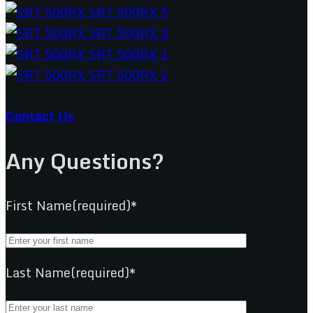
Contact Us
Any Questions?
First Name(required)*
Last Name(required)*