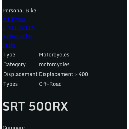
Personal Bike
All Types
E-VEHICLES
Motorcycles
Parts
Type
Motorcycles
Category
motorcycles
Displacement
Displacement＞400
Types
Off-Road
SRT 500RX
Compare