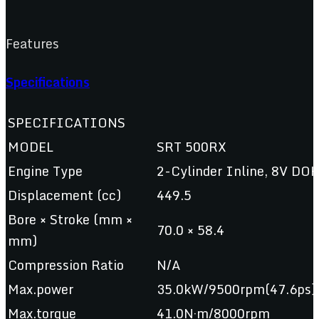
Features
Specifications
SPECIFICATIONS
MODEL
SRT 500RX
Engine Type
2-Cylinder Inline, 8V DOH
Displacement (cc)
449.5
Bore × Stroke (mm ×
70.0 × 58.4
mm)
Compression Ratio
N/A
Max.power
35.0kW/9500rpm(47.6ps)
Max.torque
41.0N·m/8000rpm