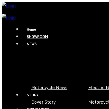
Home
SHOWROOM
NEWS
Motorcycle News
Electric 
STORY
Cover Story
Motorcycl