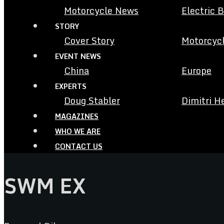
Motorcycle News
Electric 
STORY
Cover Story
Motorcycl
EVENT NEWS
China
Europe
EXPERTS
Doug Stabler
Dimitri H
MAGAZINES
WHO WE ARE
CONTACT US
SWM EX