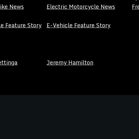
Bike News
Electric Motorcycle News
Fr
e Feature Story
E-Vehicle Feature Story
ettinga
Jeremy Hamilton