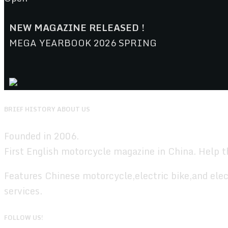
NEW MAGAZINE RELEASED !
MEGA YEARBOOK 2026 SPRING
BRIEF HISTORY ABOUT US
Founded in 2006.
First English motorcycle magazine in China. Help t
Features Chinese motorcycle,electric bike,and elec
services.
FOLLOW US!