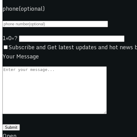
phone(optional)
1+0=?
Subscribe and Get latest updates and hot news b
Your Message
Open