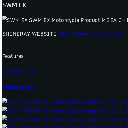
SWM EX
SHINERAY WEBSITE:
http://www.shineray.com/
Features
Specifications
Media gallery