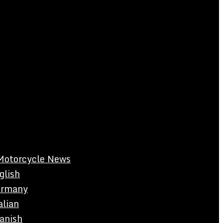
Motorcycle News
glish
rmany
alian
anish