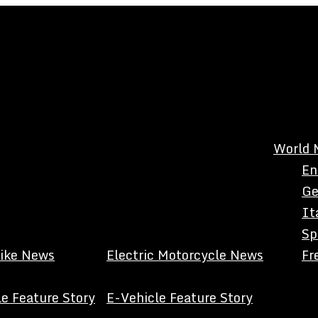
World 
En
Ge
It
Sp
Bike News
Electric Motorcycle News
Fr
e Feature Story
E-Vehicle Feature Story