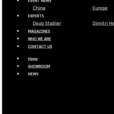
EVENT NEWS
China
Europe
EXPERTS
Doug Stabler
Dimitri H
MAGAZINES
WHO WE ARE
CONTACT US
Home
SHOWROOM
NEWS