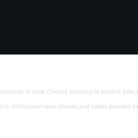
housands of local Chinese motorcycle,electric bike,
tric motorcycle news,reviews,and videos,provides ex