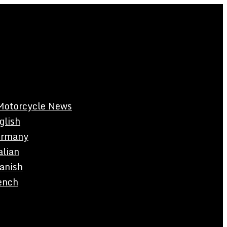
Motorcycle News
glish
rmany
alian
anish
ench