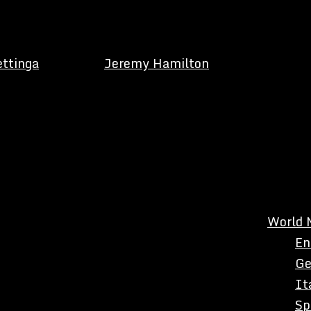
ettinga
Jeremy Hamilton
World 
En
Ge
It
Sp