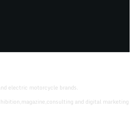
and electric motorcycle brands.
hibition,magazine,consulting and digital marketing