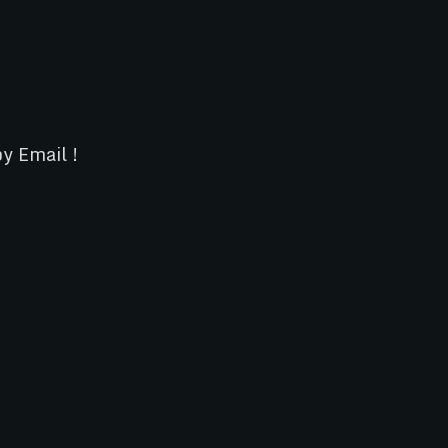
y Email !