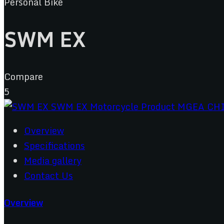
Personal Bike
SWM EX
Compare
5
Overview
Specifications
Media gallery
Contact Us
Overview