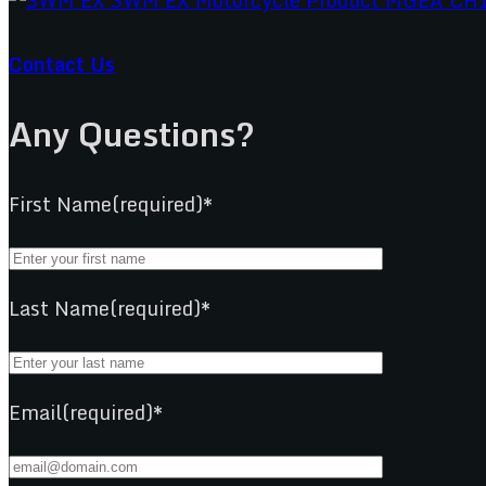
Contact Us
Any Questions?
First Name(required)*
Last Name(required)*
Email(required)*