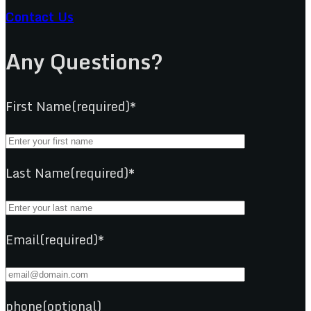
Contact Us
Any Questions?
First Name(required)*
Last Name(required)*
Email(required)*
phone(optional)