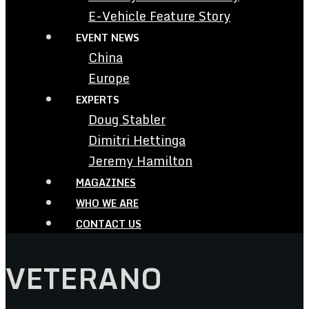
E-Vehicle Feature Story
EVENT NEWS
China
Europe
EXPERTS
Doug Stabler
Dimitri Hettinga
Jeremy Hamilton
MAGAZINES
WHO WE ARE
CONTACT US
VETERANO