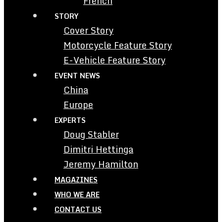
French
STORY
Cover Story
Motorcycle Feature Story
E-Vehicle Feature Story
EVENT NEWS
China
Europe
EXPERTS
Doug Stabler
Dimitri Hettinga
Jeremy Hamilton
MAGAZINES
WHO WE ARE
CONTACT US