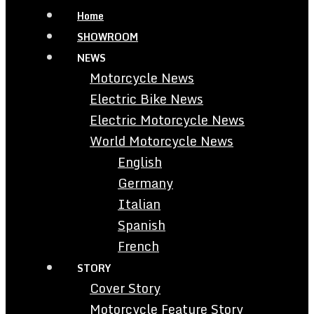
Home
SHOWROOM
NEWS
Motorcycle News
Electric Bike News
Electric Motorcycle News
World Motorcycle News
English
Germany
Italian
Spanish
French
STORY
Cover Story
Motorcycle Feature Story