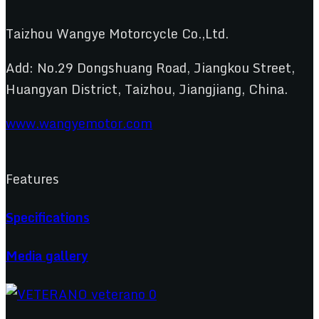
Taizhou Wangye Motorcycle Co.,Ltd.
Add: No.29 Dongshuang Road, Jiangkou Street,
Huangyan District, Taizhou, Jiangjiang, China.
www.wangyemotor.com
Features
Specifications
Media gallery