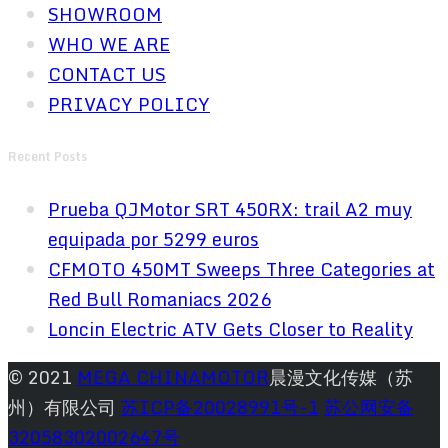
SHOWROOM
WHO WE ARE
CONTACT US
PRIVACY POLICY
Recent Posts
Prueba QJMotor SRT 450RX: trail A2 muy
equipada por 5299 euros
CFMOTO 450MT Sweeps Three Categories at
Red Bull Romaniacs 2026
Loncin Electric ATV Gets Closer to Reality
© 2021
MEGA CHINAMOTOR
晨漫文化传媒（苏
州）有限公司
苏ICP备20028991号-1
苏公网安备
32058302002647号