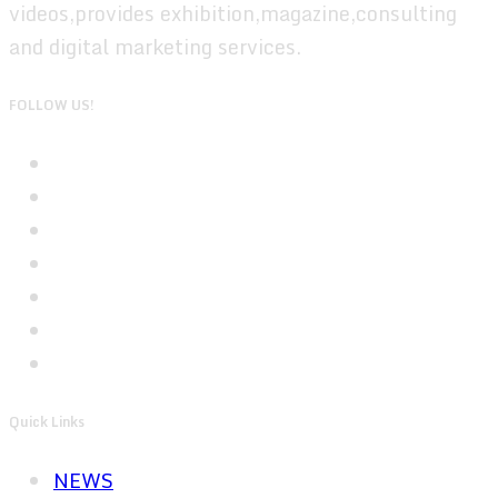
videos,provides exhibition,magazine,consulting
and digital marketing services.
FOLLOW US!
Quick Links
NEWS