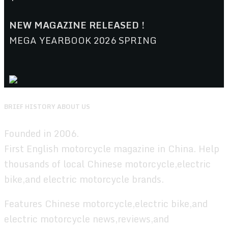
NEW MAGAZINE RELEASED !
MEGA YEARBOOK 2026 SPRING
BRIEF HISTORY ABOUT US
Founded in 2006.
First English motorcycle magazine in China. Help
thousands of local Chinese motorcycle,electric
bike,and electric motorcycle brands.
Features Chinese motorcycle,electric bike,and
electric motorcycle news,reviews,and