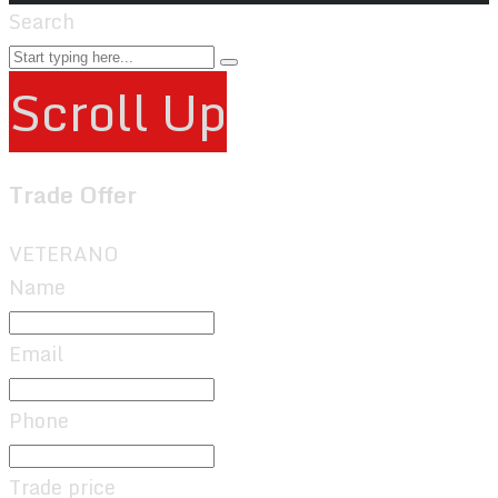
Search
Scroll Up
Trade Offer
VETERANO
Name
Email
Phone
Trade price