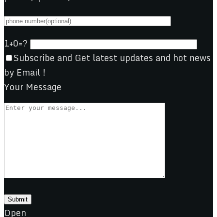
1+0=?
Subscribe and Get latest updates and hot news
by Email !
Your Message
Open