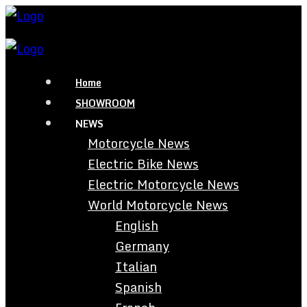
Home
SHOWROOM
NEWS
Motorcycle News
Electric Bike News
Electric Motorcycle News
World Motorcycle News
English
Germany
Italian
Spanish