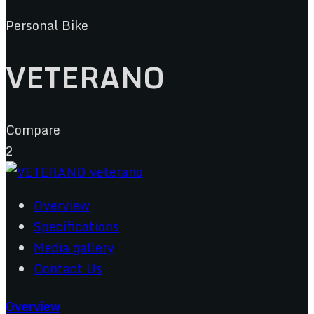
Personal Bike
VETERANO
Compare
2
Overview
Specifications
Media gallery
Contact Us
Overview