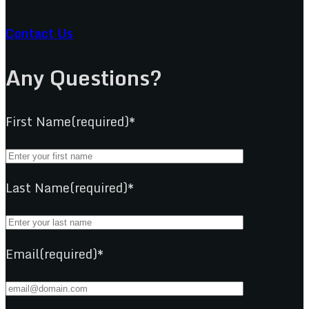
Contact Us
Any Questions?
First Name(required)*
Last Name(required)*
Email(required)*