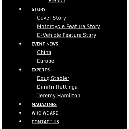
French
STORY
Cover Story
Motorcycle Feature Story
E-Vehicle Feature Story
EVENT NEWS
China
Europe
EXPERTS
Doug Stabler
Dimitri Hettinga
Jeremy Hamilton
MAGAZINES
WHO WE ARE
CONTACT US