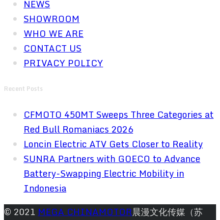
NEWS
SHOWROOM
WHO WE ARE
CONTACT US
PRIVACY POLICY
Recent Posts
CFMOTO 450MT Sweeps Three Categories at
Red Bull Romaniacs 2026
Loncin Electric ATV Gets Closer to Reality
SUNRA Partners with GOECO to Advance
Battery-Swapping Electric Mobility in
Indonesia
© 2021
MEGA CHINAMOTOR
晨漫文化传媒（苏