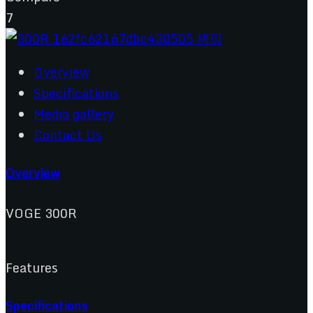
7
Overview
Specifications
Media gallery
Contact Us
Overview
VOGE 300R
Features
Specifications