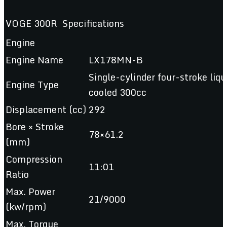
VOGE 300R Specifications
Engine
Engine Name
LX178MN-B
Single-cylinder four-stroke liqu
Engine Type
cooled 300cc
Displacement (cc)
292
Bore × Stroke
78×61.2
(mm)
Compression
11:01
Ratio
Max. Power
21/9000
(kw/rpm)
Max. Torque