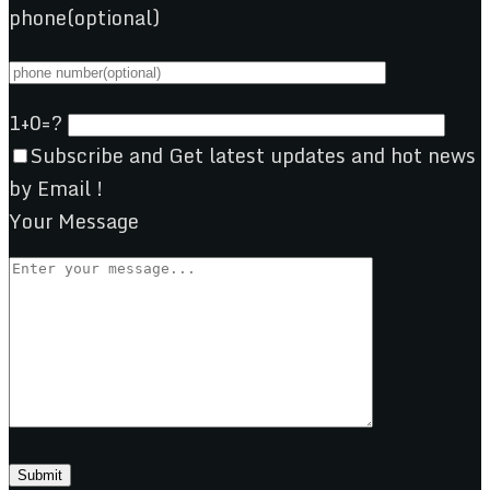
phone(optional)
1+0=?
Subscribe and Get latest updates and hot news
by Email !
Your Message