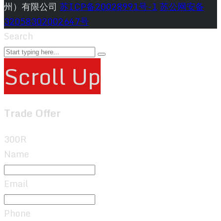
州）有限公司
苏ICP备20028991号-1
苏公网安备
32058302002647号
Search
Scroll Up
Trade Offer
300R
Name
Email
Phone