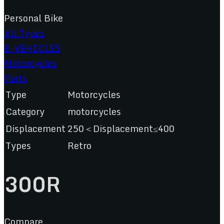
Personal Bike
All Types
E-VEHICLES
Motorcycles
Parts
Type
Motorcycles
Category
motorcycles
Displacement
250＜Displacement≤400
Types
Retro
300R
Compare