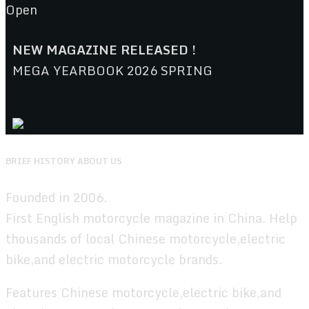
Open
NEW MAGAZINE RELEASED !
MEGA YEARBOOK 2026 SPRING
BRIEF HISTORY ABOUT US
Founded in 2006.
First English motorcycle magazine in China. Help
thousands of local Chinese motorcycle,electric
bike,and electric motorcycle brands.
Features Chinese motorcycle,electric bike,and