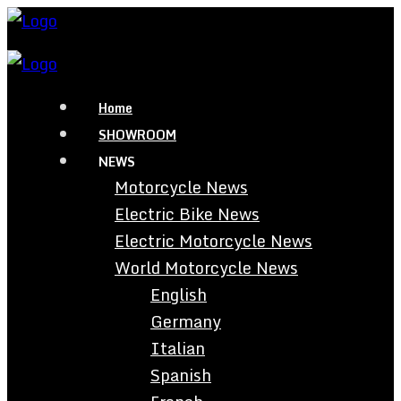
Home
SHOWROOM
NEWS
Motorcycle News
Electric Bike News
Electric Motorcycle News
World Motorcycle News
English
Germany
Italian
Spanish