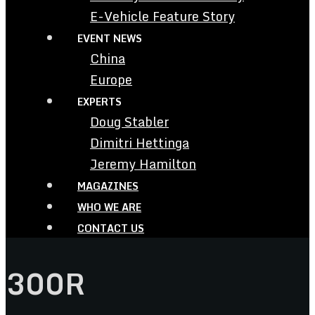
E-Vehicle Feature Story
EVENT NEWS
China
Europe
EXPERTS
Doug Stabler
Dimitri Hettinga
Jeremy Hamilton
MAGAZINES
WHO WE ARE
CONTACT US
300R