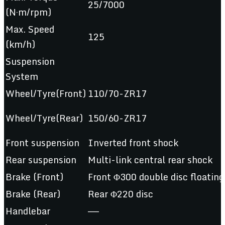
25/7000
(N·m/rpm)
Max. Speed
125
(km/h)
Suspension
System
Wheel/Tyre(Front)
110/70-ZR17
Wheel/Tyre(Rear)
150/60-ZR17
Front suspension
Inverted front shock
Rear suspension
Multi-link central rear shock
Brake (Front)
Front Φ300 double disc floating
Brake (Rear)
Rear Φ220 disc
Handlebar
——