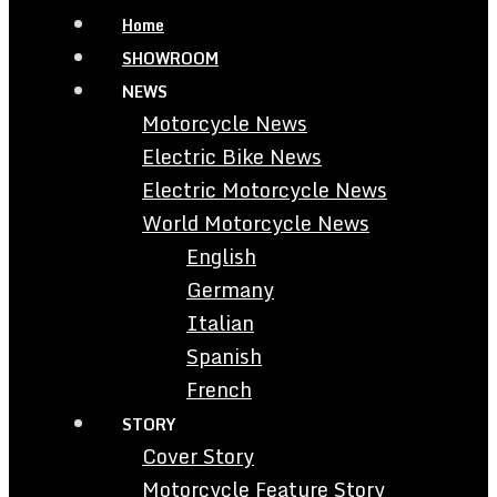
Home
SHOWROOM
NEWS
Motorcycle News
Electric Bike News
Electric Motorcycle News
World Motorcycle News
English
Germany
Italian
Spanish
French
STORY
Cover Story
Motorcycle Feature Story