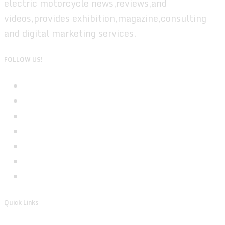
electric motorcycle news,reviews,and
videos,provides exhibition,magazine,consulting
and digital marketing services.
FOLLOW US!
Quick Links