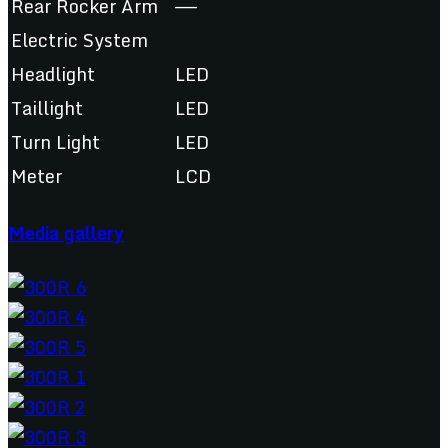
Rear Rocker Arm
——
Electric System
Headlight
LED
Taillight
LED
Turn Light
LED
Meter
LCD
Media gallery