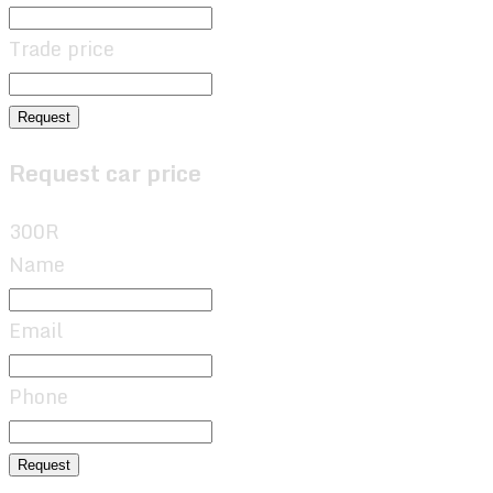
Trade price
Request
Request car price
300R
Name
Email
Phone
Request