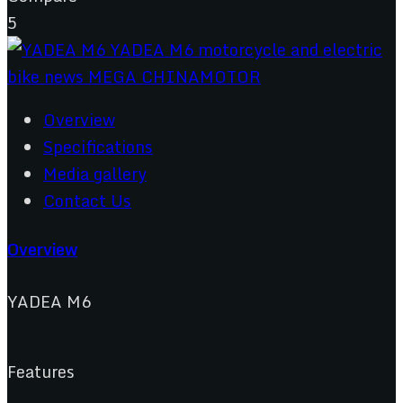
5
Overview
Specifications
Media gallery
Contact Us
Overview
YADEA M6
Features