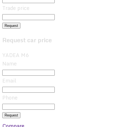
Trade price
Request
Request car price
YADEA M6
Name
Email
Phone
Request
Compare