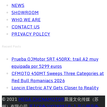
NEWS
SHOWROOM
WHO WE ARE
CONTACT US
PRIVACY POLICY
Recent Posts
Prueba QJMotor SRT 450RX: trail A2 muy
equipada por 5299 euros
CFMOTO 450MT Sweeps Three Categories at
Red Bull Romaniacs 2026
Loncin Electric ATV Gets Closer to Reality
© 2021
MEGA CHINAMOTOR
晨漫文化传媒（苏
州）有限公司
苏ICP备20028991号-1
苏公网安备