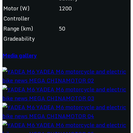
Motor (W)
1200
Controller
Range (km)
50
Gradeability
Media gallery