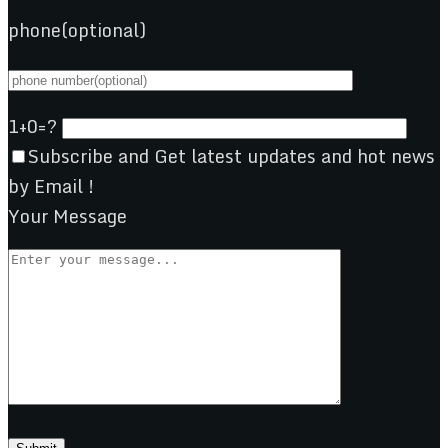
phone(optional)
1+0=?
Subscribe and Get latest updates and hot news
by Email !
Your Message