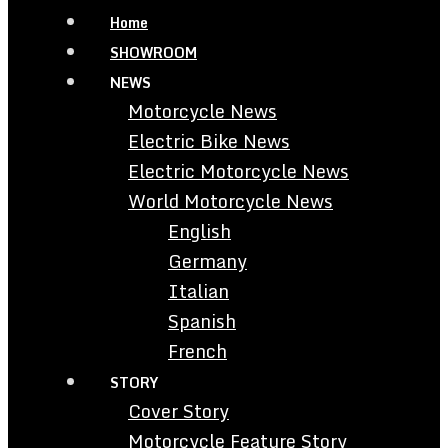
Home
SHOWROOM
NEWS
Motorcycle News
Electric Bike News
Electric Motorcycle News
World Motorcycle News
English
Germany
Italian
Spanish
French
STORY
Cover Story
Motorcycle Feature Story