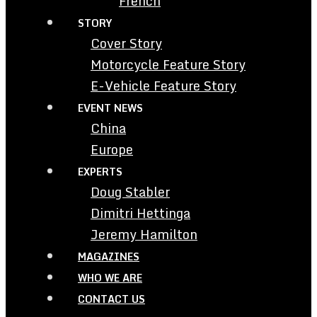
French
STORY
Cover Story
Motorcycle Feature Story
E-Vehicle Feature Story
EVENT NEWS
China
Europe
EXPERTS
Doug Stabler
Dimitri Hettinga
Jeremy Hamilton
MAGAZINES
WHO WE ARE
CONTACT US