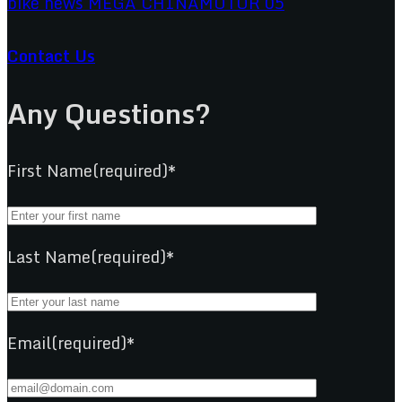
Contact Us
Any Questions?
First Name(required)*
Last Name(required)*
Email(required)*