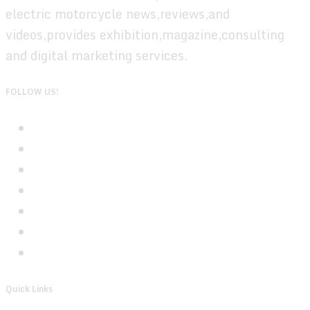
electric motorcycle news,reviews,and
videos,provides exhibition,magazine,consulting
and digital marketing services.
FOLLOW US!
Quick Links