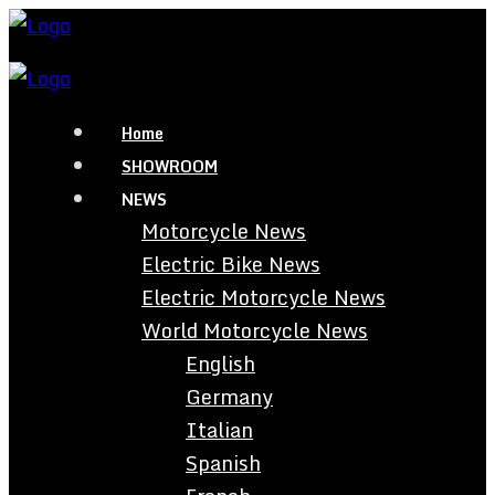
Home
SHOWROOM
NEWS
Motorcycle News
Electric Bike News
Electric Motorcycle News
World Motorcycle News
English
Germany
Italian
Spanish