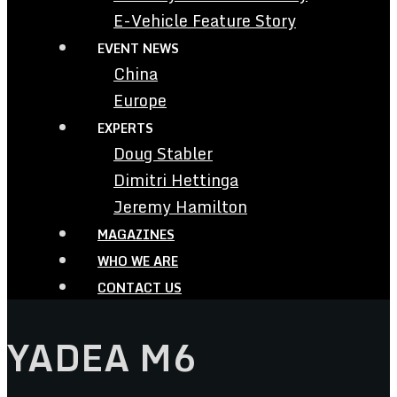
E-Vehicle Feature Story
EVENT NEWS
China
Europe
EXPERTS
Doug Stabler
Dimitri Hettinga
Jeremy Hamilton
MAGAZINES
WHO WE ARE
CONTACT US
YADEA M6