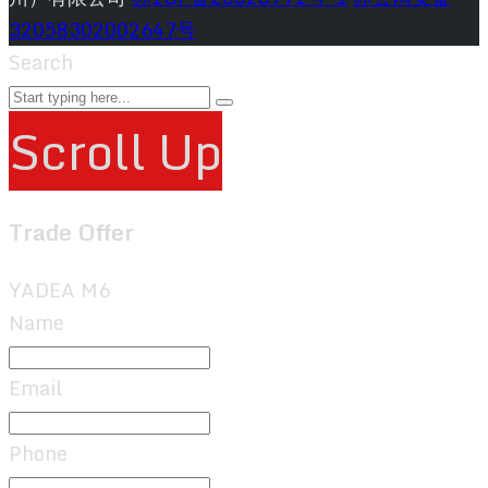
32058302002647号
Search
Scroll Up
Trade Offer
YADEA M6
Name
Email
Phone