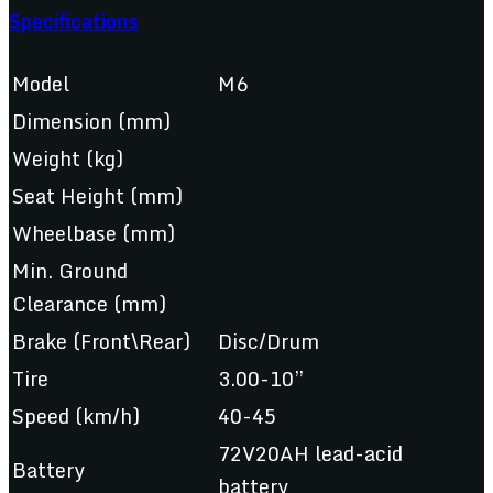
Specifications
Model
M6
Dimension (mm)
Weight (kg)
Seat Height (mm)
Wheelbase (mm)
Min. Ground
Clearance (mm)
Brake (Front\Rear)
Disc/Drum
Tire
3.00-10”
Speed (km/h)
40-45
72V20AH lead-acid
Battery
battery