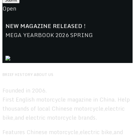
Open
NEW MAGAZINE RELEASED !
MEGA YEARBOOK 2026 SPRING
BRIEF HISTORY ABOUT US
Founded in 2006.
First English motorcycle magazine in China. Help
thousands of local Chinese motorcycle,electric
bike,and electric motorcycle brands.
Features Chinese motorcycle,electric bike,and