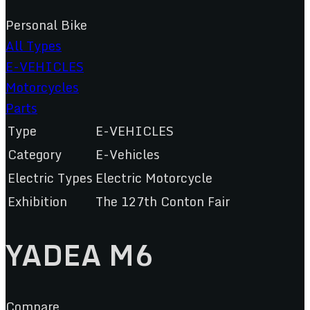
Personal Bike
All Types
E-VEHICLES
Motorcycles
Parts
Type
E-VEHICLES
Category
E-Vehicles
Electric Types
Electric Motorcycle
Exhibition
The 127th Conton Fair
YADEA M6
Compare