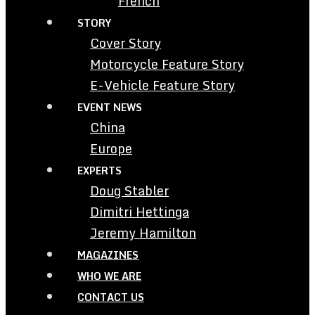
French
STORY
Cover Story
Motorcycle Feature Story
E-Vehicle Feature Story
EVENT NEWS
China
Europe
EXPERTS
Doug Stabler
Dimitri Hettinga
Jeremy Hamilton
MAGAZINES
WHO WE ARE
CONTACT US