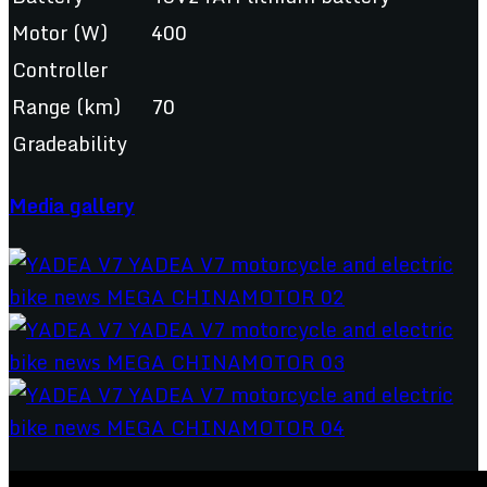
Motor (W)
400
Controller
Range (km)
70
Gradeability
Media gallery