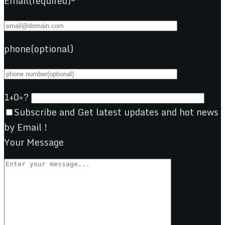
Email(required)*
phone(optional)
1+0=?
Subscribe and Get latest updates and hot news
by Email !
Your Message