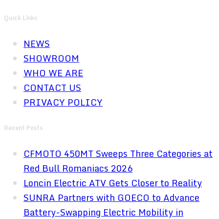
Quick Links
NEWS
SHOWROOM
WHO WE ARE
CONTACT US
PRIVACY POLICY
Recent Posts
CFMOTO 450MT Sweeps Three Categories at
Red Bull Romaniacs 2026
Loncin Electric ATV Gets Closer to Reality
SUNRA Partners with GOECO to Advance
Battery-Swapping Electric Mobility in