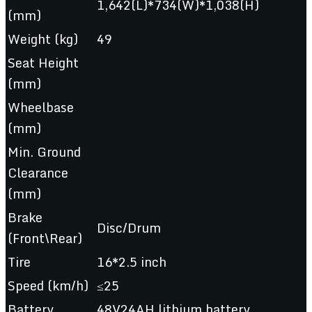
1,642(L)*734(W)*1,038(H)
(mm)
Weight (kg)
49
Seat Height
(mm)
Wheelbase
(mm)
Min. Ground
Clearance
(mm)
Brake
Disc/Drum
(Front\Rear)
Tire
16*2.5 inch
Speed (km/h)
≤25
Battery
48V24AH lithium battery