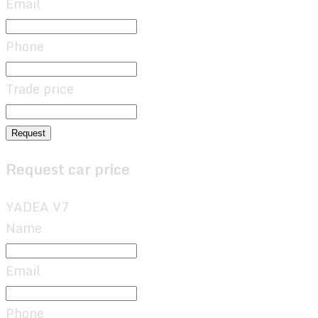
Email
Phone
Trade price
Request
Request car price
YADEA V7
Name
Email
Phone