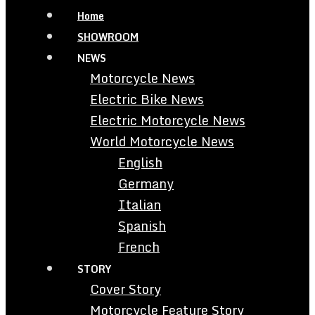
Home
SHOWROOM
NEWS
Motorcycle News
Electric Bike News
Electric Motorcycle News
World Motorcycle News
English
Germany
Italian
Spanish
French
STORY
Cover Story
Motorcycle Feature Story