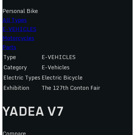
Personal Bike
All Types
E-VEHICLES
Motorcycles
Parts
Type
E-VEHICLES
Category
E-Vehicles
Electric Types
Electric Bicycle
Exhibition
The 127th Conton Fair
YADEA V7
Compare