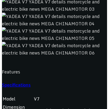
Features
Specifications
Model
V7
Dimension