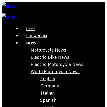
Home
SHOWROOM
NEWS
Motorcycle News
Electric Bike News
Electric Motorcycle News
World Motorcycle News
English
Germany
Italian
Spanish