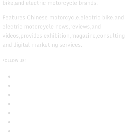
bike,and electric motorcycle brands.
Features Chinese motorcycle,electric bike,and
electric motorcycle news,reviews,and
videos,provides exhibition,magazine,consulting
and digital marketing services.
FOLLOW US!