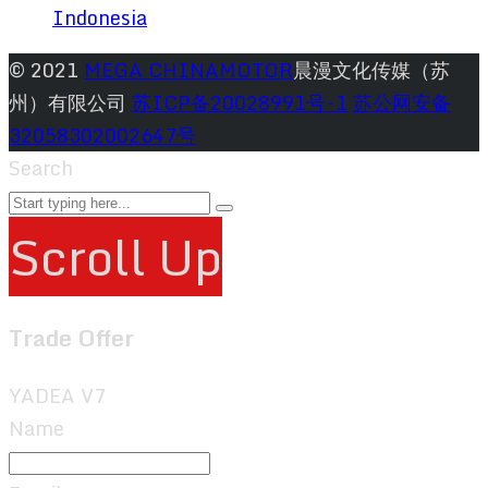
Indonesia
© 2021
MEGA CHINAMOTOR
晨漫文化传媒（苏
州）有限公司
苏ICP备20028991号-1
苏公网安备
32058302002647号
Search
Scroll Up
Trade Offer
YADEA V7
Name