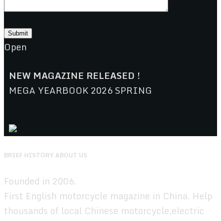
Open
NEW MAGAZINE RELEASED !
MEGA YEARBOOK 2026 SPRING
BRIEF HISTORY ABOUT US
Founded in 2006.
First English motorcycle magazine in China. Help
thousands of local Chinese motorcycle,electric