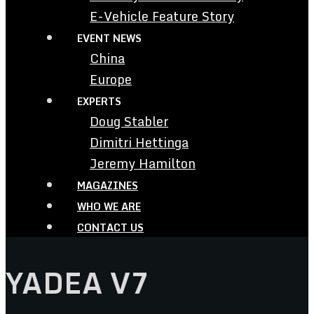
E-Vehicle Feature Story
EVENT NEWS
China
Europe
EXPERTS
Doug Stabler
Dimitri Hettinga
Jeremy Hamilton
MAGAZINES
WHO WE ARE
CONTACT US
YADEA V7