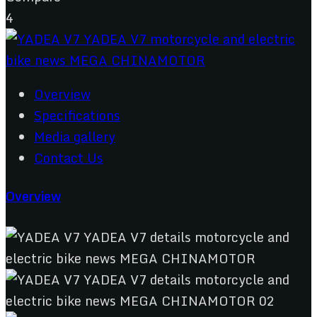
4
Overview
Specifications
Media gallery
Contact Us
Overview