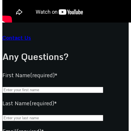
Contact Us
Any Questions?
First Name(required)*
Last Name(required)*