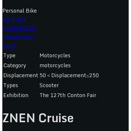
Personal Bike
All Types
E-VEHICLES
Motorcycles
Parts
Type
Motorcycles
Category
motorcycles
Displacement
50＜Displacement≤250
Types
Scooter
Exhibition
The 127th Conton Fair
ZNEN Cruise