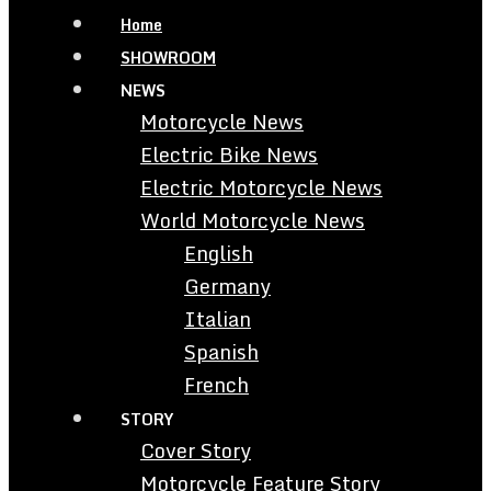
Home
SHOWROOM
NEWS
Motorcycle News
Electric Bike News
Electric Motorcycle News
World Motorcycle News
English
Germany
Italian
Spanish
French
STORY
Cover Story
Motorcycle Feature Story