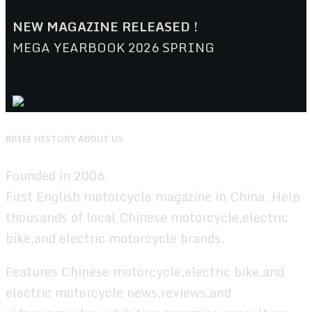
NEW MAGAZINE RELEASED !
MEGA YEARBOOK 2026 SPRING
BRIEF HISTORY ABOUT US
Founded in 2006.
First English motorcycle magazine in China. Help
thousands of local Chinese motorcycle,electric
bike,and electric motorcycle brands.
Features Chinese motorcycle,electric bike,and
electric motorcycle news,reviews,and