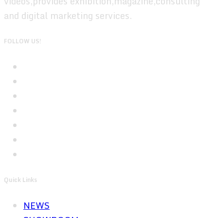
videos,provides exhibition,magazine,consulting
and digital marketing services.
FOLLOW US!
Quick Links
NEWS