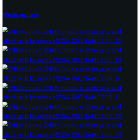
Media gallery