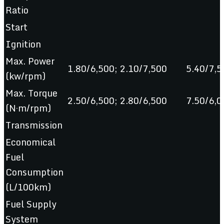
Ratio
Start
Ignition
Max. Power
1.80/6,500; 2.10/7,500
5.40/7,5
(kw/rpm)
Max. Torque
2.50/6,500; 2.80/6,500
7.50/6,0
(N·m/rpm)
Transmission
Economical
Fuel
Consumption
(L/100km)
Fuel Supply
System