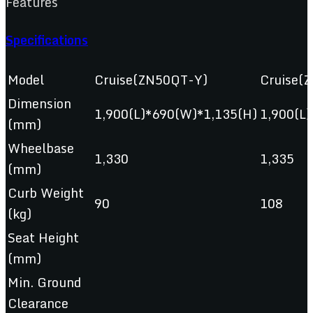
Features
Specifications
Model
Cruise(ZN50QT-Y)
Cruise(
Dimension
1,900(L)*690(W)*1,135(H)
1,900(L
(mm)
Wheelbase
1,330
1,335
(mm)
Curb Weight
90
108
(kg)
Seat Height
(mm)
Min. Ground
Clearance