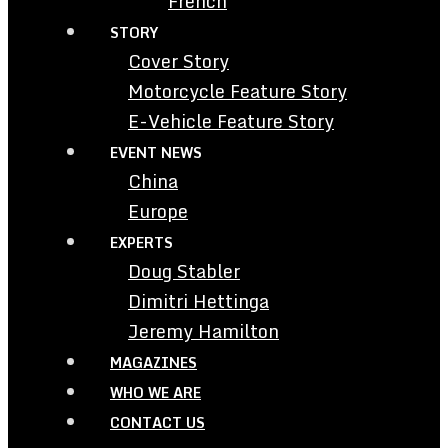
French
STORY
Cover Story
Motorcycle Feature Story
E-Vehicle Feature Story
EVENT NEWS
China
Europe
EXPERTS
Doug Stabler
Dimitri Hettinga
Jeremy Hamilton
MAGAZINES
WHO WE ARE
CONTACT US