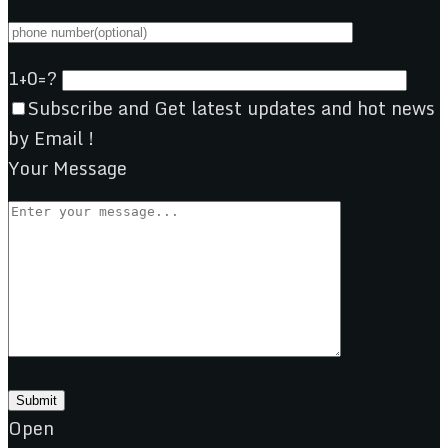
1+0=?
Subscribe and Get latest updates and hot news
by Email !
Your Message
Open