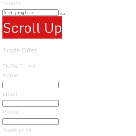
Search
Scroll Up
Trade Offer
ZNEN Cruise
Name
Email
Phone
Trade price