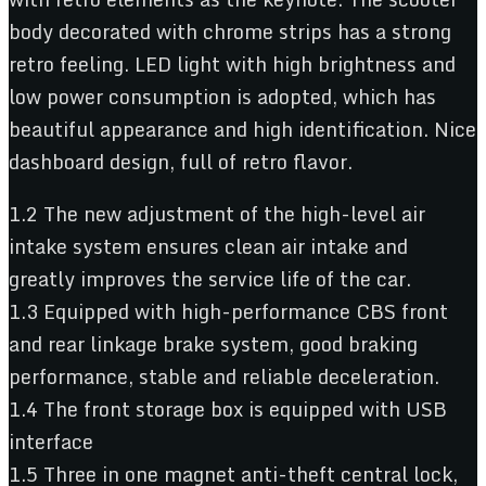
body decorated with chrome strips has a strong
retro feeling. LED light with high brightness and
low power consumption is adopted, which has
beautiful appearance and high identification. Nice
dashboard design, full of retro flavor.
1.2 The new adjustment of the high-level air
intake system ensures clean air intake and
greatly improves the service life of the car.
1.3 Equipped with high-performance CBS front
and rear linkage brake system, good braking
performance, stable and reliable deceleration.
1.4 The front storage box is equipped with USB
interface
1.5 Three in one magnet anti-theft central lock,