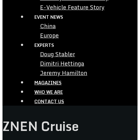
E-Vehicle Feature Story
EVENT NEWS
China
Europe
EXPERTS
Doug Stabler
Dimitri Hettinga
Jeremy Hamilton
MAGAZINES
WHO WE ARE
CONTACT US
ZNEN Cruise