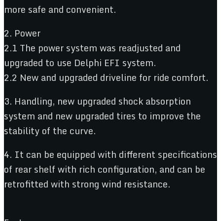
more safe and convenient.
2. Power
2.1 The power system was readjusted and
upgraded to use Delphi EFI system.
2.2 New and upgraded driveline for ride comfort.
3. Handling, new upgraded shock absorption
system and new upgraded tires to improve the
stability of the curve.
4. It can be equipped with different specifications
of rear shelf with rich configuration, and can be
retrofitted with strong wind resistance.