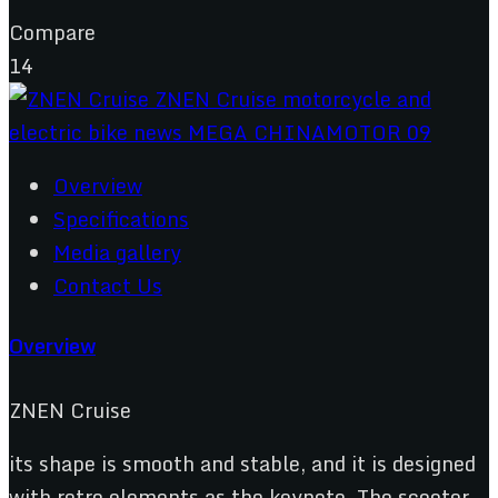
Compare
14
Overview
Specifications
Media gallery
Contact Us
Overview
ZNEN Cruise
its shape is smooth and stable, and it is designed
with retro elements as the keynote. The scooter