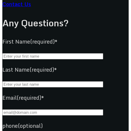
Contact Us
Any Questions?
First Name(required)*
Last Name(required)*
Email(required)*
phone(optional)