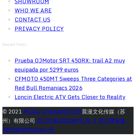
SHOWROOM
WHO WE ARE
CONTACT US
PRIVACY POLICY
Recent Posts
Prueba QJMotor SRT 450RX: trail A2 muy
equipada por 5299 euros
CFMOTO 450MT Sweeps Three Categories at
Red Bull Romaniacs 2026
Loncin Electric ATV Gets Closer to Reality
© 2021
MEGA CHINAMOTOR
晨漫文化传媒（苏
州）有限公司
苏ICP备20028991号-1
苏公网安备
32058302002647号