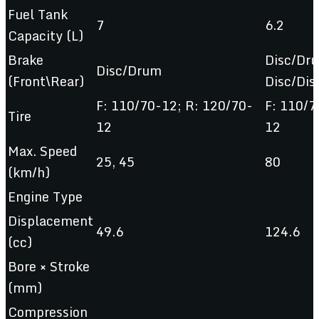
Fuel Tank
7
6.2
Capacity (L)
Brake
Disc/Dr
Disc/Drum
(Front\Rear)
Disc/Dis
F: 110/70-12; R: 120/70-
F: 110/7
Tire
12
12
Max. Speed
25, 45
80
(km/h)
Engine Type
Displacement
49.6
124.6
(cc)
Bore × Stroke
(mm)
Compression