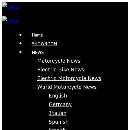
Home
SHOWROOM
NEWS
Motorcycle News
Electric Bike News
Electric Motorcycle News
World Motorcycle News
English
Germany
Italian
Spanish