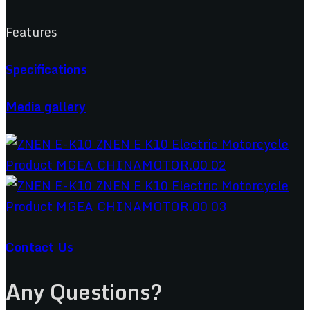
Features
Specifications
Media gallery
Contact Us
Any Questions?