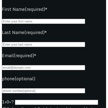
First Name(required)*
Last Name(required)*
Email(required)*
phone(optional)
1+0=?