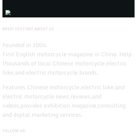
BRIEF HISTORY ABOUT US
Founded in 2006.
First English motorcycle magazine in China. Help
thousands of local Chinese motorcycle,electric
bike,and electric motorcycle brands.
Features Chinese motorcycle,electric bike,and
electric motorcycle news,reviews,and
videos,provides exhibition,magazine,consulting
and digital marketing services.
FOLLOW US!