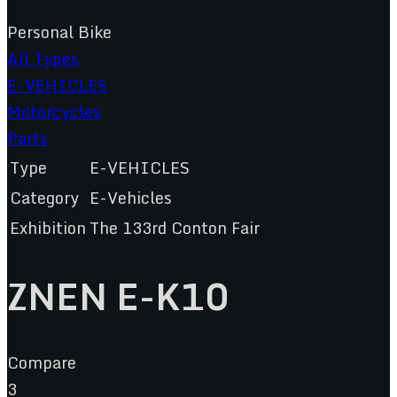
Personal Bike
All Types
E-VEHICLES
Motorcycles
Parts
Type
E-VEHICLES
Category
E-Vehicles
Exhibition
The 133rd Conton Fair
ZNEN E-K10
Compare
3