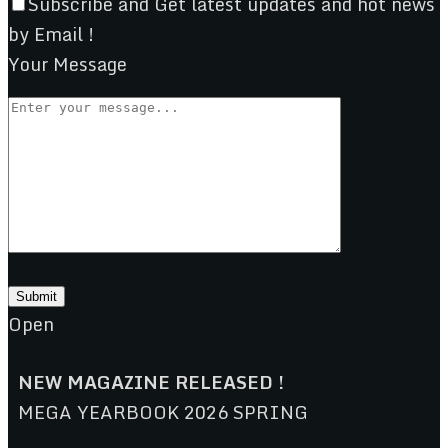
Subscribe and Get latest updates and hot news
by Email !
Your Message
Open
NEW MAGAZINE RELEASED !
MEGA YEARBOOK 2026 SPRING