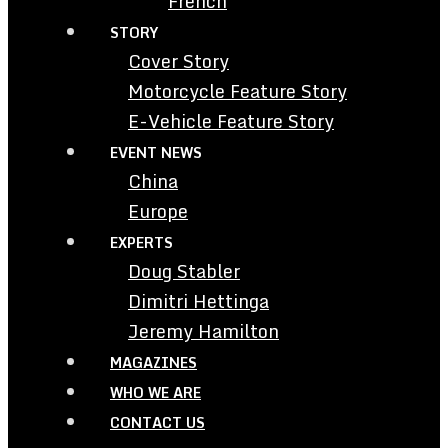
French
STORY
Cover Story
Motorcycle Feature Story
E-Vehicle Feature Story
EVENT NEWS
China
Europe
EXPERTS
Doug Stabler
Dimitri Hettinga
Jeremy Hamilton
MAGAZINES
WHO WE ARE
CONTACT US