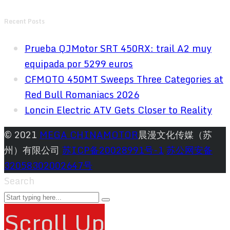
Recent Posts
Prueba QJMotor SRT 450RX: trail A2 muy
equipada por 5299 euros
CFMOTO 450MT Sweeps Three Categories at
Red Bull Romaniacs 2026
Loncin Electric ATV Gets Closer to Reality
© 2021
MEGA CHINAMOTOR
晨漫文化传媒（苏
州）有限公司
苏ICP备20028991号-1
苏公网安备
32058302002647号
Search
Scroll Up