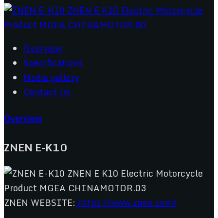
Overview
Specifications
Media gallery
Contact Us
Overview
ZNEN E-K10
ZNEN WEBSITE:
https://www.znen.com/