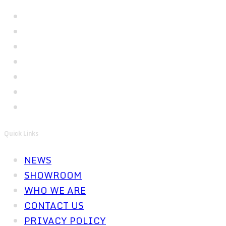
Quick Links
NEWS
SHOWROOM
WHO WE ARE
CONTACT US
PRIVACY POLICY