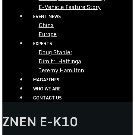
E-Vehicle Feature Story
EVENT NEWS
China
Europe
EXPERTS
Doug Stabler
Dimitri Hettinga
Jeremy Hamilton
MAGAZINES
WHO WE ARE
CONTACT US
ZNEN E-K10