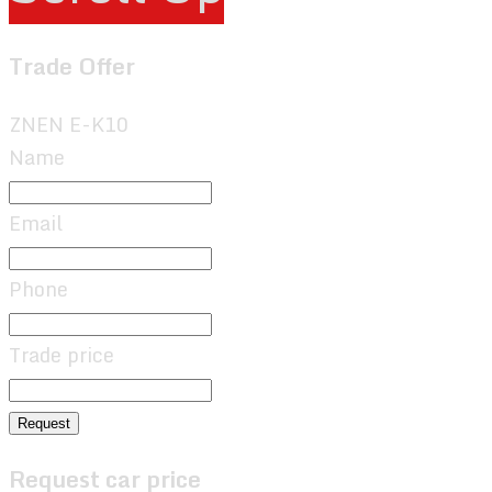
Trade Offer
ZNEN E-K10
Name
Email
Phone
Trade price
Request
Request car price