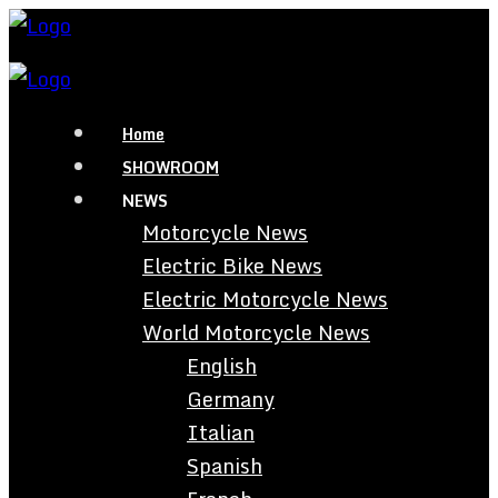
Home
SHOWROOM
NEWS
Motorcycle News
Electric Bike News
Electric Motorcycle News
World Motorcycle News
English
Germany
Italian
Spanish