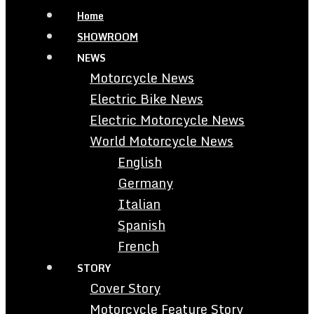
Home
SHOWROOM
NEWS
Motorcycle News
Electric Bike News
Electric Motorcycle News
World Motorcycle News
English
Germany
Italian
Spanish
French
STORY
Cover Story
Motorcycle Feature Story