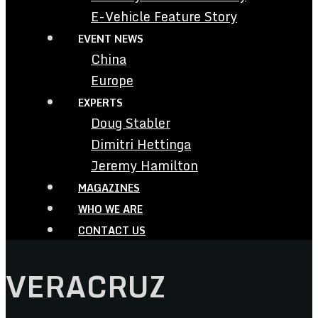
E-Vehicle Feature Story
EVENT NEWS
China
Europe
EXPERTS
Doug Stabler
Dimitri Hettinga
Jeremy Hamilton
MAGAZINES
WHO WE ARE
CONTACT US
VERACRUZ