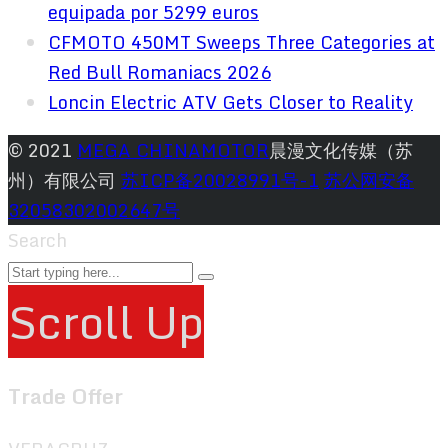
equipada por 5299 euros
CFMOTO 450MT Sweeps Three Categories at
Red Bull Romaniacs 2026
Loncin Electric ATV Gets Closer to Reality
© 2021
MEGA CHINAMOTOR
晨漫文化传媒（苏
州）有限公司
苏ICP备20028991号-1
苏公网安备
32058302002647号
Search
Scroll Up
Trade Offer