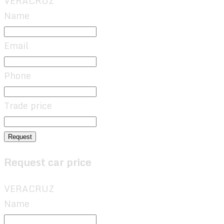
VERACRUZ
Name
Email
Phone
Trade price
Request
Request car price
VERACRUZ
Name