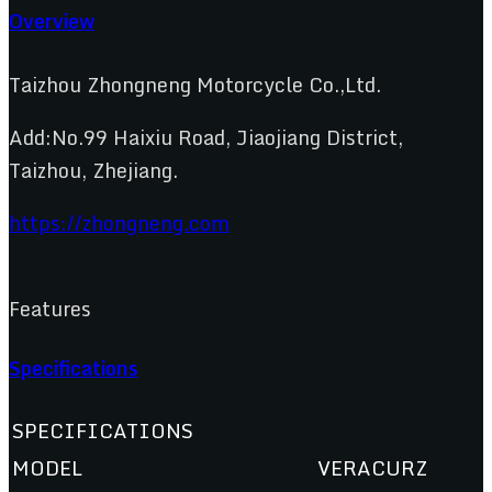
Overview
Taizhou Zhongneng Motorcycle Co.,Ltd.
Add:No.99 Haixiu Road, Jiaojiang District,
Taizhou, Zhejiang.
https://zhongneng.com
Features
Specifications
SPECIFICATIONS
MODEL
VERACURZ