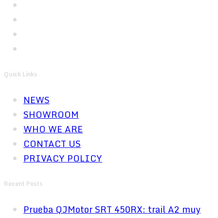
Quick Links
NEWS
SHOWROOM
WHO WE ARE
CONTACT US
PRIVACY POLICY
Recent Posts
Prueba QJMotor SRT 450RX: trail A2 muy