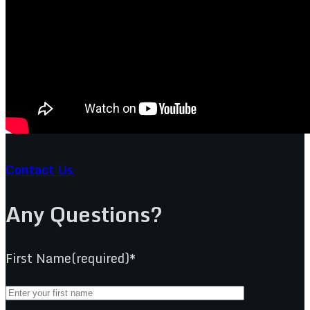
Contact Us
Any Questions?
First Name(required)*