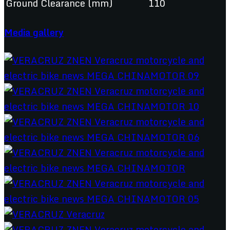
Ground Clearance (mm)
110
Media gallery