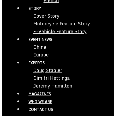
French
STORY
Cover Story
Motorcycle Feature Story
E-Vehicle Feature Story
EVENT NEWS
China
Europe
EXPERTS
Doug Stabler
Dimitri Hettinga
Jeremy Hamilton
MAGAZINES
WHO WE ARE
CONTACT US