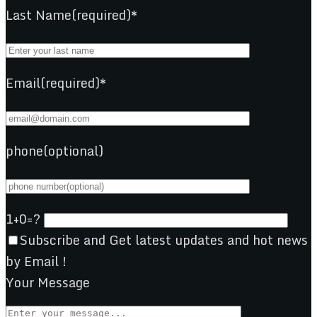
Last Name(required)*
Email(required)*
phone(optional)
1+0=?
Subscribe and Get latest updates and hot news
by Email !
Your Message