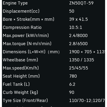
Engine Type
ZN50QT-59
Displacement(cc)
50
Bore × Stroke(mm × mm)
39 x 41.5
Compression Ratio
10.5:1
Max.power (kW/r/min)
2.4/8000
Max.torque (N·m/r/min)
2.8/6500
Dimensions (L×W×H)（mm）
1900 × 705 × 1135
Wheelbase (mm)
1350 / 1335
Max.speed(Km/h)
25/45/55
Seat Height (mm)
780
Fuel Tank (L)
6.2
Curb Weight (kg)
90
Tyre Size (Front/Rear)
110/70-12;120/7