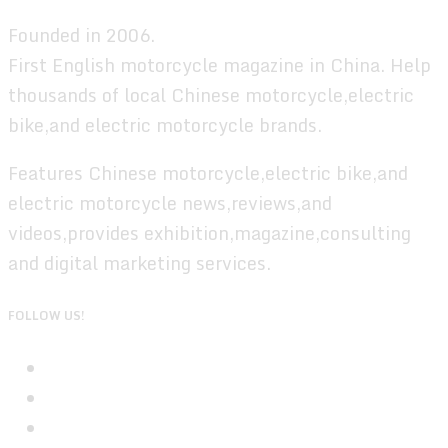
Founded in 2006.
First English motorcycle magazine in China. Help
thousands of local Chinese motorcycle,electric
bike,and electric motorcycle brands.
Features Chinese motorcycle,electric bike,and
electric motorcycle news,reviews,and
videos,provides exhibition,magazine,consulting
and digital marketing services.
FOLLOW US!