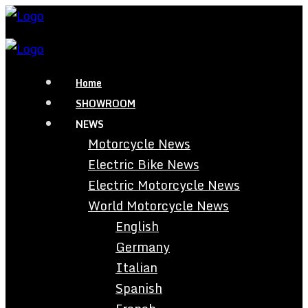
Home
SHOWROOM
NEWS
Motorcycle News
Electric Bike News
Electric Motorcycle News
World Motorcycle News
English
Germany
Italian
Spanish