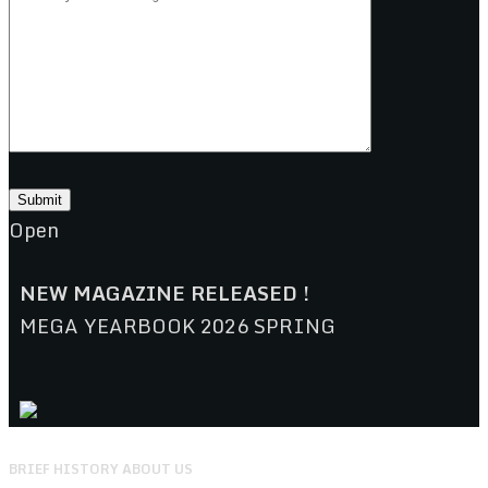
Open
NEW MAGAZINE RELEASED !
MEGA YEARBOOK 2026 SPRING
BRIEF HISTORY ABOUT US