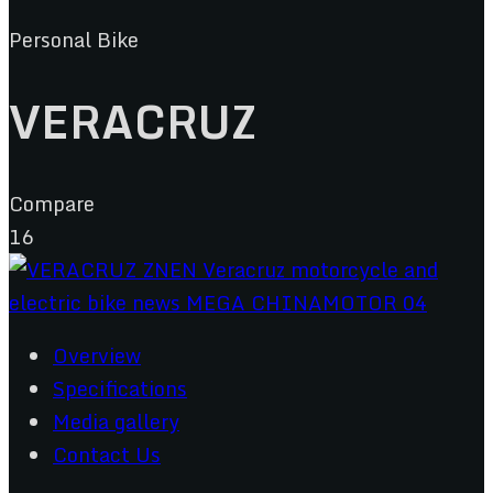
Personal Bike
VERACRUZ
Compare
16
Overview
Specifications
Media gallery
Contact Us