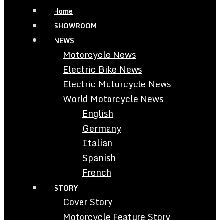
Home
SHOWROOM
NEWS
Motorcycle News
Electric Bike News
Electric Motorcycle News
World Motorcycle News
English
Germany
Italian
Spanish
French
STORY
Cover Story
Motorcycle Feature Story