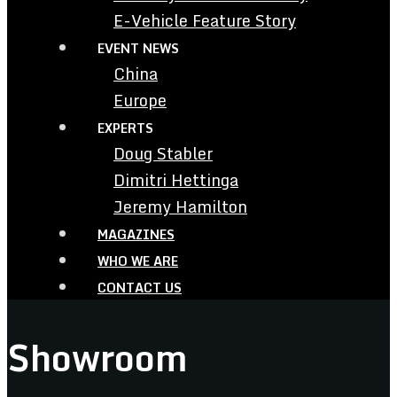
E-Vehicle Feature Story
EVENT NEWS
China
Europe
EXPERTS
Doug Stabler
Dimitri Hettinga
Jeremy Hamilton
MAGAZINES
WHO WE ARE
CONTACT US
Showroom