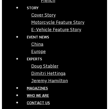
French
STORY
Cover Story
Motorcycle Feature Story
E-Vehicle Feature Story
EVENT NEWS
China
Europe
EXPERTS
Doug Stabler
Dimitri Hettinga
Jeremy Hamilton
MAGAZINES
WHO WE ARE
CONTACT US