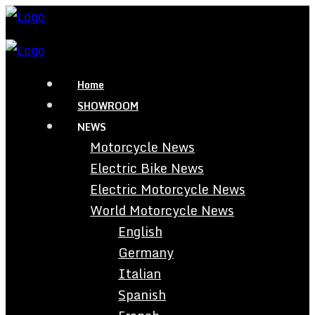
Home
SHOWROOM
NEWS
Motorcycle News
Electric Bike News
Electric Motorcycle News
World Motorcycle News
English
Germany
Italian
Spanish