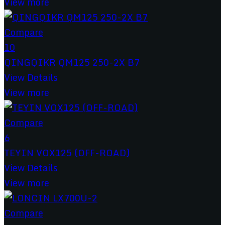
View more
Compare
10
QINGQIKR QM125 250-2X B7
View Details
View more
Compare
6
TEYIN VOX125 (OFF-ROAD)
View Details
View more
Compare