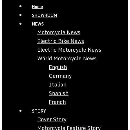
Home
SHOWROOM
NEWS
Motorcycle News
Electric Bike News
Electric Motorcycle News
World Motorcycle News
English
Germany
Italian
Spanish
French
STORY
Cover Story
Motorcycle Feature Story