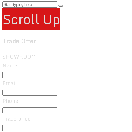
Scroll Up
Trade Offer
SHOWROOM
Name
Email
Phone
Trade price