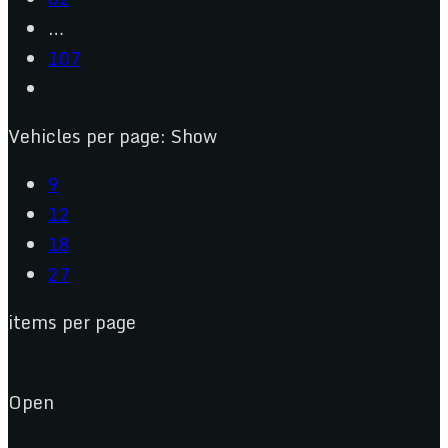
…
107
Vehicles per page:
Show
9
12
18
27
items per page
Open