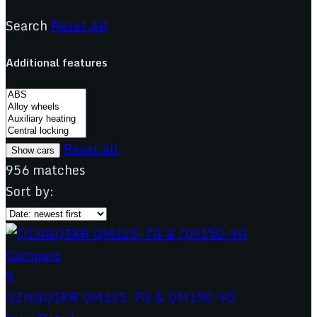
Search
Reset All
Additional features
Reset all
956
matches
Sort by:
Compare
9
QINGQIKR QM125-7G & QM150-9G