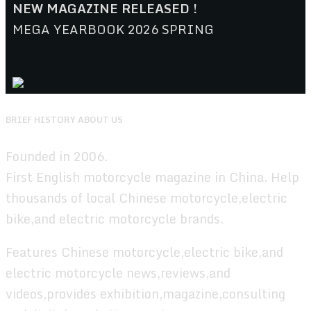
NEW MAGAZINE RELEASED !
MEGA YEARBOOK 2026 SPRING
BRIEF HISTORY ABOUT US
Founded in 2006.
First English motorcycle magazine in China. Help
thousands of local Chinese motorcycle,electric
bike,and electric motorcycle brands.
Features Chinese motorcycle,electric bike,and
electric motorcycle news,reviews,and
videos,provides exhibition,magazine,consulting