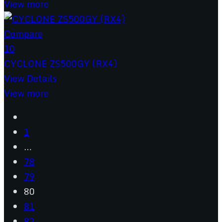
View more
Compare
10
CYCLONE ZS500GY (RX4)
View Details
View more
1
…
78
79
80
81
82