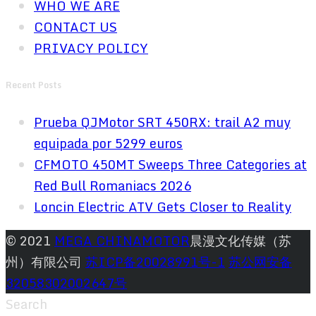
WHO WE ARE
CONTACT US
PRIVACY POLICY
Recent Posts
Prueba QJMotor SRT 450RX: trail A2 muy
equipada por 5299 euros
CFMOTO 450MT Sweeps Three Categories at
Red Bull Romaniacs 2026
Loncin Electric ATV Gets Closer to Reality
© 2021
MEGA CHINAMOTOR
晨漫文化传媒（苏
州）有限公司
苏ICP备20028991号-1
苏公网安备
32058302002647号
Search