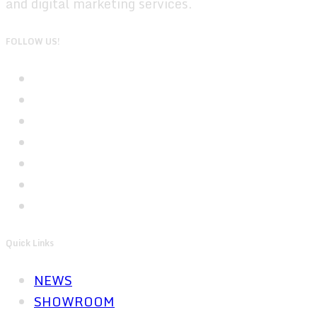
and digital marketing services.
FOLLOW US!
Quick Links
NEWS
SHOWROOM