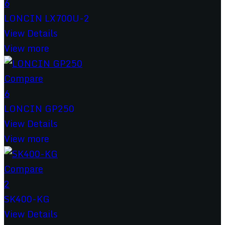
6
LONCIN LX700U-2
View Details
View more
Compare
6
LONCIN GP250
View Details
View more
Compare
2
SK400-KG
View Details