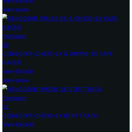
View Details
View more
Compare
15
QINGQIKR QM125-2X & QM250-2X CAFE
RACER
View Details
View more
Compare
11
QINGQIKR QM250-2X DIRT TRACK
View Details