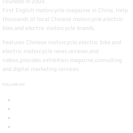
Founded in 2006.
First English motorcycle magazine in China. Help
thousands of local Chinese motorcycle,electric
bike,and electric motorcycle brands.
Features Chinese motorcycle,electric bike,and
electric motorcycle news,reviews,and
videos,provides exhibition,magazine,consulting
and digital marketing services.
FOLLOW US!