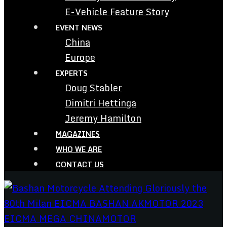
E-Vehicle Feature Story
EVENT NEWS
China
Europe
EXPERTS
Doug Stabler
Dimitri Hettinga
Jeremy Hamilton
MAGAZINES
WHO WE ARE
CONTACT US