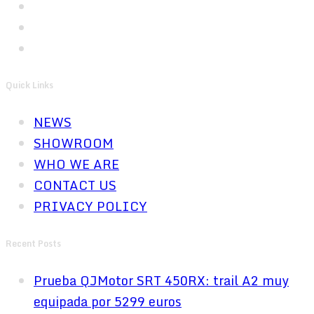
Quick Links
NEWS
SHOWROOM
WHO WE ARE
CONTACT US
PRIVACY POLICY
Recent Posts
Prueba QJMotor SRT 450RX: trail A2 muy
equipada por 5299 euros