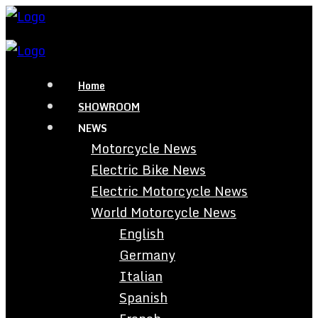
Home
SHOWROOM
NEWS
Motorcycle News
Electric Bike News
Electric Motorcycle News
World Motorcycle News
English
Germany
Italian
Spanish