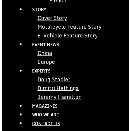
French
STORY
Cover Story
Motorcycle Feature Story
E-Vehicle Feature Story
EVENT NEWS
China
Europe
EXPERTS
Doug Stabler
Dimitri Hettinga
Jeremy Hamilton
MAGAZINES
WHO WE ARE
CONTACT US