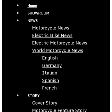
Home
SHOWROOM
NEWS
Motorcycle News
Electric Bike News
Electric Motorcycle News
World Motorcycle News
English
Germany
Italian
Spanish
French
STORY
Cover Story
Motorcycle Feature Story