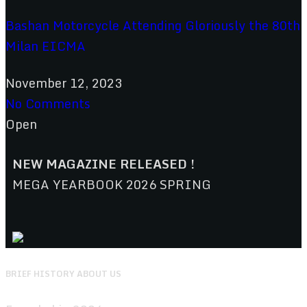
Bashan Motorcycle Attending Gloriously the 80th
Milan EICMA
November 12, 2023
No Comments
Open
NEW MAGAZINE RELEASED !
MEGA YEARBOOK 2026 SPRING
BRIEF HISTORY ABOUT US