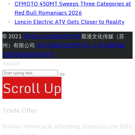
CFMOTO 450MT Sweeps Three Categories at
Red Bull Romaniacs 2026
Loncin Electric ATV Gets Closer to Reality
© 2021
MEGA CHINAMOTOR
晨漫文化传媒（苏
州）有限公司
苏ICP备20028991号-1
苏公网安备
32058302002647号
Search
Scroll Up
Trade Offer
Bashan Motorcycle Attending Gloriously the 80th