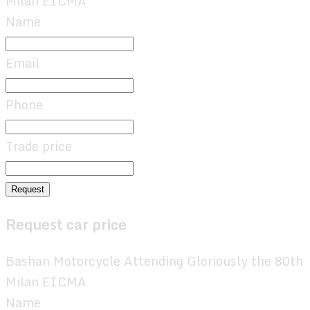
Milan EICMA
Name
Email
Phone
Trade price
Request
Request car price
Bashan Motorcycle Attending Gloriously the 80th
Milan EICMA
Name