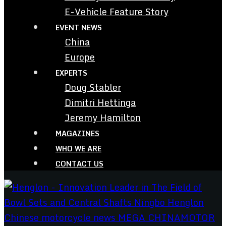
E-Vehicle Feature Story
EVENT NEWS
China
Europe
EXPERTS
Doug Stabler
Dimitri Hettinga
Jeremy Hamilton
MAGAZINES
WHO WE ARE
CONTACT US