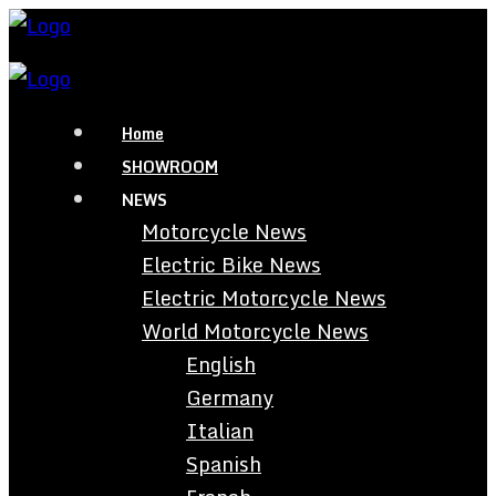
Home
SHOWROOM
NEWS
Motorcycle News
Electric Bike News
Electric Motorcycle News
World Motorcycle News
English
Germany
Italian
Spanish