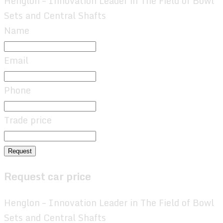
Henglon – Innovation Leader in The Field of Bowl
Sets and Central Shafts
Name
Email
Phone
Trade price
Request
Request car price
Henglon – Innovation Leader in The Field of Bowl
Sets and Central Shafts