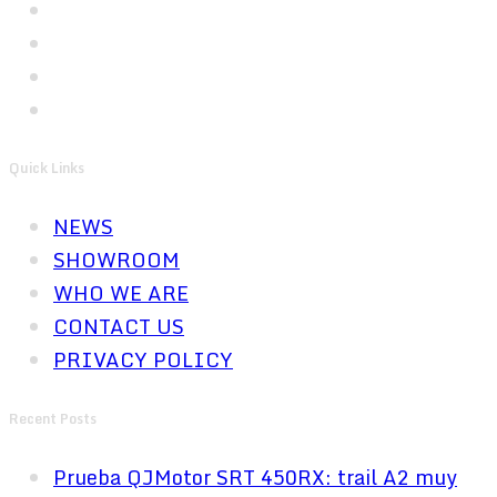
Quick Links
NEWS
SHOWROOM
WHO WE ARE
CONTACT US
PRIVACY POLICY
Recent Posts
Prueba QJMotor SRT 450RX: trail A2 muy