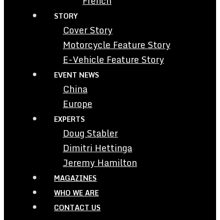
French
STORY
Cover Story
Motorcycle Feature Story
E-Vehicle Feature Story
EVENT NEWS
China
Europe
EXPERTS
Doug Stabler
Dimitri Hettinga
Jeremy Hamilton
MAGAZINES
WHO WE ARE
CONTACT US