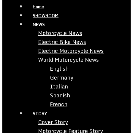
Home
SHOWROOM
NEWS
Motorcycle News
Electric Bike News
Electric Motorcycle News
World Motorcycle News
English
Germany
Italian
Spanish
French
STORY
Cover Story
Motorcycle Feature Story