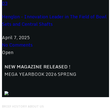
Henglon – Innovation Leader in The Field of Bowl
Sets and Central Shafts
April 7, 2025
No Comments
Open
NEW MAGAZINE RELEASED !
MEGA YEARBOOK 2026 SPRING
BRIEF HISTORY ABOUT US