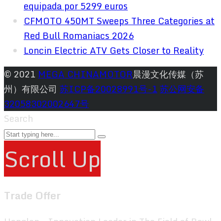
equipada por 5299 euros
CFMOTO 450MT Sweeps Three Categories at
Red Bull Romaniacs 2026
Loncin Electric ATV Gets Closer to Reality
© 2021
MEGA CHINAMOTOR
晨漫文化传媒（苏
州）有限公司
苏ICP备20028991号-1
苏公网安备
32058302002647号
Search
Scroll Up
Trade Offer