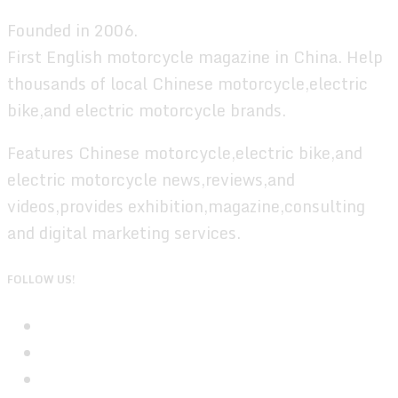
Founded in 2006.
First English motorcycle magazine in China. Help
thousands of local Chinese motorcycle,electric
bike,and electric motorcycle brands.
Features Chinese motorcycle,electric bike,and
electric motorcycle news,reviews,and
videos,provides exhibition,magazine,consulting
and digital marketing services.
FOLLOW US!