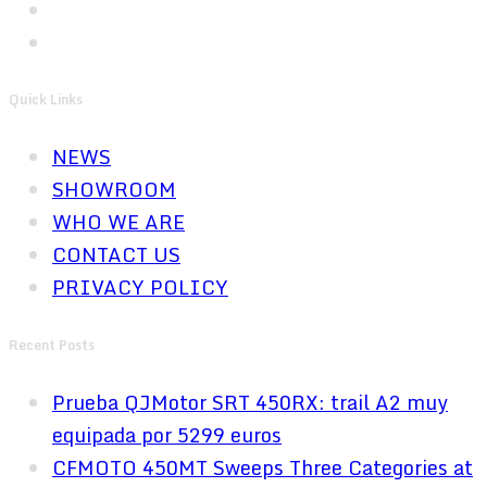
Quick Links
NEWS
SHOWROOM
WHO WE ARE
CONTACT US
PRIVACY POLICY
Recent Posts
Prueba QJMotor SRT 450RX: trail A2 muy
equipada por 5299 euros
CFMOTO 450MT Sweeps Three Categories at