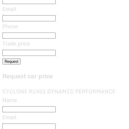
Email
Phone
Trade price
Request
Request car price
CYCLONE RC401 DYNAMIC PERFORMANCE
Name
Email