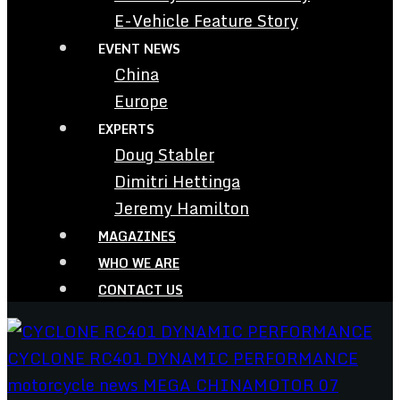
E-Vehicle Feature Story
EVENT NEWS
China
Europe
EXPERTS
Doug Stabler
Dimitri Hettinga
Jeremy Hamilton
MAGAZINES
WHO WE ARE
CONTACT US