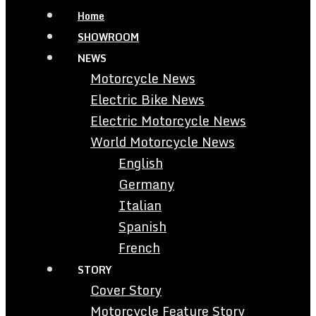
Home
SHOWROOM
NEWS
Motorcycle News
Electric Bike News
Electric Motorcycle News
World Motorcycle News
English
Germany
Italian
Spanish
French
STORY
Cover Story
Motorcycle Feature Story