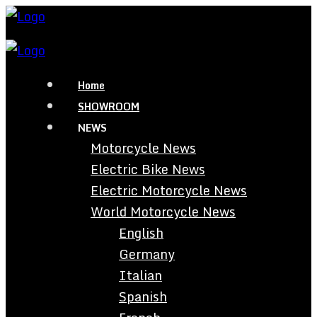
Home
SHOWROOM
NEWS
Motorcycle News
Electric Bike News
Electric Motorcycle News
World Motorcycle News
English
Germany
Italian
Spanish