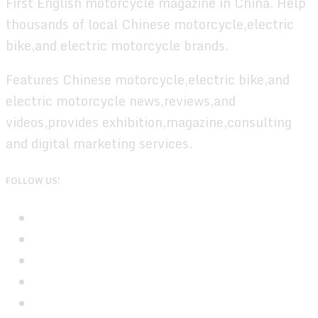
First English motorcycle magazine in China. Help
thousands of local Chinese motorcycle,electric
bike,and electric motorcycle brands.
Features Chinese motorcycle,electric bike,and
electric motorcycle news,reviews,and
videos,provides exhibition,magazine,consulting
and digital marketing services.
FOLLOW US!