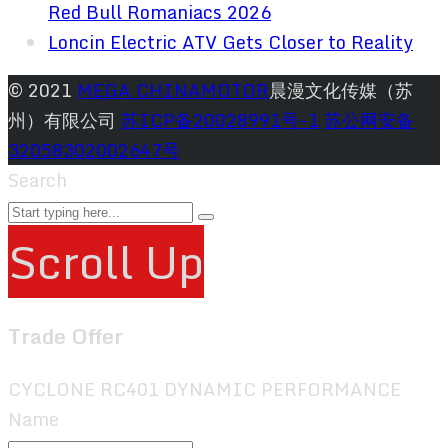
Red Bull Romaniacs 2026
Loncin Electric ATV Gets Closer to Reality
© 2021
MEGA CHINAMOTOR
晨漫文化传媒（苏
州）有限公司
苏ICP备20028991号-1
苏公网安备
32058302002647号
Search
Scroll Up
Trade Offer
CYCLONE RC401 DYNAMIC PERFORMANCE
Name