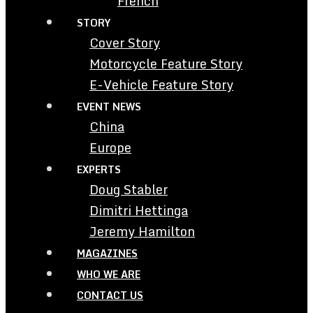
French
STORY
Cover Story
Motorcycle Feature Story
E-Vehicle Feature Story
EVENT NEWS
China
Europe
EXPERTS
Doug Stabler
Dimitri Hettinga
Jeremy Hamilton
MAGAZINES
WHO WE ARE
CONTACT US