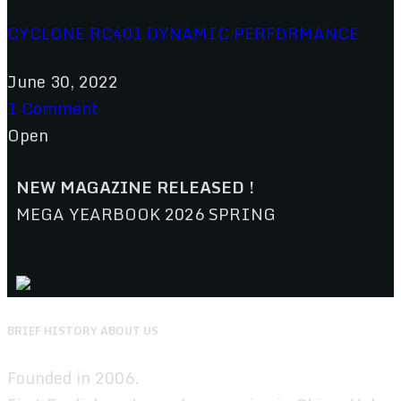
CYCLONE RC401 DYNAMIC PERFORMANCE
June 30, 2022
1 Comment
Open
NEW MAGAZINE RELEASED !
MEGA YEARBOOK 2026 SPRING
BRIEF HISTORY ABOUT US
Founded in 2006.