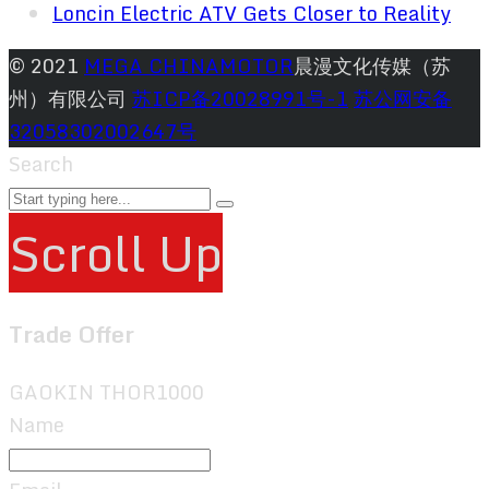
Loncin Electric ATV Gets Closer to Reality
© 2021
MEGA CHINAMOTOR
晨漫文化传媒（苏
州）有限公司
苏ICP备20028991号-1
苏公网安备
32058302002647号
Search
Scroll Up
Trade Offer
GAOKIN THOR1000
Name