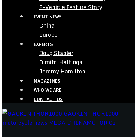
E-Vehicle Feature Story
EVENT NEWS
China
Europe
EXPERTS
Doug Stabler
Dimitri Hettinga
Jeremy Hamilton
MAGAZINES
WHO WE ARE
CONTACT US