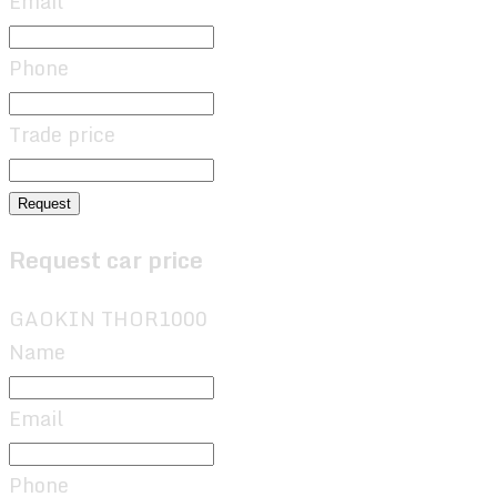
Email
Phone
Trade price
Request
Request car price
GAOKIN THOR1000
Name
Email
Phone