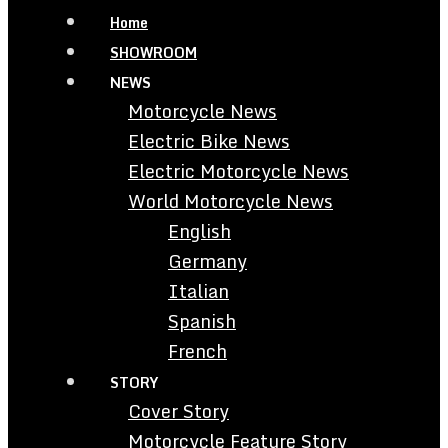
Home
SHOWROOM
NEWS
Motorcycle News
Electric Bike News
Electric Motorcycle News
World Motorcycle News
English
Germany
Italian
Spanish
French
STORY
Cover Story
Motorcycle Feature Story