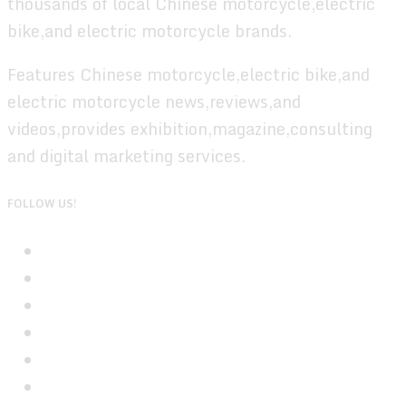
thousands of local Chinese motorcycle,electric
bike,and electric motorcycle brands.
Features Chinese motorcycle,electric bike,and
electric motorcycle news,reviews,and
videos,provides exhibition,magazine,consulting
and digital marketing services.
FOLLOW US!