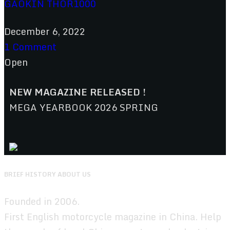
GAOKIN THOR1000
December 6, 2022
1 Comment
Open
NEW MAGAZINE RELEASED !
MEGA YEARBOOK 2026 SPRING
BRIEF HISTORY ABOUT US
Founded in 2006.
First English motorcycle magazine in China. Help