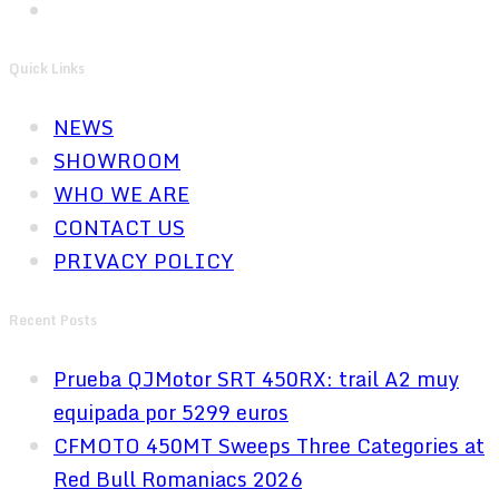
Quick Links
NEWS
SHOWROOM
WHO WE ARE
CONTACT US
PRIVACY POLICY
Recent Posts
Prueba QJMotor SRT 450RX: trail A2 muy
equipada por 5299 euros
CFMOTO 450MT Sweeps Three Categories at
Red Bull Romaniacs 2026