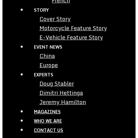
French
STORY
Cover Story
Motorcycle Feature Story
E-Vehicle Feature Story
EVENT NEWS
China
Europe
EXPERTS
Doug Stabler
Dimitri Hettinga
Jeremy Hamilton
MAGAZINES
WHO WE ARE
CONTACT US