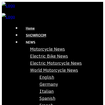
Home
SHOWROOM
NEWS
Motorcycle News
Electric Bike News
Electric Motorcycle News
World Motorcycle News
English
Germany
Italian
Spanish