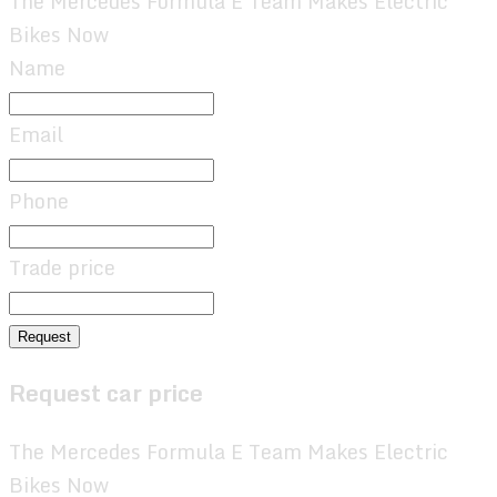
The Mercedes Formula E Team Makes Electric
Bikes Now
Name
Email
Phone
Trade price
Request
Request car price
The Mercedes Formula E Team Makes Electric
Bikes Now