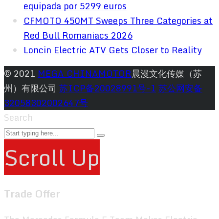
equipada por 5299 euros
CFMOTO 450MT Sweeps Three Categories at
Red Bull Romaniacs 2026
Loncin Electric ATV Gets Closer to Reality
© 2021
MEGA CHINAMOTOR
晨漫文化传媒（苏
州）有限公司
苏ICP备20028991号-1
苏公网安备
32058302002647号
Search
Scroll Up
Trade Offer