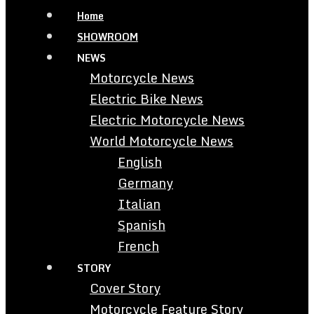
Home
SHOWROOM
NEWS
Motorcycle News
Electric Bike News
Electric Motorcycle News
World Motorcycle News
English
Germany
Italian
Spanish
French
STORY
Cover Story
Motorcycle Feature Story