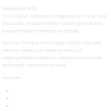
Founded in 2006.
First English motorcycle magazine in China. Help
thousands of local Chinese motorcycle,electric
bike,and electric motorcycle brands.
Features Chinese motorcycle,electric bike,and
electric motorcycle news,reviews,and
videos,provides exhibition,magazine,consulting
and digital marketing services.
FOLLOW US!