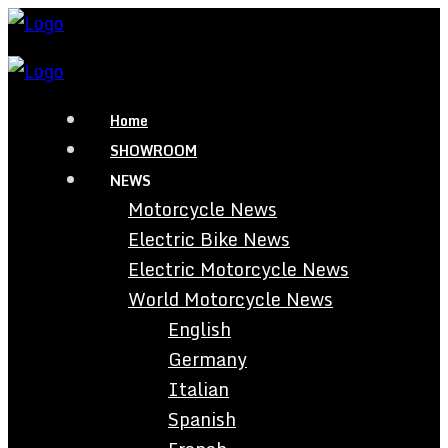
Home
SHOWROOM
NEWS
Motorcycle News
Electric Bike News
Electric Motorcycle News
World Motorcycle News
English
Germany
Italian
Spanish