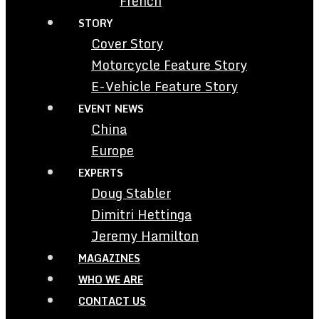
French
STORY
Cover Story
Motorcycle Feature Story
E-Vehicle Feature Story
EVENT NEWS
China
Europe
EXPERTS
Doug Stabler
Dimitri Hettinga
Jeremy Hamilton
MAGAZINES
WHO WE ARE
CONTACT US