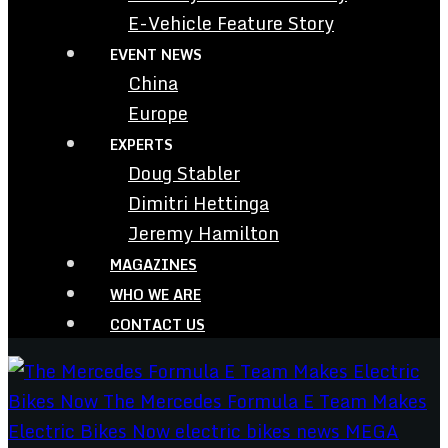
E-Vehicle Feature Story
EVENT NEWS
China
Europe
EXPERTS
Doug Stabler
Dimitri Hettinga
Jeremy Hamilton
MAGAZINES
WHO WE ARE
CONTACT US