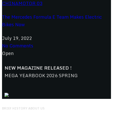
The Mercedes Formula E Team Makes Electric
Bikes Now
July 19, 2022
No Comments
Open
NEW MAGAZINE RELEASED !
MEGA YEARBOOK 2026 SPRING
BRIEF HISTORY ABOUT US