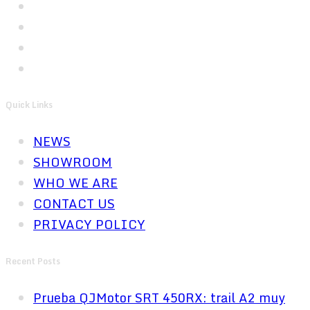
Quick Links
NEWS
SHOWROOM
WHO WE ARE
CONTACT US
PRIVACY POLICY
Recent Posts
Prueba QJMotor SRT 450RX: trail A2 muy