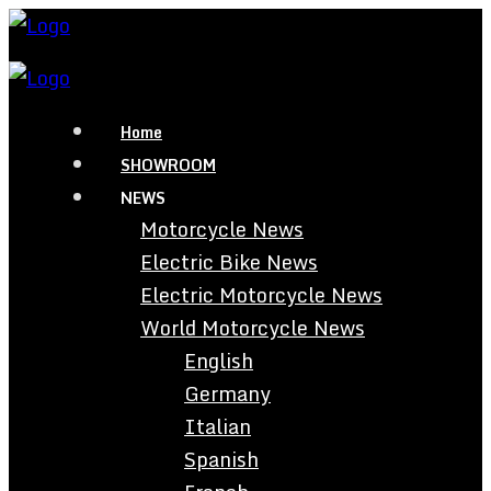
Home
SHOWROOM
NEWS
Motorcycle News
Electric Bike News
Electric Motorcycle News
World Motorcycle News
English
Germany
Italian
Spanish