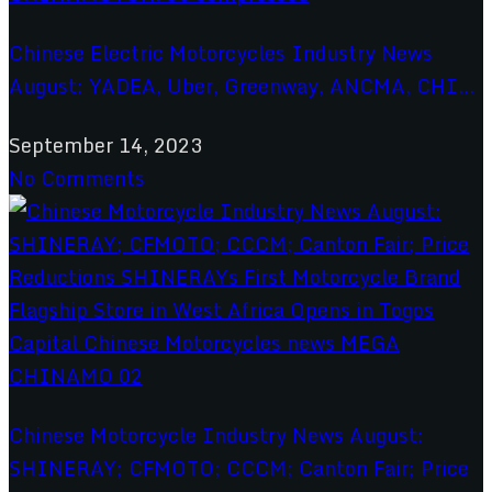
Chinese Electric Motorcycles Industry News
August: YADEA, Uber, Greenway, ANCMA, CHI...
September 14, 2023
No Comments
Chinese Motorcycle Industry News August:
SHINERAY; CFMOTO; CCCM; Canton Fair; Price