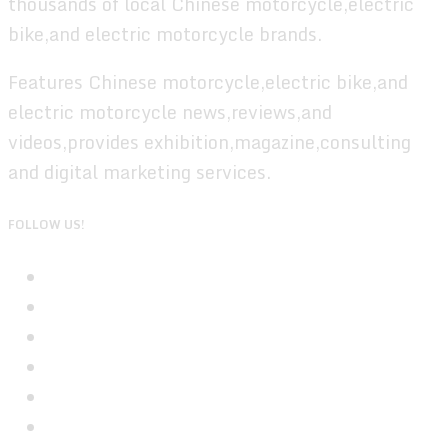
thousands of local Chinese motorcycle,electric
bike,and electric motorcycle brands.
Features Chinese motorcycle,electric bike,and
electric motorcycle news,reviews,and
videos,provides exhibition,magazine,consulting
and digital marketing services.
FOLLOW US!