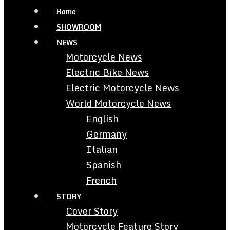
Home
SHOWROOM
NEWS
Motorcycle News
Electric Bike News
Electric Motorcycle News
World Motorcycle News
English
Germany
Italian
Spanish
French
STORY
Cover Story
Motorcycle Feature Story