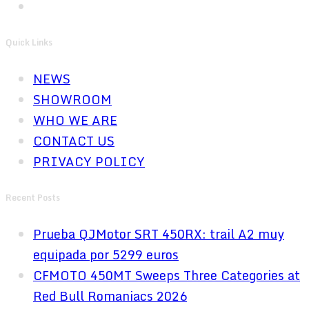
Quick Links
NEWS
SHOWROOM
WHO WE ARE
CONTACT US
PRIVACY POLICY
Recent Posts
Prueba QJMotor SRT 450RX: trail A2 muy
equipada por 5299 euros
CFMOTO 450MT Sweeps Three Categories at
Red Bull Romaniacs 2026