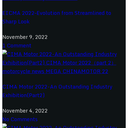
EICMA 2022–Evolution from Streamlined to
Sharp Look
November 9, 2022
1 Comment
CIMA Motor 2022-An Outstanding Industry
Exhibition(Part2)
November 4, 2022
No Comments