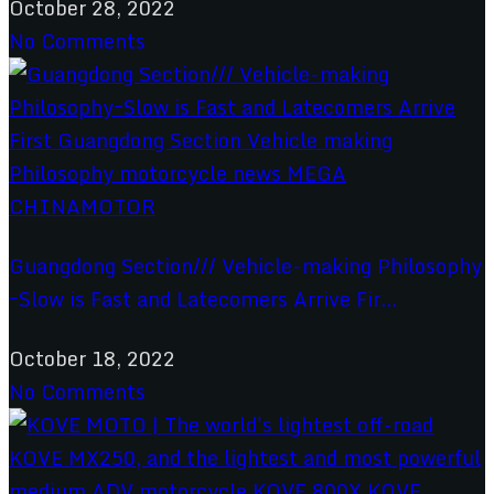
October 28, 2022
No Comments
Guangdong Section/// Vehicle-making Philosophy
ｰSlow is Fast and Latecomers Arrive Fir...
October 18, 2022
No Comments