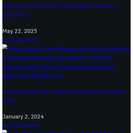
Collection of Chinese Two-Wheeler Industry
Data 2026
May 22, 2025
No Comments
International Two-Wheeler Exhibition Schedule
2026
January 2, 2024
No Comments