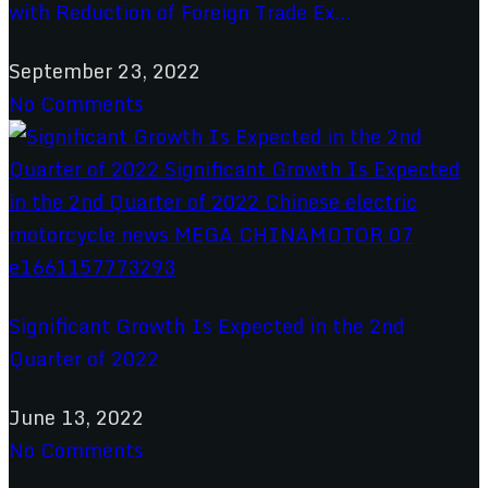
with Reduction of Foreign Trade Ex...
September 23, 2022
No Comments
Significant Growth Is Expected in the 2nd
Quarter of 2022
June 13, 2022
No Comments