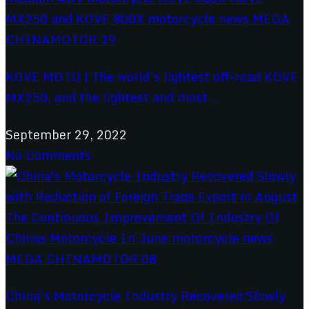
KOVE MOTO | The world’s lightest off-road KOVE
MX250, and the lightest and most...
September 29, 2022
No Comments
China’s Motorcycle Industry Recovered Slowly