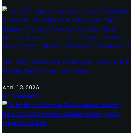
The 139th Canton Fair Set to Open: Motorcycle &
Electric Two-Wheeler Area Receiv...
April 13, 2026
No Comments