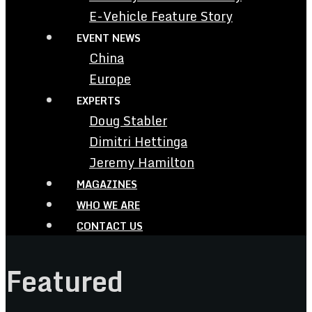
E-Vehicle Feature Story
EVENT NEWS
China
Europe
EXPERTS
Doug Stabler
Dimitri Hettinga
Jeremy Hamilton
MAGAZINES
WHO WE ARE
CONTACT US
Featured