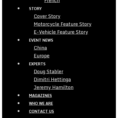
French
STORY
Cover Story
Motorcycle Feature Story
E-Vehicle Feature Story
EVENT NEWS
China
Europe
EXPERTS
Doug Stabler
Dimitri Hettinga
Jeremy Hamilton
MAGAZINES
WHO WE ARE
CONTACT US