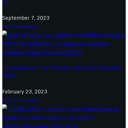
R...
September 7, 2023
No Comments
International Two-Wheeler Exhibition Schedule
2023
February 23, 2023
No Comments