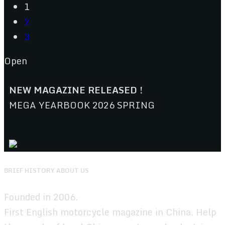
1
2
3
Open
NEW MAGAZINE RELEASED !
MEGA YEARBOOK 2026 SPRING
BRIEF HISTORY ABOUT US
Founded in 2006.
First English motorcycle magazine in China. Help