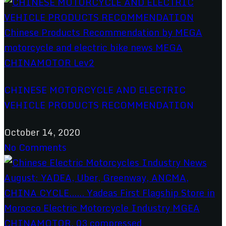
CHINESE MOTORCYCLE AND ELECTRIC
VEHICLE PRODUCTS RECOMMENDATION
October 14, 2020
No Comments