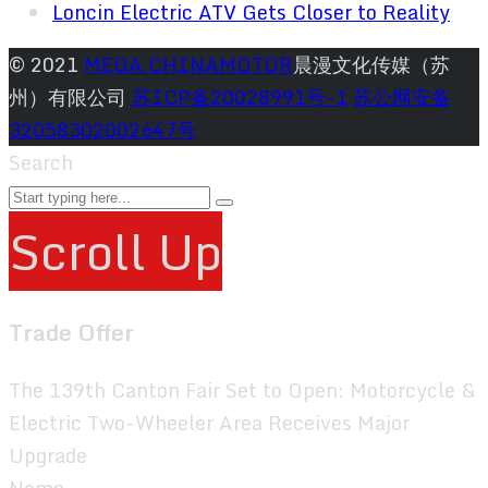
Loncin Electric ATV Gets Closer to Reality
© 2021
MEGA CHINAMOTOR
晨漫文化传媒（苏
州）有限公司
苏ICP备20028991号-1
苏公网安备
32058302002647号
Search
Scroll Up
Trade Offer
The 139th Canton Fair Set to Open: Motorcycle &
Electric Two-Wheeler Area Receives Major
Upgrade