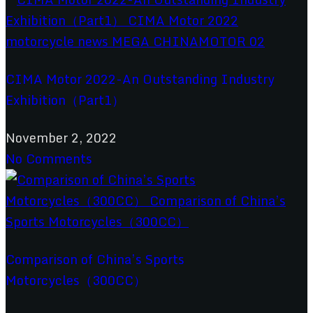
CIMA Motor 2022-An Outstanding Industry
Exhibition（Part1）
November 2, 2022
No Comments
Comparison of China’s Sports
Motorcycles（300CC）