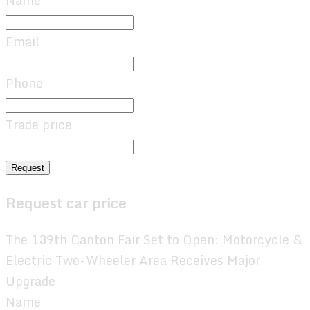
Name
Email
Phone
Trade price
Request
Request car price
The 139th Canton Fair Set to Open: Motorcycle &
Electric Two-Wheeler Area Receives Major
Upgrade
Name