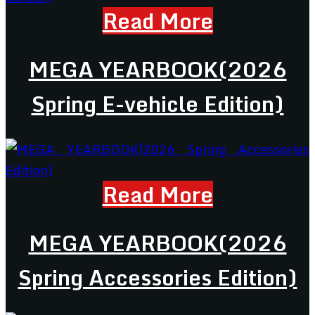
Read More
MEGA YEARBOOK(2026
Spring E-vehicle Edition)
Read More
MEGA YEARBOOK(2026
Spring Accessories Edition)