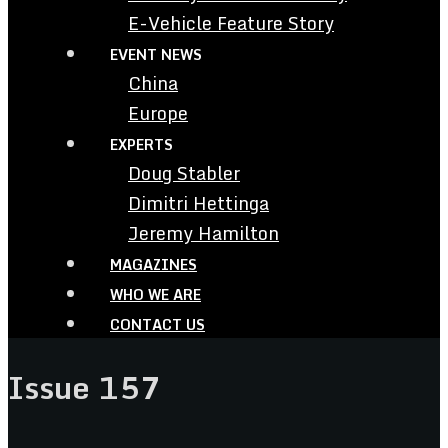
E-Vehicle Feature Story
EVENT NEWS
China
Europe
EXPERTS
Doug Stabler
Dimitri Hettinga
Jeremy Hamilton
MAGAZINES
WHO WE ARE
CONTACT US
Issue 157