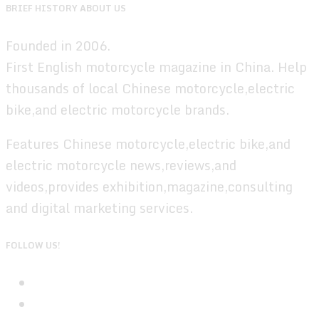
BRIEF HISTORY ABOUT US
Founded in 2006.
First English motorcycle magazine in China. Help
thousands of local Chinese motorcycle,electric
bike,and electric motorcycle brands.
Features Chinese motorcycle,electric bike,and
electric motorcycle news,reviews,and
videos,provides exhibition,magazine,consulting
and digital marketing services.
FOLLOW US!