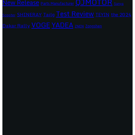
QJMOTOR
New Release
Parts Manufacturer
Sanya
Test Review
SHINERAY
Tailg
the 2024
TEYIN
Scooter
VOGE
YADEA
Dakar Rally
Zongshen
ZNEN