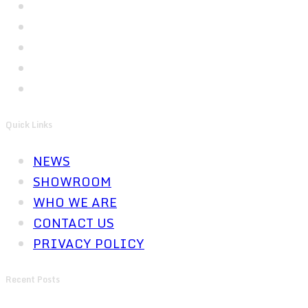
Quick Links
NEWS
SHOWROOM
WHO WE ARE
CONTACT US
PRIVACY POLICY
Recent Posts