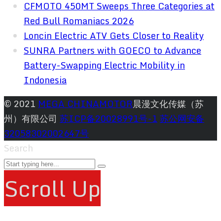
CFMOTO 450MT Sweeps Three Categories at
Red Bull Romaniacs 2026
Loncin Electric ATV Gets Closer to Reality
SUNRA Partners with GOECO to Advance
Battery-Swapping Electric Mobility in
Indonesia
© 2021
MEGA CHINAMOTOR
晨漫文化传媒（苏
州）有限公司
苏ICP备20028991号-1
苏公网安备
32058302002647号
Search
Scroll Up