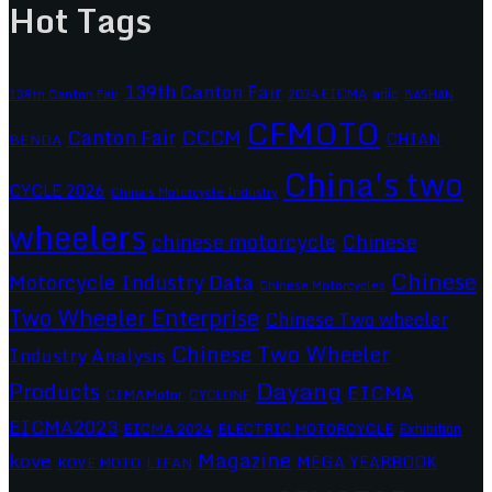
Hot Tags
139th Canton Fair
2024 EICMA
ariic
138th Canton Fair
BASHAN
CFMOTO
CCCM
Canton Fair
CHIAN
BENDA
China's two
CYCLE 2026
China's Motorcycle Industry
wheelers
chinese motorcycle
Chinese
Chinese
Motorcycle Industry Data
Chinese Motorcycles
Two Wheeler Enterprise
Chinese Two wheeler
Chinese Two Wheeler
Industry Analysis
Dayang
Products
EICMA
CIMAMotor
CYCLONE
EICMA2023
EICMA 2024
ELECTRIC MOTORCYCLE
Exhibition
Magazine
kove
MEGA YEARBOOK
KOVE MOTO
LIFAN