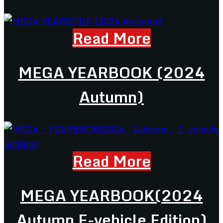
Read More
MEGA YEARBOOK (2024
Autumn)
Read More
MEGA YEARBOOK(2024
Autumn E-vehicle Edition)