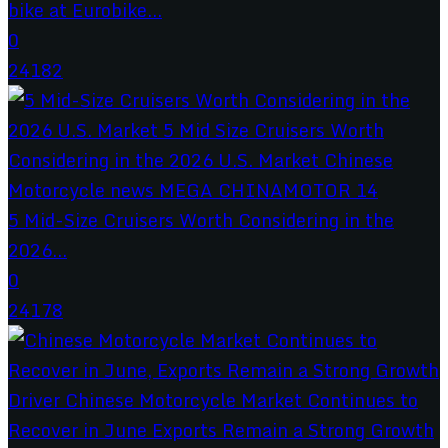
bike at Eurobike...
0
24182
5 Mid-Size Cruisers Worth Considering in the
2026...
0
24178