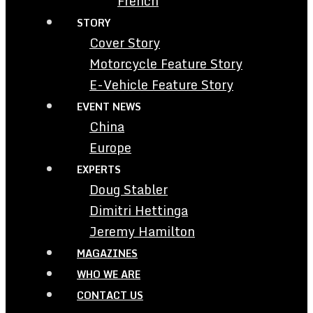
French
STORY
Cover Story
Motorcycle Feature Story
E-Vehicle Feature Story
EVENT NEWS
China
Europe
EXPERTS
Doug Stabler
Dimitri Hettinga
Jeremy Hamilton
MAGAZINES
WHO WE ARE
CONTACT US