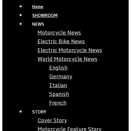
Home
SHOWROOM
NEWS
Motorcycle News
Electric Bike News
Electric Motorcycle News
World Motorcycle News
English
Germany
Italian
Spanish
French
STORY
Cover Story
Motorcycle Feature Story