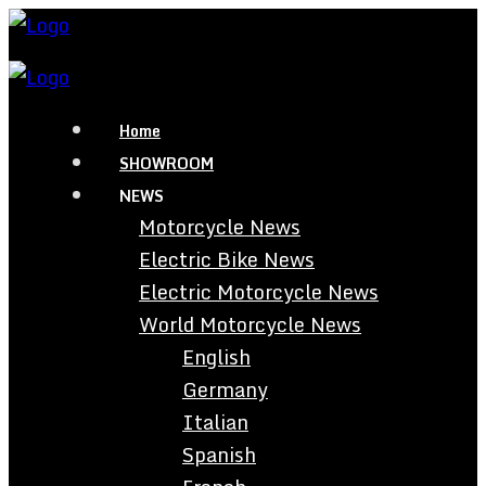
Home
SHOWROOM
NEWS
Motorcycle News
Electric Bike News
Electric Motorcycle News
World Motorcycle News
English
Germany
Italian
Spanish