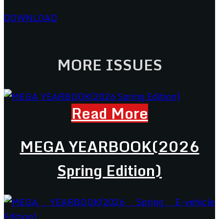
DOWNLOAD
MORE ISSUES
Read More
MEGA YEARBOOK(2026
Spring Edition)