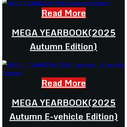
Read More
MEGA YEARBOOK(2025
Autumn Edition)
Read More
MEGA YEARBOOK(2025
Autumn E-vehicle Edition)