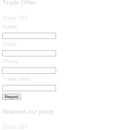
Trade Offer
Issue 157
Name
Email
Phone
Trade price
Request
Request car price
Issue 157