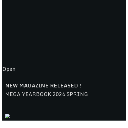
Open
NEW MAGAZINE RELEASED !
MEGA YEARBOOK 2026 SPRING