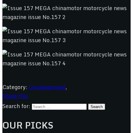
Category:
Uncategorized
,
Share this
Search for:
OUR PICKS