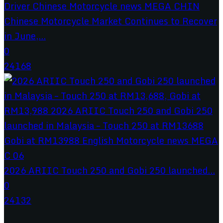
Chinese Motorcycle Market Continues to Recover
in June,...
0
24168
2026 ARIIC Touch 250 and Gobi 250 launched...
0
24132