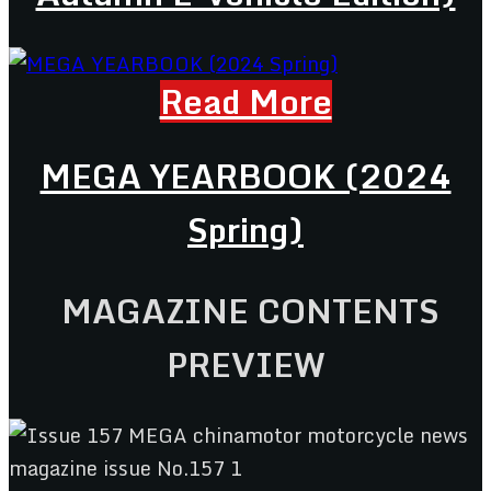
Read More
MEGA YEARBOOK (2024
Spring)
MAGAZINE CONTENTS
PREVIEW