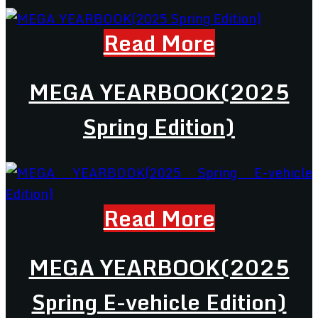
Read More
MEGA YEARBOOK(2025
Spring Edition)
Read More
MEGA YEARBOOK(2025
Spring E-vehicle Edition)