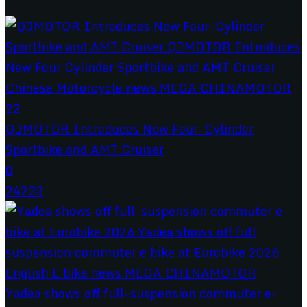
QJMOTOR Introduces New Four-Cylinder
Sportbike and AMT Cruiser
0
24233
Yadea shows off full-suspension commuter e-