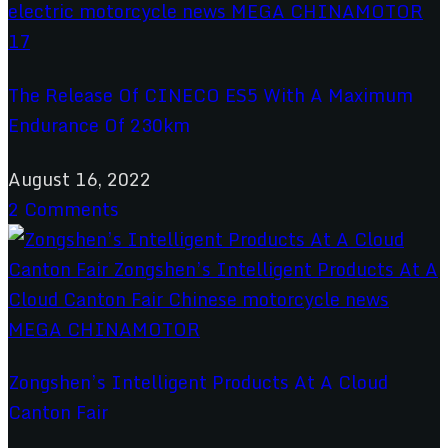
The Release Of CINECO ES5 With A Maximum
Endurance Of 230km
August 16, 2022
2 Comments
Zongshen’s Intelligent Products At A Cloud
Canton Fair