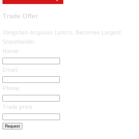
Trade Offer
Zongshen Acquires Loncin, Becomes Largest
Shareholder
Name
Email
Phone
Trade price
Request