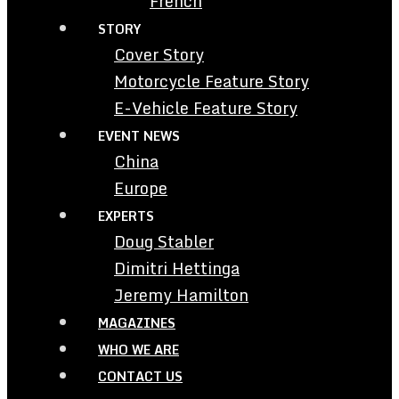
French
STORY
Cover Story
Motorcycle Feature Story
E-Vehicle Feature Story
EVENT NEWS
China
Europe
EXPERTS
Doug Stabler
Dimitri Hettinga
Jeremy Hamilton
MAGAZINES
WHO WE ARE
CONTACT US