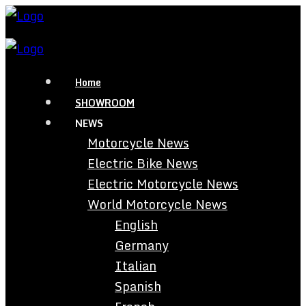
Home
SHOWROOM
NEWS
Motorcycle News
Electric Bike News
Electric Motorcycle News
World Motorcycle News
English
Germany
Italian
Spanish