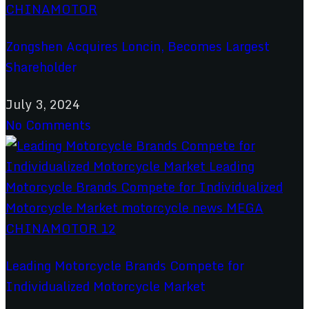
Zongshen Acquires Loncin, Becomes Largest
Shareholder
July 3, 2024
No Comments
Leading Motorcycle Brands Compete for
Individualized Motorcycle Market