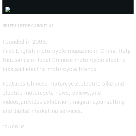
BRIEF HISTORY ABOUT US
Founded in 2006.
First English motorcycle magazine in China. Help
thousands of local Chinese motorcycle,electric
bike,and electric motorcycle brands.
Features Chinese motorcycle,electric bike,and
electric motorcycle news,reviews,and
videos,provides exhibition,magazine,consulting
and digital marketing services.
FOLLOW US!