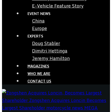
E-Vehicle Feature Story
EVENT NEWS
China
Europe
EXPERTS
Doug Stabler
Dimitri Hettinga
Jeremy Hamilton
MAGAZINES
WHO WE ARE
CONTACT US