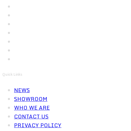
Quick Links
NEWS
SHOWROOM
WHO WE ARE
CONTACT US
PRIVACY POLICY