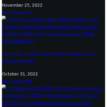
November 25, 2022
No Comments
Zongshen-Aprilia’s New 250cc Parallel-Twin
Engine Exposed
October 31, 2022
No Comments