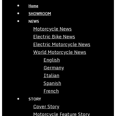
Home
SHOWROOM
NEWS
Motorcycle News
Electric Bike News
Electric Motorcycle News
World Motorcycle News
English
Germany
Italian
Spanish
French
STORY
Cover Story
Motorcycle Feature Story