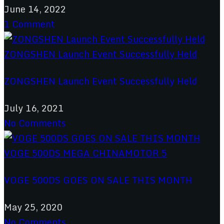
June 14, 2022
1 Comment
ZONGSHEN Launch Event Successfully Held
July 16, 2021
No Comments
VOGE 500DS GOES ON SALE THIS MONTH
May 25, 2020
No Comments