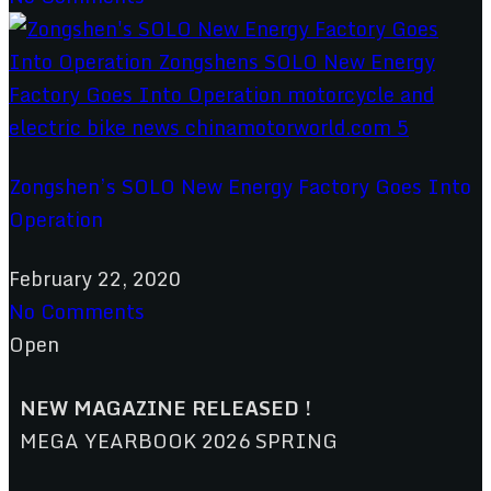
Zongshen’s SOLO New Energy Factory Goes Into
Operation
February 22, 2020
No Comments
Open
NEW MAGAZINE RELEASED !
MEGA YEARBOOK 2026 SPRING