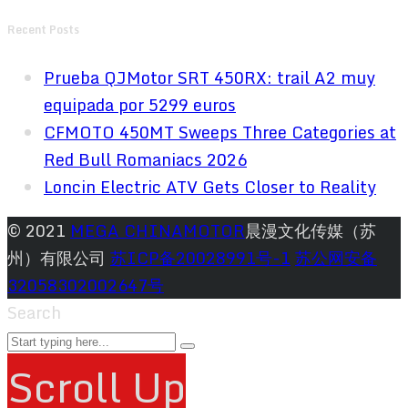
Recent Posts
Prueba QJMotor SRT 450RX: trail A2 muy
equipada por 5299 euros
CFMOTO 450MT Sweeps Three Categories at
Red Bull Romaniacs 2026
Loncin Electric ATV Gets Closer to Reality
© 2021
MEGA CHINAMOTOR
晨漫文化传媒（苏
州）有限公司
苏ICP备20028991号-1
苏公网安备
32058302002647号
Search
Scroll Up