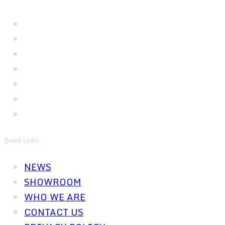
Quick Links
NEWS
SHOWROOM
WHO WE ARE
CONTACT US