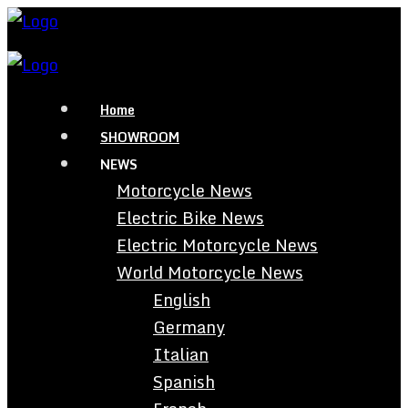
Home
SHOWROOM
NEWS
Motorcycle News
Electric Bike News
Electric Motorcycle News
World Motorcycle News
English
Germany
Italian
Spanish