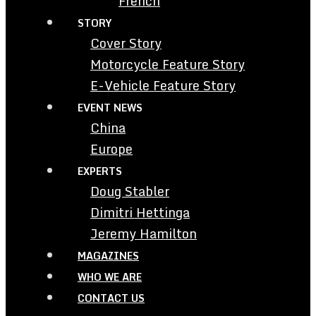
French
STORY
Cover Story
Motorcycle Feature Story
E-Vehicle Feature Story
EVENT NEWS
China
Europe
EXPERTS
Doug Stabler
Dimitri Hettinga
Jeremy Hamilton
MAGAZINES
WHO WE ARE
CONTACT US