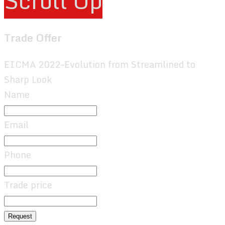
Scroll Up
Trade Offer
EICMA 2022–Evolution from Streamlined to
Sharp Look
Name
Email
Phone
Trade price
Request