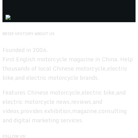
BRIEF HISTORY ABOUT US
Founded in 2006.
First English motorcycle magazine in China. Help
thousands of local Chinese motorcycle,electric
bike,and electric motorcycle brands.
Features Chinese motorcycle,electric bike,and
electric motorcycle news,reviews,and
videos,provides exhibition,magazine,consulting
and digital marketing services.
FOLLOW US!