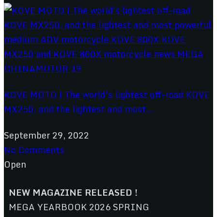
KOVE MOTO | The world’s lightest off-road KOVE
MX250, and the lightest and most...
September 29, 2022
No Comments
Open
NEW MAGAZINE RELEASED !
MEGA YEARBOOK 2026 SPRING