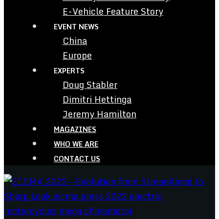
E-Vehicle Feature Story
EVENT NEWS
China
Europe
EXPERTS
Doug Stabler
Dimitri Hettinga
Jeremy Hamilton
MAGAZINES
WHO WE ARE
CONTACT US