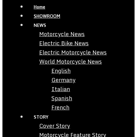
Home
SHOWROOM
NEWS
Motorcycle News
Electric Bike News
Electric Motorcycle News
World Motorcycle News
English
Germany
Italian
Spanish
French
STORY
Cover Story
Motorcycle Feature Story