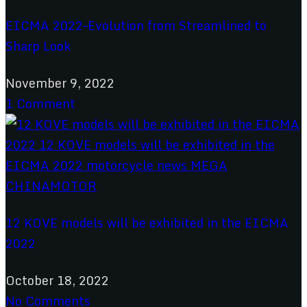
EICMA 2022–Evolution from Streamlined to
Sharp Look
November 9, 2022
1 Comment
12 KOVE models will be exhibited in the EICMA
2022
October 18, 2022
No Comments