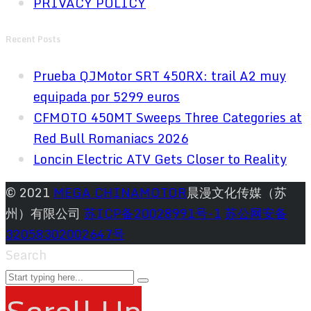
PRIVACY POLICY
Recent Posts
Prueba QJMotor SRT 450RX: trail A2 muy
equipada por 5299 euros
CFMOTO 450MT Sweeps Three Categories at
Red Bull Romaniacs 2026
Loncin Electric ATV Gets Closer to Reality
© 2021
MEGA CHINAMOTOR
晨漫文化传媒（苏
州）有限公司
苏ICP备20028991号-1
苏公网安备
32058302002647号
Search