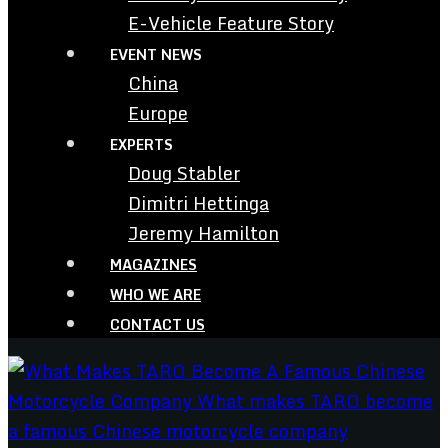
E-Vehicle Feature Story
EVENT NEWS
China
Europe
EXPERTS
Doug Stabler
Dimitri Hettinga
Jeremy Hamilton
MAGAZINES
WHO WE ARE
CONTACT US