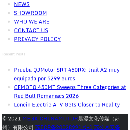
NEWS
SHOWROOM
WHO WE ARE
CONTACT US
PRIVACY POLICY
Recent Posts
Prueba QJMotor SRT 450RX: trail A2 muy
equipada por 5299 euros
CFMOTO 450MT Sweeps Three Categories at
Red Bull Romaniacs 2026
Loncin Electric ATV Gets Closer to Reality
© 2021
MEGA CHINAMOTOR
晨漫文化传媒（苏
州）有限公司
苏ICP备20028991号-1
苏公网安备