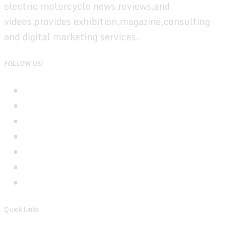
electric motorcycle news,reviews,and
videos,provides exhibition,magazine,consulting
and digital marketing services.
FOLLOW US!
Quick Links