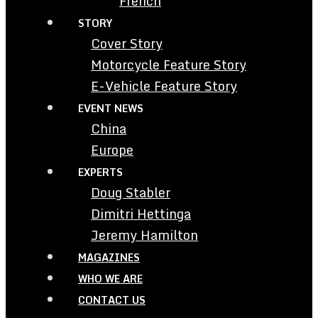
French
STORY
Cover Story
Motorcycle Feature Story
E-Vehicle Feature Story
EVENT NEWS
China
Europe
EXPERTS
Doug Stabler
Dimitri Hettinga
Jeremy Hamilton
MAGAZINES
WHO WE ARE
CONTACT US