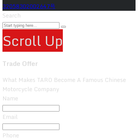
32058302002647号
Search
Scroll Up
Trade Offer
What Makes TARO Become A Famous Chinese
Motorcycle Company
Name
Email
Phone