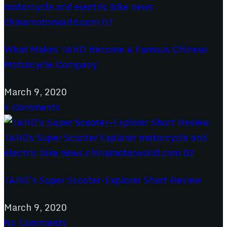
What Makes TARO Become A Famous Chinese
Motorcycle Company
March 9, 2020
4 Comments
TARO’s Super Scooter-Explorer Short Review
March 9, 2020
No Comments