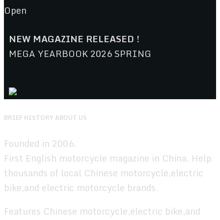
Open
NEW MAGAZINE RELEASED !
MEGA YEARBOOK 2026 SPRING
BRIEF HISTORY ABOUT US
Founded in 2006.
First English motorcycle magazine in China. Help
thousands of local Chinese motorcycle,electric
bike,and electric motorcycle brands.
Features Chinese motorcycle,electric bike,and