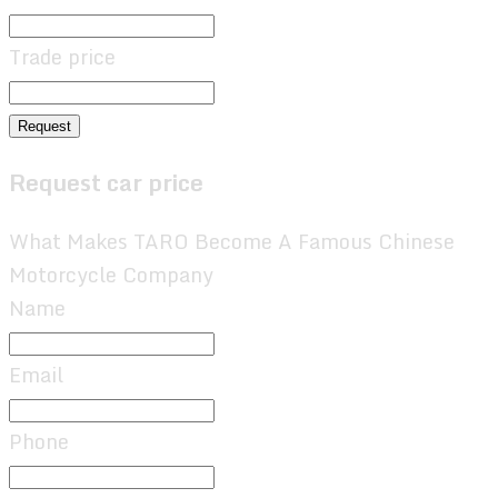
Trade price
Request
Request car price
What Makes TARO Become A Famous Chinese
Motorcycle Company
Name
Email
Phone