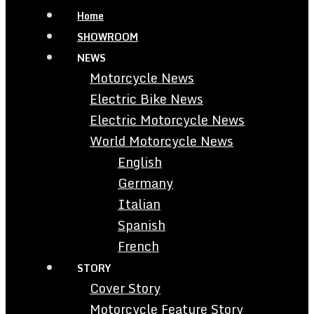
Home
SHOWROOM
NEWS
Motorcycle News
Electric Bike News
Electric Motorcycle News
World Motorcycle News
English
Germany
Italian
Spanish
French
STORY
Cover Story
Motorcycle Feature Story