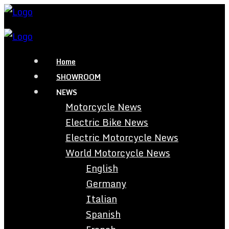
Home
SHOWROOM
NEWS
Motorcycle News
Electric Bike News
Electric Motorcycle News
World Motorcycle News
English
Germany
Italian
Spanish