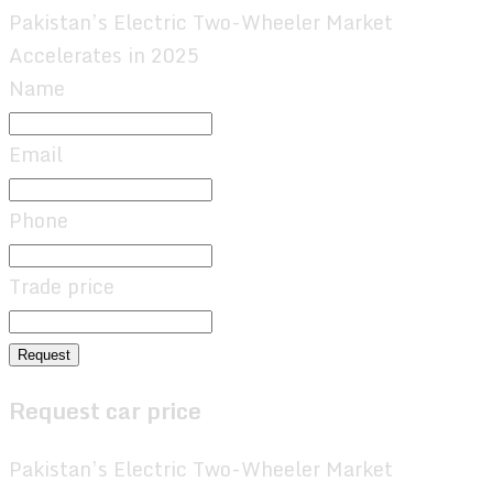
Pakistan’s Electric Two-Wheeler Market
Accelerates in 2025
Name
Email
Phone
Trade price
Request
Request car price
Pakistan’s Electric Two-Wheeler Market