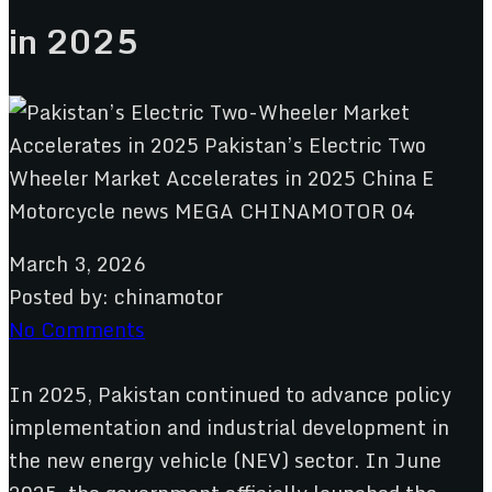
in 2025
March 3, 2026
Posted by:
chinamotor
No Comments
In 2025, Pakistan continued to advance policy
implementation and industrial development in
the new energy vehicle (NEV) sector. In June