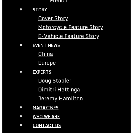
French
STORY
Cover Story
Motorcycle Feature Story
E-Vehicle Feature Story
EVENT NEWS
China
Europe
EXPERTS
Doug Stabler
Dimitri Hettinga
Jeremy Hamilton
MAGAZINES
WHO WE ARE
CONTACT US