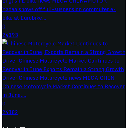
Yadea shows off full-suspension commuter e-
bike at Eurobike...
0
24193
Chinese Motorcycle Market Continues to Recover
in June,...
0
24182