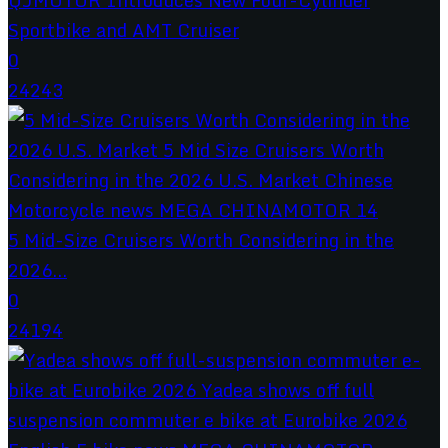
Sportbike and AMT Cruiser
0
24243
5 Mid-Size Cruisers Worth Considering in the
2026...
0
24194