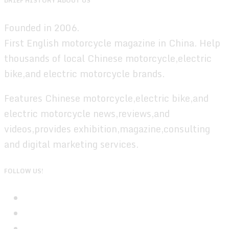
BRIEF HISTORY ABOUT US
Founded in 2006.
First English motorcycle magazine in China. Help
thousands of local Chinese motorcycle,electric
bike,and electric motorcycle brands.
Features Chinese motorcycle,electric bike,and
electric motorcycle news,reviews,and
videos,provides exhibition,magazine,consulting
and digital marketing services.
FOLLOW US!