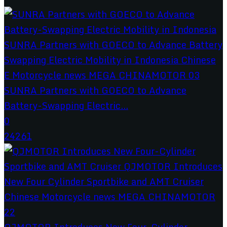
SUNRA Partners with GOECO to Advance
Battery-Swapping Electric...
0
24261
QJMOTOR Introduces New Four-Cylinder