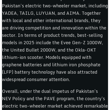
Pakistan’s electric two-wheeler market, including
YADEA, TAILG, LUYUAN, and AIMA. Together
with local and other international brands, they
are driving competition and innovation within the
sector. In terms of product trends, best-selling
models in 2025 include the Evee Gen-Z 1000W,
the United Bullet 2000W, and the Okla-OKT
lithium-ion scooter. Models equipped with
graphene batteries and lithium iron phosphate
(LFP) battery technology have also attracted
widespread consumer attention.
Overall, under the dual impetus of Pakistan’s
NEV Policy and the PAVE program, the country’s
electric two-wheeler market achieved remarkable