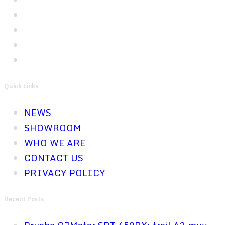
Quick Links
NEWS
SHOWROOM
WHO WE ARE
CONTACT US
PRIVACY POLICY
Recent Posts