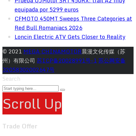
Prueba QJMotor SRT 450RX: trail A2 muy
equipada por 5299 euros
CFMOTO 450MT Sweeps Three Categories at
Red Bull Romaniacs 2026
Loncin Electric ATV Gets Closer to Reality
© 2021
MEGA CHINAMOTOR
晨漫文化传媒（苏
州）有限公司
苏ICP备20028991号-1
苏公网安备
32058302002647号
Search
Scroll Up
Trade Offer