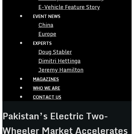
E-Vehicle Feature Story
EVENT NEWS
China
Europe
EXPERTS
Doug Stabler
Dimitri Hettinga
Jeremy Hamilton
MAGAZINES
WHO WE ARE
CONTACT US
Pakistan’s Electric Two-
Wheeler Market Accelerates