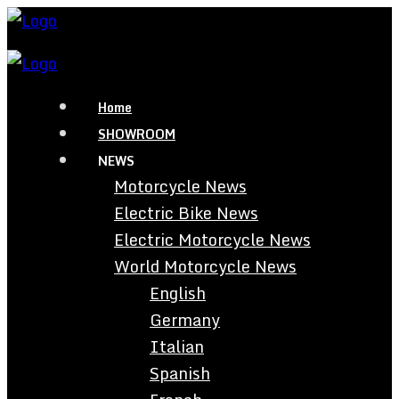
Home
SHOWROOM
NEWS
Motorcycle News
Electric Bike News
Electric Motorcycle News
World Motorcycle News
English
Germany
Italian
Spanish