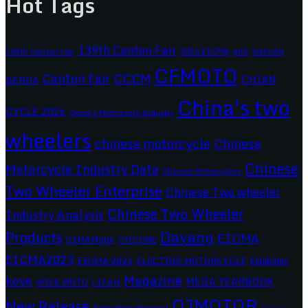
Hot Tags
139th Canton Fair
2024 EICMA
ariic
138th Canton Fair
BASHAN
CFMOTO
CCCM
Canton Fair
CHIAN
BENDA
China's two
CYCLE 2026
China's Motorcycle Industry
wheelers
chinese motorcycle
Chinese
Chinese
Motorcycle Industry Data
Chinese Motorcycles
Two Wheeler Enterprise
Chinese Two wheeler
Chinese Two Wheeler
Industry Analysis
Dayang
Products
EICMA
CIMAMotor
CYCLONE
EICMA2023
EICMA 2024
ELECTRIC MOTORCYCLE
Exhibition
Magazine
kove
MEGA YEARBOOK
KOVE MOTO
LIFAN
QJMOTOR
New Release