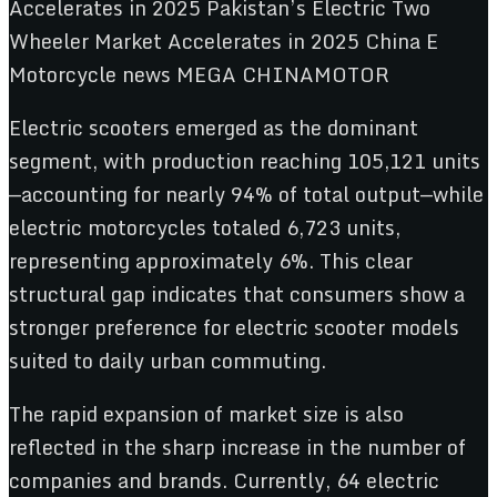
Electric scooters emerged as the dominant
segment, with production reaching 105,121 units
—accounting for nearly 94% of total output—while
electric motorcycles totaled 6,723 units,
representing approximately 6%. This clear
structural gap indicates that consumers show a
stronger preference for electric scooter models
suited to daily urban commuting.
The rapid expansion of market size is also
reflected in the sharp increase in the number of
companies and brands. Currently, 64 electric