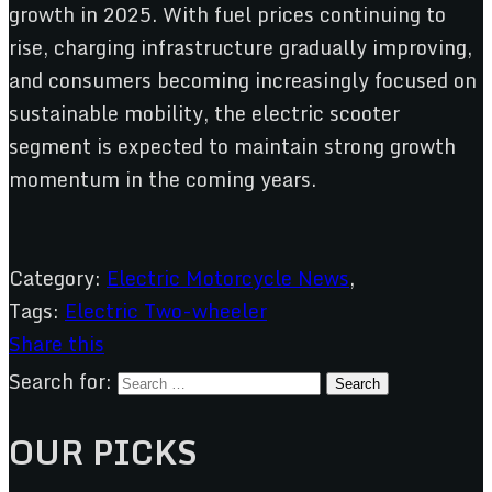
growth in 2025. With fuel prices continuing to
rise, charging infrastructure gradually improving,
and consumers becoming increasingly focused on
sustainable mobility, the electric scooter
segment is expected to maintain strong growth
momentum in the coming years.
Category:
Electric Motorcycle News
,
Tags:
Electric Two-wheeler
Share this
Search for:
OUR PICKS