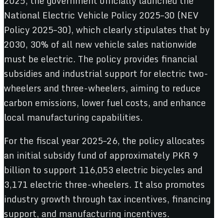
2025, the government officially launched the
National Electric Vehicle Policy 2025–30 (NEV
Policy 2025–30), which clearly stipulates that by
2030, 30% of all new vehicle sales nationwide
must be electric. The policy provides financial
subsidies and industrial support for electric two-
wheelers and three-wheelers, aiming to reduce
carbon emissions, lower fuel costs, and enhance
local manufacturing capabilities.
For the fiscal year 2025–26, the policy allocates
an initial subsidy fund of approximately PKR 9
billion to support 116,053 electric bicycles and
3,171 electric three-wheelers. It also promotes
industry growth through tax incentives, financing
support, and manufacturing incentives.