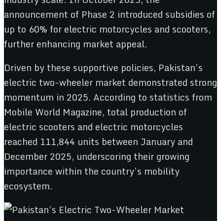
announcement of Phase 2 introduced subsidies of
up to 60% for electric motorcycles and scooters,
further enhancing market appeal.
Driven by these supportive policies, Pakistan’s
electric two-wheeler market demonstrated strong
momentum in 2025. According to statistics from
Mobile World Magazine, total production of
electric scooters and electric motorcycles
reached 111,844 units between January and
December 2025, underscoring their growing
importance within the country’s mobility
ecosystem.