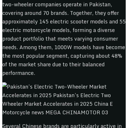
two-wheeler companies operate in Pakistan,
covering around 70 brands. Together, they offer
approximately 145 electric scooter models and 55
electric motorcycle models, forming a diverse
product portfolio that meets varying consumer
needs. Among them, 1000W models have become
the most popular segment, capturing about 48%
of the market share due to their balanced
performance.
Several Chinese brands are particularly active in