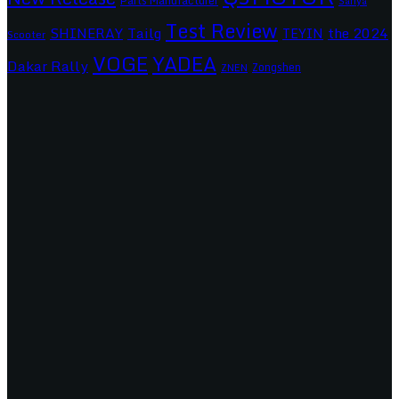
Parts Manufacturer
Sanya
Test Review
SHINERAY
Tailg
the 2024
TEYIN
Scooter
VOGE
YADEA
Dakar Rally
Zongshen
ZNEN