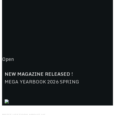
Open
NEW MAGAZINE RELEASED !
MEGA YEARBOOK 2026 SPRING