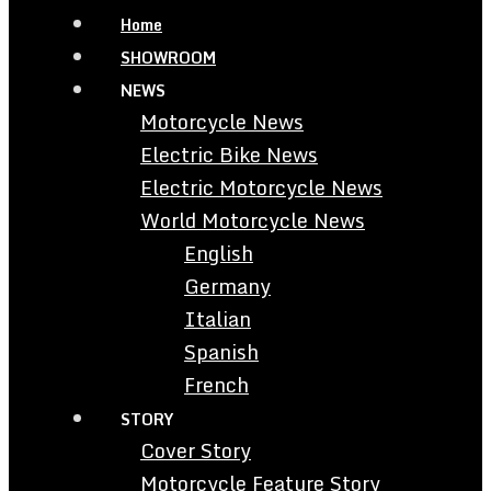
Home
SHOWROOM
NEWS
Motorcycle News
Electric Bike News
Electric Motorcycle News
World Motorcycle News
English
Germany
Italian
Spanish
French
STORY
Cover Story
Motorcycle Feature Story