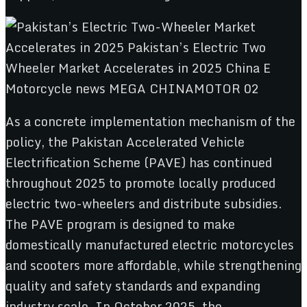
As a concrete implementation mechanism of the
policy, the Pakistan Accelerated Vehicle
Electrification Scheme (PAVE) has continued
throughout 2025 to promote locally produced
electric two-wheelers and distribute subsidies.
The PAVE program is designed to make
domestically manufactured electric motorcycles
and scooters more affordable, while strengthening
quality and safety standards and expanding
industry scale. In October 2025, the