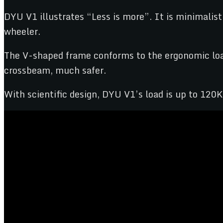
DYU V1 illustrates “Less is more”. It is minimalist
wheeler.
The V-shaped frame conforms to the ergonomic load
crossbeam, much safer.
With scientific design, DYU V1’s load is up to 120K