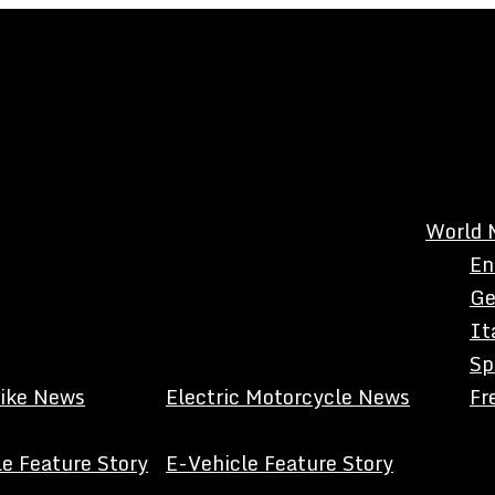
World 
En
Ge
It
Sp
Bike News
Electric Motorcycle News
Fr
e Feature Story
E-Vehicle Feature Story