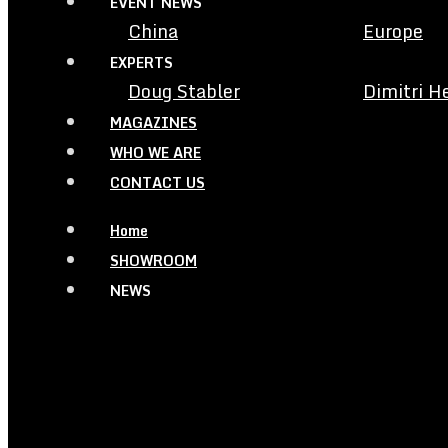
EVENT NEWS
China
Europe
EXPERTS
Doug Stabler
Dimitri H
MAGAZINES
WHO WE ARE
CONTACT US
Home
SHOWROOM
NEWS