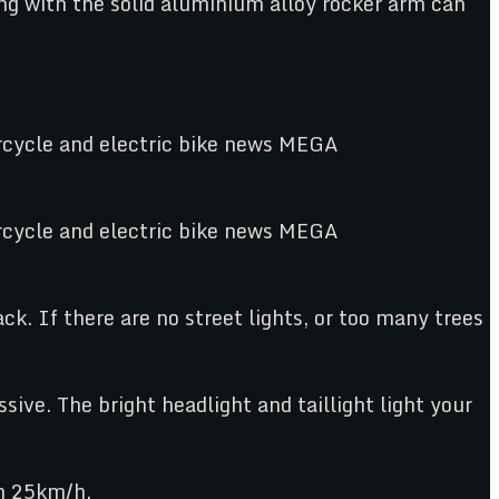
ng with the solid aluminium alloy rocker arm can
ack. If there are no street lights, or too many trees
sive. The bright headlight and taillight light your
ch 25km/h.