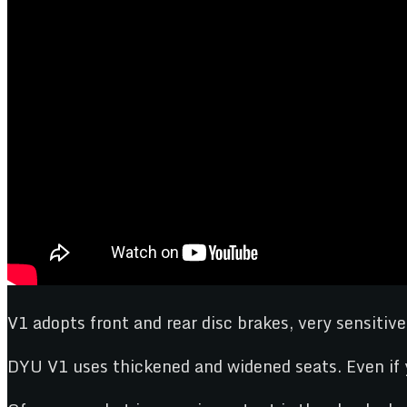
V1 adopts front and rear disc brakes, very sensitive
DYU V1 uses thickened and widened seats. Even if y