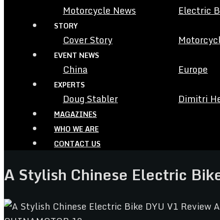
Motorcycle News
Electric 
STORY
Cover Story
Motorcycl
EVENT NEWS
China
Europe
EXPERTS
Doug Stabler
Dimitri H
MAGAZINES
WHO WE ARE
CONTACT US
A Stylish Chinese Electric Bi