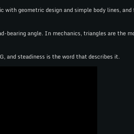
ic with geometric design and simple body lines, and 
-bearing angle. In mechanics, triangles are the mo
G, and steadiness is the word that describes it.