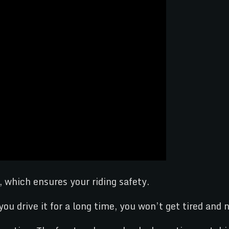
, which ensures your riding safety.
ou drive it for a long time, you won’t get tired and