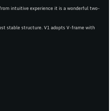
from intuitive experience it is a wonderful two-
st stable structure. V1 adopts V-frame with