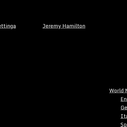
ettinga
Jeremy Hamilton
World 
En
Ge
It
Sp