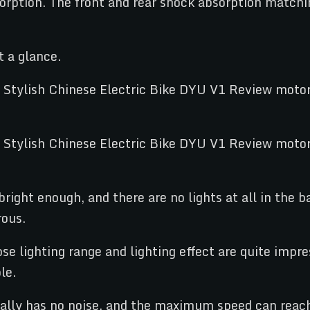
orption. The front and rear shock absorption matchi
t a glance.
bright enough, and there are no lights at all in the b
rous.
e lighting range and lighting effect are quite impres
le.
cally has no noise, and the maximum speed can rea