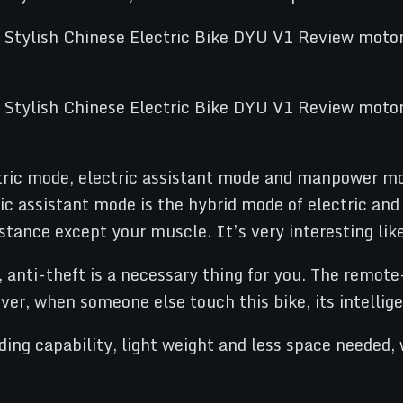
tric mode, electric assistant mode and manpower mo
ric assistant mode is the hybrid mode of electric an
nce except your muscle. It’s very interesting like r
 anti-theft is a necessary thing for you. The remote-
er, when someone else touch this bike, its intelligen
ng capability, light weight and less space needed, 