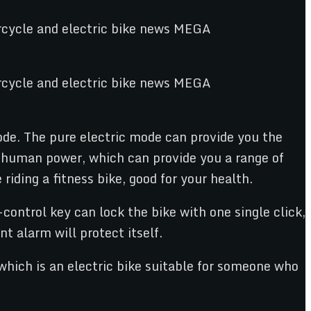
de. The pure electric mode can provide you the
d human power, which can provide you a range of
iding a fitness bike, good for your health.
control key can lock the bike with one single click,
t alarm will protect itself.
which is an electric bike suitable for someone who