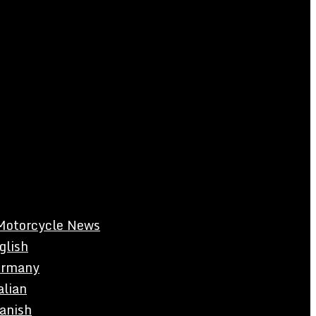
Motorcycle News
glish
rmany
alian
anish