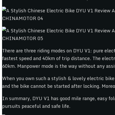
There are three riding modes on DYU V1: pure elec
fastest speed and 40km of trip distance. The elect
60km. Manpower mode is the way without any assista
When you own such a stylish & lovely electric bike,
and the bike cannot be started after locking. Moreov
In summary, DYU V1 has good mile range, easy foldi
pursuits peaceful and safe life.