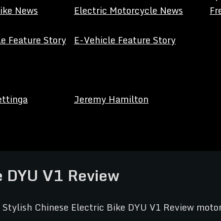
Bike News
Electric Motorcycle News
Fr
e Feature Story
E-Vehicle Feature Story
ettinga
Jeremy Hamilton
ke DYU V1 Review