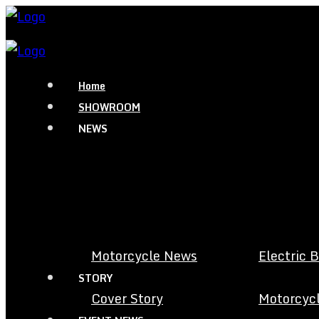
Home
SHOWROOM
NEWS
Motorcycle News
Electric 
STORY
Cover Story
Motorcycl