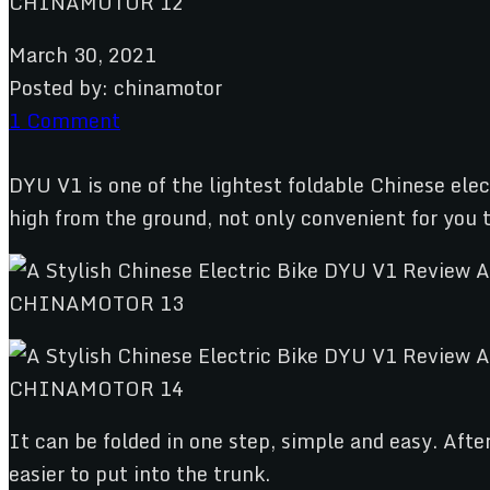
March 30, 2021
Posted by:
chinamotor
1 Comment
DYU V1 is one of the lightest foldable Chinese ele
high from the ground, not only convenient for you to
It can be folded in one step, simple and easy. Aft
easier to put into the trunk.