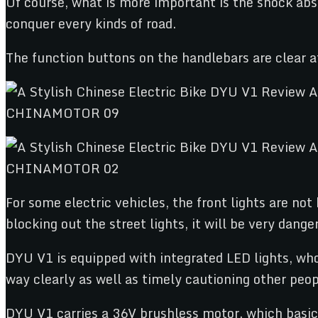
Of course, what is more important is the shock abs
conquer every kinds of road.
The function buttons on the handlebars are clear a
For some electric vehicles, the front lights are not 
blocking out the street lights, it will be very dange
DYU V1 is equipped with integrated LED lights, whos
way clearly as well as timely cautioning other peop
DYU V1 carries a 36V brushless motor, which basi