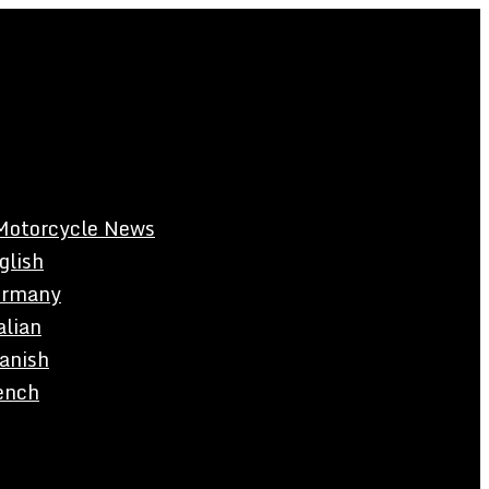
Motorcycle News
glish
rmany
alian
anish
ench