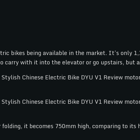
ctric bikes being available in the market. It’s onl
 carry with it into the elevator or go upstairs, but 
er folding, it becomes 750mm high, comparing to its