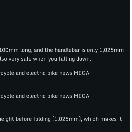
y 1,100mm long, and the handlebar is only 1,025mm
also very safe when you falling down.
 height before folding (1,025mm), which makes it