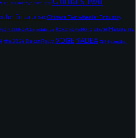
China's two
6
China's Motorcycle Industry
eler Enterprise
Chinese Two wheeler Industry
Magazine
kove
RIC MOTORCYCLE
Exhibition
KOVE MOTO
LIFAN
VOGE
YADEA
the 2024 Dakar Rally
N
Zongshen
ZNEN