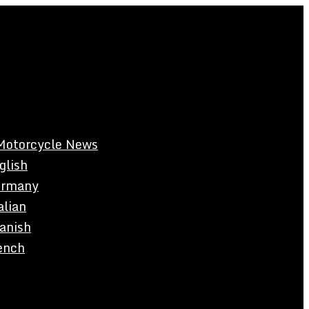
Motorcycle News
glish
rmany
alian
anish
ench