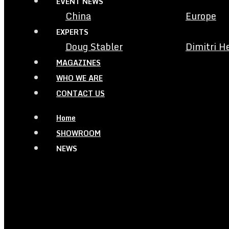
EVENT NEWS
China
Europe
EXPERTS
Doug Stabler
Dimitri H
MAGAZINES
WHO WE ARE
CONTACT US
Home
SHOWROOM
NEWS