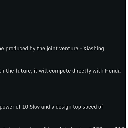
 produced by the joint venture – Xiashing
the future, it will compete directly with Honda
power of 10.5kw and a design top speed of