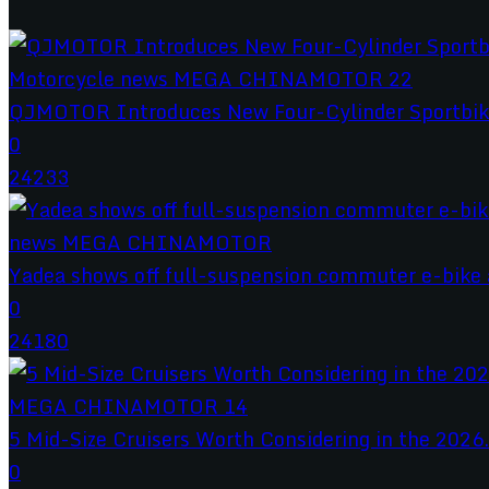
QJMOTOR Introduces New Four-Cylinder Sportbik
0
24233
Yadea shows off full-suspension commuter e-bike a
0
24180
5 Mid-Size Cruisers Worth Considering in the 2026.
0