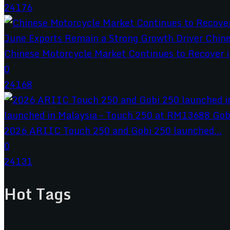
24176
Chinese Motorcycle Market Continues to Recover in
0
24168
2026 ARIIC Touch 250 and Gobi 250 launched...
0
24131
Hot Tags