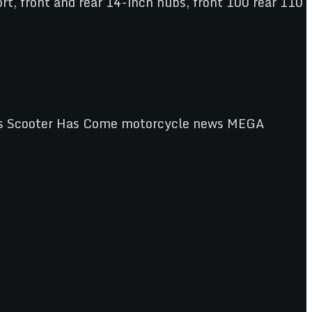
rt, front and rear 14-inch hubs, front 100 rear 110