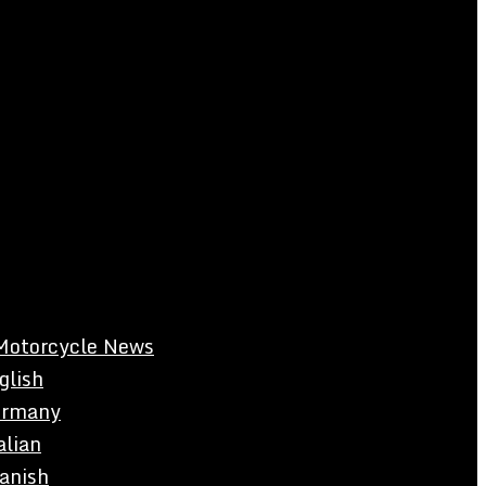
Motorcycle News
glish
rmany
alian
anish