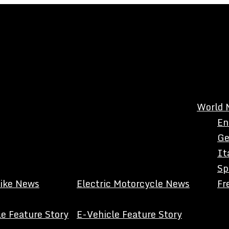
World 
En
Ge
It
Sp
Bike News
Electric Motorcycle News
Fr
e Feature Story
E-Vehicle Feature Story