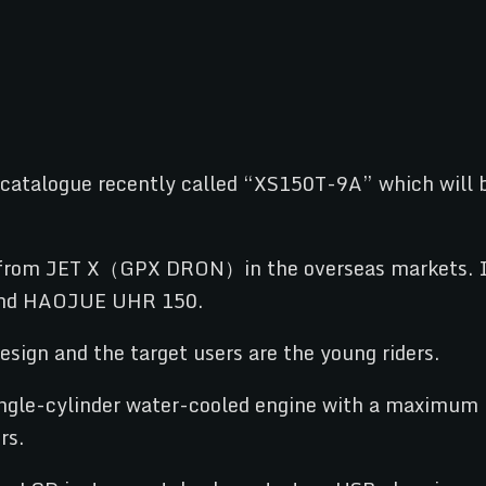
atalogue recently called “XS150T-9A” which will be
M from JET X（GPX DRON）in the overseas markets. In 
nd HAOJUE UHR 150.
esign and the target users are the young riders.
single-cylinder water-cooled engine with a maximum 
rs.