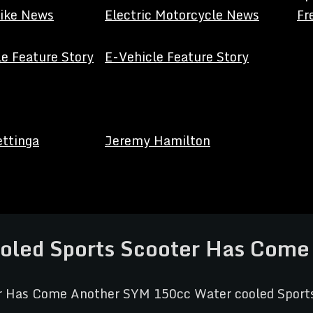
Bike News
Electric Motorcycle News
Fr
e Feature Story
E-Vehicle Feature Story
ettinga
Jeremy Hamilton
oled Sports Scooter Has Come