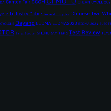
CFMOTO
CCCM
Canton Fair
CHIAN CYCLE 202
DA
Chinese Two Whe
ycle Industry Data
Chinese Motorcycles
Dayang
EICMA
EICMA2023
EICMA 2024
CYCLONE
ELECT
OTOR
Test Review
SHINERAY
Tailg
TEYI
Scooter
Sanya