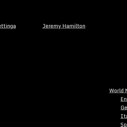
ettinga
Jeremy Hamilton
World 
En
Ge
It
Sp