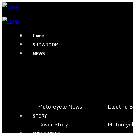
Home
SHOWROOM
NEWS
Motorcycle News
Electric 
STORY
Cover Story
Motorcycl