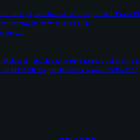
 June,...