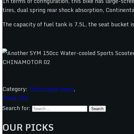
In terms of configuration, this bike has large-scr
tires, dual spring rear shock absorption, Continenta
The capacity of fuel tank is 7.5L, the seat bucket i
Category:
Motorcycle News
,
Share this
Search for:
OUR PICKS