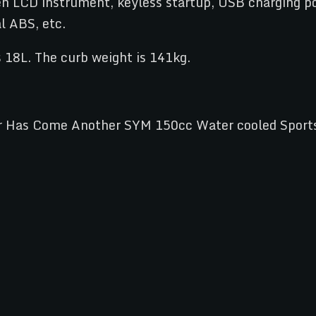
een LCD instrument, keyless startup, USB charging po
l ABS, etc.
s 18L. The curb weight is 141kg.