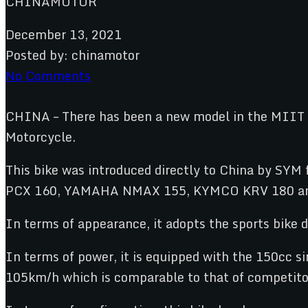
December 13, 2021
Posted by:
chinamotor
No Comments
CHINA – There has been a new model in the MIIT c
Motorcycle.
This bike was introduced directly to China by SY
PCX 160, YAMAHA NMAX 155, KYMCO KRV 180 a
In terms of appearance, it adopts the sports bike d
In terms of power, it is equipped with the 150cc 
105km/h which is comparable to that of competito