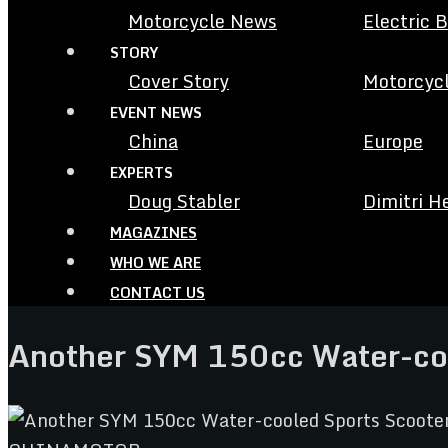
Motorcycle News
Electric 
STORY
Cover Story
Motorcycl
EVENT NEWS
China
Europe
EXPERTS
Doug Stabler
Dimitri H
MAGAZINES
WHO WE ARE
CONTACT US
Another SYM 150cc Water-co