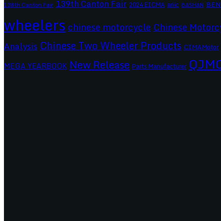
139th Canton Fair
BEN
2024 EICMA
ariic
138th Canton Fair
BASHAN
wheelers
chinese motorcycle
Chinese Motorc
Chinese Two Wheeler Products
Analysis
CIMAMotor
QJM
New Release
MEGA YEARBOOK
Parts Manufacturer