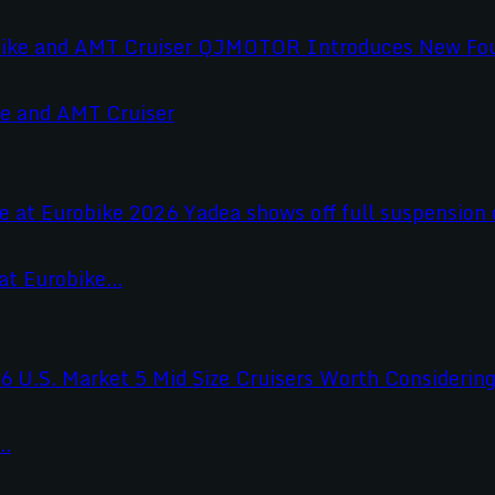
e and AMT Cruiser
t Eurobike...
..