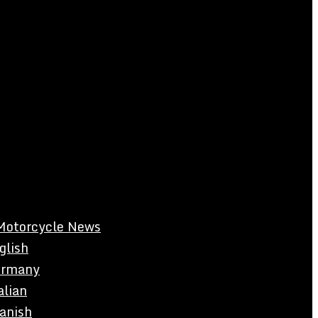
Motorcycle News
glish
rmany
alian
anish