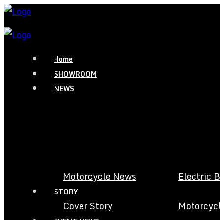
Home
SHOWROOM
NEWS
Motorcycle News
Electric 
STORY
Cover Story
Motorcycl