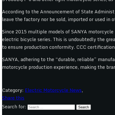
According to the Announcement of State Administrat
leave the factory nor be sold, imported or used in o
Since 2015 multiple models of SANYA motorcycle pr
electric bicycle series. This is undoubtedly the gr
to ensure production conformity. CCC certification 
SANYA, adhering to the “durable, reliable” manufac
motorcycle production experience, making the brand
Category:
Electric Motorcycle News
,
Share this
Search for: