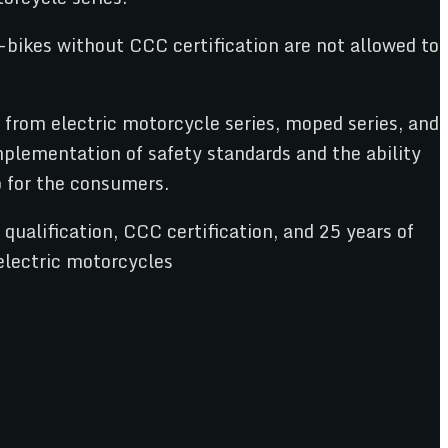
bikes without CCC certification are not allowed to
from electric motorcycle series, moped series, and
mplementation of safety standards and the ability
o for the consumers.
ualification, CCC certification, and 25 years of
electric motorcycles