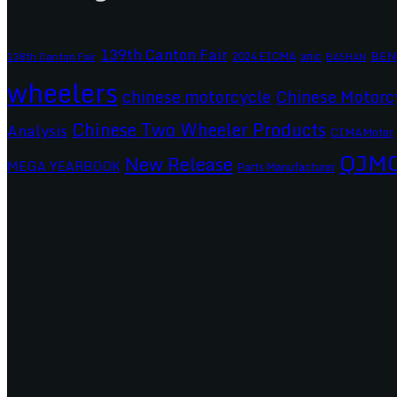
139th Canton Fair
BEN
2024 EICMA
ariic
138th Canton Fair
BASHAN
wheelers
chinese motorcycle
Chinese Motorc
Chinese Two Wheeler Products
Analysis
CIMAMotor
QJM
New Release
MEGA YEARBOOK
Parts Manufacturer