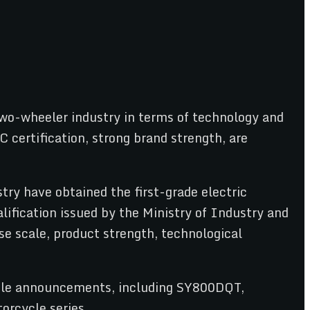
c two-wheeler industry in terms of technology and
C certification, strong brand strength, are
try have obtained the first-grade electric
ification issued by the Ministry of Industry and
e scale, product strength, technological
cycle announcements, including SY800DQT,
orcycle series.