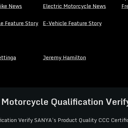
Bike News
Electric Motorcycle News
Fr
e Feature Story
E-Vehicle Feature Story
ettinga
Jeremy Hamilton
c Motorcycle Qualification Veri