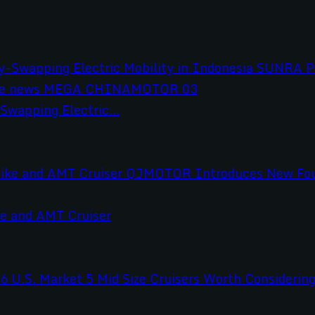
wapping Electric...
e and AMT Cruiser