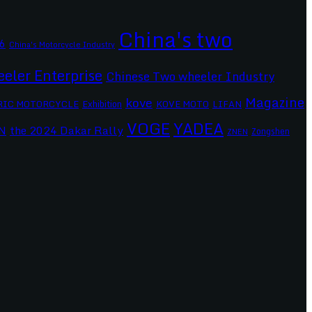
China's two
6
China's Motorcycle Industry
eler Enterprise
Chinese Two wheeler Industry
Magazine
kove
RIC MOTORCYCLE
Exhibition
KOVE MOTO
LIFAN
VOGE
YADEA
the 2024 Dakar Rally
N
Zongshen
ZNEN