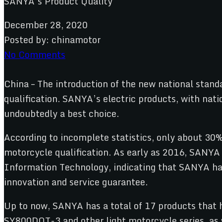
December 28, 2020
Posted by:
chinamotor
No Comments
China – The introduction of the new national standa
qualification. SANYA’s electric products, with natio
undoubtedly a best choice.
According to incomplete statistics, only about 30% 
motorcycle qualification. As early as 2016, SANYA 
Information Technology, indicating that SANYA has 
innovation and service guarantee.
Up to now, SANYA has a total of 17 products that
SY800DQT-3 and other light motorcycle series, as