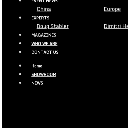
EVENT NEWS
China
Europe
EXPERTS
Doug Stabler
Dimitri H
MAGAZINES
WHO WE ARE
CONTACT US
Home
SHOWROOM
NEWS