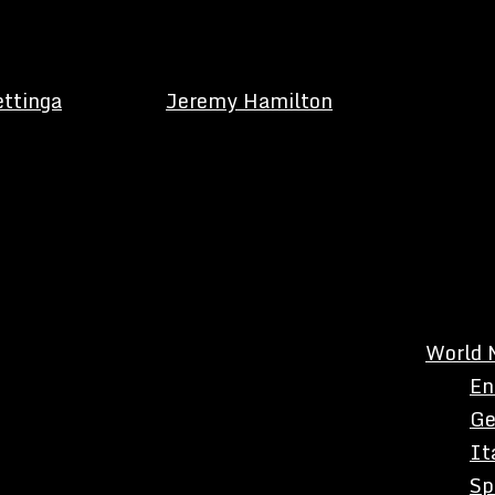
ettinga
Jeremy Hamilton
World 
En
Ge
It
Sp