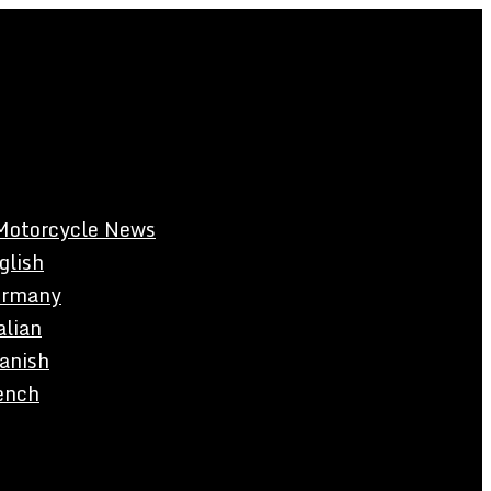
Motorcycle News
glish
rmany
alian
anish
ench