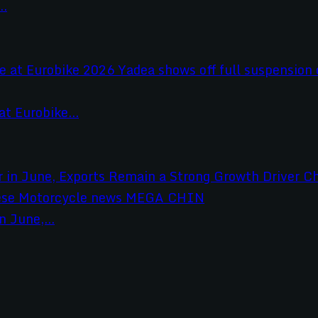
..
t Eurobike...
 June,...