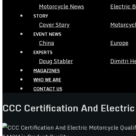
Motorcycle News
Electric 
STORY
Cover Story
Motorcycl
EVENT NEWS
China
Europe
EXPERTS
Doug Stabler
Dimitri H
MAGAZINES
WHO WE ARE
CONTACT US
CCC Certification And Electri