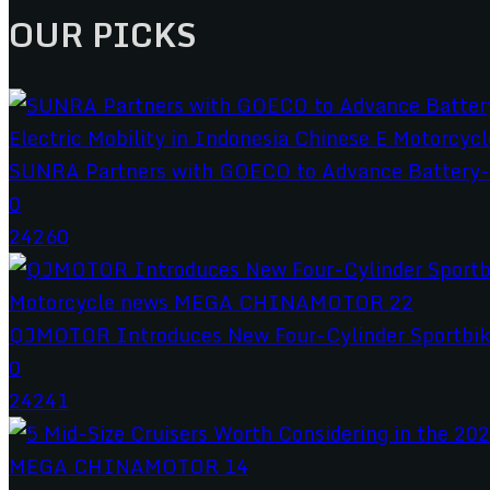
OUR PICKS
SUNRA Partners with GOECO to Advance Battery-S
0
24260
QJMOTOR Introduces New Four-Cylinder Sportbik
0
24241