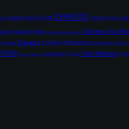
CFMOTO
CCCM
Canton Fair
CHIAN CYCLE 202
DA
Chinese Two Whe
ycle Industry Data
Chinese Motorcycles
Dayang
EICMA
EICMA2023
EICMA 2024
CYCLONE
ELECT
OTOR
Test Review
SHINERAY
Tailg
TEYI
Scooter
Sanya