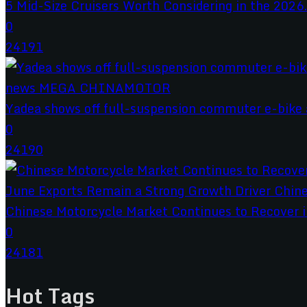
5 Mid-Size Cruisers Worth Considering in the 2026.
0
24191
Yadea shows off full-suspension commuter e-bike a
0
24190
Chinese Motorcycle Market Continues to Recover in
0
24181
Hot Tags