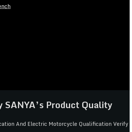
ench
fy SANYA’s Product Quality