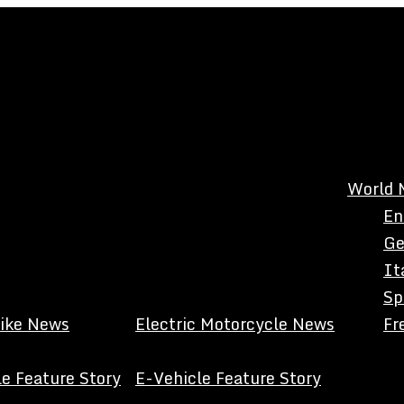
World 
En
Ge
It
Sp
Bike News
Electric Motorcycle News
Fr
e Feature Story
E-Vehicle Feature Story