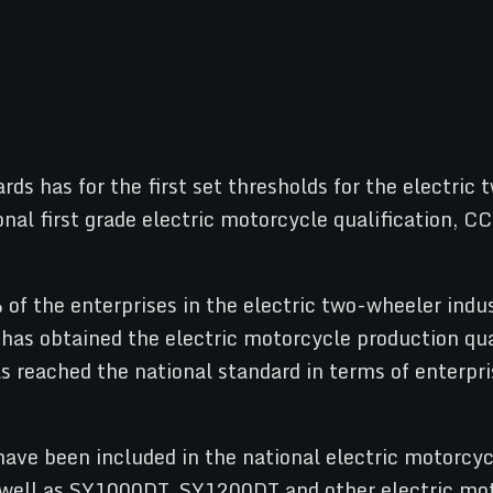
rds has for the first set thresholds for the electri
nal first grade electric motorcycle qualification, CC
of the enterprises in the electric two-wheeler indus
has obtained the electric motorcycle production qual
reached the national standard in terms of enterpris
 have been included in the national electric motor
 well as SY1000DT, SY1200DT and other electric mot