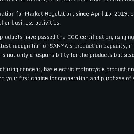
ion for Market Regulation, since April 15, 2019, e-
ther business activities.
oducts have passed the CCC certification, ranging 
eatest recognition of SANYA’s production capacity, i
is not only a responsibility for the products but als
turing concept, has electric motorcycle production q
 your first choice for cooperation and purchase of 