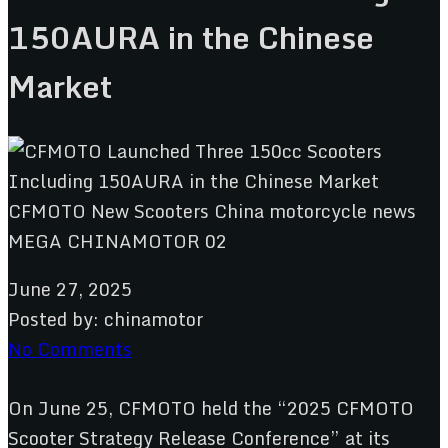
150AURA in the Chinese
Market
June 27, 2025
Posted by:
chinamotor
No Comments
On June 25, CFMOTO held the “2025 CFMOTO
Scooter Strategy Release Conference” at its