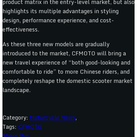
product matrix in the entry-level market, but also
highlights its multiple advantages in styling
design, performance experience, and cost-
effectiveness.
As these three new models are gradually
introduced to the market, CFMOTO will bring a
new travel experience of “both good-looking and
comfortable to ride” to more Chinese riders, and
completely reshape the domestic scooter market
landscape.
Category:
Motorcycle News
,
Tags:
CFMOTO
Share this