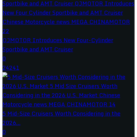
QJMOTOR Introduces New Four-Cylinder
Sportbike and AMT Cruiser
0
24241
5 Mid-Size Cruisers Worth Considering in the
2026...
0