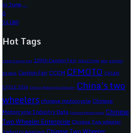
in June,...
0
24180
Hot Tags
139th Canton Fair
2024 EICMA
ariic
138th Canton Fair
BASHAN
CFMOTO
CCCM
Canton Fair
CHIAN
BENDA
China's two
CYCLE 2026
China's Motorcycle Industry
wheelers
chinese motorcycle
Chinese
Chinese
Motorcycle Industry Data
Chinese Motorcycles
Two Wheeler Enterprise
Chinese Two wheeler
Chinese Two Wheeler
Industry Analysis