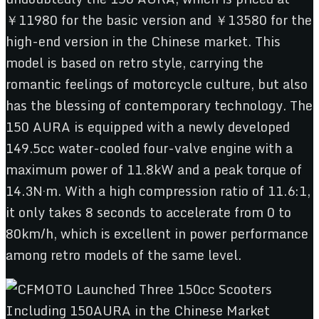
￥11980 for the basic version and ￥13580 for the
high-end version in the Chinese market. This
model is based on retro style, carrying the
romantic feelings of motorcycle culture, but also
has the blessing of contemporary technology. The
150 AURA is equipped with a newly developed
149.5cc water-cooled four-valve engine with a
maximum power of 11.8kW and a peak torque of
14.3N·m. With a high compression ratio of 11.6:1,
it only takes 8 seconds to accelerate from 0 to
80km/h, which is excellent in power performance
among retro models of the same level.