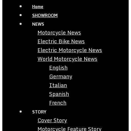
Home
SHOWROOM
NEWS
Motorcycle News
Electric Bike News
Electric Motorcycle News
World Motorcycle News
English
Germany
Italian
Spanish
French
STORY
Cover Story
Motorcycle Feature Story