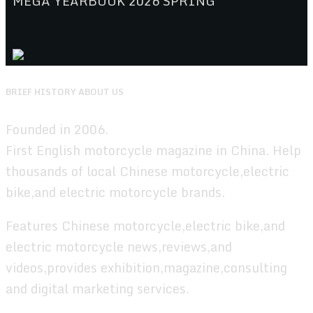
MEGA YEARBOOK 2026 SPRING
BRIEF HISTORY ABOUT US
Founded in 2006.
First English motorcycle magazine in China. Help
thousands of local Chinese motorcycle,electric
bike,and electric motorcycle brands.
Features Chinese motorcycle,electric bike,and
electric motorcycle news,reviews,and
videos,provides exhibition,magazine,consulting
and digital marketing services.