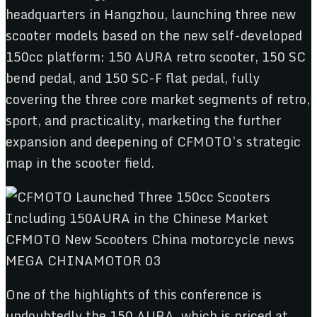
headquarters in Hangzhou, launching three new
scooter models based on the new self-developed
150cc platform: 150 AURA retro scooter, 150 SC
bend pedal, and 150 SC-F flat pedal, fully
covering the three core market segments of retro,
sport, and practicality, marketing the further
expansion and deepening of CFMOTO’s strategic
map in the scooter field.
One of the highlights of this conference is
undoubtedly the 150 AURA, which is priced at