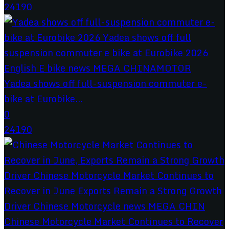
24190
Yadea shows off full-suspension commuter e-
bike at Eurobike...
0
24190
Chinese Motorcycle Market Continues to Recover