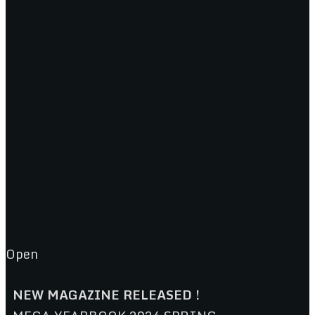
Open
NEW MAGAZINE RELEASED !