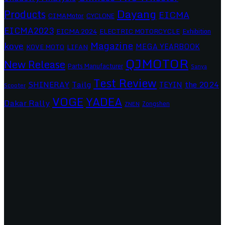
Dayang
Products
EICMA
CIMAMotor
CYCLONE
EICMA2023
EICMA 2024
ELECTRIC MOTORCYCLE
Exhibition
Magazine
kove
MEGA YEARBOOK
KOVE MOTO
LIFAN
QJMOTOR
New Release
Parts Manufacturer
Sanya
Test Review
SHINERAY
Tailg
the 2024
TEYIN
Scooter
VOGE
YADEA
Dakar Rally
Zongshen
ZNEN