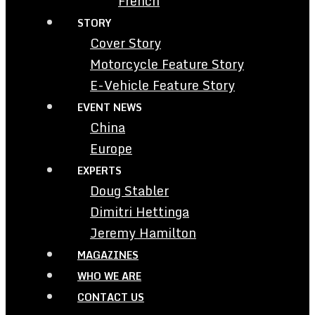
French
STORY
Cover Story
Motorcycle Feature Story
E-Vehicle Feature Story
EVENT NEWS
China
Europe
EXPERTS
Doug Stabler
Dimitri Hettinga
Jeremy Hamilton
MAGAZINES
WHO WE ARE
CONTACT US