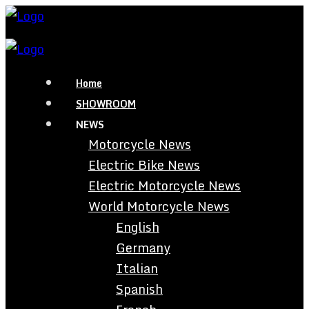
Home
SHOWROOM
NEWS
Motorcycle News
Electric Bike News
Electric Motorcycle News
World Motorcycle News
English
Germany
Italian
Spanish