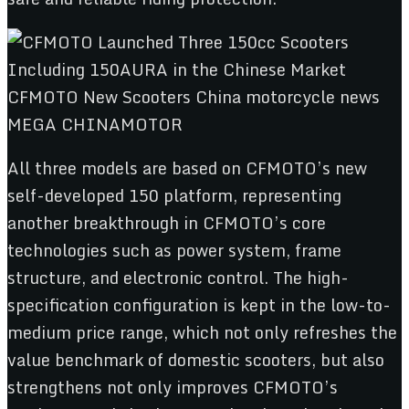
All three models are based on CFMOTO’s new
self-developed 150 platform, representing
another breakthrough in CFMOTO’s core
technologies such as power system, frame
structure, and electronic control. The high-
specification configuration is kept in the low-to-
medium price range, which not only refreshes the
value benchmark of domestic scooters, but also
strengthens not only improves CFMOTO’s