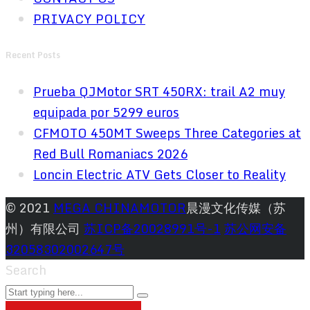
PRIVACY POLICY
Recent Posts
Prueba QJMotor SRT 450RX: trail A2 muy
equipada por 5299 euros
CFMOTO 450MT Sweeps Three Categories at
Red Bull Romaniacs 2026
Loncin Electric ATV Gets Closer to Reality
© 2021
MEGA CHINAMOTOR
晨漫文化传媒（苏
州）有限公司
苏ICP备20028991号-1
苏公网安备
32058302002647号
Search