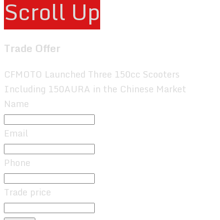
Scroll Up
Trade Offer
CFMOTO Launched Three 150cc Scooters
Including 150AURA in the Chinese Market
Name
Email
Phone
Trade price