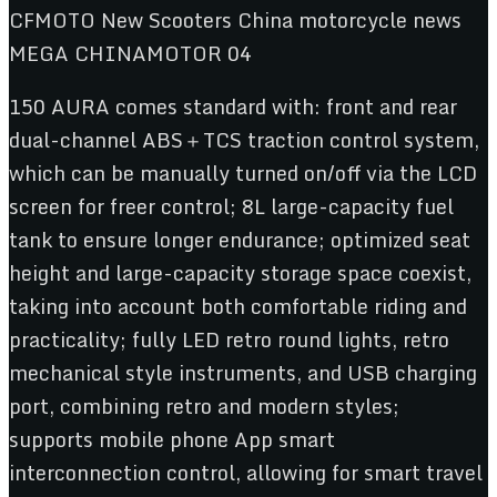
150 AURA comes standard with: front and rear
dual-channel ABS＋TCS traction control system,
which can be manually turned on/off via the LCD
screen for freer control; 8L large-capacity fuel
tank to ensure longer endurance; optimized seat
height and large-capacity storage space coexist,
taking into account both comfortable riding and
practicality; fully LED retro round lights, retro
mechanical style instruments, and USB charging
port, combining retro and modern styles;
supports mobile phone App smart
interconnection control, allowing for smart travel