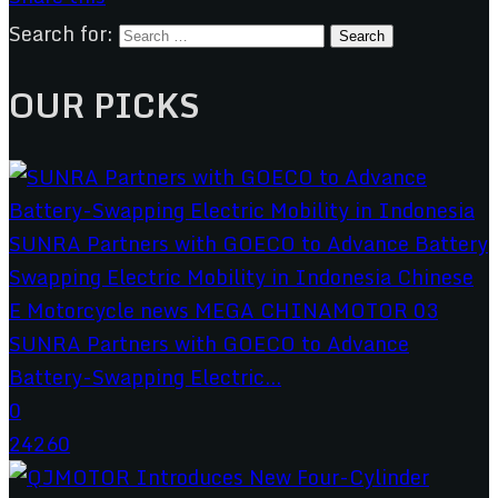
Search for:
OUR PICKS
SUNRA Partners with GOECO to Advance
Battery-Swapping Electric...
0
24260