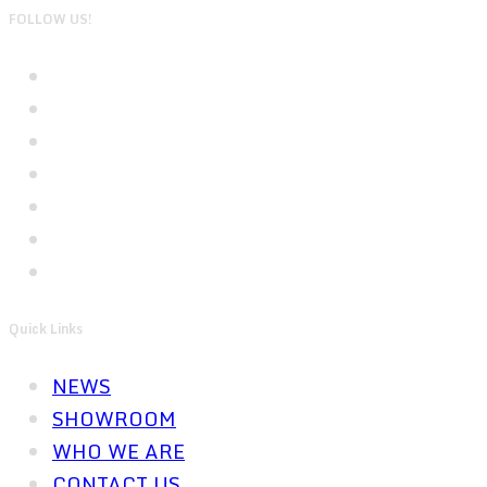
FOLLOW US!
Quick Links
NEWS
SHOWROOM
WHO WE ARE
CONTACT US