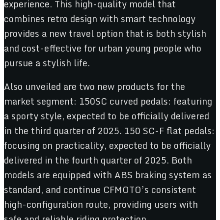
experience. This high-quality model that
combines retro design with smart technology
provides a new travel option that is both stylish
and cost-effective for urban young people who
pursue a stylish life.
Also unveiled are two new products for the
market segment: 150SC curved pedals: featuring
a sporty style, expected to be officially delivered
in the third quarter of 2025. 150 SC-F flat pedals:
focusing on practicality, expected to be officially
delivered in the fourth quarter of 2025. Both
models are equipped with ABS braking system as
standard, and continue CFMOTO’s consistent
high-configuration route, providing users with
safe and reliable riding protection.