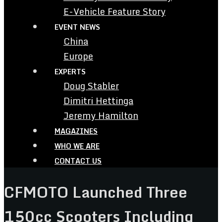
E-Vehicle Feature Story
EVENT NEWS
China
Europe
EXPERTS
Doug Stabler
Dimitri Hettinga
Jeremy Hamilton
MAGAZINES
WHO WE ARE
CONTACT US
CFMOTO Launched Three
150cc Scooters Including