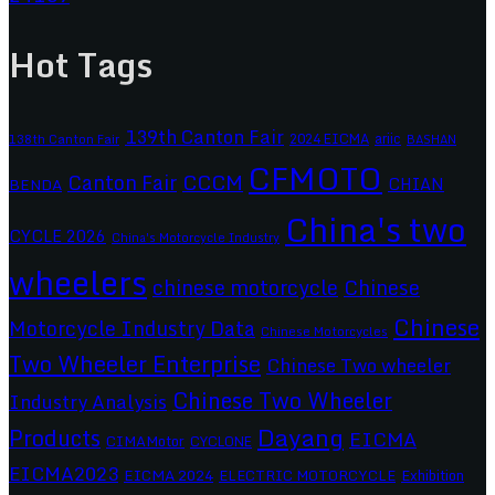
Hot Tags
139th Canton Fair
2024 EICMA
ariic
138th Canton Fair
BASHAN
CFMOTO
CCCM
Canton Fair
CHIAN
BENDA
China's two
CYCLE 2026
China's Motorcycle Industry
wheelers
chinese motorcycle
Chinese
Chinese
Motorcycle Industry Data
Chinese Motorcycles
Two Wheeler Enterprise
Chinese Two wheeler
Chinese Two Wheeler
Industry Analysis
Dayang
Products
EICMA
CIMAMotor
CYCLONE
EICMA2023
EICMA 2024
ELECTRIC MOTORCYCLE
Exhibition