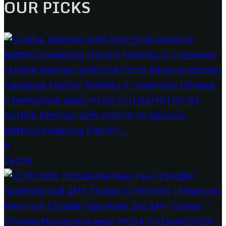
OUR PICKS
SUNRA Partners with GOECO to Advance
Battery-Swapping Electric...
0
24255