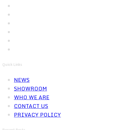
Quick Links
NEWS
SHOWROOM
WHO WE ARE
CONTACT US
PRIVACY POLICY
Recent Posts