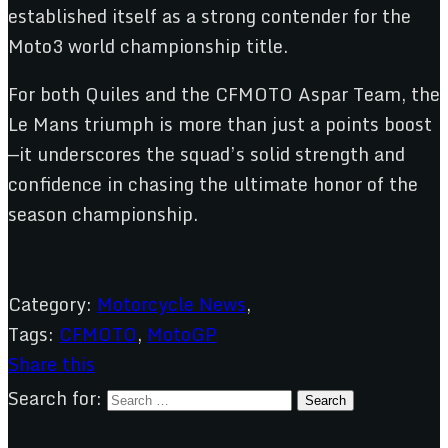
established itself as a strong contender for the
Moto3 world championship title.
For both Quiles and the CFMOTO Aspar Team, the
Le Mans triumph is more than just a points boost
—it underscores the squad’s solid strength and
confidence in chasing the ultimate honor of the
season championship.
Category:
Motorcycle News
,
Tags:
CFMOTO
,
MotoGP
Share this
Search for: