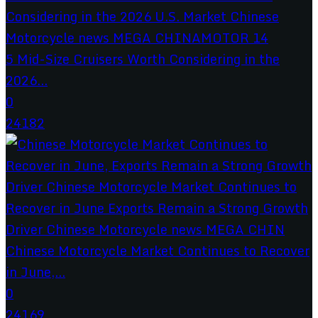
5 Mid-Size Cruisers Worth Considering in the
2026...
0
24182
Chinese Motorcycle Market Continues to Recover
in June,...
0
24169