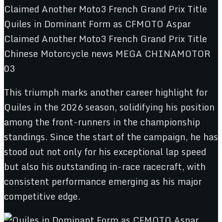
This triumph marks another career highlight for
Quiles in the 2026 season, solidifying his position
among the front-runners in the championship
standings. Since the start of the campaign, he has
stood out not only for his exceptional lap speed
but also his outstanding in-race racecraft, with
consistent performance emerging as his major
competitive edge.