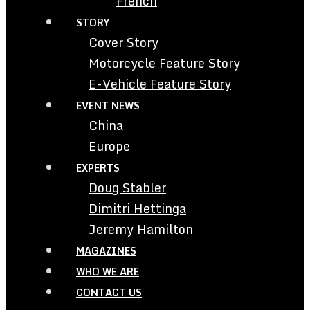
French
STORY
Cover Story
Motorcycle Feature Story
E-Vehicle Feature Story
EVENT NEWS
China
Europe
EXPERTS
Doug Stabler
Dimitri Hettinga
Jeremy Hamilton
MAGAZINES
WHO WE ARE
CONTACT US