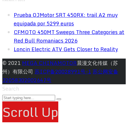
Prueba QJMotor SRT 450RX: trail A2 muy
equipada por 5299 euros
CFMOTO 450MT Sweeps Three Categories at
Red Bull Romaniacs 2026
Loncin Electric ATV Gets Closer to Reality
© 2021
MEGA CHINAMOTOR
晨漫文化传媒（苏
州）有限公司
苏ICP备20028991号-1
苏公网安备
32058302002647号
Search
Scroll Up