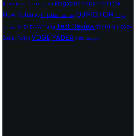
Magazine
kove
MEGA YEARBOOK
KOVE MOTO
LIFAN
QJMOTOR
New Release
Parts Manufacturer
Sanya
Test Review
SHINERAY
Tailg
the 2024
TEYIN
Scooter
VOGE
YADEA
Dakar Rally
Zongshen
ZNEN