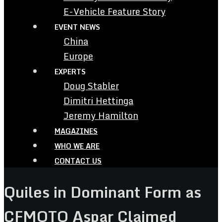
E-Vehicle Feature Story
EVENT NEWS
China
Europe
EXPERTS
Doug Stabler
Dimitri Hettinga
Jeremy Hamilton
MAGAZINES
WHO WE ARE
CONTACT US
Quiles in Dominant Form as
CFMOTO Aspar Claimed