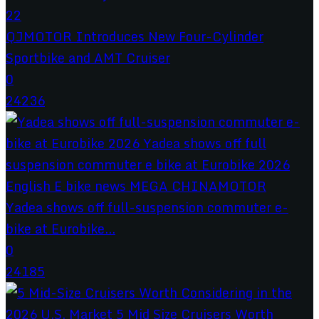
QJMOTOR Introduces New Four-Cylinder
Sportbike and AMT Cruiser
0
24236
Yadea shows off full-suspension commuter e-
bike at Eurobike...
0
24185