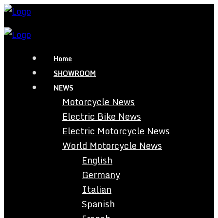
Home
SHOWROOM
NEWS
Motorcycle News
Electric Bike News
Electric Motorcycle News
World Motorcycle News
English
Germany
Italian
Spanish