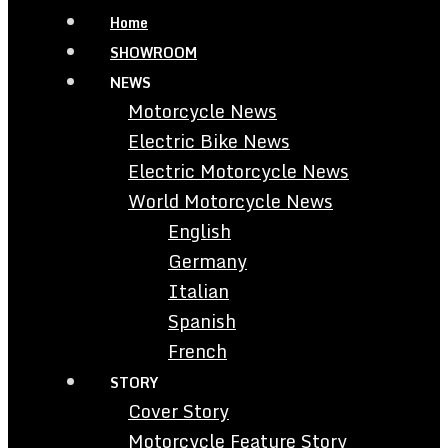
Home
SHOWROOM
NEWS
Motorcycle News
Electric Bike News
Electric Motorcycle News
World Motorcycle News
English
Germany
Italian
Spanish
French
STORY
Cover Story
Motorcycle Feature Story