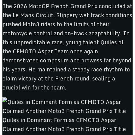
The 2026 MotoGP French Grand Prix concluded at
the Le Mans Circuit. Slippery wet track conditions
pushed Moto3 riders to the limits of their
motorcycle control and on-track adaptability. In
this unpredictable race, young talent Quiles of
the CFMOTO Aspar Team once again
demonstrated composure and prowess far beyond
his years. He maintained a steady race rhythm to
claim victory at the French round, sealing a
crucial win for the team.