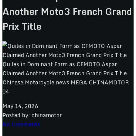
Another Moto3 French Grand
Prix Title
May 14, 2026
Posted by:
chinamotor
No Comments