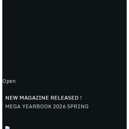
Open
NEW MAGAZINE RELEASED !
MEGA YEARBOOK 2026 SPRING