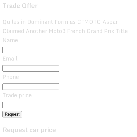
Trade Offer
Quiles in Dominant Form as CFMOTO Aspar
Claimed Another Moto3 French Grand Prix Title
Name
Email
Phone
Trade price
Request
Request car price