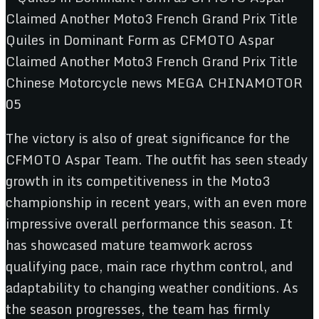
The victory is also of great significance for the
CFMOTO Aspar Team. The outfit has seen steady
growth in its competitiveness in the Moto3
championship in recent years, with an even more
impressive overall performance this season. It
has showcased mature teamwork across
qualifying pace, main race rhythm control, and
adaptability to changing weather conditions. As
the season progresses, the team has firmly