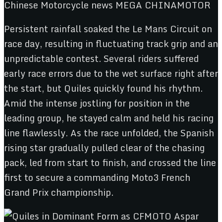
Persistent rainfall soaked the Le Mans Circuit on
race day, resulting in fluctuating track grip and an
unpredictable contest. Several riders suffered
early race errors due to the wet surface right after
the start, but Quiles quickly found his rhythm.
Amid the intense jostling for position in the
leading group, he stayed calm and held his racing
line flawlessly. As the race unfolded, the Spanish
rising star gradually pulled clear of the chasing
pack, led from start to finish, and crossed the line
first to secure a commanding Moto3 French
Grand Prix championship.