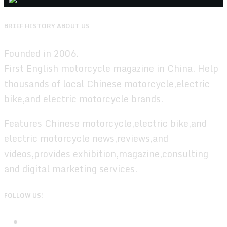
BRIEF HISTORY ABOUT US
Founded in 2006.
First English motorcycle magazine in China. Help
thousands of local Chinese motorcycle,electric
bike,and electric motorcycle brands.
Features Chinese motorcycle,electric bike,and
electric motorcycle news,reviews,and
videos,provides exhibition,magazine,consulting
and digital marketing services.
FOLLOW US!