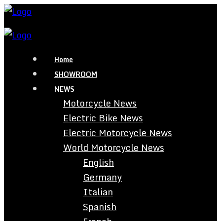
Home
SHOWROOM
NEWS
Motorcycle News
Electric Bike News
Electric Motorcycle News
World Motorcycle News
English
Germany
Italian
Spanish