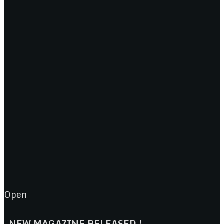
Open
NEW MAGAZINE RELEASED !