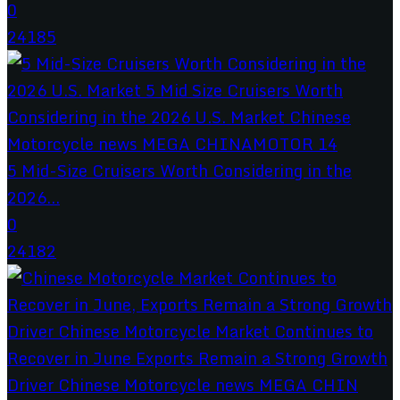
0
24185
5 Mid-Size Cruisers Worth Considering in the
2026...
0
24182