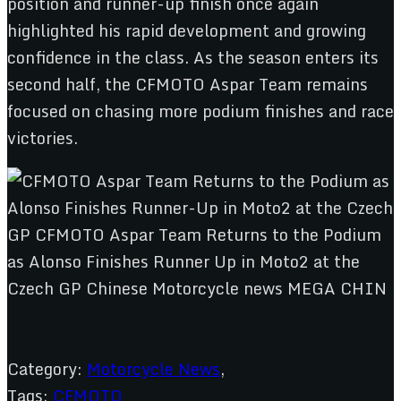
position and runner-up finish once again
highlighted his rapid development and growing
confidence in the class. As the season enters its
second half, the CFMOTO Aspar Team remains
focused on chasing more podium finishes and race
victories.
Category:
Motorcycle News
,
Tags:
CFMOTO