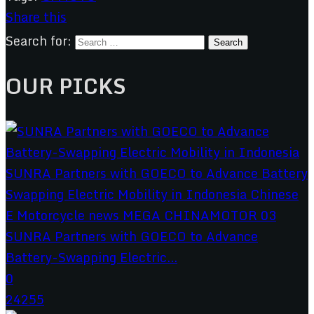
Share this
Search for:
OUR PICKS
SUNRA Partners with GOECO to Advance
Battery-Swapping Electric...
0
24255