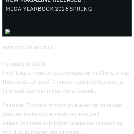
MEGA YEARBOOK 2026 SPRING
BRIEF HISTORY ABOUT US
Founded in 2006.
First English motorcycle magazine in China. Help
thousands of local Chinese motorcycle,electric
bike,and electric motorcycle brands.
Features Chinese motorcycle,electric bike,and
electric motorcycle news,reviews,and
videos,provides exhibition,magazine,consulting
and digital marketing services.