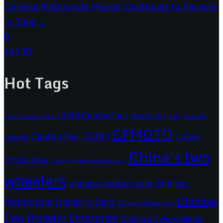
Chinese Motorcycle Market Continues to Recover
in June,...
0
24170
Hot Tags
139th Canton Fair
2024 EICMA
ariic
138th Canton Fair
BASHAN
CFMOTO
CCCM
Canton Fair
CHIAN
BENDA
China's two
CYCLE 2026
China's Motorcycle Industry
wheelers
chinese motorcycle
Chinese
Chinese
Motorcycle Industry Data
Chinese Motorcycles
Two Wheeler Enterprise
Chinese Two wheeler