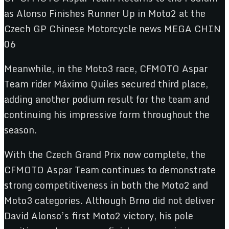
Meanwhile, in the Moto3 race, CFMOTO Aspar
Team rider Máximo Quiles secured third place,
adding another podium result for the team and
continuing his impressive form throughout the
season.
With the Czech Grand Prix now complete, the
CFMOTO Aspar Team continues to demonstrate
strong competitiveness in both the Moto2 and
Moto3 categories. Although Brno did not deliver
David Alonso’s first Moto2 victory, his pole