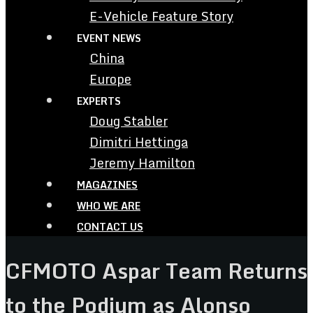
E-Vehicle Feature Story
EVENT NEWS
China
Europe
EXPERTS
Doug Stabler
Dimitri Hettinga
Jeremy Hamilton
MAGAZINES
WHO WE ARE
CONTACT US
CFMOTO Aspar Team Returns
to the Podium as Alonso