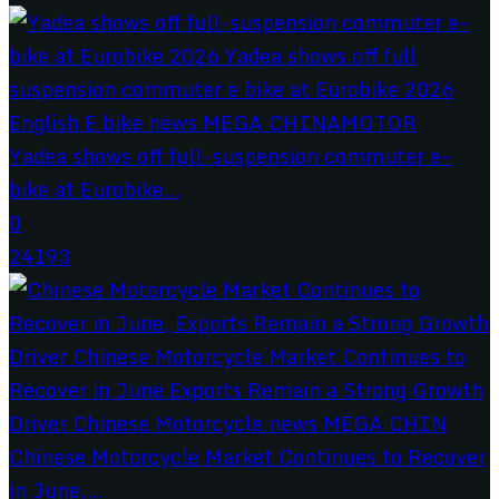
Yadea shows off full-suspension commuter e-
bike at Eurobike...
0
24193
Chinese Motorcycle Market Continues to Recover
in June,...