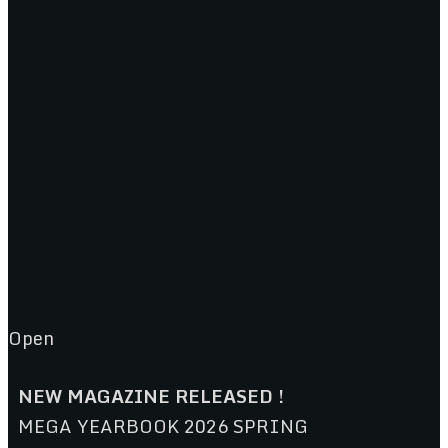
Open
NEW MAGAZINE RELEASED !
MEGA YEARBOOK 2026 SPRING