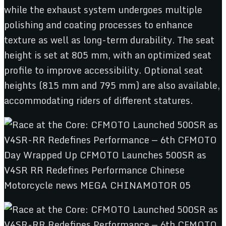
while the exhaust system undergoes multiple
polishing and coating processes to enhance
texture as well as long-term durability. The seat
height is set at 805 mm, with an optimized seat
profile to improve accessibility. Optional seat
heights (815 mm and 795 mm) are also available,
accommodating riders of different statures.