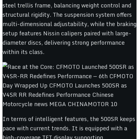
steel trellis frame, balancing weight control and
structural rigidity. The suspension system offers
multi-dimensional adjustability, while the braking
setup features Nissin calipers paired with large-
diameter discs, delivering strong performance
within its class.
In terms of intelligent features, the 500SR keeps
pace with current trends. It is equipped with a
high-coverage TFT display supporting