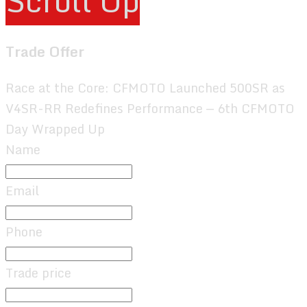
Scroll Up
Trade Offer
Race at the Core: CFMOTO Launched 500SR as
V4SR-RR Redefines Performance — 6th CFMOTO
Day Wrapped Up
Name
Email
Phone
Trade price