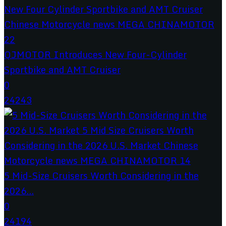
QJMOTOR Introduces New Four-Cylinder
Sportbike and AMT Cruiser
0
24243
5 Mid-Size Cruisers Worth Considering in the
2026...
0
24194