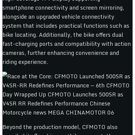
smartphone connectivity and screen mirroring,
alongside an upgraded vehicle connectivity
system that includes practical functions such as
bike locating. Additionally, the bike offers dual
fast-charging ports and compatibility with action
cameras, further enhancing convenience and
riding experience.
Beyond the production model, CFMOTO also