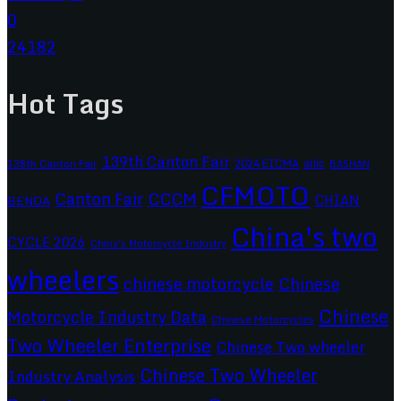
0
24182
Hot Tags
139th Canton Fair
2024 EICMA
ariic
138th Canton Fair
BASHAN
CFMOTO
CCCM
Canton Fair
CHIAN
BENDA
China's two
CYCLE 2026
China's Motorcycle Industry
wheelers
chinese motorcycle
Chinese
Chinese
Motorcycle Industry Data
Chinese Motorcycles
Two Wheeler Enterprise
Chinese Two wheeler
Chinese Two Wheeler
Industry Analysis