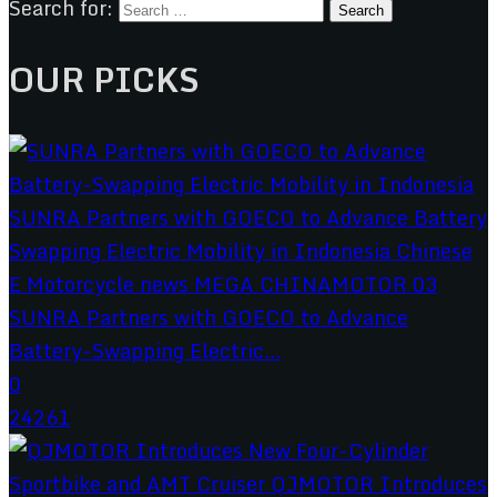
Search for:
OUR PICKS
SUNRA Partners with GOECO to Advance
Battery-Swapping Electric...
0
24261