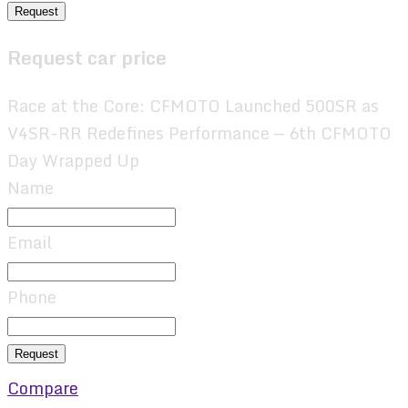
Request
Request car price
Race at the Core: CFMOTO Launched 500SR as
V4SR-RR Redefines Performance — 6th CFMOTO
Day Wrapped Up
Name
Email
Phone
Request
Compare