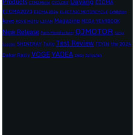
Dayang
Products
EICMA
CIMAMotor
CYCLONE
EICMA2023
EICMA 2024
ELECTRIC MOTORCYCLE
Exhibition
Magazine
kove
MEGA YEARBOOK
KOVE MOTO
LIFAN
QJMOTOR
New Release
Parts Manufacturer
Sanya
Test Review
SHINERAY
Tailg
the 2024
TEYIN
Scooter
VOGE
YADEA
Dakar Rally
Zongshen
ZNEN