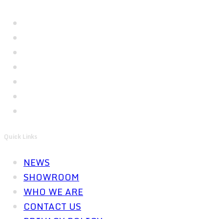
Quick Links
NEWS
SHOWROOM
WHO WE ARE
CONTACT US