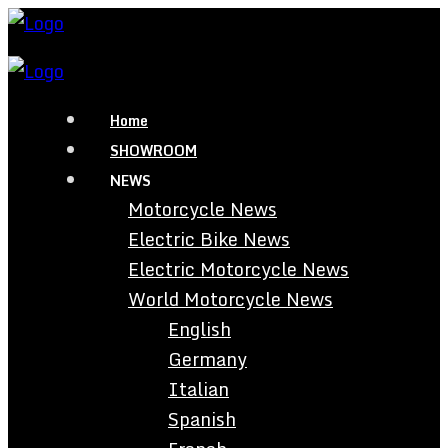
Home
SHOWROOM
NEWS
Motorcycle News
Electric Bike News
Electric Motorcycle News
World Motorcycle News
English
Germany
Italian
Spanish