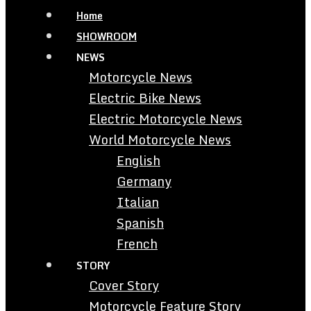
Home
SHOWROOM
NEWS
Motorcycle News
Electric Bike News
Electric Motorcycle News
World Motorcycle News
English
Germany
Italian
Spanish
French
STORY
Cover Story
Motorcycle Feature Story