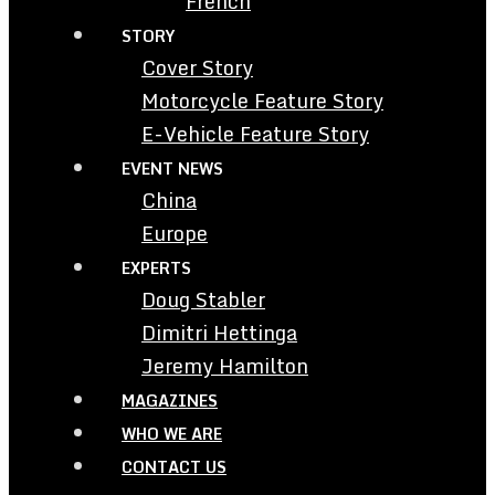
French
STORY
Cover Story
Motorcycle Feature Story
E-Vehicle Feature Story
EVENT NEWS
China
Europe
EXPERTS
Doug Stabler
Dimitri Hettinga
Jeremy Hamilton
MAGAZINES
WHO WE ARE
CONTACT US