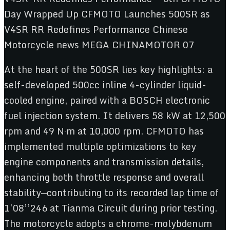
At the heart of the 500SR lies key highlights: a
self-developed 500cc inline 4-cylinder liquid-
cooled engine, paired with a BOSCH electronic
fuel injection system. It delivers 58 kW at 12,500
rpm and 49 N·m at 10,000 rpm. CFMOTO has
implemented multiple optimizations to key
engine components and transmission details,
enhancing both throttle response and overall
stability—contributing to its recorded lap time of
1’08’’246 at Tianma Circuit during prior testing.
The motorcycle adopts a chrome-molybdenum