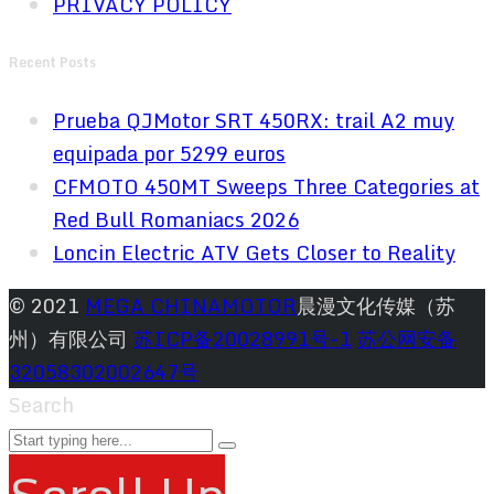
PRIVACY POLICY
Recent Posts
Prueba QJMotor SRT 450RX: trail A2 muy
equipada por 5299 euros
CFMOTO 450MT Sweeps Three Categories at
Red Bull Romaniacs 2026
Loncin Electric ATV Gets Closer to Reality
© 2021
MEGA CHINAMOTOR
晨漫文化传媒（苏
州）有限公司
苏ICP备20028991号-1
苏公网安备
32058302002647号
Search