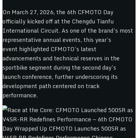
On March 27, 2026, the 6th CFMOTO Day
officially kicked off at the Chengdu Tianfu
International Circuit. As one of the brand’s most
representative annual events, this year’s
event highlighted CFMOTO’s latest
advancements and technical reserves in the
sportbike segment during the second day’s
launch conference, further underscoring its
development path centered on track
performance.