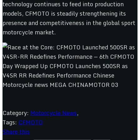
technology continues to feed into production
models, CFMOTO is steadily strengthening its
presence and competitiveness in the global sport
motorcycle market.
Category:
Motorcycle News
,
Tags:
CFMOTO
Share this