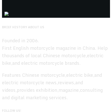
BRIEF HISTORY ABOUT US
Founded in 2006.
First English motorcycle magazine in China. Help
thousands of local Chinese motorcycle,electric
bike,and electric motorcycle brands.
Features Chinese motorcycle,electric bike,and
electric motorcycle news,reviews,and
videos,provides exhibition,magazine,consulting
and digital marketing services.
FOLLOW US!