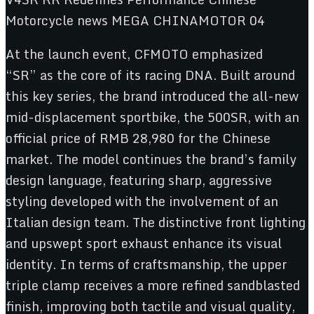
At the launch event, CFMOTO emphasized
“SR” as the core of its racing DNA. Built around
this key series, the brand introduced the all-new
mid-displacement sportbike, the 500SR, with an
official price of RMB 28,980 for the Chinese
market. The model continues the brand’s family
design language, featuring sharp, aggressive
styling developed with the involvement of an
Italian design team. The distinctive front lighting
and upswept sport exhaust enhance its visual
identity. In terms of craftsmanship, the upper
triple clamp receives a more refined sandblasted
finish, improving both tactile and visual quality,