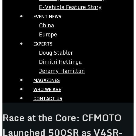
E-Vehicle Feature Story
EVENT NEWS
China
Europe
EXPERTS
Doug Stabler
Dimitri Hettinga
Jeremy Hamilton
MAGAZINES
WHO WE ARE
CONTACT US
Race at the Core: CFMOTO
Launched 500SR as V4SR-