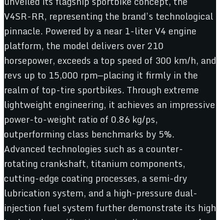
unveiled its flagship sportbike concept, the
V4SR-RR, representing the brand’s technological
pinnacle. Powered by a near 1-liter V4 engine
platform, the model delivers over 210
horsepower, exceeds a top speed of 300 km/h, and
revs up to 15,000 rpm—placing it firmly in the
realm of top-tire sportbikes. Through extreme
lightweight engineering, it achieves an impressive
power-to-weight ratio of 0.86 kg/ps,
outperforming class benchmarks by 5%.
Advanced technologies such as a counter-
rotating crankshaft, titanium components,
cutting-edge coating processes, a semi-dry
lubrication system, and a high-pressure dual-
injection fuel system further demonstrate its high