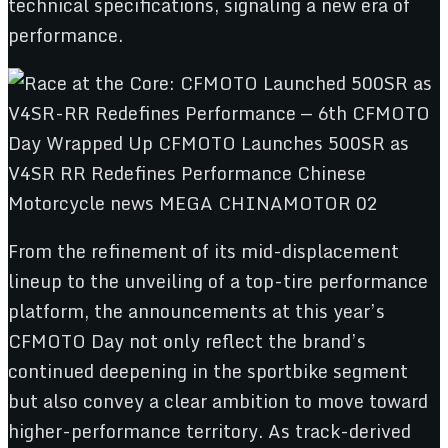
technical specifications, signaling a new era of
performance.
From the refinement of its mid-displacement
lineup to the unveiling of a top-tire performance
platform, the announcements at this year’s
CFMOTO Day not only reflect the brand’s
continued deepening in the sportbike segment
but also convey a clear ambition to move toward
higher-performance territory. As track-derived