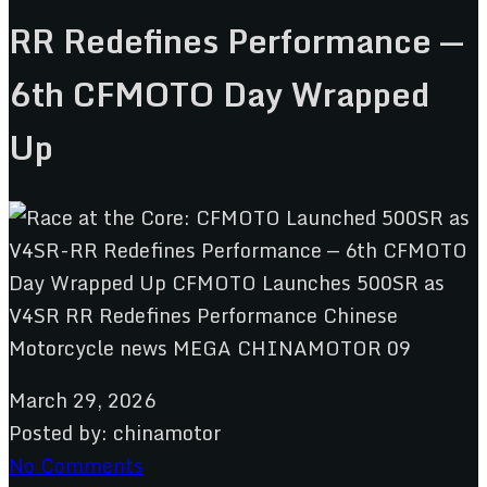
RR Redefines Performance —
6th CFMOTO Day Wrapped
Up
March 29, 2026
Posted by:
chinamotor
No Comments