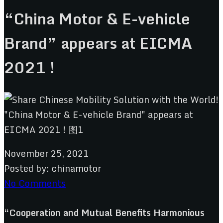
“China Motor & E-vehicle
Brand” appears at EICMA
2021 !
November 25, 2021
Posted by:
chinamotor
No Comments
“Cooperation and Mutual Benefits Harmonious