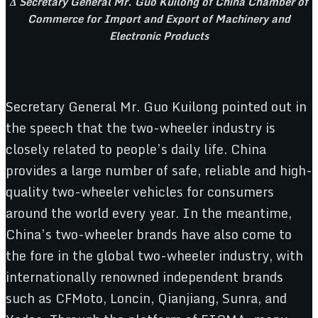
Δ Secretary General Mr. Guo Kuilong of China Chamber of
Commerce for Import and Export of Machinery and
Electronic Products
Secretary General Mr. Guo Kuilong pointed out in
the speech that the two-wheeler industry is
closely related to people’s daily life. China
provides a large number of safe, reliable and high-
quality two-wheeler vehicles for consumers
around the world every year. In the meantime,
China’s two-wheeler brands have also come to
the fore in the global two-wheeler industry, with
internationally renowned independent brands
such as CFMoto, Loncin, Qianjiang, Sunra, and