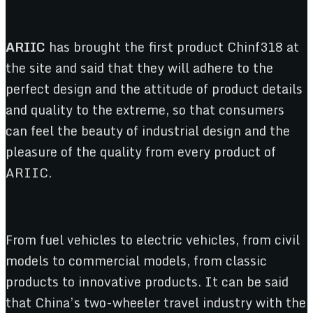
ARIIC
has brought the first product Chinf318 at
the site and said that they will adhere to the
perfect design and the attitude of product details
and quality to the extreme, so that consumers
can feel the beauty of industrial design and the
pleasure of the quality from every product of
ARIIC.
From fuel vehicles to electric vehicles, from civil
models to commercial models, from classic
products to innovative products. It can be said
that China’s two-wheeler travel industry with the