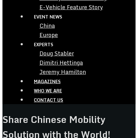
E-Vehicle Feature Story
EVENT NEWS
China
Europe
EXPERTS
Doug Stabler
Dimitri Hettinga
Jeremy Hamilton
MAGAZINES
WHO WE ARE
CONTACT US
Share Chinese Mobility
Solution with the World!