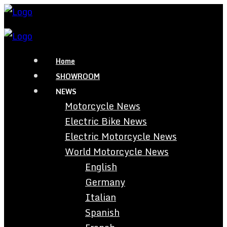
Home
SHOWROOM
NEWS
Motorcycle News
Electric Bike News
Electric Motorcycle News
World Motorcycle News
English
Germany
Italian
Spanish