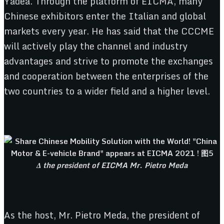
Yadea. Through the platform of EICMA, many
Chinese exhibitors enter the Italian and global
markets every year. He has said that the CCCME
will actively play the channel and industry
advantages and strive to promote the exchanges
and cooperation between the enterprises of the
two countries to a wider field and a higher level.
Δ the president of EICMA Mr. Pietro Meda
As the host, Mr. Pietro Meda, the president of