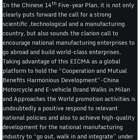
th
In the Chinese 14
Five-year Plan, it is not only
clearly puts forward the call for a strong
scientific ,technological and a manufacturing
country, but also sounds the clarion call to
encourage national manufacturing enterprises to
go abroad and build world-class enterprises.
Taking advantage of this EICMA as a global
platform to hold the “Cooperation and Mutual
Benefits Harmonious Development”-China
Motorcycle and E-vehicle Brand Walks in Milan
and Approaches the World promotion activities is
undoubtedly a positive respond to relevant
national policies and also to achieve high-quality
development for the national manufacturing
industry to “go out, walk in and integrate” under