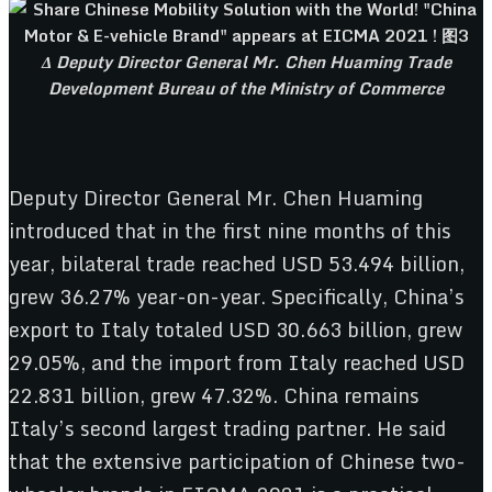
Δ Deputy Director General Mr. Chen Huaming Trade
Development Bureau of the Ministry of Commerce
Deputy Director General Mr. Chen Huaming
introduced that in the first nine months of this
year, bilateral trade reached USD 53.494 billion,
grew 36.27% year-on-year. Specifically, China’s
export to Italy totaled USD 30.663 billion, grew
29.05%, and the import from Italy reached USD
22.831 billion, grew 47.32%. China remains
Italy’s second largest trading partner. He said
that the extensive participation of Chinese two-