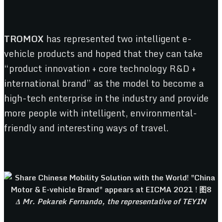
TROMOX
has represented two intelligent e-
vehicle products and hoped that they can take
“product innovation + core technology R&D +
international brand” as the model to become a
high-tech enterprise in the industry and provide
more people with intelligent, environmental-
friendly and interesting ways of travel.
Δ Mr. Pekarek Fernando, the representative of TEYIN