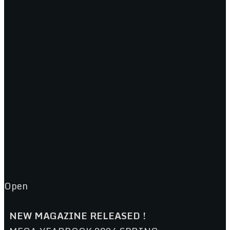
Open
NEW MAGAZINE RELEASED !