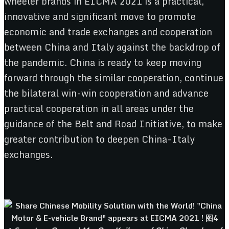
wheeler brands in EICMA 2021 is a practical,
innovative and significant move to promote
economic and trade exchanges and cooperation
between China and Italy against the backdrop of
the pandemic. China is ready to keep moving
forward through the similar cooperation, continue
the bilateral win-win cooperation and advance
practical cooperation in all areas under the
guidance of the Belt and Road Initiative, to make
greater contribution to deepen China-Italy
exchanges.