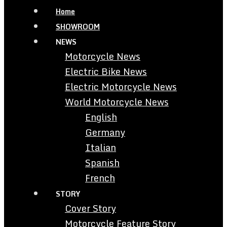
Home
SHOWROOM
NEWS
Motorcycle News
Electric Bike News
Electric Motorcycle News
World Motorcycle News
English
Germany
Italian
Spanish
French
STORY
Cover Story
Motorcycle Feature Story