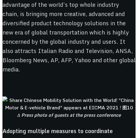
advantage of the world’s top whole industry
chain, is bringing more creative, advanced and
diversified product technology solutions in the
new era of global transportation which is highly
concerned by the global industry and users. It
also attracts Italian Radio and Television, ANSA,
Bloomberg News, AP, AFP, Yahoo and other global
media.
Δ Press photo of guests at the press conference
Adopting multiple measures to coordinate