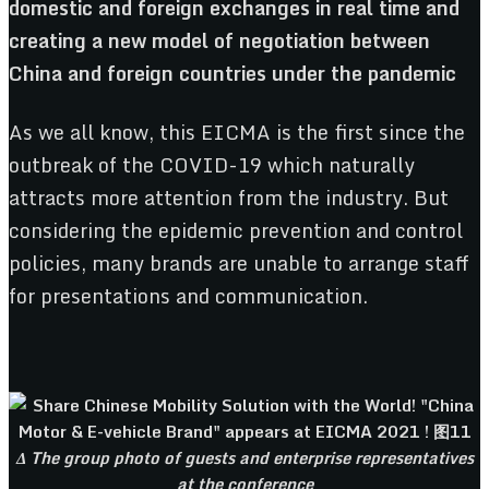
domestic and foreign exchanges in real time and
creating a new model of negotiation between
China and foreign countries under the pandemic
As we all know, this EICMA is the first since the
outbreak of the COVID-19 which naturally
attracts more attention from the industry. But
considering the epidemic prevention and control
policies, many brands are unable to arrange staff
for presentations and communication.
Δ The group photo of guests and enterprise representatives
at the conference