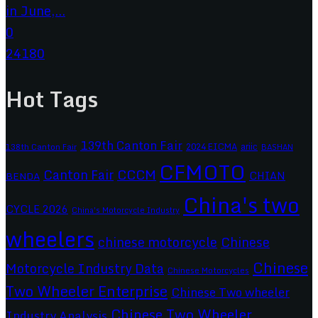
in June,...
0
24180
Hot Tags
139th Canton Fair
2024 EICMA
ariic
138th Canton Fair
BASHAN
CFMOTO
CCCM
Canton Fair
CHIAN
BENDA
China's two
CYCLE 2026
China's Motorcycle Industry
wheelers
chinese motorcycle
Chinese
Chinese
Motorcycle Industry Data
Chinese Motorcycles
Two Wheeler Enterprise
Chinese Two wheeler
Chinese Two Wheeler
Industry Analysis