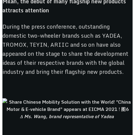
Milan, the debut of many flagship new products
attracts attention
During the press conference, outstanding
domestic two-wheeler brands such as YADEA,
TROMOX, TEYIN, ARIIC and so on have also
appeared on the stage to share the development
ideas of their respective brands with the global
industry and bring their flagship new products.
Δ Ms. Wang, brand representative of Yadea