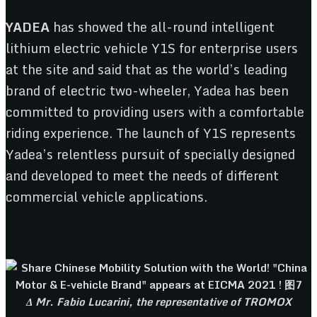
YADEA
has showed the all-round intelligent
lithium electric vehicle Y1S for enterprise users
at the site and said that as the world’s leading
brand of electric two-wheeler, Yadea has been
committed to providing users with a comfortable
riding experience. The launch of Y1S represents
Yadea’s relentless pursuit of specially designed
and developed to meet the needs of different
commercial vehicle applications.
Δ Mr. Fabio Lucarini, the representative of TROMOX