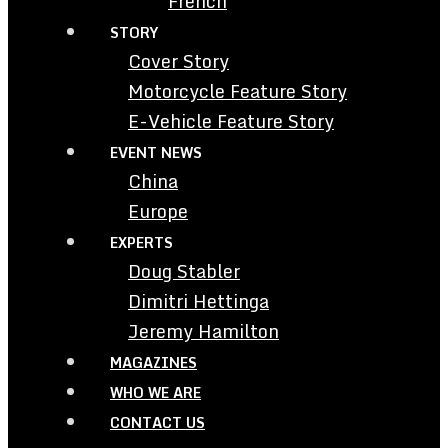
French
STORY
Cover Story
Motorcycle Feature Story
E-Vehicle Feature Story
EVENT NEWS
China
Europe
EXPERTS
Doug Stabler
Dimitri Hettinga
Jeremy Hamilton
MAGAZINES
WHO WE ARE
CONTACT US