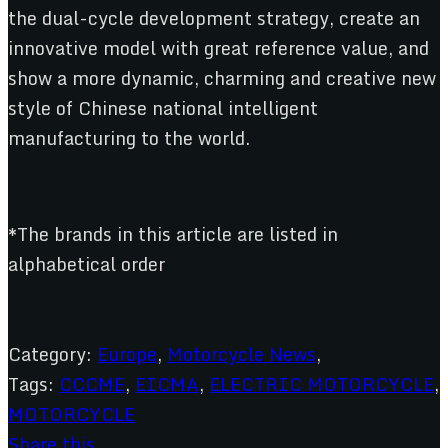
the dual-cycle development strategy, create an
innovative model with great reference value, and
show a more dynamic, charming and creative new
style of Chinese national intelligent
manufacturing to the world.
*The brands in this article are listed in
alphabetical order
Category:
Europe
,
Motorcycle News
,
Tags:
CCCME
,
EICMA
,
ELECTRIC MOTORCYCLE
,
MOTORCYCLE
Share this