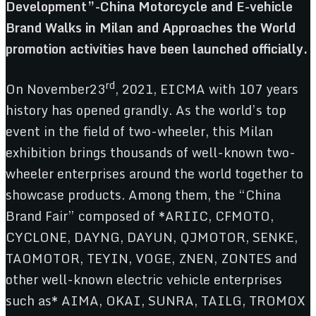
Development”-China Motorcycle and E-vehicle
Brand Walks in Milan and Approaches the World
promotion activities have been launched officially.
rd
On November23
, 2021, EICMA with 107 years
history has opened grandly. As the world’s top
event in the field of two-wheeler, this Milan
exhibition brings thousands of well-known two-
wheeler enterprises around the world together to
showcase products. Among them, the “China
Brand Fair” composed of *ARIIC, CFMOTO,
CYCLONE, DAYNG, DAYUN, QJMOTOR, SENKE,
TAOMOTOR, TEYIN, VOGE, ZNEN, ZONTES and
other well-known electric vehicle enterprises
such as* AIMA, OKAI, SUNRA, TAILG, TROMOX