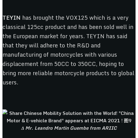
TEYIN
has brought the VOX125 which is a very
classical 125cc product and has been sold well in
the European market for years. TEYIN has said
that they will adhere to the R&D and
manufacturing of motorcycles with various
displacement from 50CC to 350CC, hoping to
bring more reliable motorcycle products to global
users.
Δ Mr. Leandro Martin Guembe from ARIIC