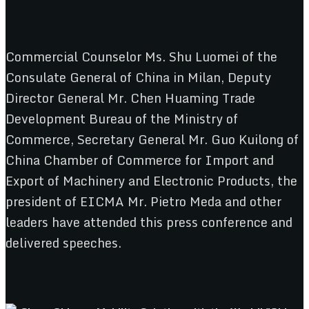
Commercial Counselor Ms. Shu Luomei of the
Consulate General of China in Milan, Deputy
Director General Mr. Chen Huaming Trade
Development Bureau of the Ministry of
Commerce, Secretary General Mr. Guo Kuilong of
China Chamber of Commerce for Import and
Export of Machinery and Electronic Products, the
president of EICMA Mr. Pietro Meda and other
leaders have attended this press conference and
delivered speeches.