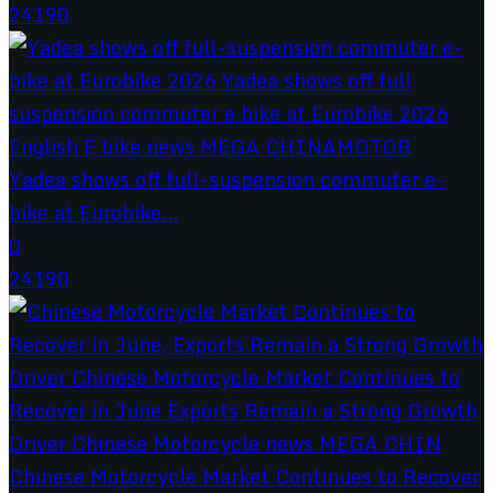
24190
Yadea shows off full-suspension commuter e-
bike at Eurobike...
0
24190
Chinese Motorcycle Market Continues to Recover