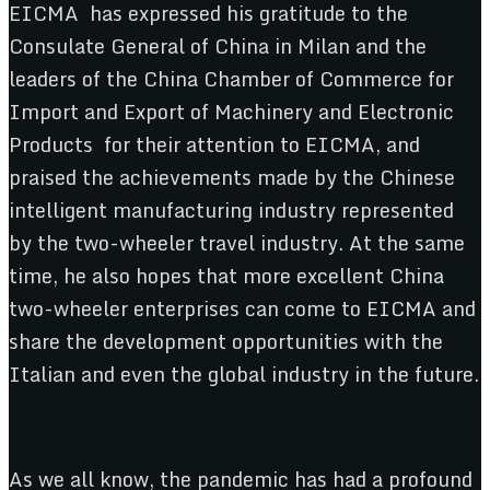
EICMA has expressed his gratitude to the
Consulate General of China in Milan and the
leaders of the China Chamber of Commerce for
Import and Export of Machinery and Electronic
Products for their attention to EICMA, and
praised the achievements made by the Chinese
intelligent manufacturing industry represented
by the two-wheeler travel industry. At the same
time, he also hopes that more excellent China
two-wheeler enterprises can come to EICMA and
share the development opportunities with the
Italian and even the global industry in the future.
As we all know, the pandemic has had a profound