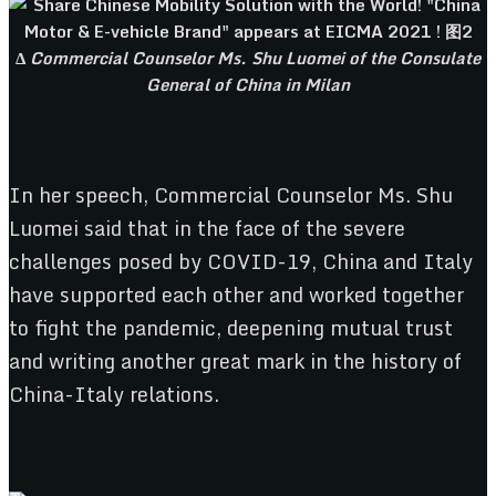
Δ
Commercial Counselor Ms. Shu Luomei of the Consulate
General of China in Milan
In her speech, Commercial Counselor Ms. Shu
Luomei said that in the face of the severe
challenges posed by COVID-19, China and Italy
have supported each other and worked together
to fight the pandemic, deepening mutual trust
and writing another great mark in the history of
China-Italy relations.