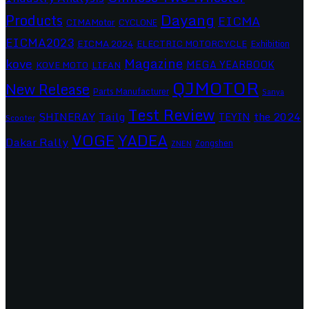
Dayang
Products
EICMA
CIMAMotor
CYCLONE
EICMA2023
EICMA 2024
ELECTRIC MOTORCYCLE
Exhibition
Magazine
kove
MEGA YEARBOOK
KOVE MOTO
LIFAN
QJMOTOR
New Release
Parts Manufacturer
Sanya
Test Review
SHINERAY
Tailg
the 2024
TEYIN
Scooter
VOGE
YADEA
Dakar Rally
Zongshen
ZNEN