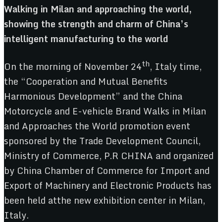
Walking in Milan and approaching the world,
showing the
strength and charm of China’s
intelligent manufacturing to the world
th
On the morning of November 24
, Italy time,
the “Cooperation and Mutual Benefits
Harmonious Development” and the China
Motorcycle and E-vehicle Brand Walks in Milan
and Approaches the World promotion event
sponsored by the Trade Development Council,
Ministry of Commerce, P.R CHINA and organized
by China Chamber of Commerce for Import and
Export of Machinery and Electronic Products has
been held atthe new exhibition center in Milan,
Italy.