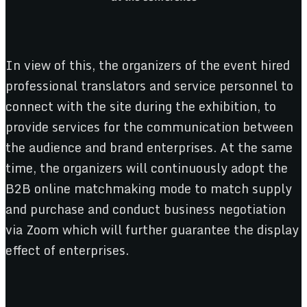
In view of this, the organizers of the event hired
professional translators and service personnel to
connect with the site during the exhibition, to
provide services for the communication between
the audience and brand enterprises. At the same
time, the organizers will continuously adopt the
B2B online matchmaking mode to match supply
and purchase and conduct business negotiation
via Zoom which will further guarantee the display
effect of enterprises.