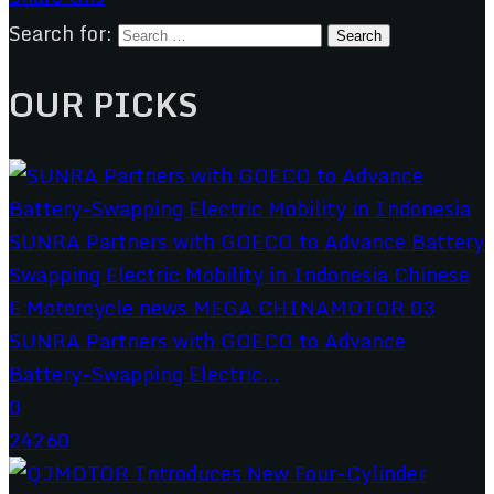
Search for:
OUR PICKS
SUNRA Partners with GOECO to Advance
Battery-Swapping Electric...
0
24260