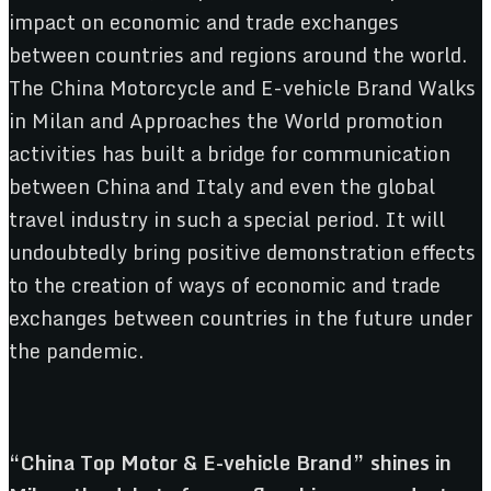
impact on economic and trade exchanges
between countries and regions around the world.
The China Motorcycle and E-vehicle Brand Walks
in Milan and Approaches the World promotion
activities has built a bridge for communication
between China and Italy and even the global
travel industry in such a special period. It will
undoubtedly bring positive demonstration effects
to the creation of ways of economic and trade
exchanges between countries in the future under
the pandemic.
“China Top Motor & E-vehicle Brand” shines in