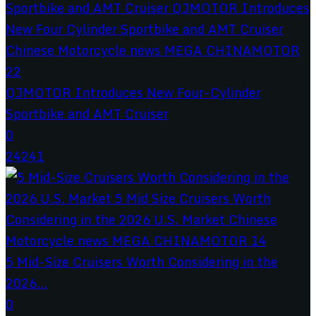
QJMOTOR Introduces New Four-Cylinder
Sportbike and AMT Cruiser
0
24241
5 Mid-Size Cruisers Worth Considering in the
2026...
0