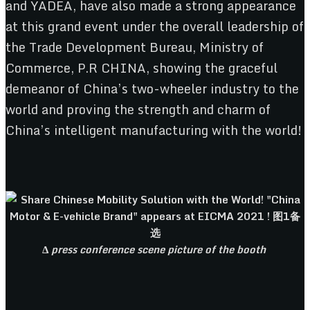
and YADEA, have also made a strong appearance
at this grand event under the overall leadership of
the Trade Development Bureau, Ministry of
Commerce, P.R CHINA, showing the graceful
demeanor of China’s two-wheeler industry to the
world and proving the strength and charm of
China’s intelligent manufacturing with the world!
Δ
press conference scene picture of the booth