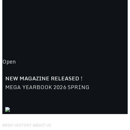
Open
NEW MAGAZINE RELEASED !
MEGA YEARBOOK 2026 SPRING
BRIEF HISTORY ABOUT US