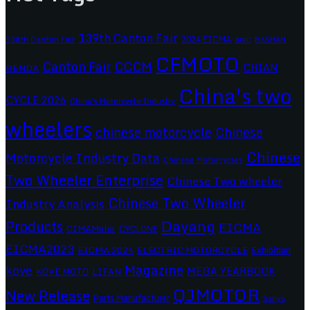
139th Canton Fair
2024 EICMA
ariic
138th Canton Fair
BASHAN
CFMOTO
CCCM
Canton Fair
CHIAN
BENDA
China's two
CYCLE 2026
China's Motorcycle Industry
wheelers
chinese motorcycle
Chinese
Chinese
Motorcycle Industry Data
Chinese Motorcycles
Two Wheeler Enterprise
Chinese Two wheeler
Chinese Two Wheeler
Industry Analysis
Dayang
Products
EICMA
CIMAMotor
CYCLONE
EICMA2023
EICMA 2024
ELECTRIC MOTORCYCLE
Exhibition
Magazine
kove
MEGA YEARBOOK
KOVE MOTO
LIFAN
QJMOTOR
New Release
Parts Manufacturer
Sanya