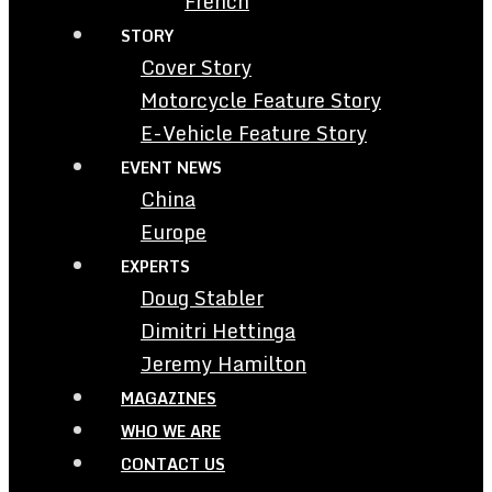
French
STORY
Cover Story
Motorcycle Feature Story
E-Vehicle Feature Story
EVENT NEWS
China
Europe
EXPERTS
Doug Stabler
Dimitri Hettinga
Jeremy Hamilton
MAGAZINES
WHO WE ARE
CONTACT US