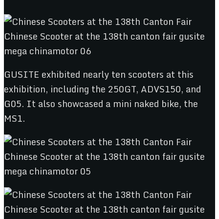
GUSITE exhibited nearly ten scooters at this
exhibition, including the 250GT, ADVS150, and
G05. It also showcased a mini naked bike, the
MS1.