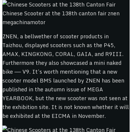
ZNEN, a bellwether of scooter products in
Taizhou, displayed scooters such as the P45,
AMAX, KINGKONG, CORAL, GAIA, and R9III.
Furthermore they also showcased a mini naked
bike —— V9. It’s worth mentioning that a new
scooter model BMS launched by ZNEN has been
published in the autumn issue of MEGA
YEARBOOK, but the new scooter was not seen at
the exhibition site. It is not known whether it will
be exhibited at the EICMA in November.