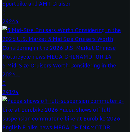
Sportbike and AMT Cruiser
0
24244
5 Mid-Size Cruisers Worth Considering in the
2026...
0
24194