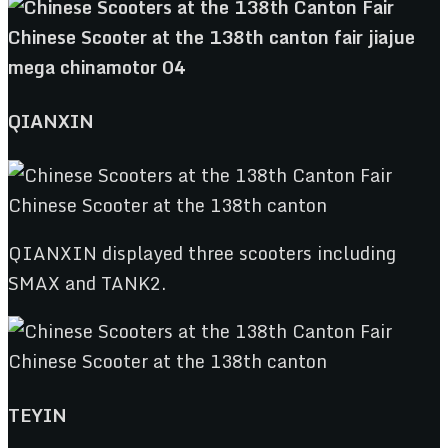
QIANXIN
QIANXIN displayed three scooters including
SMAX and TANK2.
TEYIN