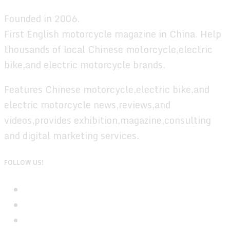
Founded in 2006.
First English motorcycle magazine in China. Help
thousands of local Chinese motorcycle,electric
bike,and electric motorcycle brands.
Features Chinese motorcycle,electric bike,and
electric motorcycle news,reviews,and
videos,provides exhibition,magazine,consulting
and digital marketing services.
FOLLOW US!