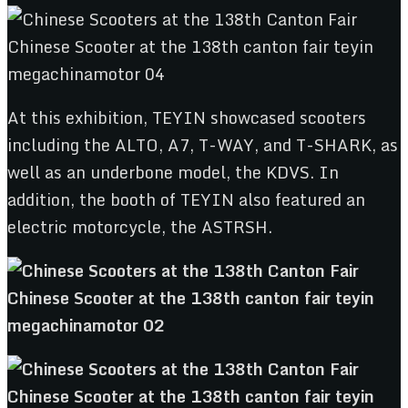
At this exhibition, TEYIN showcased scooters
including the ALTO, A7, T-WAY, and T-SHARK, as
well as an underbone model, the KDVS. In
addition, the booth of TEYIN also featured an
electric motorcycle, the ASTRSH.