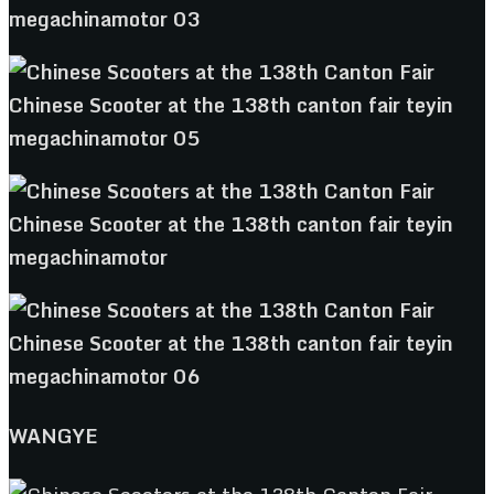
WANGYE