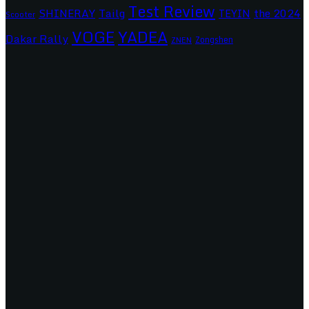
Test Review
SHINERAY
Tailg
the 2024
TEYIN
Scooter
VOGE
YADEA
Dakar Rally
Zongshen
ZNEN