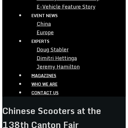
E-Vehicle Feature Story
EVENT NEWS
China
Europe
EXPERTS
Doug Stabler
Dimitri Hettinga
Jeremy Hamilton
MAGAZINES
WHO WE ARE
CONTACT US
Chinese Scooters at the
138th Canton Fair