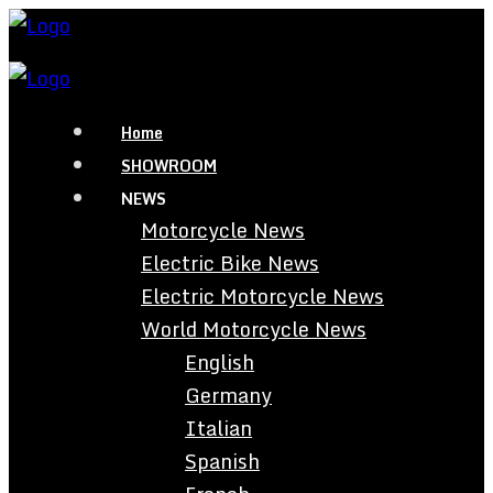
Home
SHOWROOM
NEWS
Motorcycle News
Electric Bike News
Electric Motorcycle News
World Motorcycle News
English
Germany
Italian
Spanish