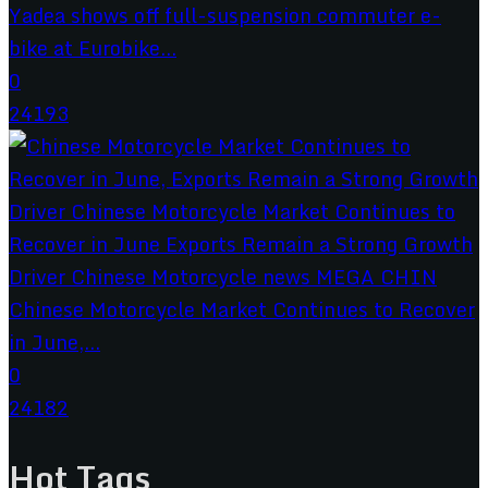
Yadea shows off full-suspension commuter e-
bike at Eurobike...
0
24193
Chinese Motorcycle Market Continues to Recover
in June,...
0
24182
Hot Tags