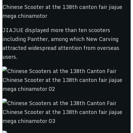
JIAJUE displayed more than ten scooters
including Panther, among which New Carving
attracted widespread attention from overseas
users.