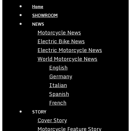
Home
SHOWROOM
NEWS
Motorcycle News
Electric Bike News
Electric Motorcycle News
World Motorcycle News
English
Germany
Italian
Spanish
French
STORY
Cover Story
Motorcycle Feature Story