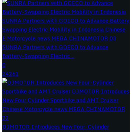
SUNRA Partners with GOECO to Advance
Battery-Swapping Electric...
0
24261
QJMOTOR Introduces New Four-Cylinder