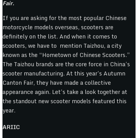
Fair.
If you are asking for the most popular Chinese
motorcycle models overseas, scooters are
definitely on the list. And when it comes to
scooters, we have to mention Taizhou, a city
known as the “Hometown of Chinese Scooters.”
The Taizhou brands are the core force in China’s
scooter manufacturing. At this year’s Autumn
Canton Fair, they have made a collective
appearance again. Let’s take a look together at
the standout new scooter models featured this
year.
ARIIC