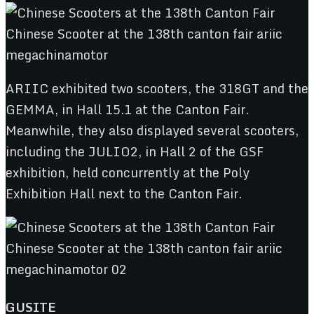
ARIIC exhibited two scooters, the 318GT and the
GEMMA, in Hall 15.1 at the Canton Fair.
Meanwhile, they also displayed several scooters,
including the JULIO2, in Hall 2 of the GSF
exhibition, held concurrently at the Poly
Exhibition Hall next to the Canton Fair.
GUSITE