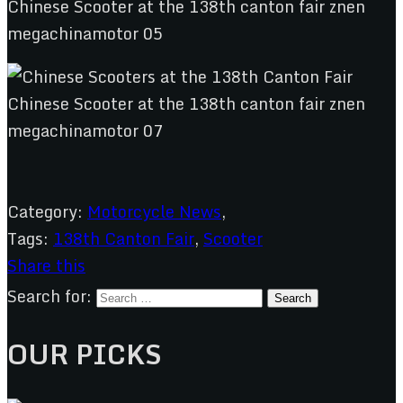
Category:
Motorcycle News
,
Tags:
138th Canton Fair
,
Scooter
Share this
Search for:
OUR PICKS