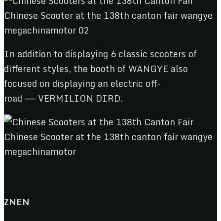
In addition to displaying 6 classic scooters of
different styles, the booth of WANGYE also
focused on displaying an electric off-
road —— VERMILION DIRD.
ZNEN