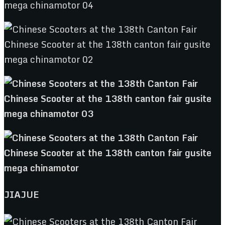
JIAJUE