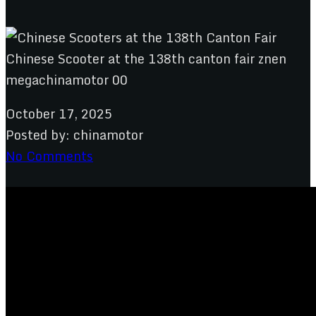
October 17, 2025
Posted by:
chinamotor
No Comments