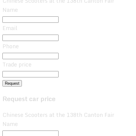
Chinese Scooters at the 138th Canton Fair
Name
Email
Phone
Trade price
Request
Request car price
Chinese Scooters at the 138th Canton Fair
Name