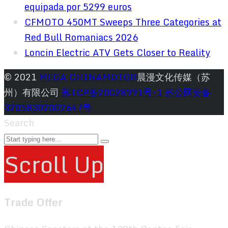
equipada por 5299 euros
CFMOTO 450MT Sweeps Three Categories at
Red Bull Romaniacs 2026
Loncin Electric ATV Gets Closer to Reality
© 2021
MEGA CHINAMOTOR
晨漫文化传媒（苏
州）有限公司
苏ICP备20028991号-1
苏公网安备
32058302002647号
Search
Scroll Up
Trade Offer