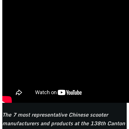
The 7 most representative Chinese scooter
manufacturers and products at the 138th Canton