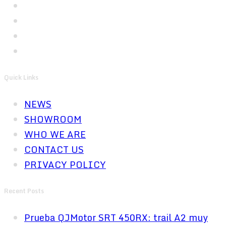
Quick Links
NEWS
SHOWROOM
WHO WE ARE
CONTACT US
PRIVACY POLICY
Recent Posts
Prueba QJMotor SRT 450RX: trail A2 muy